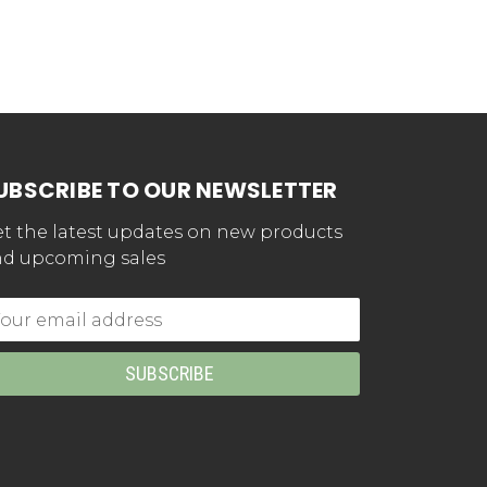
UBSCRIBE TO OUR NEWSLETTER
t the latest updates on new products
d upcoming sales
mail
dress