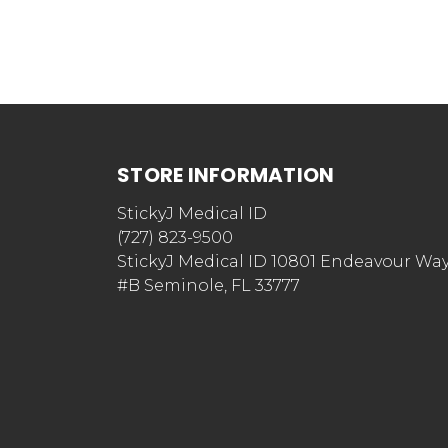
STORE INFORMATION
StickyJ Medical ID
(727) 823-9500
StickyJ Medical ID 10801 Endeavour Wa
#B Seminole, FL 33777