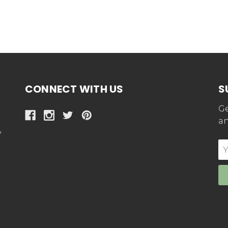
CONNECT WITH US
S
Ge
an
y
E
Ad