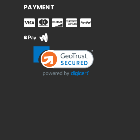
PAYMENT