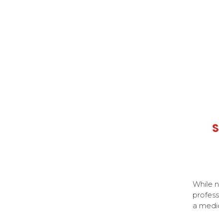
S
While n
profess
a medi