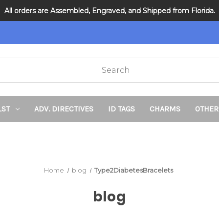
All orders are Assembled, Engraved, and Shipped from Florida.
DNR and POLST
LST
ADV. DIRECTIVES
ID TAGS
CHARMS
OTHER
Home
blog
Type2DiabetesBracelets
blog