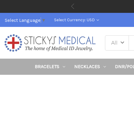
Select Language
▼
Select Currency: USD
BRACELETS
NECKLACES
DNR/PO