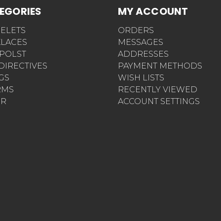
EGORIES
MY ACCOUNT
ELETS
ORDERS
LACES
MESSAGES
POLST
ADDRESSES
 DIRECTIVES
PAYMENT METHODS
AGS
WISH LISTS
RMS
RECENTLY VIEWED
ER
ACCOUNT SETTINGS