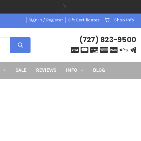
Sign in / Register
Gift Certificates
Shop Info
(727) 823-9500
SALE
REVIEWS
INFO
BLOG