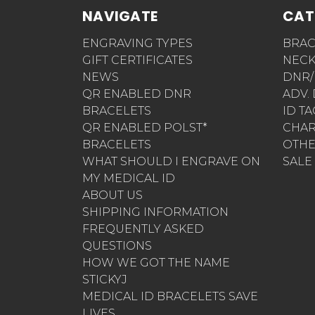
NAVIGATE
CAT
ENGRAVING TYPES
BRAC
GIFT CERTIFICATES
NECK
NEWS
DNR/
QR ENABLED DNR
ADV.
BRACELETS
ID T
QR ENABLED POLST*
CHA
BRACELETS
OTH
WHAT SHOULD I ENGRAVE ON
SALE
MY MEDICAL ID
ABOUT US
SHIPPING INFORMATION
FREQUENTLY ASKED
QUESTIONS
HOW WE GOT THE NAME
STICKYJ
MEDICAL ID BRACELETS SAVE
LIVES