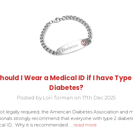
hould I Wear a Medical ID if I have Type
Diabetes?
Posted by Lori Torman on 17th Dec 2025
ot legally required, the American Diabetes Association and 
ionals strongly recommend that everyone with type 2 diabet
cal ID. Why it is recommended: …
read more