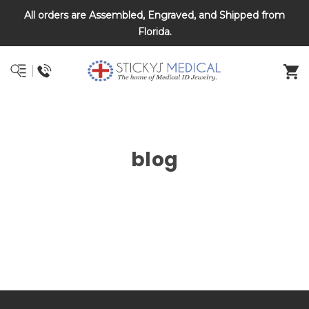
All orders are Assembled, Engraved, and Shipped from
DNR and POLST
Florida.
blog