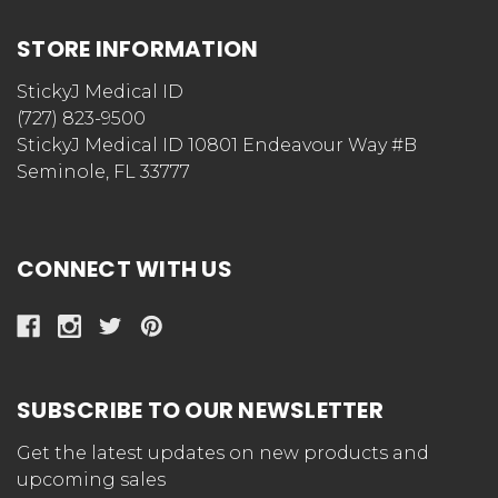
STORE INFORMATION
StickyJ Medical ID
(727) 823-9500
StickyJ Medical ID 10801 Endeavour Way #B
Seminole, FL 33777
CONNECT WITH US
SUBSCRIBE TO OUR NEWSLETTER
Get the latest updates on new products and
upcoming sales