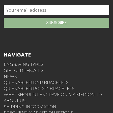
Email
Address
NAVIGATE
ENGRAVING TYPES
GIFT CERTIFICATES
NEWS
QR ENABLED DNR BRACELETS
QR ENABLED POLST* BRACELETS
WHAT SHOULD I ENGRAVE ON MY MEDICAL ID
ABOUT US
SHIPPING INFORMATION
FREQUENTLY ASKED QUESTIONS