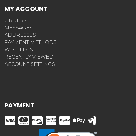
MY ACCOUNT
ORDERS
MESSAGES
ADDRESSES
PAYMENT METHODS
WISH LISTS
RECENTLY VIEWED
ACCOUNT SETTINGS
PAYMENT