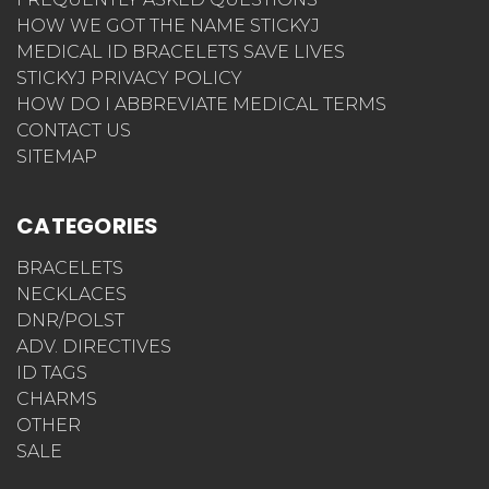
HOW WE GOT THE NAME STICKYJ
MEDICAL ID BRACELETS SAVE LIVES
STICKYJ PRIVACY POLICY
HOW DO I ABBREVIATE MEDICAL TERMS
CONTACT US
SITEMAP
CATEGORIES
BRACELETS
NECKLACES
DNR/POLST
ADV. DIRECTIVES
ID TAGS
CHARMS
OTHER
SALE