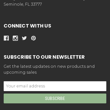
Seminole, FL 33777
CONNECT WITH US
SUBSCRIBE TO OUR NEWSLETTER
Get the latest updates on new products and
upcoming sales
Email
Address