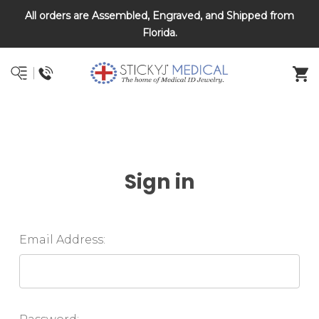
All orders are Assembled, Engraved, and Shipped from
DNR and POLST
Florida.
Sign in
Email Address: