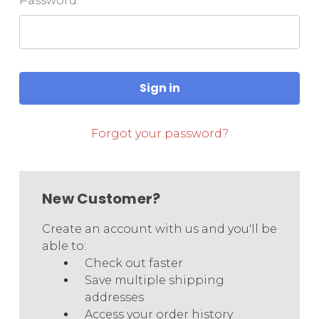
Password:
Forgot your password?
New Customer?
Create an account with us and you'll be
able to:
Check out faster
Save multiple shipping
addresses
Access your order history