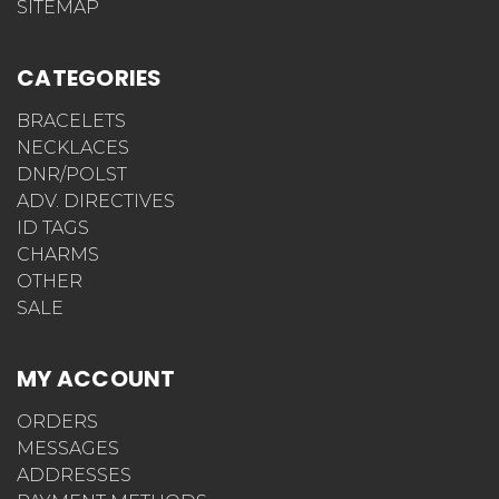
SITEMAP
CATEGORIES
BRACELETS
NECKLACES
DNR/POLST
ADV. DIRECTIVES
ID TAGS
CHARMS
OTHER
SALE
MY ACCOUNT
ORDERS
MESSAGES
ADDRESSES