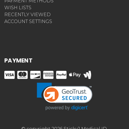
PAYMENT METHODS
WISH LISTS
RECENTLY VIEWED
ACCOUNT SETTINGS
PAYMENT
© copyright 2026 StickyJ Medical ID.