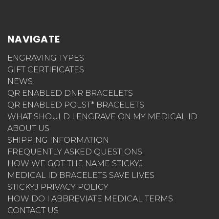
NAVIGATE
ENGRAVING TYPES
GIFT CERTIFICATES
NEWS
QR ENABLED DNR BRACELETS
QR ENABLED POLST* BRACELETS
WHAT SHOULD I ENGRAVE ON MY MEDICAL ID
ABOUT US
SHIPPING INFORMATION
FREQUENTLY ASKED QUESTIONS
HOW WE GOT THE NAME STICKYJ
MEDICAL ID BRACELETS SAVE LIVES
STICKYJ PRIVACY POLICY
HOW DO I ABBREVIATE MEDICAL TERMS
CONTACT US