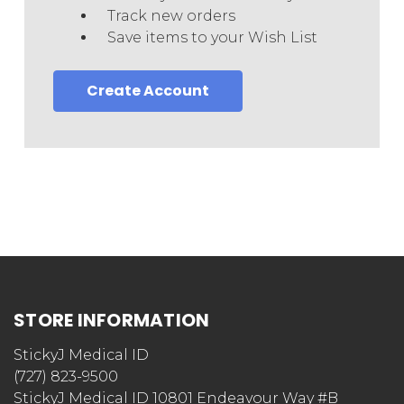
Track new orders
Save items to your Wish List
Create Account
STORE INFORMATION
StickyJ Medical ID
(727) 823-9500
StickyJ Medical ID 10801 Endeavour Way #B