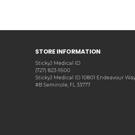
STORE INFORMATION
StickyJ Medical ID
(727) 823-9500
StickyJ Medical ID 10801 Endeavour Wa
#B Seminole, FL 33777