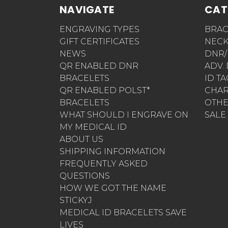
NAVIGATE
CAT
ENGRAVING TYPES
BRAC
GIFT CERTIFICATES
NECK
NEWS
DNR/
QR ENABLED DNR
ADV.
BRACELETS
ID T
QR ENABLED POLST*
CHA
BRACELETS
OTH
WHAT SHOULD I ENGRAVE ON
SALE
MY MEDICAL ID
ABOUT US
SHIPPING INFORMATION
FREQUENTLY ASKED
QUESTIONS
HOW WE GOT THE NAME
STICKYJ
MEDICAL ID BRACELETS SAVE
LIVES