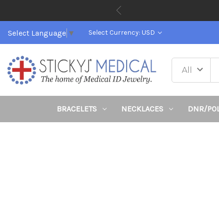
Select Language
▼
Select Currency: USD
BRACELETS
NECKLACES
DNR/PO