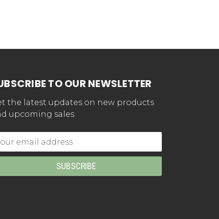
UBSCRIBE TO OUR NEWSLETTER
t the latest updates on new products
d upcoming sales
mail
dress