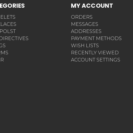
EGORIES
MY ACCOUNT
ELETS
ORDERS
LACES
MESSAGES
POLST
ADDRESSES
 DIRECTIVES
PAYMENT METHODS
AGS
WISH LISTS
RMS
RECENTLY VIEWED
ER
ACCOUNT SETTINGS