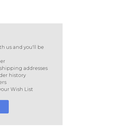
h us and you'll be
ter
 shipping addresses
der history
ers
your Wish List