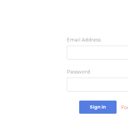
Email Address:
Password:
Fo