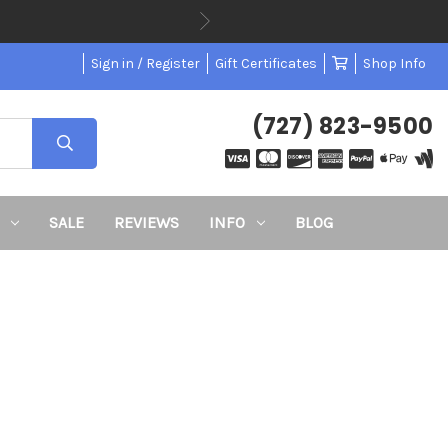
Sign in / Register
Gift Certificates
Shop Info
(727) 823-9500
SALE
REVIEWS
INFO
BLOG