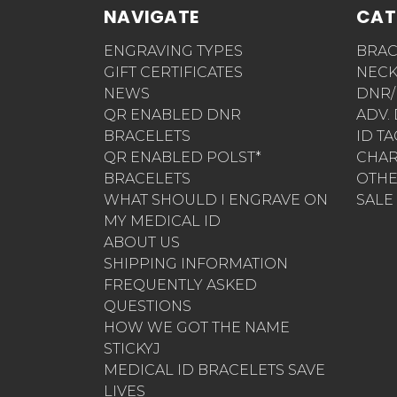
NAVIGATE
CAT
ENGRAVING TYPES
BRAC
GIFT CERTIFICATES
NECK
NEWS
DNR/
QR ENABLED DNR
ADV.
BRACELETS
ID T
QR ENABLED POLST*
CHA
BRACELETS
OTH
WHAT SHOULD I ENGRAVE ON
SALE
MY MEDICAL ID
ABOUT US
SHIPPING INFORMATION
FREQUENTLY ASKED
QUESTIONS
HOW WE GOT THE NAME
STICKYJ
MEDICAL ID BRACELETS SAVE
LIVES