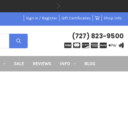
Sign in / Register
Gift Certificates
Shop Info
(727) 823-9500
SALE
REVIEWS
INFO
BLOG