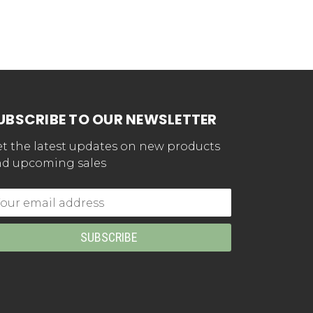
UBSCRIBE TO OUR NEWSLETTER
t the latest updates on new products
d upcoming sales
mail
dress