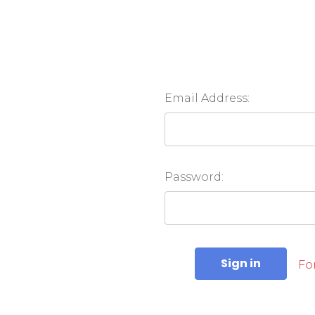
Email Address:
Password:
Fo