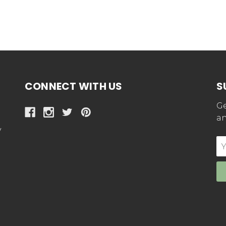
CONNECT WITH US
S
Ge
an
y
E
Ad