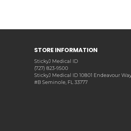
STORE INFORMATION
StickyJ Medical ID
(727) 823-9500
StickyJ Medical ID 10801 Endeavour Wa
#B Seminole, FL 33777