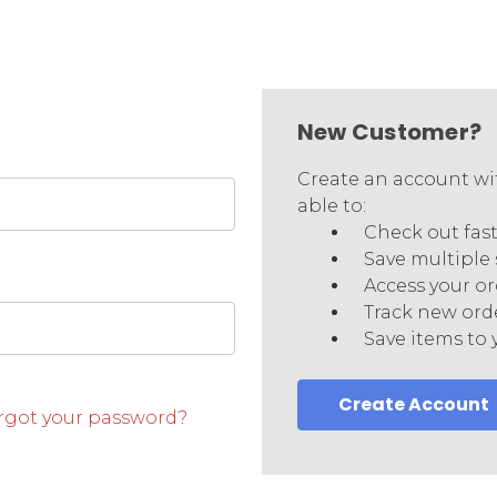
New Customer?
Create an account wit
able to:
Check out fas
Save multiple
Access your or
Track new ord
Save items to 
Create Account
rgot your password?