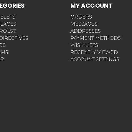
EGORIES
MY ACCOUNT
ELETS
ORDERS
LACES
MESSAGES
POLST
ADDRESSES
 DIRECTIVES
PAYMENT METHODS
AGS
WISH LISTS
RMS
RECENTLY VIEWED
ER
ACCOUNT SETTINGS