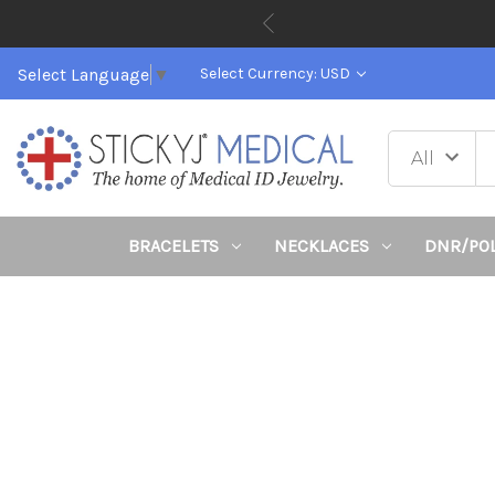
Select Language
▼
Select Currency: USD
BRACELETS
NECKLACES
DNR/PO