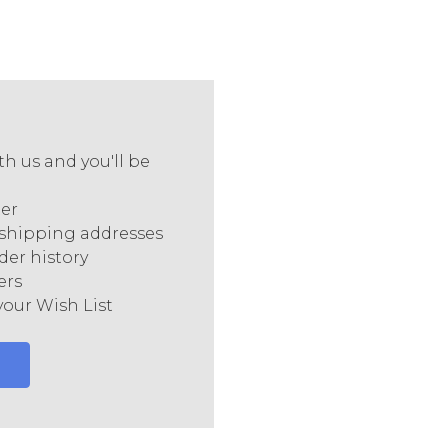
h us and you'll be
ter
 shipping addresses
der history
ers
your Wish List