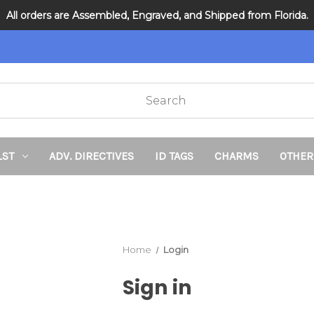
All orders are Assembled, Engraved, and Shipped from Florida.
DNR and POLST
LST
ADV. DIRECTIVES
ID TAGS
CHARMS
OTHER
Home
Login
Sign in