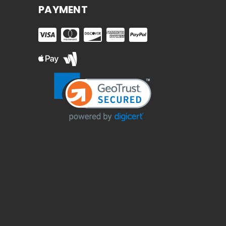
PAYMENT