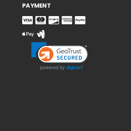
PAYMENT