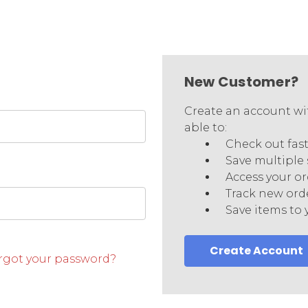
New Customer?
Create an account wit
able to:
Check out fas
Save multiple
Access your or
Track new ord
Save items to 
Create Account
rgot your password?