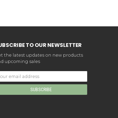
UBSCRIBE TO OUR NEWSLETTER
t the latest updates on new products
d upcoming sales
mail
dress