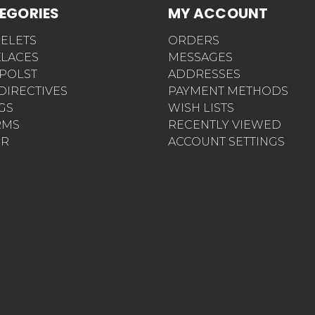
EGORIES
MY ACCOUNT
ELETS
ORDERS
LACES
MESSAGES
POLST
ADDRESSES
 DIRECTIVES
PAYMENT METHODS
AGS
WISH LISTS
RMS
RECENTLY VIEWED
ER
ACCOUNT SETTINGS