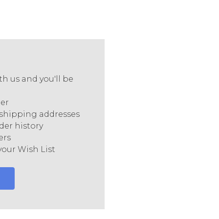
h us and you'll be
ter
 shipping addresses
der history
ers
your Wish List