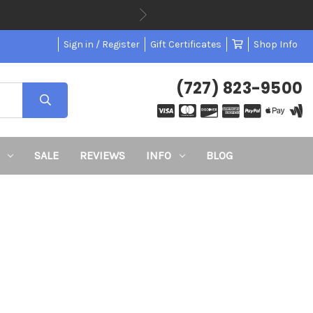
Sign in / Register
Gift Certificates
Shop Info
(727) 823-9500
SALE
REVIEWS
INFO
BLOG