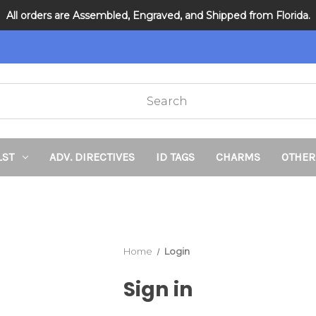
All orders are Assembled, Engraved, and Shipped from Florida.
DNR and POLST
LST
ADV. DIRECTIVES
ID TAGS
CHARMS
OTHER
Home
Login
Sign in