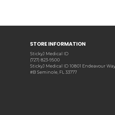
STORE INFORMATION
StickyJ Medical ID
(727) 823-9500
StickyJ Medical ID 10801 Endeavour Wa
#B Seminole, FL 33777