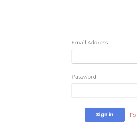
Email Address:
Password:
Fo