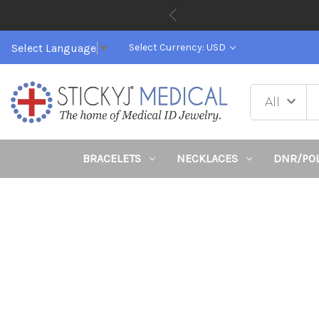
Select Language
▼
Select Currency: USD
BRACELETS
NECKLACES
DNR/PO