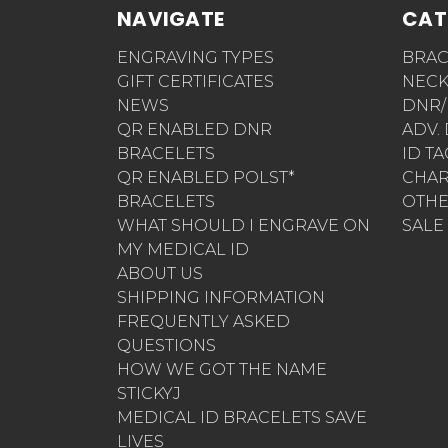
NAVIGATE
CAT
ENGRAVING TYPES
BRAC
GIFT CERTIFICATES
NECK
NEWS
DNR/
QR ENABLED DNR
ADV.
BRACELETS
ID T
QR ENABLED POLST*
CHA
BRACELETS
OTH
WHAT SHOULD I ENGRAVE ON
SALE
MY MEDICAL ID
ABOUT US
SHIPPING INFORMATION
FREQUENTLY ASKED
QUESTIONS
HOW WE GOT THE NAME
STICKYJ
MEDICAL ID BRACELETS SAVE
LIVES