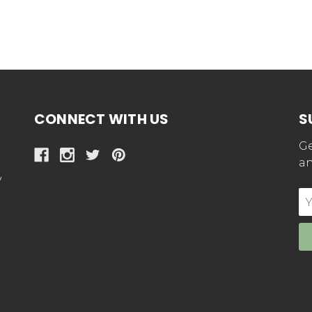
CONNECT WITH US
S
Ge
an
y
E
Ad