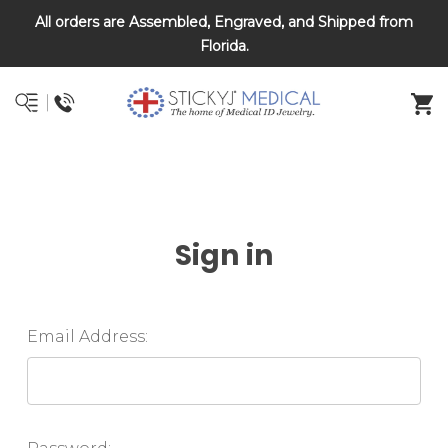
All orders are Assembled, Engraved, and Shipped from
DNR and POLST
Florida.
Sign in
Email Address: