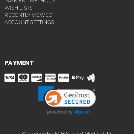
PAYMENT METHODS
WISH LISTS
RECENTLY VIEWED
ACCOUNT SETTINGS
PAYMENT
© copyright 2026 StickyJ Medical ID.