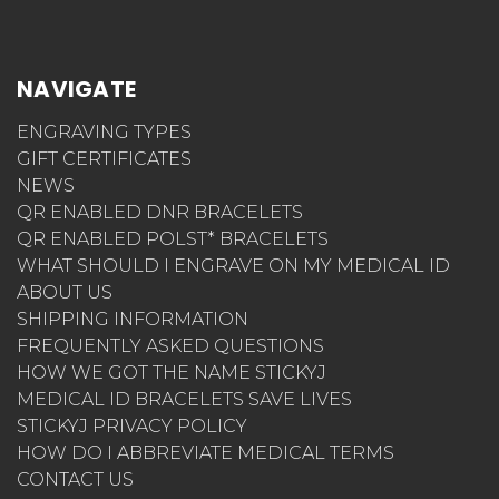
NAVIGATE
ENGRAVING TYPES
GIFT CERTIFICATES
NEWS
QR ENABLED DNR BRACELETS
QR ENABLED POLST* BRACELETS
WHAT SHOULD I ENGRAVE ON MY MEDICAL ID
ABOUT US
SHIPPING INFORMATION
FREQUENTLY ASKED QUESTIONS
HOW WE GOT THE NAME STICKYJ
MEDICAL ID BRACELETS SAVE LIVES
STICKYJ PRIVACY POLICY
HOW DO I ABBREVIATE MEDICAL TERMS
CONTACT US