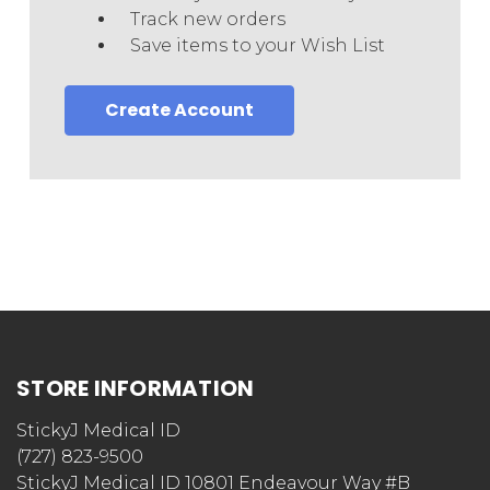
Track new orders
Save items to your Wish List
Create Account
STORE INFORMATION
StickyJ Medical ID
(727) 823-9500
StickyJ Medical ID 10801 Endeavour Way #B