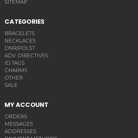
SITEMAP
CATEGORIES
BRACELETS
NECKLACES
DNR/POLST
ADV. DIRECTIVES
ID TAGS
CHARMS
OTHER
SALE
MY ACCOUNT
ORDERS
MESSAGES
ADDRESSES