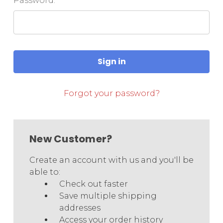
Password:
Forgot your password?
New Customer?
Create an account with us and you'll be
able to:
Check out faster
Save multiple shipping
addresses
Access your order history