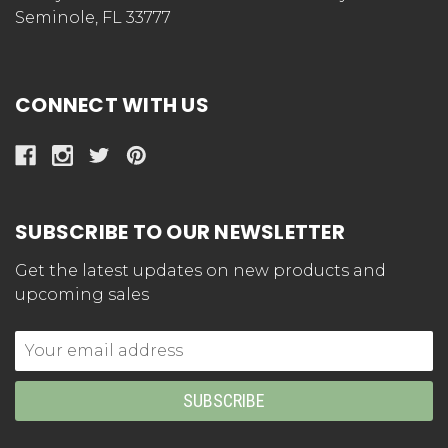
Seminole, FL 33777
CONNECT WITH US
SUBSCRIBE TO OUR NEWSLETTER
Get the latest updates on new products and
upcoming sales
Email
Address