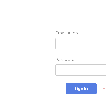
Email Address:
Password:
Fo