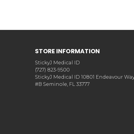
STORE INFORMATION
StickyJ Medical ID
(727) 823-9500
StickyJ Medical ID 10801 Endeavour Wa
#B Seminole, FL 33777