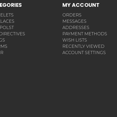
EGORIES
MY ACCOUNT
ELETS
ORDERS
LACES
MESSAGES
POLST
ADDRESSES
 DIRECTIVES
PAYMENT METHODS
AGS
WISH LISTS
RMS
RECENTLY VIEWED
ER
ACCOUNT SETTINGS