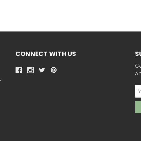
CONNECT WITH US
S
Ge
an
y
E
Ad