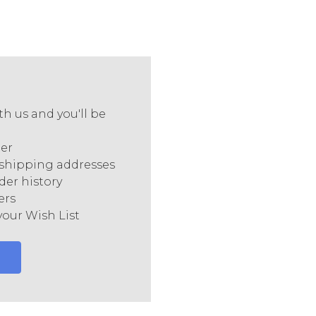
h us and you'll be
ter
 shipping addresses
der history
ers
your Wish List