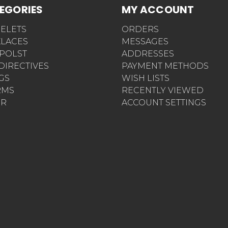
EGORIES
MY ACCOUNT
ELETS
ORDERS
LACES
MESSAGES
POLST
ADDRESSES
 DIRECTIVES
PAYMENT METHODS
AGS
WISH LISTS
RMS
RECENTLY VIEWED
ER
ACCOUNT SETTINGS