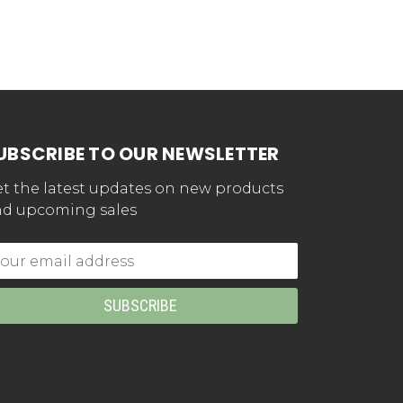
UBSCRIBE TO OUR NEWSLETTER
t the latest updates on new products
d upcoming sales
mail
dress