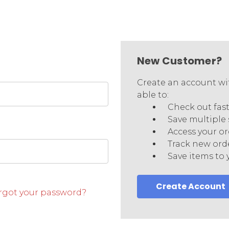
New Customer?
Create an account wit
able to:
Check out fas
Save multiple
Access your or
Track new ord
Save items to 
Create Account
rgot your password?