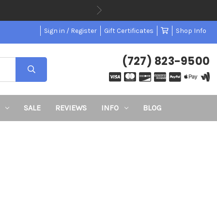
Sign in / Register
Gift Certificates
Shop Info
(727) 823-9500
SALE
REVIEWS
INFO
BLOG