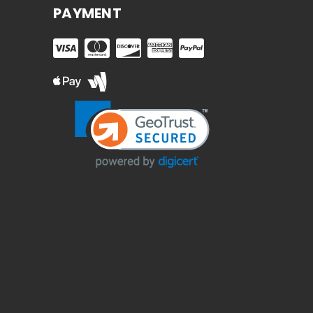
PAYMENT