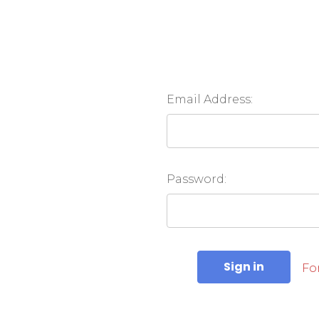
Email Address:
Password:
Fo