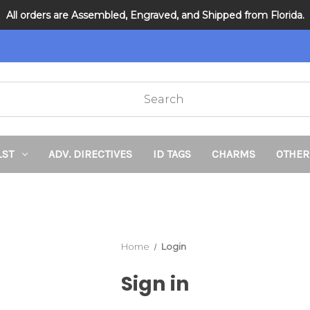
All orders are Assembled, Engraved, and Shipped from Florida.
DNR and POLST
LST
ADV. DIRECTIVES
ID TAGS
CHARMS
OTHER
Home
Login
Sign in