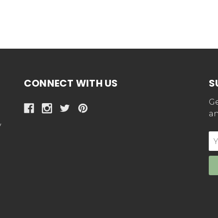
CONNECT WITH US
S
Ge
an
y
E
Ad