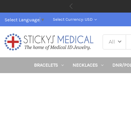
Select Language
▼
Select Currency: USD
BRACELETS
NECKLACES
DNR/PO