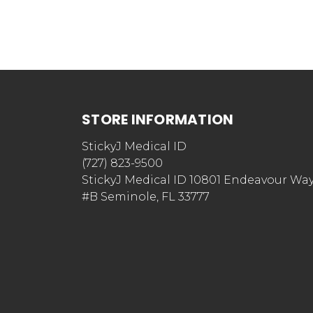
STORE INFORMATION
StickyJ Medical ID
(727) 823-9500
StickyJ Medical ID 10801 Endeavour Wa
#B Seminole, FL 33777