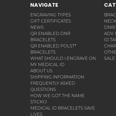
NAVIGATE
CAT
ENGRAVING TYPES
BRAC
GIFT CERTIFICATES
NECK
NEWS
DNR/
QR ENABLED DNR
ADV.
BRACELETS
ID T
QR ENABLED POLST*
CHA
BRACELETS
OTH
WHAT SHOULD I ENGRAVE ON
SALE
MY MEDICAL ID
ABOUT US
SHIPPING INFORMATION
FREQUENTLY ASKED
QUESTIONS
HOW WE GOT THE NAME
STICKYJ
MEDICAL ID BRACELETS SAVE
LIVES