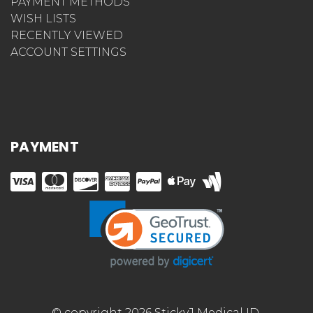
PAYMENT METHODS
WISH LISTS
RECENTLY VIEWED
ACCOUNT SETTINGS
PAYMENT
© copyright 2026 StickyJ Medical ID.