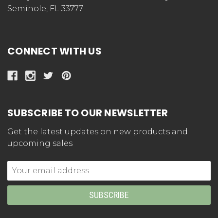
Seminole, FL 33777
CONNECT WITH US
SUBSCRIBE TO OUR NEWSLETTER
Get the latest updates on new products and
upcoming sales
Email
Address