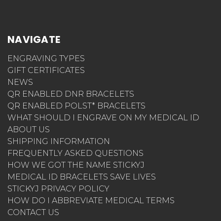
NAVIGATE
ENGRAVING TYPES
GIFT CERTIFICATES
NEWS
QR ENABLED DNR BRACELETS
QR ENABLED POLST* BRACELETS
WHAT SHOULD I ENGRAVE ON MY MEDICAL ID
ABOUT US
SHIPPING INFORMATION
FREQUENTLY ASKED QUESTIONS
HOW WE GOT THE NAME STICKYJ
MEDICAL ID BRACELETS SAVE LIVES
STICKYJ PRIVACY POLICY
HOW DO I ABBREVIATE MEDICAL TERMS
CONTACT US