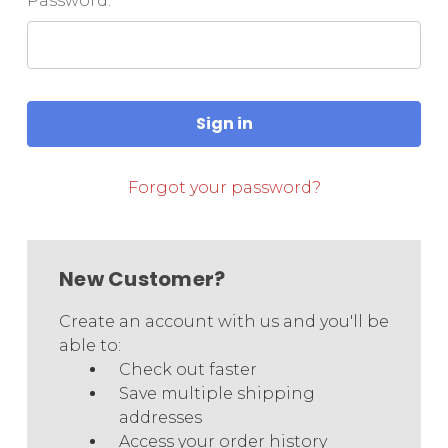
Password:
Forgot your password?
New Customer?
Create an account with us and you'll be
able to:
Check out faster
Save multiple shipping
addresses
Access your order history