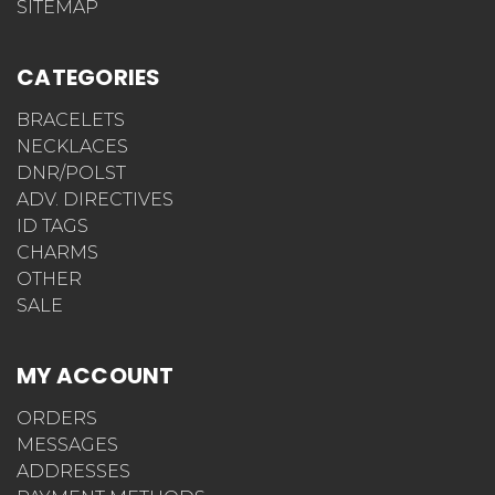
SITEMAP
CATEGORIES
BRACELETS
NECKLACES
DNR/POLST
ADV. DIRECTIVES
ID TAGS
CHARMS
OTHER
SALE
MY ACCOUNT
ORDERS
MESSAGES
ADDRESSES