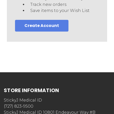
Track new orders
Save items to your Wish List
Create Account
STORE INFORMATION
StickyJ Medical ID
(727) 823-9500
StickyJ Medical ID 10801 Endeavour Way #B