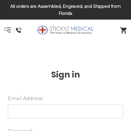
All orders are Assembled, Engraved, and Shipped from
DNR and POLST
Florida.
Sign in
Email Address: