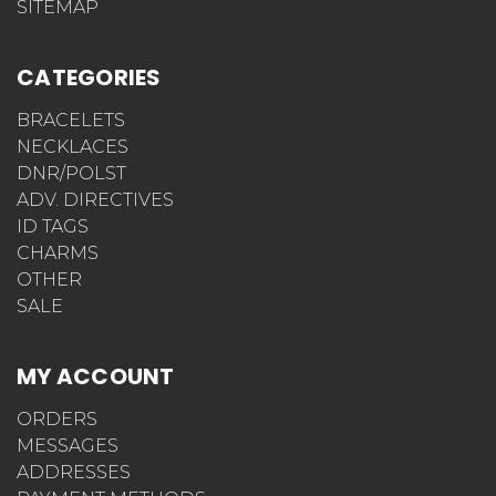
SITEMAP
CATEGORIES
BRACELETS
NECKLACES
DNR/POLST
ADV. DIRECTIVES
ID TAGS
CHARMS
OTHER
SALE
MY ACCOUNT
ORDERS
MESSAGES
ADDRESSES