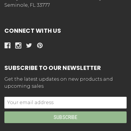
Seminole, FL 33777
CONNECT WITH US
SUBSCRIBE TO OUR NEWSLETTER
Get the latest updates on new products and
upcoming sales
Email
Address