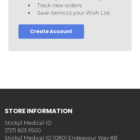
Track new orders
Save items to your Wish List
Create Account
STORE INFORMATION
StickyJ Medical ID
(727) 823-9500
StickyJ Medical ID 10801 Endeavour Way #B