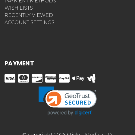
PAYMENT METHODS
WISH LISTS
RECENTLY VIEWED
ACCOUNT SETTINGS
PAYMENT
© copyright 2026 StickyJ Medical ID.