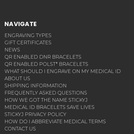
NAVIGATE
ENGRAVING TYPES
GIFT CERTIFICATES
NEWS
QR ENABLED DNR BRACELETS
QR ENABLED POLST* BRACELETS
WHAT SHOULD I ENGRAVE ON MY MEDICAL ID
ABOUT US
SHIPPING INFORMATION
FREQUENTLY ASKED QUESTIONS
HOW WE GOT THE NAME STICKYJ
MEDICAL ID BRACELETS SAVE LIVES
STICKYJ PRIVACY POLICY
HOW DO I ABBREVIATE MEDICAL TERMS
CONTACT US