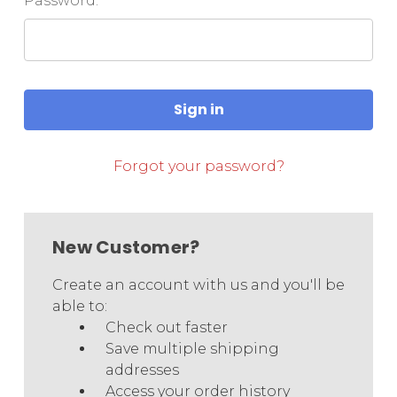
Password:
Forgot your password?
New Customer?
Create an account with us and you'll be
able to:
Check out faster
Save multiple shipping
addresses
Access your order history