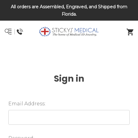
All orders are Assembled, Engraved, and Shipped from
DNR and POLST
Florida.
Sign in
Email Address: