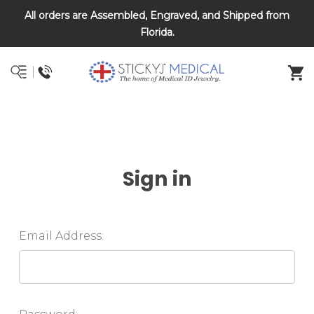
All orders are Assembled, Engraved, and Shipped from
DNR and POLST
Florida.
Sign in
Email Address: