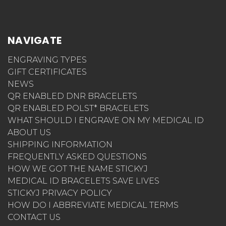
NAVIGATE
ENGRAVING TYPES
GIFT CERTIFICATES
NEWS
QR ENABLED DNR BRACELETS
QR ENABLED POLST* BRACELETS
WHAT SHOULD I ENGRAVE ON MY MEDICAL ID
ABOUT US
SHIPPING INFORMATION
FREQUENTLY ASKED QUESTIONS
HOW WE GOT THE NAME STICKYJ
MEDICAL ID BRACELETS SAVE LIVES
STICKYJ PRIVACY POLICY
HOW DO I ABBREVIATE MEDICAL TERMS
CONTACT US