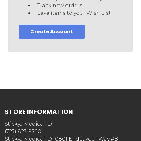
Track new orders
Save items to your Wish List
Create Account
STORE INFORMATION
StickyJ Medical ID
(727) 823-9500
StickyJ Medical ID 10801 Endeavour Way #B