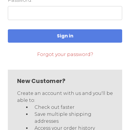
Password:
Forgot your password?
New Customer?
Create an account with us and you'll be
able to:
Check out faster
Save multiple shipping
addresses
Access your order history