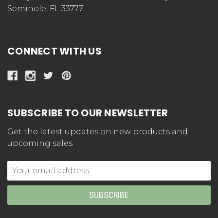
Seminole, FL 33777
CONNECT WITH US
SUBSCRIBE TO OUR NEWSLETTER
Get the latest updates on new products and
upcoming sales
Email
Address