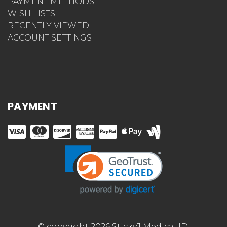
PAYMENT METHODS
WISH LISTS
RECENTLY VIEWED
ACCOUNT SETTINGS
PAYMENT
© copyright 2026 StickyJ Medical ID.