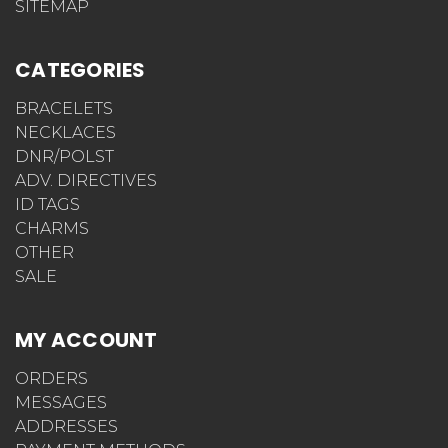
SITEMAP
CATEGORIES
BRACELETS
NECKLACES
DNR/POLST
ADV. DIRECTIVES
ID TAGS
CHARMS
OTHER
SALE
MY ACCOUNT
ORDERS
MESSAGES
ADDRESSES