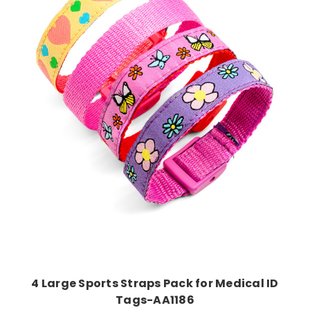
Add to Cart
4 Large Sports Straps Pack for Medical ID
Tags-AA1186