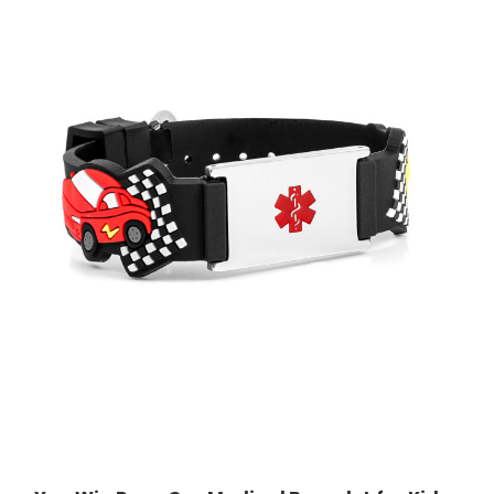
Choose Options