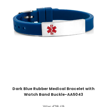
Choose Options
Dark Blue Rubber Medical Bracelet with
Watch Band Buckle-AA5043
Was:
£18.49