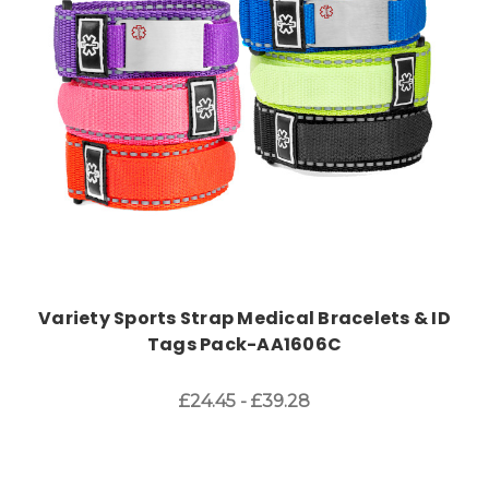
Choose Options
Variety Sports Strap Medical Bracelets & ID
Tags Pack-AA1606C
£24.45 - £39.28