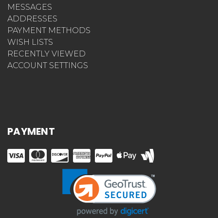
MESSAGES
ADDRESSES
PAYMENT METHODS
WISH LISTS
RECENTLY VIEWED
ACCOUNT SETTINGS
PAYMENT