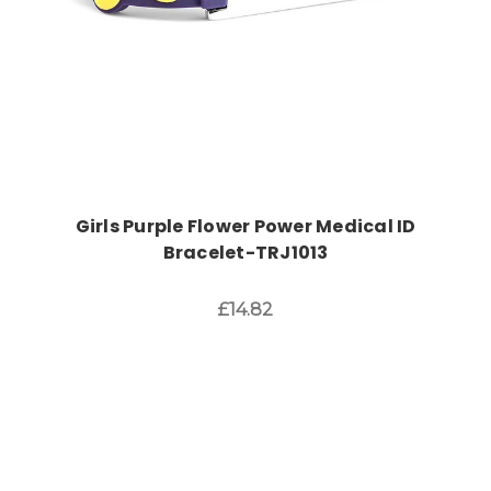
Girls Purple Flower Power Medical ID
Bracelet-TRJ1013
£14.82