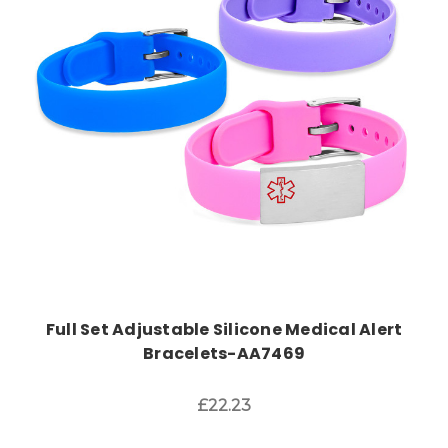
Choose Options
Full Set Adjustable Silicone Medical Alert
Bracelets-AA7469
£22.23