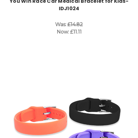
You Win Race Car Medical Bracelet for Kids-
IDJ1024
Was:
£14.82
Now:
£11.11