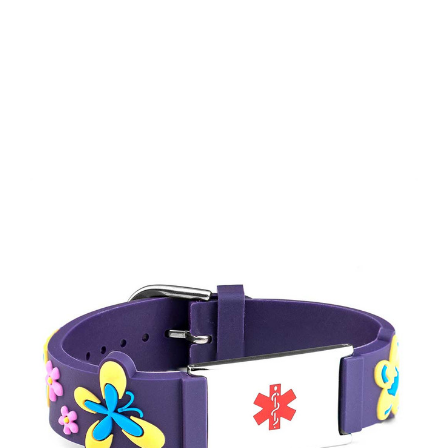
Choose Options