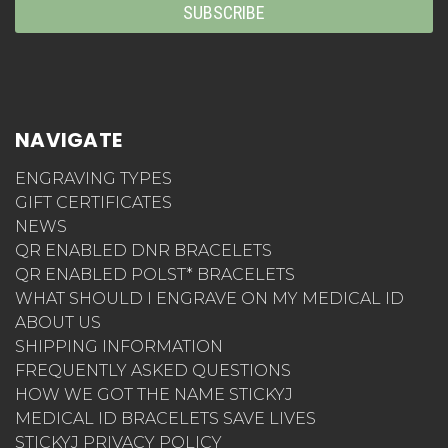
NAVIGATE
ENGRAVING TYPES
GIFT CERTIFICATES
NEWS
QR ENABLED DNR BRACELETS
QR ENABLED POLST* BRACELETS
WHAT SHOULD I ENGRAVE ON MY MEDICAL ID
ABOUT US
SHIPPING INFORMATION
FREQUENTLY ASKED QUESTIONS
HOW WE GOT THE NAME STICKYJ
MEDICAL ID BRACELETS SAVE LIVES
STICKYJ PRIVACY POLICY