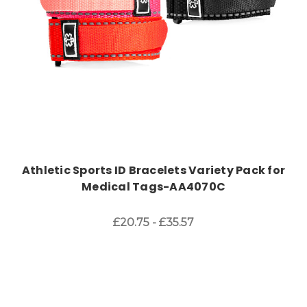
Athletic Sports ID Bracelets Variety Pack for
Medical Tags-AA4070C
£20.75 - £35.57