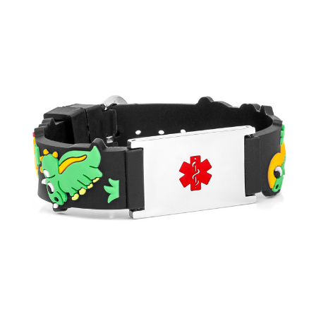
Choose Options