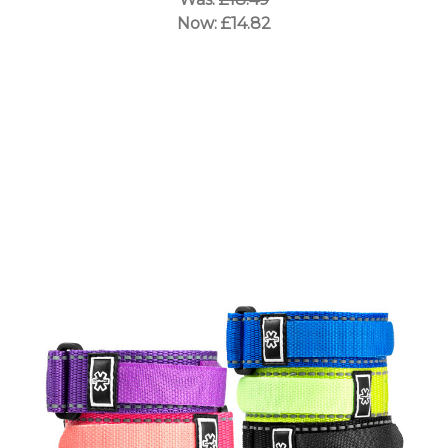
Now:
£14.82
Choose Options