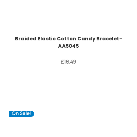
Braided Elastic Cotton Candy Bracelet-
AA5045
£18.49
On Sale!