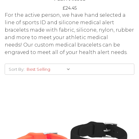
£24.45
For the active person, we have hand selected a
line of sports ID and silicone medical alert
bracelets made with fabric, silicone, nylon, rubber
and more to meet your athletic medical
needs! Our custom medical bracelets can be
engraved to meet all of your health alert needs.
Sort By: