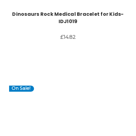
Dinosaurs Rock Medical Bracelet for Kids-
IDJ1019
£14.82
On Sale!