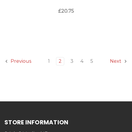
£20.75
1
2
3
4
5
Previous
Next
STORE INFORMATION