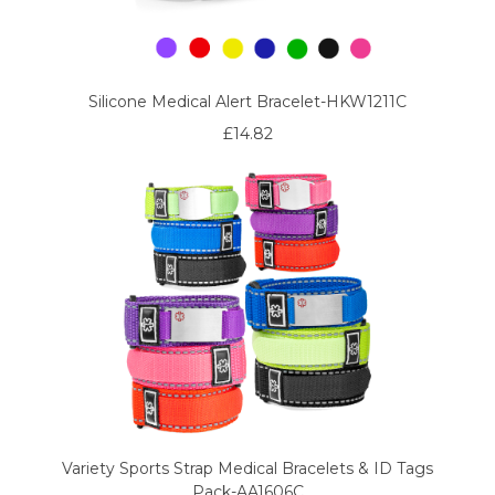
Silicone Medical Alert Bracelet-HKW1211C
£14.82
Variety Sports Strap Medical Bracelets & ID Tags
Pack-AA1606C