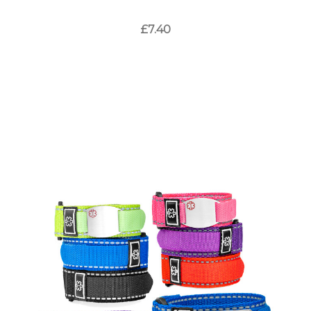
£7.40