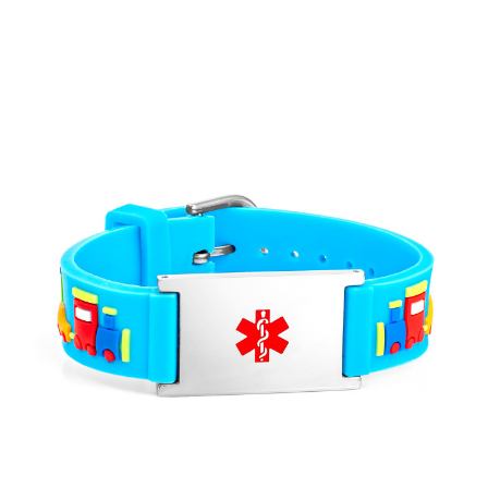
Choose Options