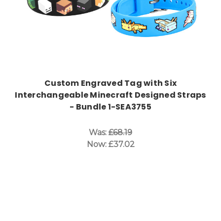
Custom Engraved Tag with Six
Interchangeable Minecraft Designed Straps
- Bundle 1-SEA3755
Was:
£68.19
Now:
£37.02