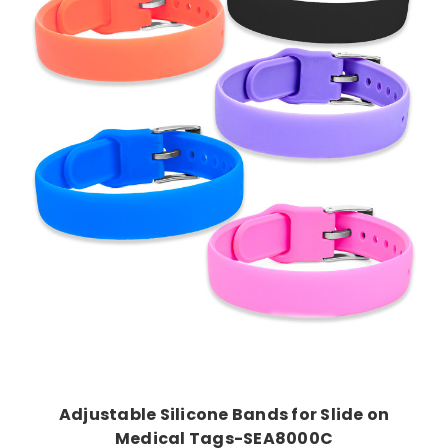
Choose Options
Adjustable Silicone Bands for Slide on
Medical Tags-SEA8000C