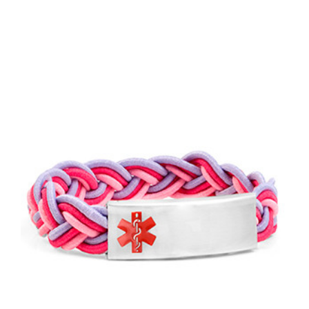
Choose Options