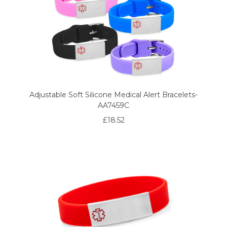
Adjustable Soft Silicone Medical Alert Bracelets-
AA7459C
£18.52