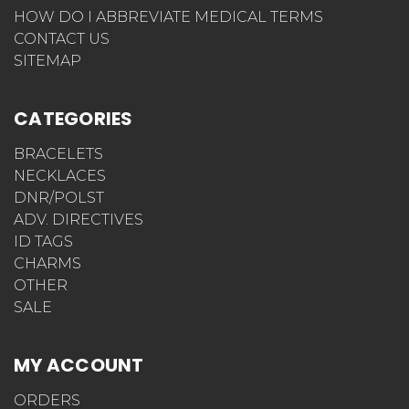
HOW DO I ABBREVIATE MEDICAL TERMS
CONTACT US
SITEMAP
CATEGORIES
BRACELETS
NECKLACES
DNR/POLST
ADV. DIRECTIVES
ID TAGS
CHARMS
OTHER
SALE
MY ACCOUNT
ORDERS