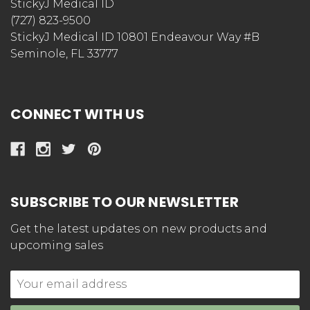
StickyJ Medical ID
(727) 823-9500
StickyJ Medical ID 10801 Endeavour Way #B
Seminole, FL 33777
CONNECT WITH US
SUBSCRIBE TO OUR NEWSLETTER
Get the latest updates on new products and
upcoming sales
Email
Address