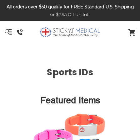
All orders over $50 qualify for FREE Standard U.S. Shipping
DNR and POLST
or $7.95 Off for Int'l
Sports IDs
Featured Items