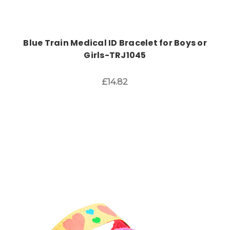
Blue Train Medical ID Bracelet for Boys or
Girls-TRJ1045
£14.82