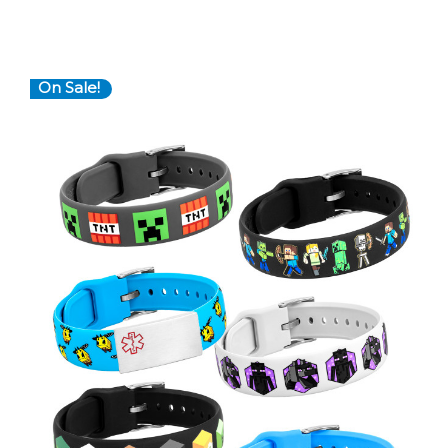
On Sale!
Choose Options