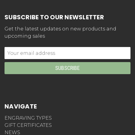
SUBSCRIBE TO OUR NEWSLETTER
Get the latest updates on new products and
upcoming sales
Email
Address
NAVIGATE
ENGRAVING TYPES
GIFT CERTIFICATES
NEWS