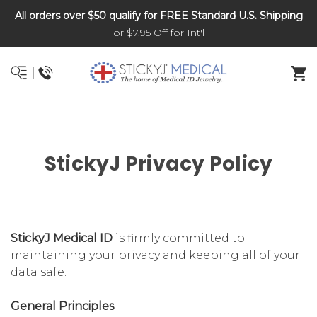
All orders over $50 qualify for FREE Standard U.S. Shipping
DNR and POLST
or $7.95 Off for Int'l
StickyJ Privacy Policy
StickyJ Medical ID
is firmly committed to
maintaining your privacy and keeping all of your
data safe.
General Principles