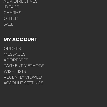
ADV. DIRECTIVES
ID TAGS
CHARMS
OTHER
SALE
MY ACCOUNT
ORDERS
MESSAGES
ADDRESSES
PAYMENT METHODS
WISH LISTS
RECENTLY VIEWED
ACCOUNT SETTINGS