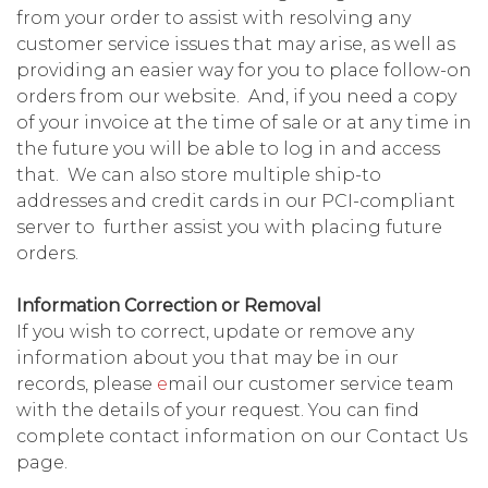
from your order to assist with resolving any
customer service issues that may arise, as well as
providing an easier way for you to place follow-on
orders from our website. And, if you need a copy
of your invoice at the time of sale or at any time in
the future you will be able to log in and access
that. We can also store multiple ship-to
addresses and credit cards in our PCI-compliant
server to further assist you with placing future
orders.
Information Correction or Removal
If you wish to correct, update or remove any
information about you that may be in our
records, please
e
mail our customer service team
with the details of your request. You can find
complete contact information on our Contact Us
page.