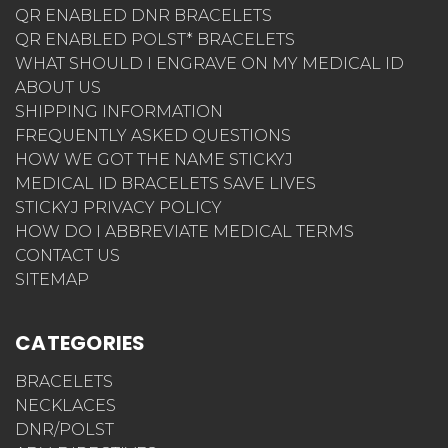
QR ENABLED DNR BRACELETS
QR ENABLED POLST* BRACELETS
WHAT SHOULD I ENGRAVE ON MY MEDICAL ID
ABOUT US
SHIPPING INFORMATION
FREQUENTLY ASKED QUESTIONS
HOW WE GOT THE NAME STICKYJ
MEDICAL ID BRACELETS SAVE LIVES
STICKYJ PRIVACY POLICY
HOW DO I ABBREVIATE MEDICAL TERMS
CONTACT US
SITEMAP
CATEGORIES
BRACELETS
NECKLACES
DNR/POLST