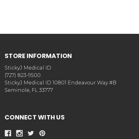
STORE INFORMATION
StickyJ Medical ID
(727) 823-9500
StickyJ Medical ID 10801 Endeavour Way #B
Seminole, FL 33777
CONNECT WITH US