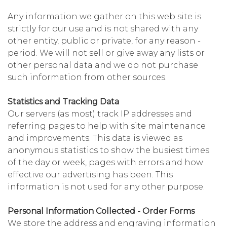
Any information we gather on this web site is
strictly for our use and is not shared with any
other entity, public or private, for any reason -
period. We will not sell or give away any lists or
other personal data and we do not purchase
such information from other sources.
Statistics and Tracking Data
Our servers (as most) track IP addresses and
referring pages to help with site maintenance
and improvements. This data is viewed as
anonymous statistics to show the busiest times
of the day or week, pages with errors and how
effective our advertising has been. This
information is not used for any other purpose.
Personal Information Collected - Order Forms
We store the address and engraving information