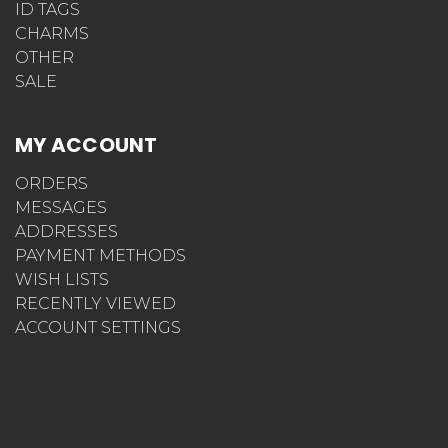
ID TAGS
CHARMS
OTHER
SALE
MY ACCOUNT
ORDERS
MESSAGES
ADDRESSES
PAYMENT METHODS
WISH LISTS
RECENTLY VIEWED
ACCOUNT SETTINGS