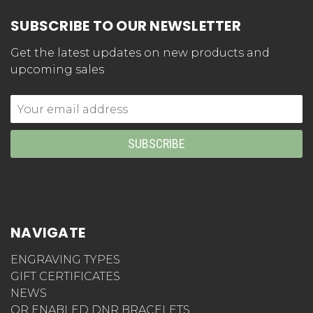
SUBSCRIBE TO OUR NEWSLETTER
Get the latest updates on new products and
upcoming sales
Email
Address
NAVIGATE
ENGRAVING TYPES
GIFT CERTIFICATES
NEWS
QR ENABLED DNR BRACELETS