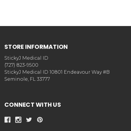
STORE INFORMATION
StickyJ Medical ID
(727) 823-9500
StickyJ Medical ID 10801 Endeavour Way #B
Seminole, FL 33777
CONNECT WITH US