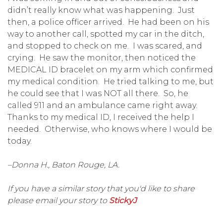
didn’t really know what was happening. Just
then, a police officer arrived. He had been on his
way to another call, spotted my car in the ditch,
and stopped to check on me. I was scared, and
crying. He saw the monitor, then noticed the
MEDICAL ID bracelet on my arm which confirmed
my medical condition. He tried talking to me, but
he could see that I was NOT all there. So, he
called 911 and an ambulance came right away.
Thanks to my medical ID, I received the help I
needed. Otherwise, who knows where I would be
today.
–Donna H., Baton Rouge, LA.
If you have a similar story that you'd like to share
please email your story to
StickyJ