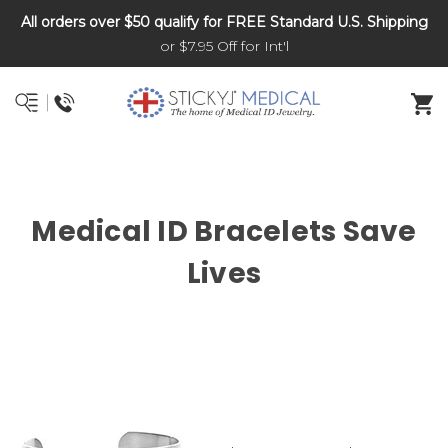
All orders over $50 qualify for FREE Standard U.S. Shipping
DNR and POLST
or $7.95 Off for Int'l
Medical ID Bracelets Save
Lives