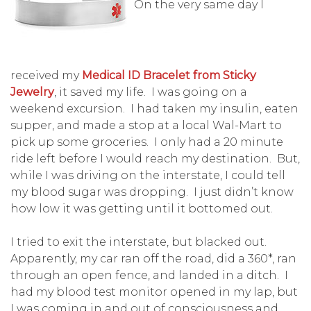
On the very same day I
received my
Medical ID Bracelet from Sticky
Jewelry
, it saved my life. I was going on a
weekend excursion. I had taken my insulin, eaten
supper, and made a stop at a local Wal-Mart to
pick up some groceries. I only had a 20 minute
ride left before I would reach my destination. But,
while I was driving on the interstate, I could tell
my blood sugar was dropping. I just didn’t know
how low it was getting until it bottomed out.
I tried to exit the interstate, but blacked out.
Apparently, my car ran off the road, did a 360*, ran
through an open fence, and landed in a ditch. I
had my blood test monitor opened in my lap, but
I was coming in and out of consciousness and