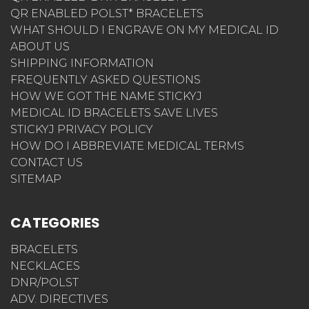
QR ENABLED POLST* BRACELETS
WHAT SHOULD I ENGRAVE ON MY MEDICAL ID
ABOUT US
SHIPPING INFORMATION
FREQUENTLY ASKED QUESTIONS
HOW WE GOT THE NAME STICKYJ
MEDICAL ID BRACELETS SAVE LIVES
STICKYJ PRIVACY POLICY
HOW DO I ABBREVIATE MEDICAL TERMS
CONTACT US
SITEMAP
CATEGORIES
BRACELETS
NECKLACES
DNR/POLST
ADV. DIRECTIVES