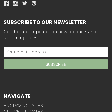
SUBSCRIBE TO OUR NEWSLETTER
Get the latest updates on new products and
upcoming sales
Email
Address
NAVIGATE
ENGRAVING TYPES
GIFT CERTIFICATES