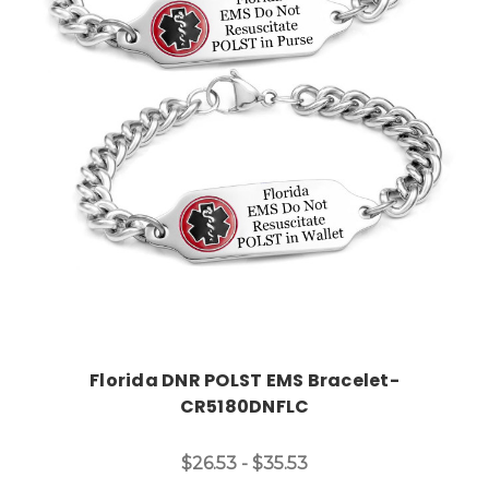
Choose Options
Florida DNR POLST EMS Bracelet-
CR5180DNFLC
$26.53 - $35.53