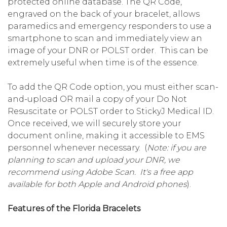
protected online database. The QR Code,
engraved on the back of your bracelet, allows
paramedics and emergency responders to use a
smartphone to scan and immediately view an
image of your DNR or POLST order. This can be
extremely useful when time is of the essence.
To add the QR Code option, you must either scan-
and-upload OR mail a copy of your Do Not
Resuscitate or POLST order to StickyJ Medical ID.
Once received, we will securely store your
document online, making it accessible to EMS
personnel whenever necessary. (
Note: if you are
planning to scan and upload your DNR, we
recommend using Adobe Scan. It's a free app
available for both Apple and Android phones
).
Features of the Florida Bracelets