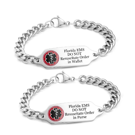
Choose Options