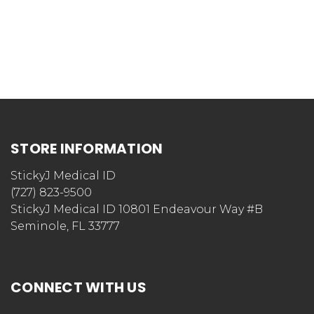
STORE INFORMATION
StickyJ Medical ID
(727) 823-9500
StickyJ Medical ID 10801 Endeavour Way #B
Seminole, FL 33777
CONNECT WITH US