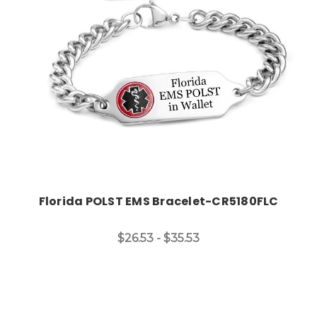
Choose Options
Florida POLST EMS Bracelet-CR5180FLC
$26.53 - $35.53