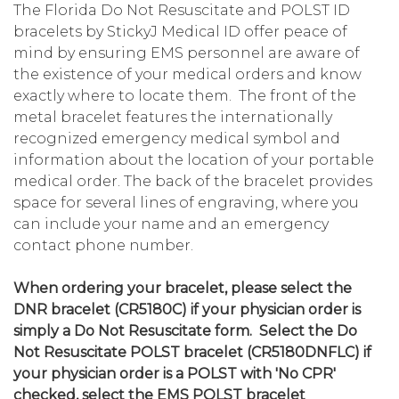
The Florida Do Not Resuscitate and POLST ID
bracelets by StickyJ Medical ID offer peace of
mind by ensuring EMS personnel are aware of
the existence of your medical orders and know
exactly where to locate them. The front of the
metal bracelet features the internationally
recognized emergency medical symbol and
information about the location of your portable
medical order. The back of the bracelet provides
space for several lines of engraving, where you
can include your name and an emergency
contact phone number.
When ordering your bracelet, please select the
DNR bracelet (CR5180C) if your physician order is
simply a Do Not Resuscitate form. Select the Do
Not Resuscitate POLST bracelet (CR5180DNFLC) if
your physician order is a POLST with 'No CPR'
checked, select the EMS POLST bracelet