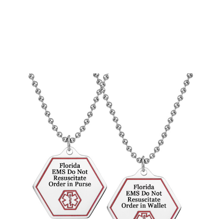
Choose Options