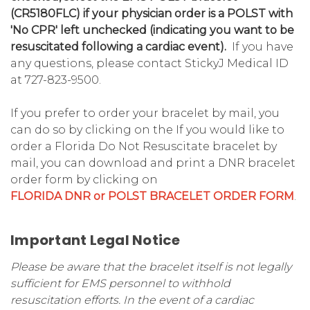
(CR5180FLC) if your physician order is a POLST with
'No CPR' left unchecked (indicating you want to be
resuscitated following a cardiac event).
If you have
any questions, please contact StickyJ Medical ID
at 727-823-9500.
If you prefer to order your bracelet by mail, you
can do so by clicking on the If you would like to
order a Florida Do Not Resuscitate bracelet by
mail, you can download and print a DNR bracelet
order form by clicking on
FLORIDA DNR or POLST BRACELET ORDER FORM
.
Important Legal Notice
Please be aware that the bracelet itself is not legally
sufficient for EMS personnel to withhold
resuscitation efforts. In the event of a cardiac