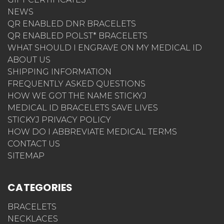
NEWS
QR ENABLED DNR BRACELETS
QR ENABLED POLST* BRACELETS
WHAT SHOULD I ENGRAVE ON MY MEDICAL ID
ABOUT US
SHIPPING INFORMATION
FREQUENTLY ASKED QUESTIONS
HOW WE GOT THE NAME STICKYJ
MEDICAL ID BRACELETS SAVE LIVES
STICKYJ PRIVACY POLICY
HOW DO I ABBREVIATE MEDICAL TERMS
CONTACT US
SITEMAP
CATEGORIES
BRACELETS
NECKLACES