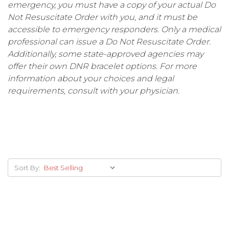
emergency, you must have a copy of your actual Do
Not Resuscitate Order with you, and it must be
accessible to emergency responders. Only a medical
professional can issue a Do Not Resuscitate Order.
Additionally, some state-approved agencies may
offer their own DNR bracelet options. For more
information about your choices and legal
requirements, consult with your physician.
Sort By: