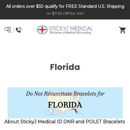
All orders over $50 qualify for FREE Standard U.S. Shipping
DNR and POLST
or $7.95 Off for Int'l
Florida
About StickyJ Medical ID DNR and POLST Bracelets