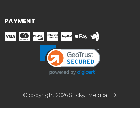
PAYMENT
© copyright 2026 StickyJ Medical ID.