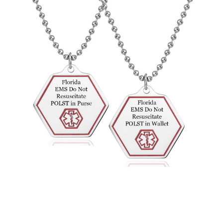
Choose Options