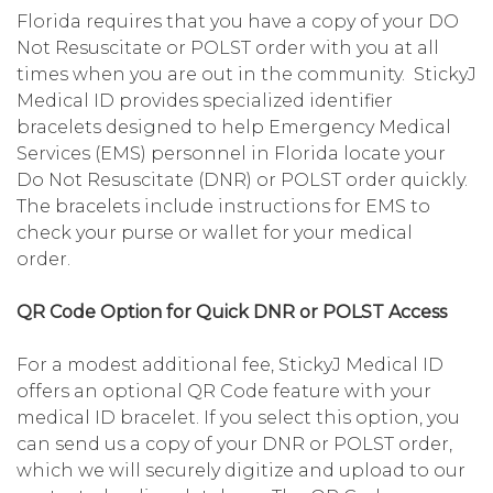
Florida requires that you have a copy of your DO
Not Resuscitate or POLST order with you at all
times when you are out in the community. StickyJ
Medical ID provides specialized identifier
bracelets designed to help Emergency Medical
Services (EMS) personnel in Florida locate your
Do Not Resuscitate (DNR) or POLST order quickly.
The bracelets include instructions for EMS to
check your purse or wallet for your medical
order.
QR Code Option for Quick DNR or POLST Access
For a modest additional fee, StickyJ Medical ID
offers an optional QR Code feature with your
medical ID bracelet. If you select this option, you
can send us a copy of your DNR or POLST order,
which we will securely digitize and upload to our