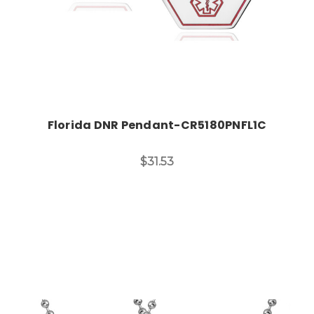
Florida DNR Pendant-CR5180PNFL1C
$31.53