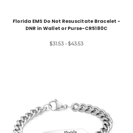
Florida EMS Do Not Resuscitate Bracelet -
DNR in Wallet or Purse-CR5180C
$31.53 - $43.53