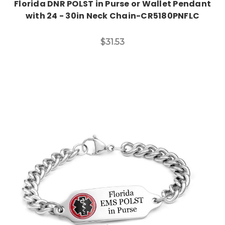
Florida DNR POLST in Purse or Wallet Pendant
with 24 - 30in Neck Chain-CR5180PNFLC
$31.53