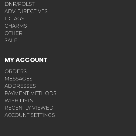
DNR/POLST
ADV. DIRECTIVES
ID TAGS
CHARMS
OTHER
SALE
MY ACCOUNT
ORDERS
MESSAGES
ADDRESSES
PAYMENT METHODS
WISH LISTS
RECENTLY VIEWED
ACCOUNT SETTINGS