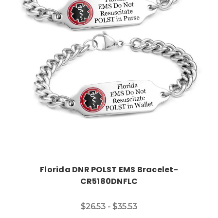
Choose Options
Florida DNR POLST EMS Bracelet-
CR5180DNFLC
$26.53 - $35.53