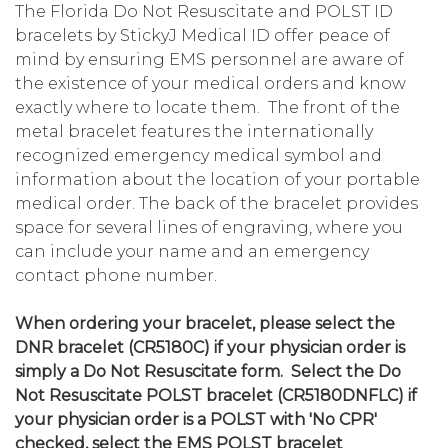
The Florida Do Not Resuscitate and POLST ID
bracelets by StickyJ Medical ID offer peace of
mind by ensuring EMS personnel are aware of
the existence of your medical orders and know
exactly where to locate them. The front of the
metal bracelet features the internationally
recognized emergency medical symbol and
information about the location of your portable
medical order. The back of the bracelet provides
space for several lines of engraving, where you
can include your name and an emergency
contact phone number.
When ordering your bracelet, please select the
DNR bracelet (CR5180C) if your physician order is
simply a Do Not Resuscitate form. Select the Do
Not Resuscitate POLST bracelet (CR5180DNFLC) if
your physician order is a POLST with 'No CPR'
checked, select the EMS POLST bracelet