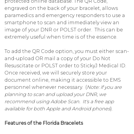
protected online database. The QR Code,
engraved on the back of your bracelet, allows
paramedics and emergency responders to use a
smartphone to scan and immediately view an
image of your DNR or POLST order. This can be
extremely useful when time is of the essence.
To add the QR Code option, you must either scan-
and-upload OR mail a copy of your Do Not
Resuscitate or POLST order to StickyJ Medical ID.
Once received, we will securely store your
document online, making it accessible to EMS
personnel whenever necessary. (
Note: if you are
planning to scan and upload your DNR, we
recommend using Adobe Scan. It's a free app
available for both Apple and Android phones
).
Features of the Florida Bracelets