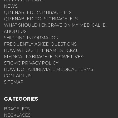
NEWS
QR ENABLED DNR BRACELETS
QR ENABLED POLST* BRACELETS
WHAT SHOULD I ENGRAVE ON MY MEDICAL ID
ABOUT US
SHIPPING INFORMATION
FREQUENTLY ASKED QUESTIONS
HOW WE GOT THE NAME STICKYJ
MEDICAL ID BRACELETS SAVE LIVES
STICKYJ PRIVACY POLICY
HOW DO I ABBREVIATE MEDICAL TERMS
CONTACT US
SITEMAP
CATEGORIES
BRACELETS
NECKLACES