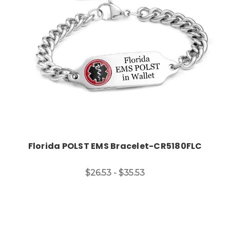
Choose Options
Florida POLST EMS Bracelet-CR5180FLC
$26.53 - $35.53