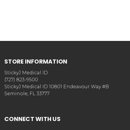
STORE INFORMATION
StickyJ Medical ID
(727) 823-9500
StickyJ Medical ID 10801 Endeavour Way #B
Seminole, FL 33777
CONNECT WITH US