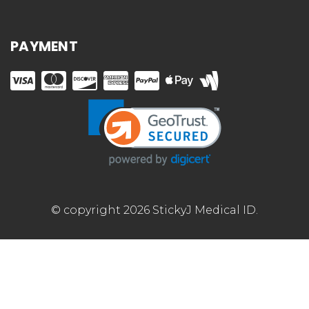
PAYMENT
© copyright 2026 StickyJ Medical ID.