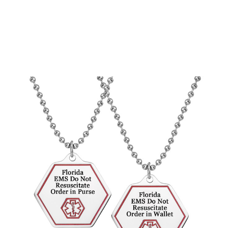
Choose Options