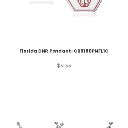
Florida DNR Pendant-CR5180PNFL1C
$31.53