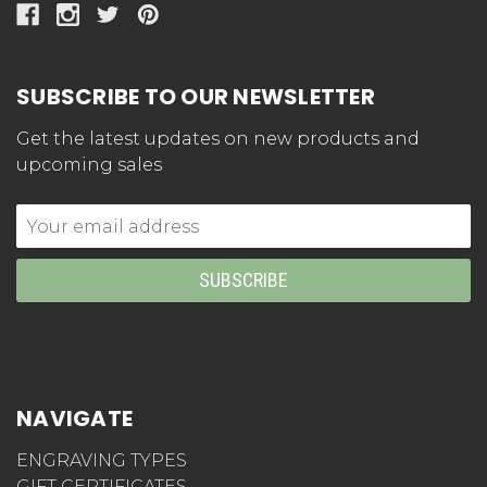
SUBSCRIBE TO OUR NEWSLETTER
Get the latest updates on new products and
upcoming sales
Email
Address
NAVIGATE
ENGRAVING TYPES
GIFT CERTIFICATES