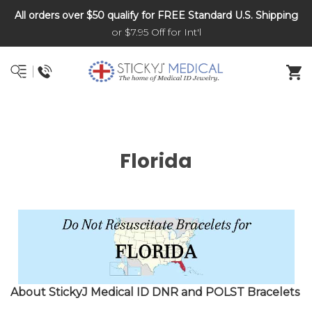
All orders over $50 qualify for FREE Standard U.S. Shipping
DNR and POLST
or $7.95 Off for Int'l
Florida
About StickyJ Medical ID DNR and POLST Bracelets