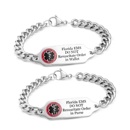
Choose Options