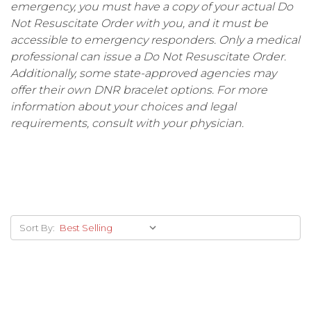
emergency, you must have a copy of your actual Do
Not Resuscitate Order with you, and it must be
accessible to emergency responders. Only a medical
professional can issue a Do Not Resuscitate Order.
Additionally, some state-approved agencies may
offer their own DNR bracelet options. For more
information about your choices and legal
requirements, consult with your physician.
Sort By: