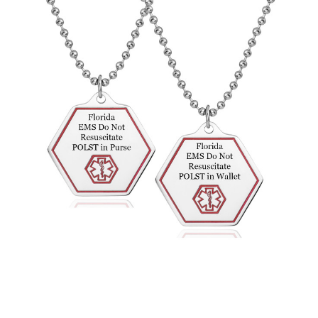
Choose Options