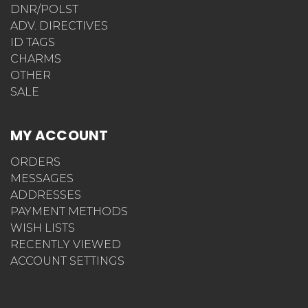
DNR/POLST
ADV. DIRECTIVES
ID TAGS
CHARMS
OTHER
SALE
MY ACCOUNT
ORDERS
MESSAGES
ADDRESSES
PAYMENT METHODS
WISH LISTS
RECENTLY VIEWED
ACCOUNT SETTINGS