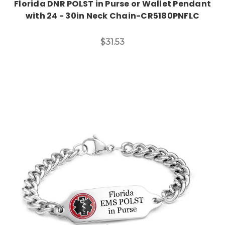
Florida DNR POLST in Purse or Wallet Pendant
with 24 - 30in Neck Chain-CR5180PNFLC
$31.53