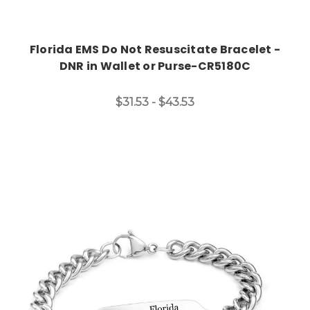
Florida EMS Do Not Resuscitate Bracelet -
DNR in Wallet or Purse-CR5180C
$31.53 - $43.53