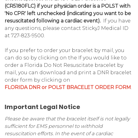
(CR5180FLC) if your physician order is a POLST with
'No CPR' left unchecked (indicating you want to be
resuscitated following a cardiac event).
If you have
any questions, please contact StickyJ Medical ID
at 727-823-9500.
If you prefer to order your bracelet by mail, you
can do so by clicking on the If you would like to
order a Florida Do Not Resuscitate bracelet by
mail, you can download and print a DNR bracelet
order form by clicking on
FLORIDA DNR or POLST BRACELET ORDER FORM
.
Important Legal Notice
Please be aware that the bracelet itself is not legally
sufficient for EMS personnel to withhold
resuscitation efforts. In the event of a cardiac