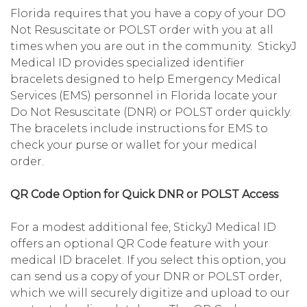
Florida requires that you have a copy of your DO
Not Resuscitate or POLST order with you at all
times when you are out in the community. StickyJ
Medical ID provides specialized identifier
bracelets designed to help Emergency Medical
Services (EMS) personnel in Florida locate your
Do Not Resuscitate (DNR) or POLST order quickly.
The bracelets include instructions for EMS to
check your purse or wallet for your medical
order.
QR Code Option for Quick DNR or POLST Access
For a modest additional fee, StickyJ Medical ID
offers an optional QR Code feature with your
medical ID bracelet. If you select this option, you
can send us a copy of your DNR or POLST order,
which we will securely digitize and upload to our