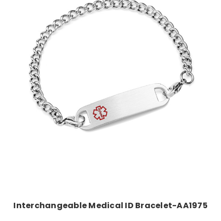
Choose Options
Interchangeable Medical ID Bracelet-AA1975