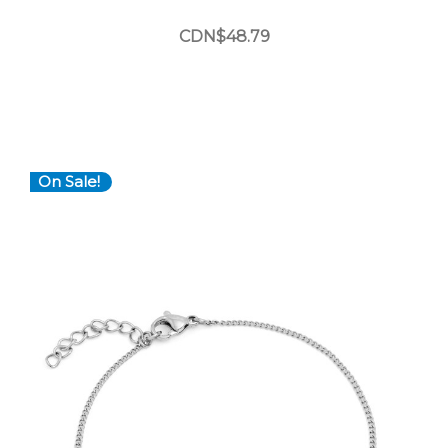
CDN$48.79
On Sale!
Choose Options