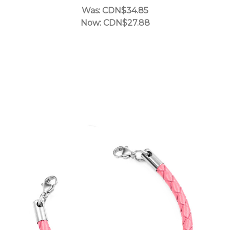
Was:
CDN$34.85
Now:
CDN$27.88
Choose Options