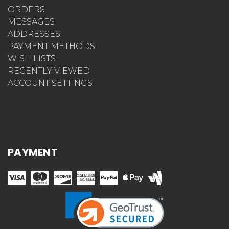
ORDERS
MESSAGES
ADDRESSES
PAYMENT METHODS
WISH LISTS
RECENTLY VIEWED
ACCOUNT SETTINGS
PAYMENT