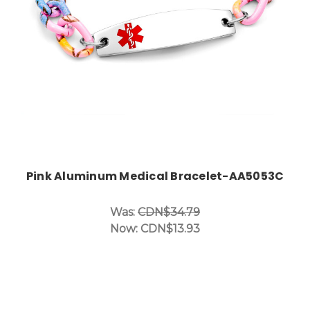
Pink Aluminum Medical Bracelet-AA5053C
Was:
CDN$34.79
Now:
CDN$13.93