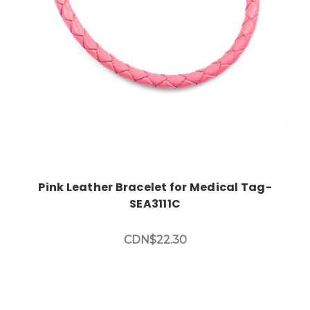
Pink Leather Bracelet for Medical Tag-
SEA3111C
CDN$22.30