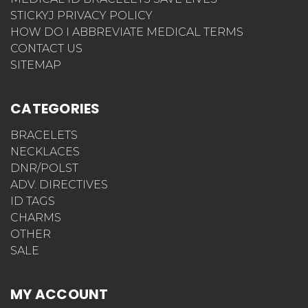
STICKYJ PRIVACY POLICY
HOW DO I ABBREVIATE MEDICAL TERMS
CONTACT US
SITEMAP
CATEGORIES
BRACELETS
NECKLACES
DNR/POLST
ADV. DIRECTIVES
ID TAGS
CHARMS
OTHER
SALE
MY ACCOUNT