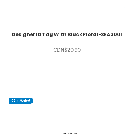
Designer ID Tag With Black Floral-SEA3001
CDN$20.90
On Sale!