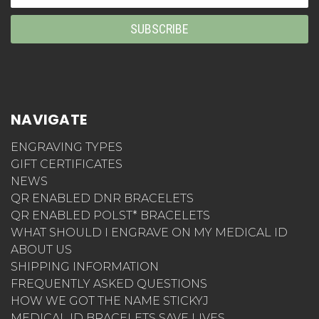
Address
NAVIGATE
ENGRAVING TYPES
GIFT CERTIFICATES
NEWS
QR ENABLED DNR BRACELETS
QR ENABLED POLST* BRACELETS
WHAT SHOULD I ENGRAVE ON MY MEDICAL ID
ABOUT US
SHIPPING INFORMATION
FREQUENTLY ASKED QUESTIONS
HOW WE GOT THE NAME STICKYJ
MEDICAL ID BRACELETS SAVE LIVES