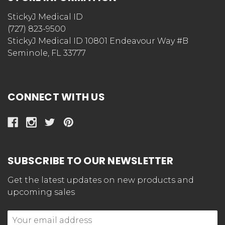
StickyJ Medical ID
(727) 823-9500
StickyJ Medical ID 10801 Endeavour Way #B
Seminole, FL 33777
CONNECT WITH US
SUBSCRIBE TO OUR NEWSLETTER
Get the latest updates on new products and
upcoming sales
Email