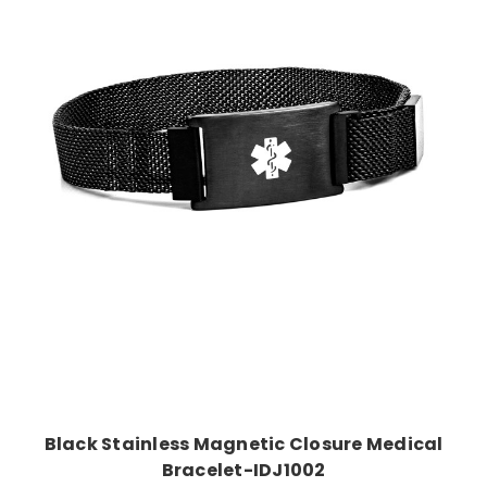
Choose Options
Black Stainless Magnetic Closure Medical
Bracelet-IDJ1002