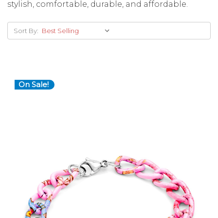
stylish, comfortable, durable, and affordable.
Sort By:
On Sale!
Choose Options