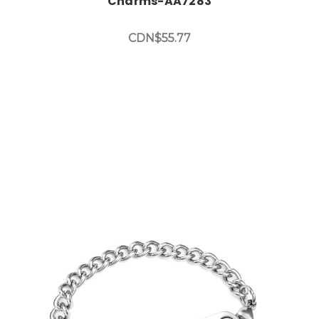
Charms-AA7283
CDN$55.77
Choose Options