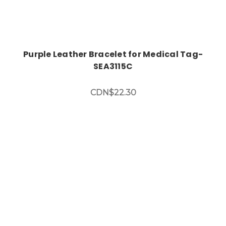
Purple Leather Bracelet for Medical Tag-
SEA3115C
CDN$22.30