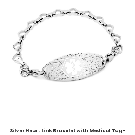
Choose Options
Silver Heart Link Bracelet with Medical Tag-