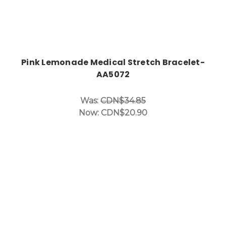
Pink Lemonade Medical Stretch Bracelet-
AA5072
Was:
CDN$34.85
Now:
CDN$20.90