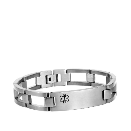
Choose Options