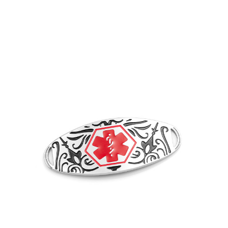
Choose Options