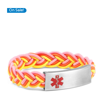
On Sale!
Choose Options