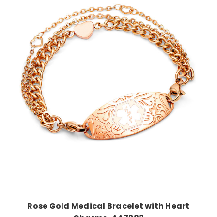
Choose Options
Rose Gold Medical Bracelet with Heart