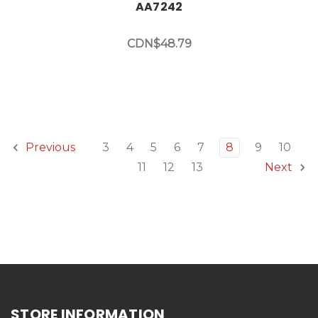
AA7242
CDN$48.79
3
4
5
6
7
8
9
10
Previous
11
12
13
Next
STORE INFORMATION