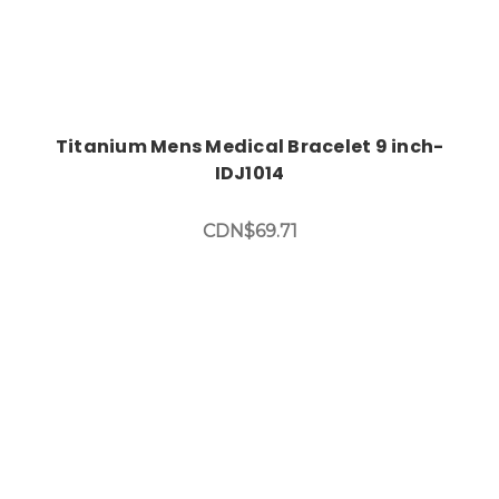
Titanium Mens Medical Bracelet 9 inch-
IDJ1014
CDN$69.71