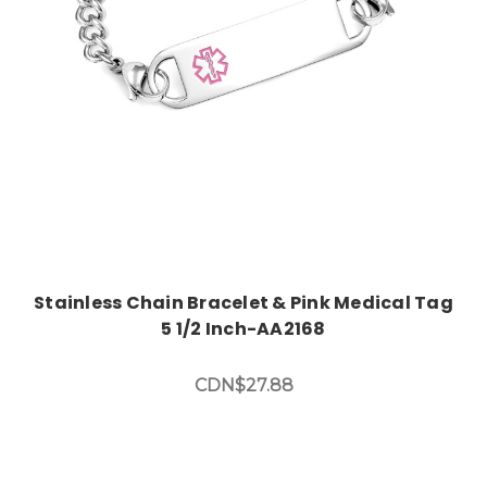
Stainless Chain Bracelet & Pink Medical Tag
5 1/2 Inch-AA2168
CDN$27.88