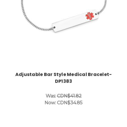
Adjustable Bar Style Medical Bracelet-
DP1383
Was:
CDN$41.82
Now:
CDN$34.85