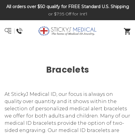
All orders over $50 qualify for FREE Standard U.S. Shipping
DNR and POLST
or $7.95 Off for Int'l
Bracelets
At StickyJ Medical ID, our focus is always on
quality over quantity and it shows within the
selection of personalized medical alert bracelets
we offer for both adults and children. Many of our
medical ID bracelets provide the option of two-
sided engraving. Our medical ID bracelets are