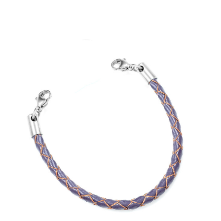
Choose Options