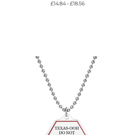
£14.84 - £18.56
Choose Options