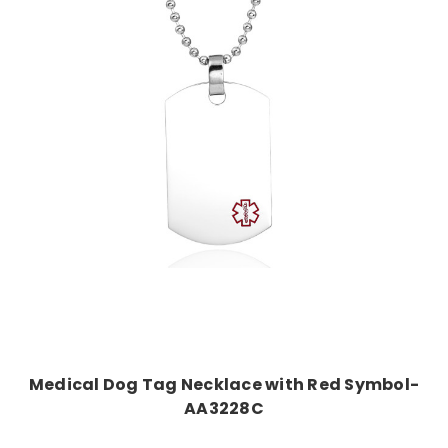
Choose Options
Medical Dog Tag Necklace with Red Symbol-
AA3228C