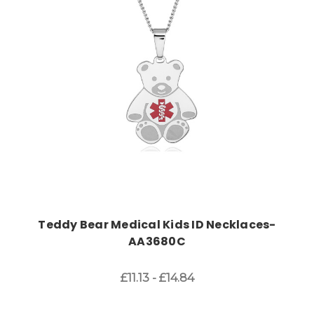
Choose Options
Teddy Bear Medical Kids ID Necklaces-
AA3680C
£11.13 - £14.84