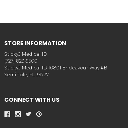
STORE INFORMATION
StickyJ Medical ID
(727) 823-9500
StickyJ Medical ID 10801 Endeavour Way #B
Seminole, FL 33777
CONNECT WITH US