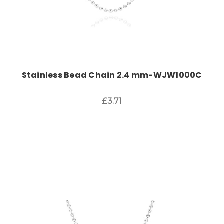
Stainless Bead Chain 2.4 mm-WJW1000C
£3.71