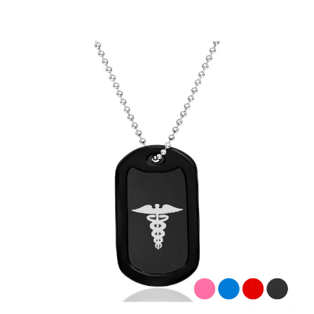
Choose Options