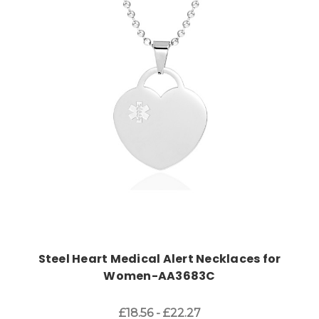
Choose Options
Steel Heart Medical Alert Necklaces for
Women-AA3683C
£18.56 - £22.27