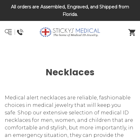
All orders are Assembled, Engraved, and Shipped from
DNR and POLST
Florida.
Necklaces
Medical alert necklaces are reliable, fashionable
choices in medical jewelry that will keep you
safe. Shop our extensive selection of medical ID
necklaces for men, women, and children that are
comfortable and stylish, but more importantly, in
an emergency situation, they can provide the