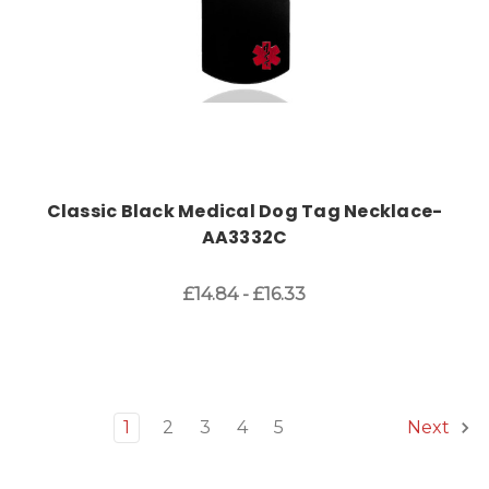
Classic Black Medical Dog Tag Necklace-
AA3332C
£14.84 - £16.33
1
2
3
4
5
Next