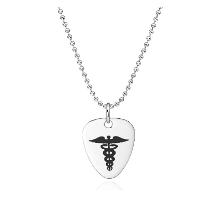
Choose Options