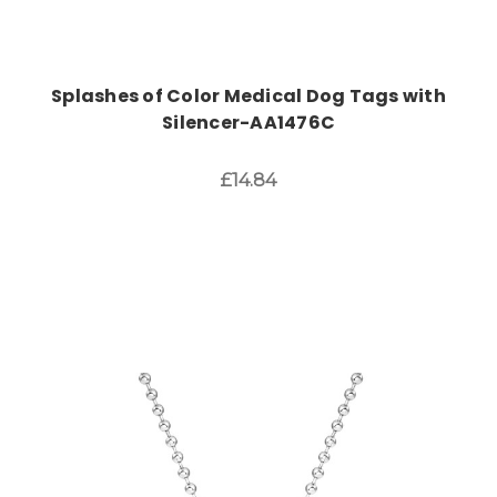
Splashes of Color Medical Dog Tags with
Silencer-AA1476C
£14.84