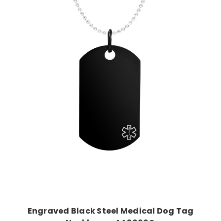
Choose Options
Engraved Black Steel Medical Dog Tag