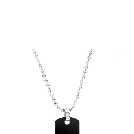
Choose Options