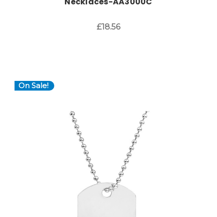
Necklaces-AA3000C
£18.56
On Sale!
Choose Options