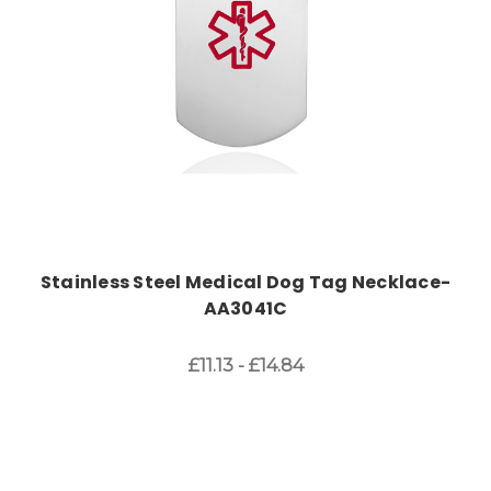
Stainless Steel Medical Dog Tag Necklace-
AA3041C
£11.13 - £14.84