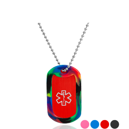
Choose Options