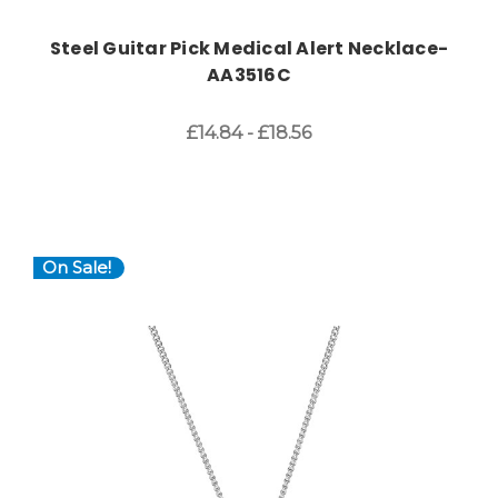
Steel Guitar Pick Medical Alert Necklace-
AA3516C
£14.84 - £18.56
On Sale!