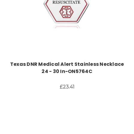
Texas DNR Medical Alert Stainless Necklace
24 - 30 In-ON5764C
£23.41