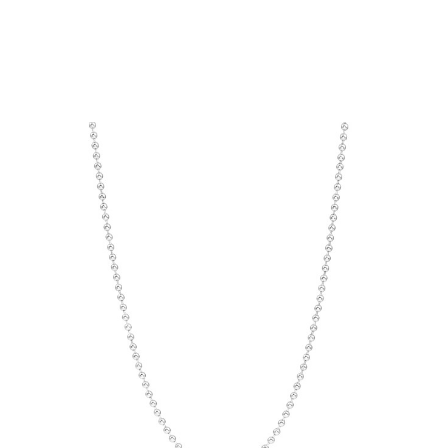
Choose Options