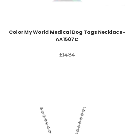
Color My World Medical Dog Tags Necklace-
AA1507C
£14.84