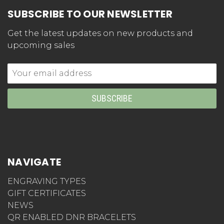
SUBSCRIBE TO OUR NEWSLETTER
Get the latest updates on new products and
upcoming sales
Email
Address
NAVIGATE
ENGRAVING TYPES
GIFT CERTIFICATES
NEWS
QR ENABLED DNR BRACELETS