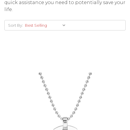
quick assistance you need to potentially save your
life.
Sort By:
Choose Options