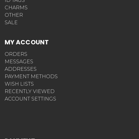
ID TAGS
CHARMS
OTHER
SALE
MY ACCOUNT
ORDERS
MESSAGES
ADDRESSES
PAYMENT METHODS
WISH LISTS
RECENTLY VIEWED
ACCOUNT SETTINGS