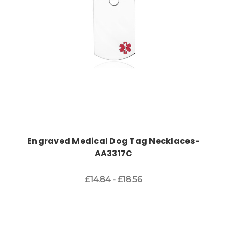
Engraved Medical Dog Tag Necklaces-
AA3317C
£14.84 - £18.56