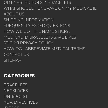
QR ENABLED POLST* BRACELETS
WHAT SHOULD I ENGRAVE ON MY MEDICAL ID
ABOUT US
SHIPPING INFORMATION
FREQUENTLY ASKED QUESTIONS
HOW WE GOT THE NAME STICKYJ
MEDICAL ID BRACELETS SAVE LIVES
STICKYJ PRIVACY POLICY
HOW DO I ABBREVIATE MEDICAL TERMS
CONTACT US
SITEMAP
CATEGORIES
BRACELETS
NECKLACES
DNR/POLST
ADV. DIRECTIVES