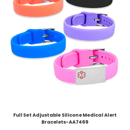
Choose Options
Full Set Adjustable Silicone Medical Alert
Bracelets-AA7469