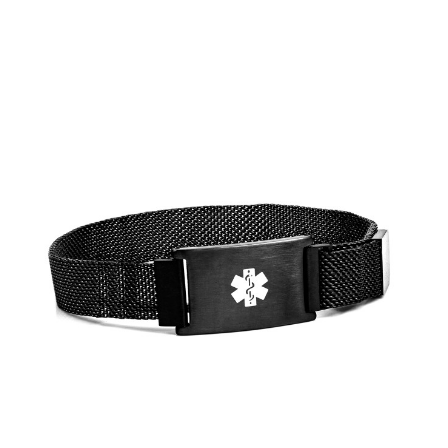
Choose Options