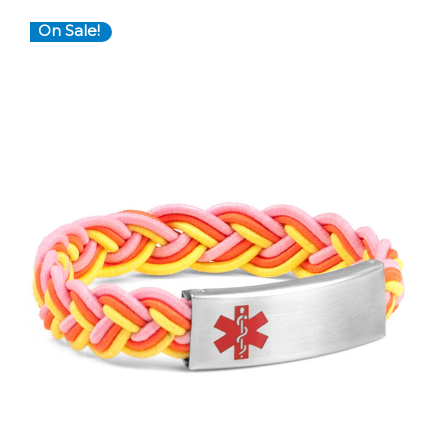
On Sale!
Choose Options