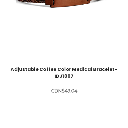
Adjustable Coffee Color Medical Bracelet-
IDJ1007
CDN$49.04