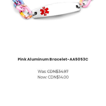
Pink Aluminum Bracelet-AA5053C
Was:
CDN$34.97
Now:
CDN$14.00