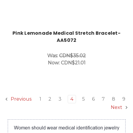
Pink Lemonade Medical Stretch Bracelet-
AA5072
Was:
CDN$35.02
Now:
CDN$21.01
1
2
3
4
5
6
7
8
9
Previous
Next
Women should wear medical identification jewelry