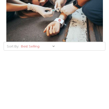
Sort By: