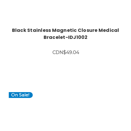
Black Stainless Magnetic Closure Medical
Bracelet-IDJ1002
CDN$49.04
On Sale!