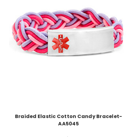
Choose Options
Braided Elastic Cotton Candy Bracelet-
AA5045