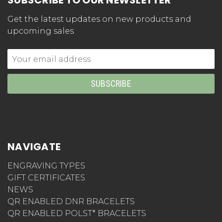
SUBSCRIBE TO OUR NEWSLETTER
Get the latest updates on new products and
upcoming sales
Email
Address
NAVIGATE
ENGRAVING TYPES
GIFT CERTIFICATES
NEWS
QR ENABLED DNR BRACELETS
QR ENABLED POLST* BRACELETS