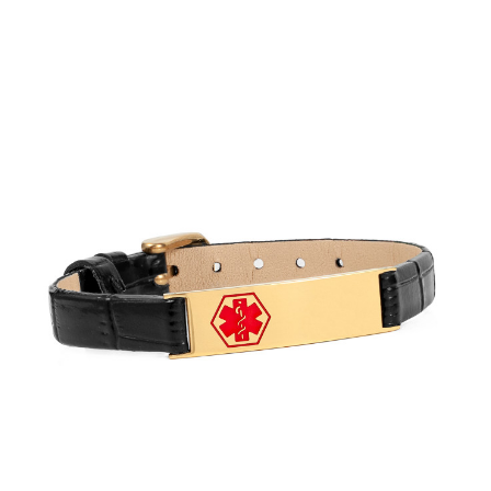
Choose Options