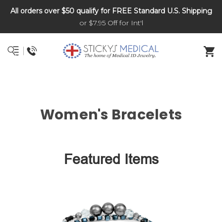
All orders over $50 qualify for FREE Standard U.S. Shipping
DNR and POLST
or $7.95 Off for Int'l
Women's Bracelets
Featured Items