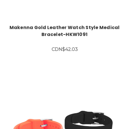
Makenna Gold Leather Watch Style Medical
Bracelet-HKW1091
CDN$42.03