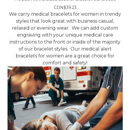
CDN$39.23
We carry medical bracelets for women in trendy
styles that look great with business casual,
relaxed or evening wear. We can add custom
engraving with your unique medical care
instructions to the front or inside of the majority
of our bracelet styles. Our medical alert
bracelets for women are a great choice for
comfort and safety!