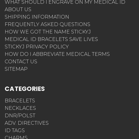
WHAT SHOULD I ENGRAVE ON MY MEDICAL ID
ABOUT US
SHIPPING INFORMATION
FREQUENTLY ASKED QUESTIONS
HOW WE GOT THE NAME STICKYJ
MEDICAL ID BRACELETS SAVE LIVES
STICKYJ PRIVACY POLICY
HOW DO I ABBREVIATE MEDICAL TERMS
CONTACT US
SITEMAP
CATEGORIES
BRACELETS
NECKLACES
DNR/POLST
ADV. DIRECTIVES
ID TAGS
CHARMS