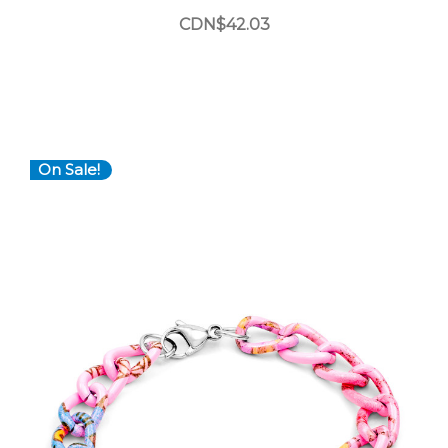
CDN$42.03
On Sale!
Choose Options