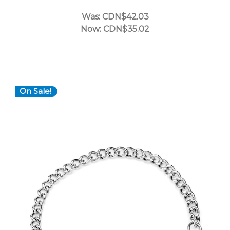
Was:
CDN$42.03
Now:
CDN$35.02
On Sale!
Choose Options