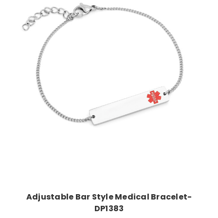
Choose Options
Adjustable Bar Style Medical Bracelet-
DP1383