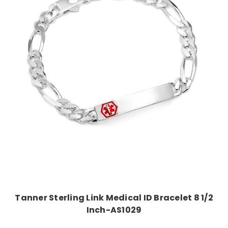
Out of Stock
Tanner Sterling Link Medical ID Bracelet 8 1/2
Inch-AS1029