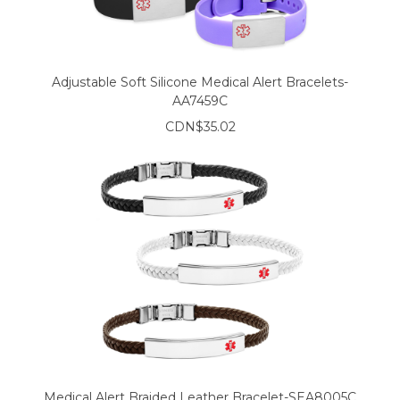
Adjustable Soft Silicone Medical Alert Bracelets-
AA7459C
CDN$35.02
Medical Alert Braided Leather Bracelet-SEA8005C