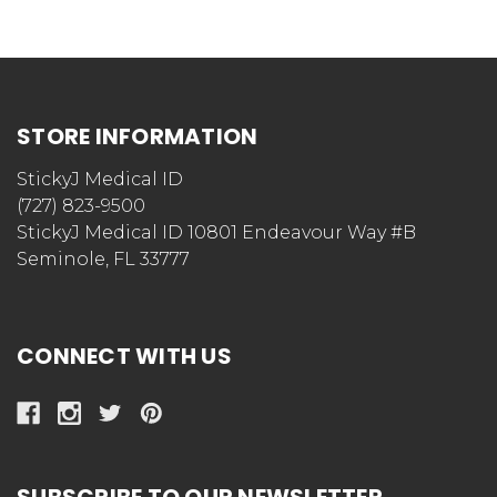
STORE INFORMATION
StickyJ Medical ID
(727) 823-9500
StickyJ Medical ID 10801 Endeavour Way #B
Seminole, FL 33777
CONNECT WITH US