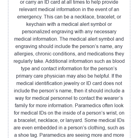
or carry an ID card at all times to help provide
relevant medical information in the event of an
emergency. This can be a necklace, bracelet, or
keychain with a medical alert symbol or
personalized engraving with any necessary
medical information. The medical alert symbol and
engraving should include the person’s name, any
allergies, chronic conditions, and medications they
regularly take. Additional information such as blood
type and contact information for the person’s
primary care physician may also be helpful. If the
medical identification jewelry or ID card does not
include the person’s name, then it should include a
way for medical personnel to contact the wearer’s
family for more information. Paramedics often look
for medical IDs on the inside of a person’s wrist, on
a bracelet, necklace, or lanyard. Some medical IDs
are even embedded in a person’s clothing, such as
a shoe tag. Paramedics are seeing more and more