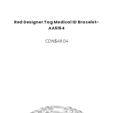
Red Designer Tag Medical ID Bracelet-
AA5164
CDN$49.04