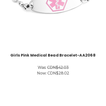
Girls Pink Medical Bead Bracelet-AA2068
Was:
CDN$42.03
Now:
CDN$28.02