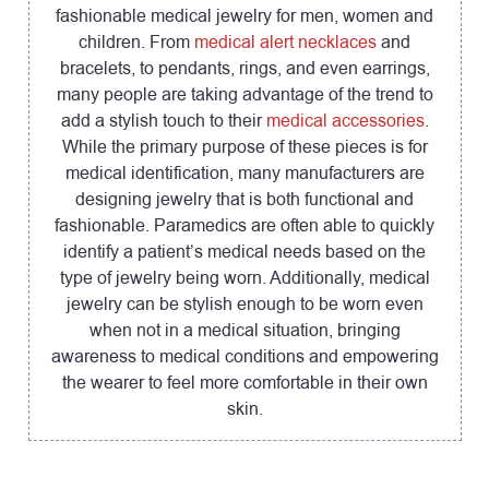
fashionable medical jewelry for men, women and
children. From
medical alert necklaces
and
bracelets, to pendants, rings, and even earrings,
many people are taking advantage of the trend to
add a stylish touch to their
medical accessories
.
While the primary purpose of these pieces is for
medical identification, many manufacturers are
designing jewelry that is both functional and
fashionable. Paramedics are often able to quickly
identify a patient’s medical needs based on the
type of jewelry being worn. Additionally, medical
jewelry can be stylish enough to be worn even
when not in a medical situation, bringing
awareness to medical conditions and empowering
the wearer to feel more comfortable in their own
skin.