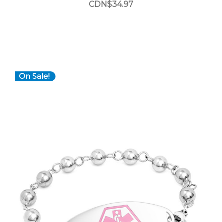
CDN$34.97
On Sale!
Choose Options