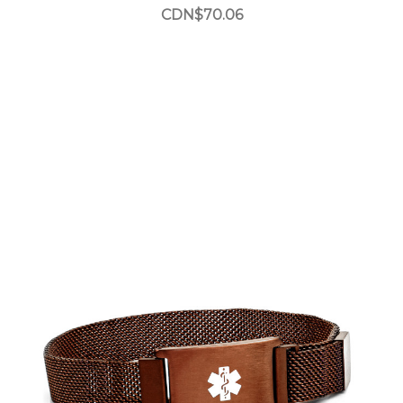
CDN$70.06
Choose Options