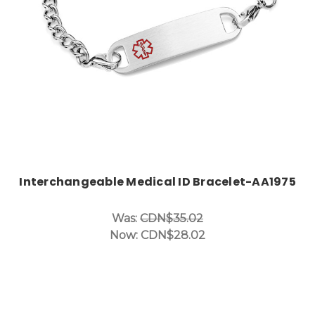
Interchangeable Medical ID Bracelet-AA1975
Was:
CDN$35.02
Now:
CDN$28.02