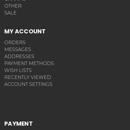
OTHER
SALE
MY ACCOUNT
ORDERS
MESSAGES
ADDRESSES
PAYMENT METHODS
WISH LISTS
RECENTLY VIEWED
ACCOUNT SETTINGS
PAYMENT