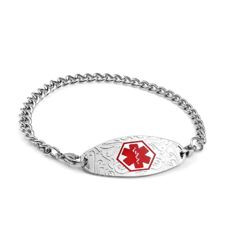
Choose Options