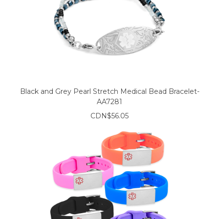
Black and Grey Pearl Stretch Medical Bead Bracelet-
AA7281
CDN$56.05