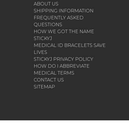
ABOUT US
SHIPPING INFORMATION
FREQUENTLY ASKED
QUESTIONS
HOW WE GOT THE NAME
STICKYJ
MEDICAL ID BRACELETS SAVE
LIVES
STICKYJ PRIVACY POLICY
HOW DO I ABBREVIATE
MEDICAL TERMS
CONTACT US
SITEMAP