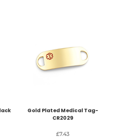
Choose Options
lack
Gold Plated Medical Tag-
CR2029
£7.43