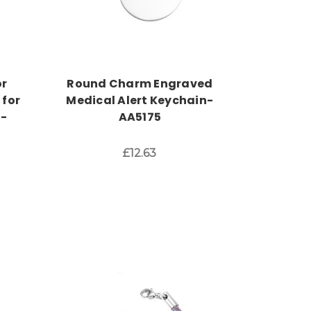
or
Round Charm Engraved
 for
Medical Alert Keychain-
h-
AA5175
£12.63