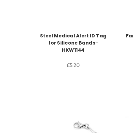
Steel Medical Alert ID Tag
Fa
for Silicone Bands-
HKW1144
£5.20