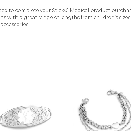
need to complete your StickyJ Medical product purchas
ins with a great range of lengths from children’s size
accessories.
Choose Options
Choose Options