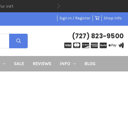
or Int'l
Sign in / Register
Shop Info
(727) 823-9500
SALE
REVIEWS
INFO
BLOG