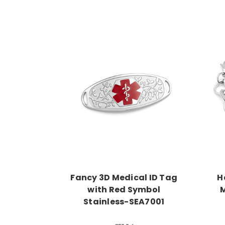
Choose Options
Fancy 3D Medical ID Tag
H
with Red Symbol
M
Stainless-SEA7001