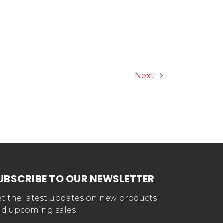
Next
UBSCRIBE TO OUR NEWSLETTER
t the latest updates on new products
d upcoming sales