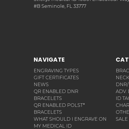
#B Seminole, FL 33777
NAVIGATE
CAT
ENGRAVING TYPES
BRAC
GIFT CERTIFICATES
NECK
NEWS
DNR/
QR ENABLED DNR
ADV.
BRACELETS
ID T
QR ENABLED POLST*
CHA
BRACELETS
OTH
WHAT SHOULD I ENGRAVE ON
SALE
MY MEDICAL ID