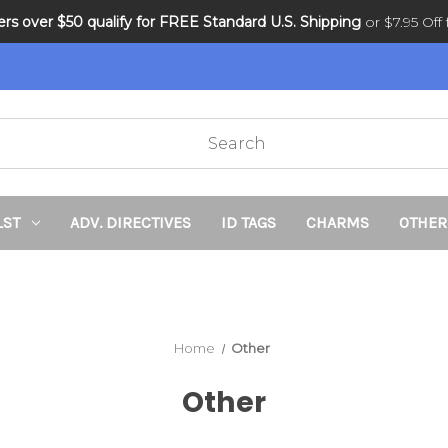
ders over $50 qualify for FREE Standard U.S. Shipping
DNR and POLST
or $7.95 Off f
LST
ADV. DIRECTIVES
ID TAGS
CHARMS
OTHER
Home
Other
Other