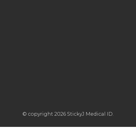
© copyright 2026 StickyJ Medical ID.