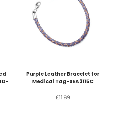
Choose Options
ed
Purple Leather Bracelet for
ID-
Medical Tag-SEA3115C
£11.89