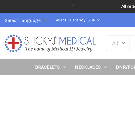
All or
Select Language
▼
Select Currency: GBP
BRACELETS
NECKLACES
DNR/PO