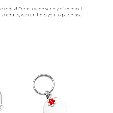
e today! From a wide variety of medical
s to adults, we can help you to purchase
Choose Options