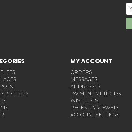
E
Ad
EGORIES
MY ACCOUNT
ELETS
ORDERS
LACES
MESSAGES
POLST
ADDRESSES
 DIRECTIVES
PAYMENT METHODS
AGS
WISH LISTS
RMS
RECENTLY VIEWED
ER
ACCOUNT SETTINGS