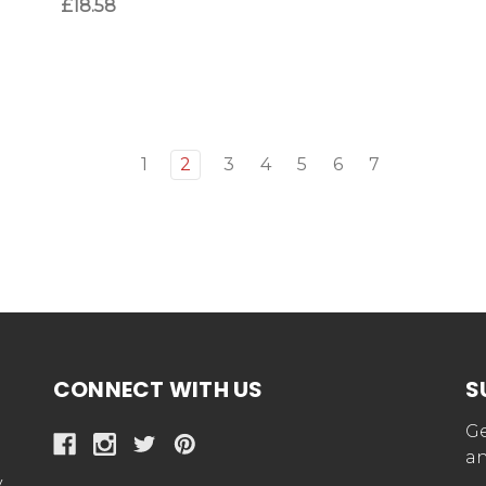
£18.58
1
2
3
4
5
6
7
CONNECT WITH US
S
Ge
an
y