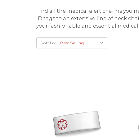
Find all the medical alert charms you 
ID tags to an extensive line of neck cha
your fashionable and essential medical 
Sort By:
Choose Options