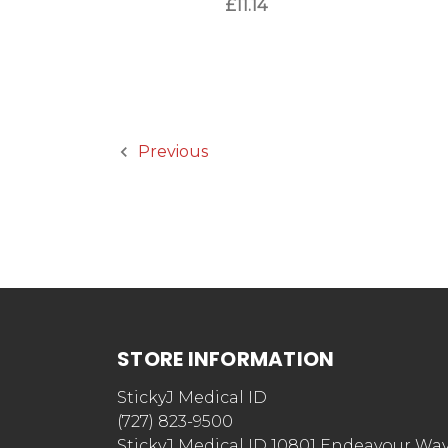
£11.14
Previous
STORE INFORMATION
StickyJ Medical ID
(727) 823-9500
StickyJ Medical ID 10801 Endeavour Wa