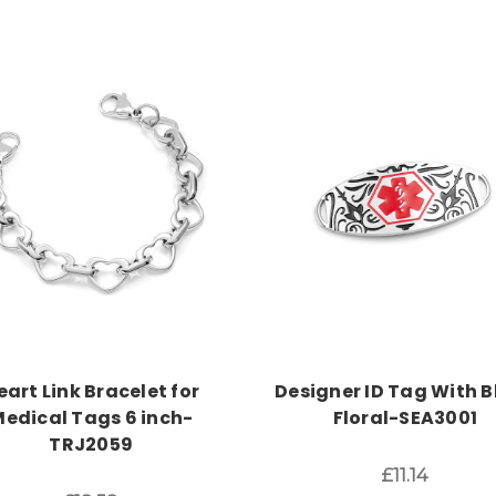
Choose Options
Choose Options
eart Link Bracelet for
Designer ID Tag With B
edical Tags 6 inch-
Floral-SEA3001
TRJ2059
£11.14