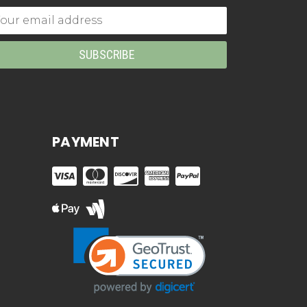
mail
dress
PAYMENT