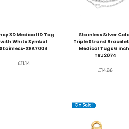
ncy 3D Medical ID Tag
Stainless Silver Col
with White Symbol
Triple Strand Bracelet
Stainless-SEA7004
Medical Tags 6 inc
TRJ2074
£11.14
£14.86
On Sale!