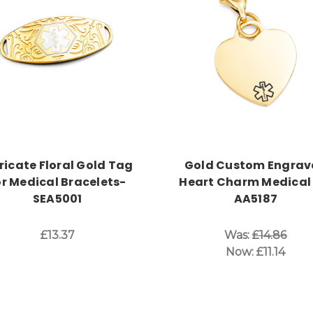
Choose Options
Choose Options
tricate Floral Gold Tag
Gold Custom Engrav
or Medical Bracelets-
Heart Charm Medical 
SEA5001
AA5187
£13.37
Was:
£14.86
Now:
£11.14