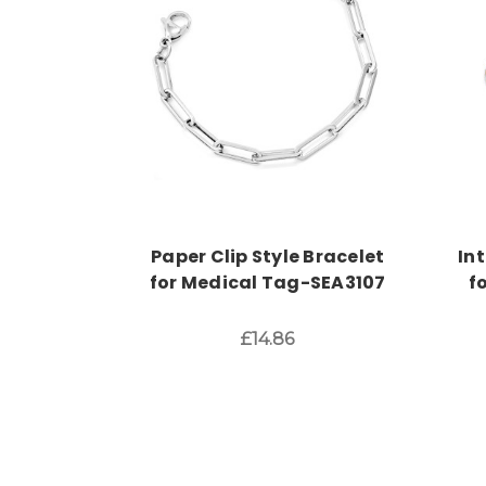
Choose Options
Paper Clip Style Bracelet
In
for Medical Tag-SEA3107
f
£14.86