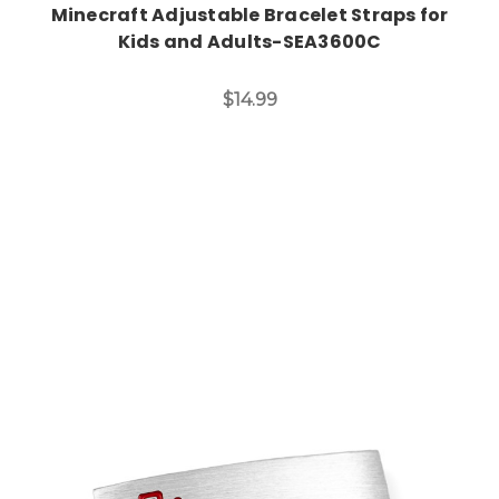
Minecraft Adjustable Bracelet Straps for
Kids and Adults-SEA3600C
$14.99