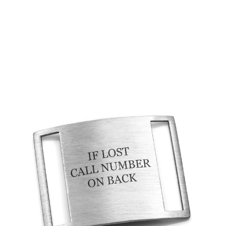
Choose Options