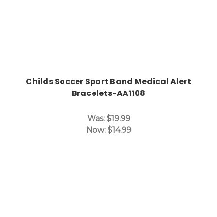
Childs Soccer Sport Band Medical Alert
Bracelets-AA1108
Was:
$19.99
Now:
$14.99