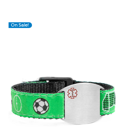
On Sale!
Choose Options