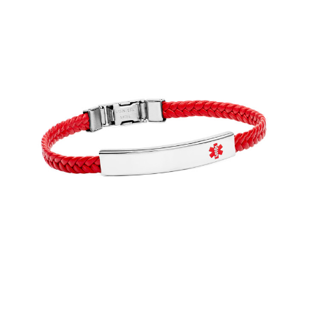
Choose Options