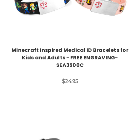
Minecraft Inspired Medical ID Bracelets for
Kids and Adults - FREE ENGRAVING-
SEA3500C
$24.95