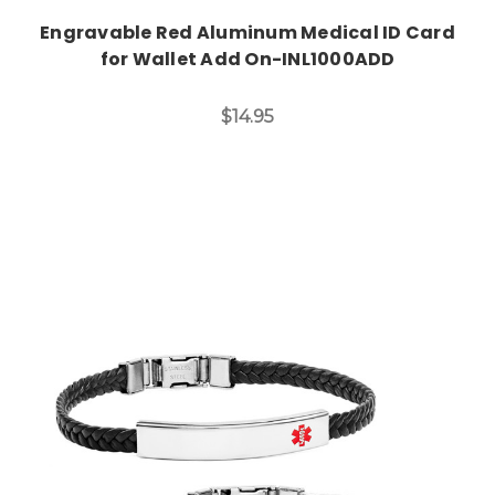
Engravable Red Aluminum Medical ID Card
for Wallet Add On-INL1000ADD
$14.95