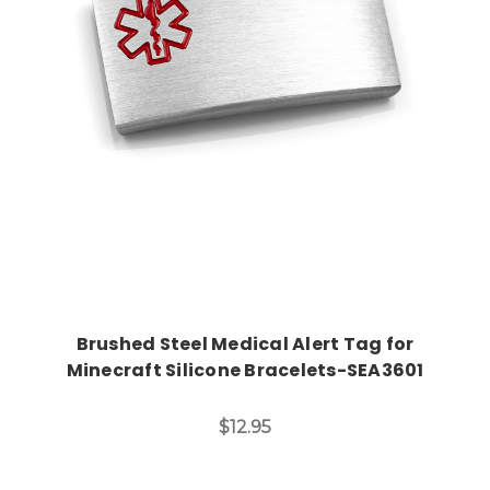
Choose Options
Brushed Steel Medical Alert Tag for
Minecraft Silicone Bracelets-SEA3601
$12.95