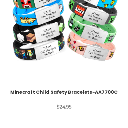
Choose Options
Minecraft Child Safety Bracelets-AA7700C
$24.95