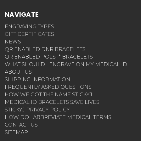
NAVIGATE
ENGRAVING TYPES
GIFT CERTIFICATES
NEWS
QR ENABLED DNR BRACELETS
QR ENABLED POLST* BRACELETS
WHAT SHOULD I ENGRAVE ON MY MEDICAL ID
ABOUT US
SHIPPING INFORMATION
FREQUENTLY ASKED QUESTIONS
HOW WE GOT THE NAME STICKYJ
MEDICAL ID BRACELETS SAVE LIVES
STICKYJ PRIVACY POLICY
HOW DO I ABBREVIATE MEDICAL TERMS
CONTACT US
SITEMAP