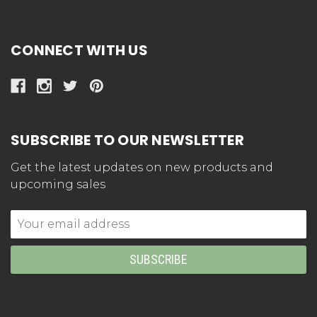
CONNECT WITH US
SUBSCRIBE TO OUR NEWSLETTER
Get the latest updates on new products and
upcoming sales
Email
Address