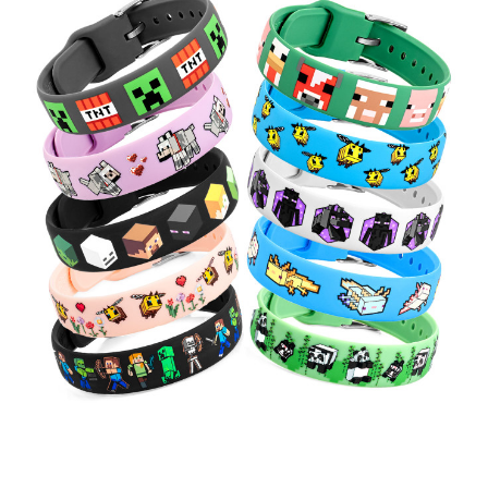
Choose Options