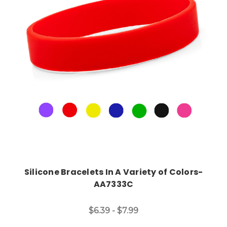
Choose Options
Silicone Bracelets In A Variety of Colors-
AA7333C
$6.39 - $7.99