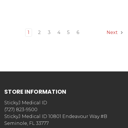
1
2
3
4
5
6
Next
STORE INFORMATION
StickyJ Medical ID
(727) 823-9500
StickyJ Medical ID 10801 Endeavour Way #B
Seminole, FL 33777