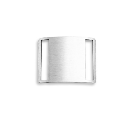
Choose Options