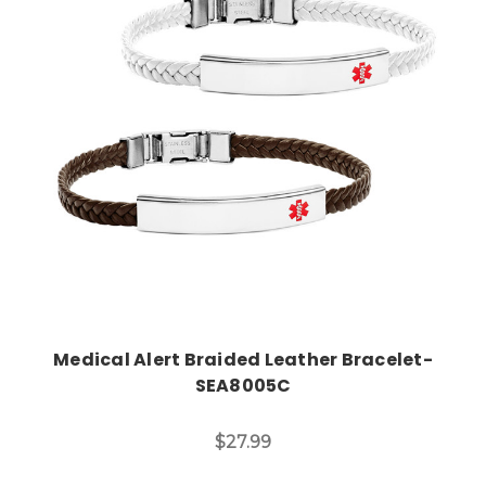
Choose Options
Medical Alert Braided Leather Bracelet-
SEA8005C
$27.99