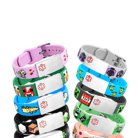
Choose Options