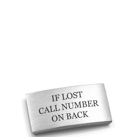
Choose Options