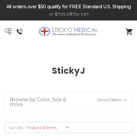
All orders over $50 qualify for FREE Standard U.S. Shipping
DNR and POLST
or $7.95 Off for Int'l
StickyJ
Browse by Color, Size &
Show Filters
more
Sort By: