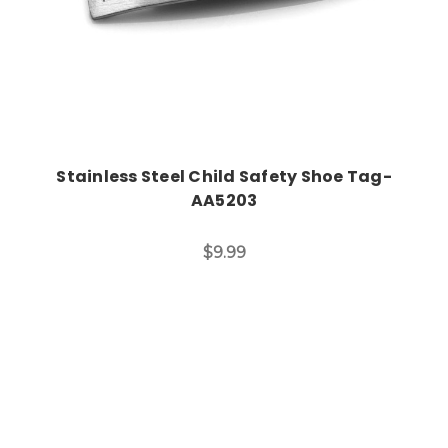
Stainless Steel Child Safety Shoe Tag-
AA5203
$9.99