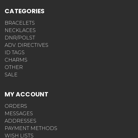
CATEGORIES
BRACELETS
NECKLACES
DNR/POLST
ADV. DIRECTIVES
ID TAGS
CHARMS
OTHER
SALE
MY ACCOUNT
ORDERS
MESSAGES
ADDRESSES
PAYMENT METHODS
WISH LISTS