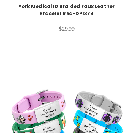
York Medical ID Braided Faux Leather
Bracelet Red-DP1379
$29.99