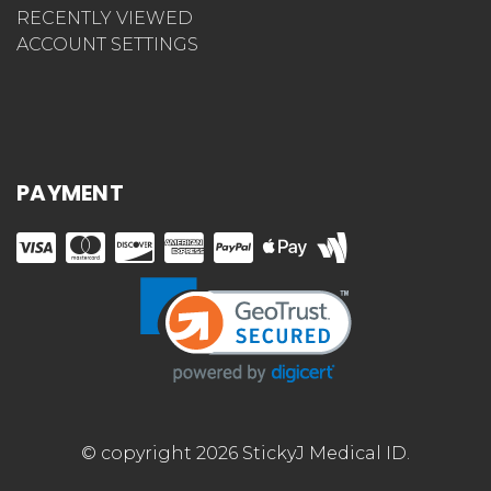
RECENTLY VIEWED
ACCOUNT SETTINGS
PAYMENT
© copyright 2026 StickyJ Medical ID.