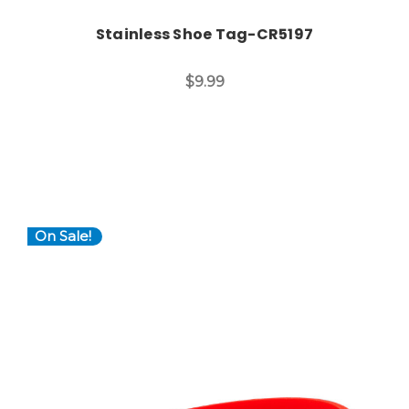
Stainless Shoe Tag-CR5197
$9.99
On Sale!