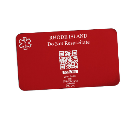
Choose Options