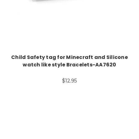
Child Safety tag for Minecraft and Silicone
watch like style Bracelets-AA7620
$12.95