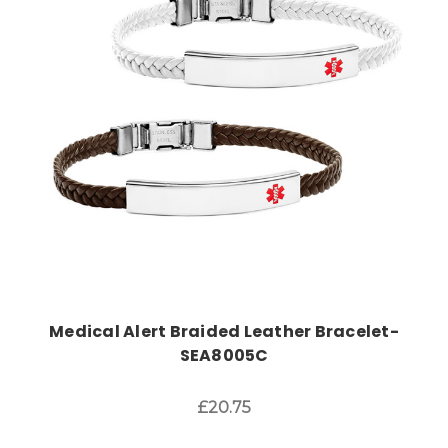
Choose Options
Medical Alert Braided Leather Bracelet-
SEA8005C
£20.75