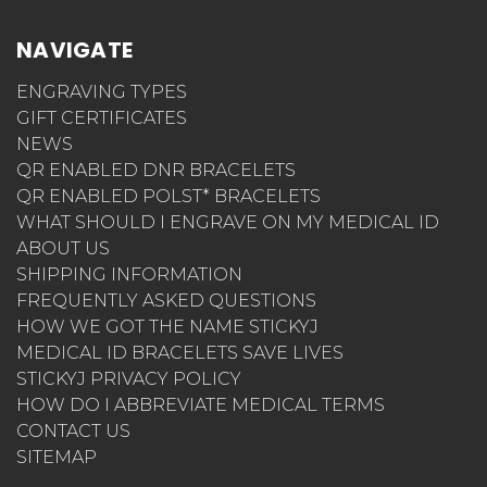
NAVIGATE
ENGRAVING TYPES
GIFT CERTIFICATES
NEWS
QR ENABLED DNR BRACELETS
QR ENABLED POLST* BRACELETS
WHAT SHOULD I ENGRAVE ON MY MEDICAL ID
ABOUT US
SHIPPING INFORMATION
FREQUENTLY ASKED QUESTIONS
HOW WE GOT THE NAME STICKYJ
MEDICAL ID BRACELETS SAVE LIVES
STICKYJ PRIVACY POLICY
HOW DO I ABBREVIATE MEDICAL TERMS
CONTACT US
SITEMAP