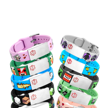
Choose Options