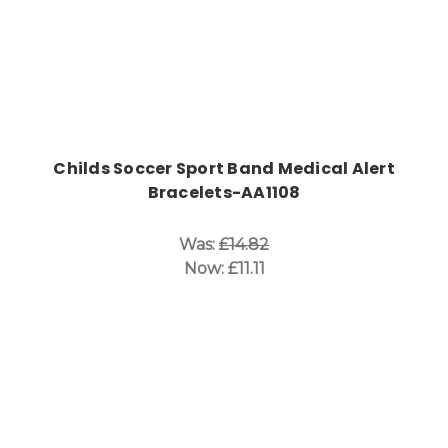
Childs Soccer Sport Band Medical Alert
Bracelets-AA1108
Was:
£14.82
Now:
£11.11