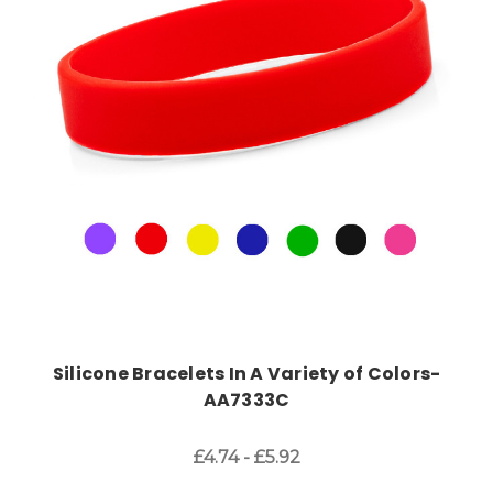
Choose Options
Silicone Bracelets In A Variety of Colors-
AA7333C
£4.74 - £5.92