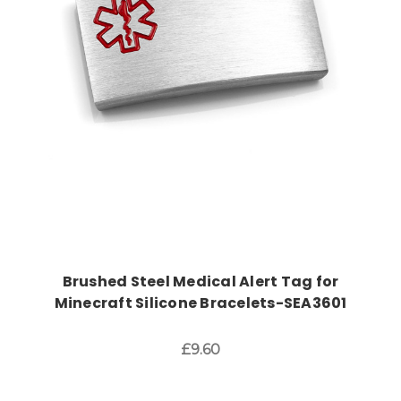
Choose Options
Brushed Steel Medical Alert Tag for
Minecraft Silicone Bracelets-SEA3601
£9.60