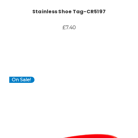
Stainless Shoe Tag-CR5197
£7.40
On Sale!