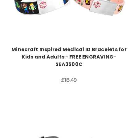
Minecraft Inspired Medical ID Bracelets for
Kids and Adults - FREE ENGRAVING-
SEA3500C
£18.49