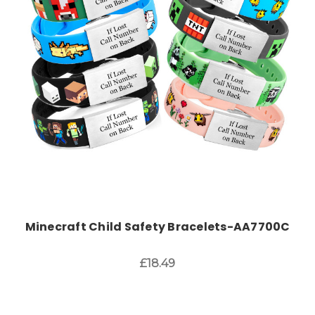
Choose Options
Minecraft Child Safety Bracelets-AA7700C
£18.49