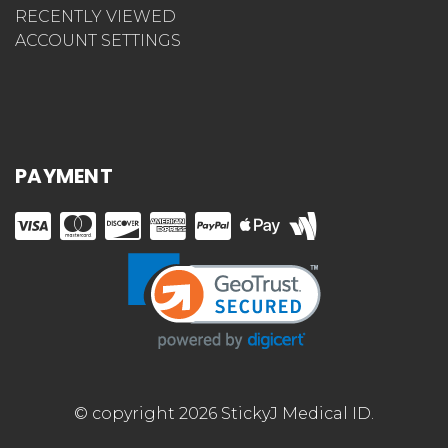
RECENTLY VIEWED
ACCOUNT SETTINGS
PAYMENT
© copyright 2026 StickyJ Medical ID.