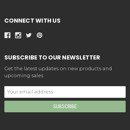
CONNECT WITH US
SUBSCRIBE TO OUR NEWSLETTER
Get the latest updates on new products and
upcoming sales
Email
Address