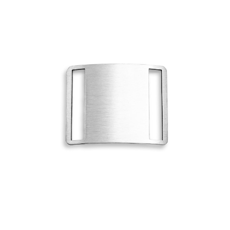
Choose Options