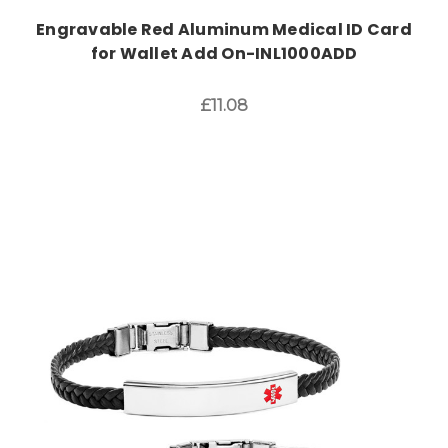
Engravable Red Aluminum Medical ID Card
for Wallet Add On-INL1000ADD
£11.08