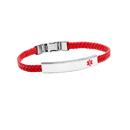
Choose Options