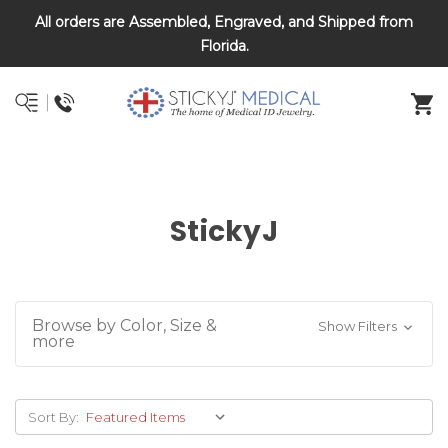
All orders are Assembled, Engraved, and Shipped from
DNR and POLST
Florida.
StickyJ
Browse by Color, Size &
Show Filters
more
Sort By: