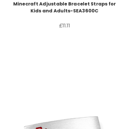
Minecraft Adjustable Bracelet Straps for
Kids and Adults-SEA3600C
£11.11