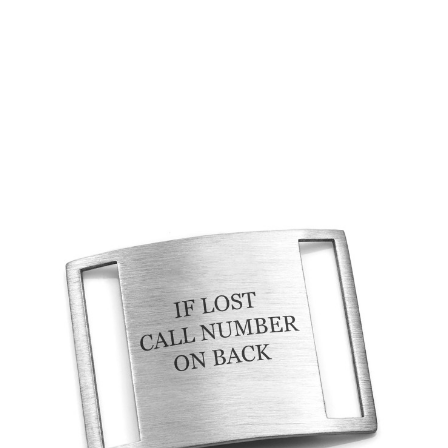
Choose Options