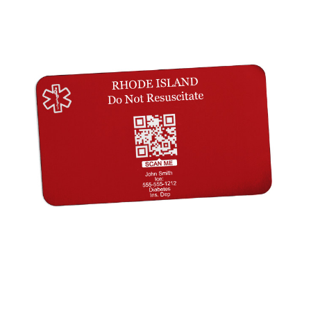
Choose Options