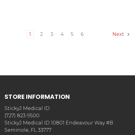
1
2
3
4
5
6
Next
STORE INFORMATION
StickyJ Medical ID
(727) 823-9500
StickyJ Medical ID 10801 Endeavour Way #B
Seminole, FL 33777