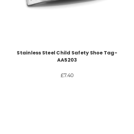
Stainless Steel Child Safety Shoe Tag-
AA5203
£7.40