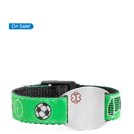
On Sale!
Choose Options