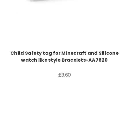
Child Safety tag for Minecraft and Silicone
watch like style Bracelets-AA7620
£9.60