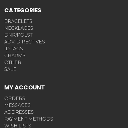
CATEGORIES
BRACELETS
NECKLACES
DNR/POLST
ADV. DIRECTIVES
ID TAGS
CHARMS
OTHER
SALE
MY ACCOUNT
ORDERS
MESSAGES
ADDRESSES
PAYMENT METHODS
WISH LISTS