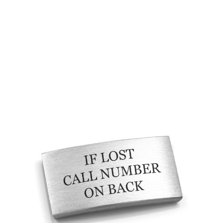
Choose Options