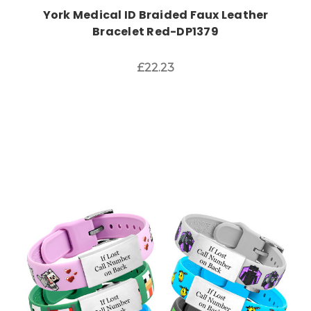
York Medical ID Braided Faux Leather
Bracelet Red-DP1379
£22.23