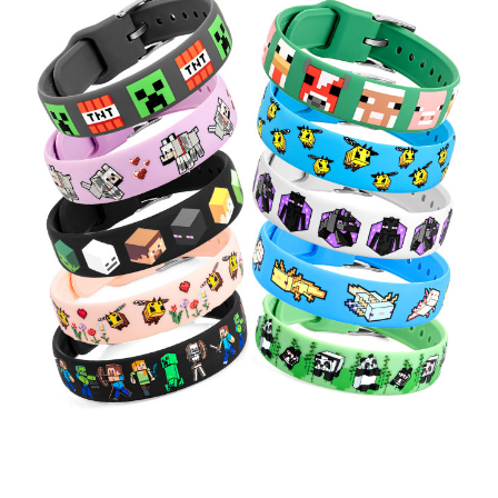
Choose Options