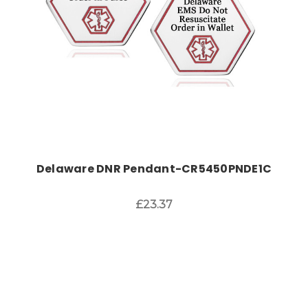
Delaware DNR Pendant-CR5450PNDE1C
£23.37