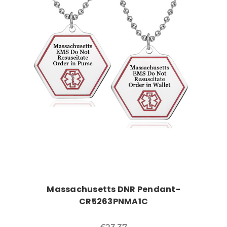
Choose Options
Massachusetts DNR Pendant-
CR5263PNMA1C