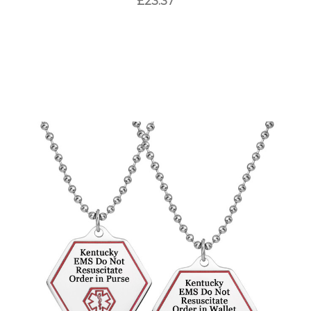
£23.37
Choose Options