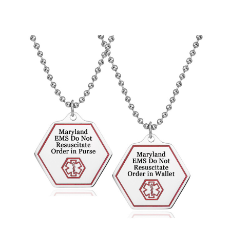
Choose Options