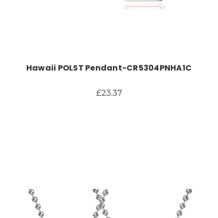
Hawaii POLST Pendant-CR5304PNHA1C
£23.37