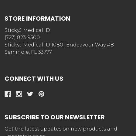
STORE INFORMATION
StickyJ Medical ID
(727) 823-9500
StickyJ Medical ID 10801 Endeavour Way #B
Seminole, FL 33777
CONNECT WITH US
SUBSCRIBE TO OUR NEWSLETTER
Get the latest updates on new products and