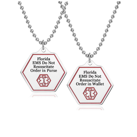
Choose Options