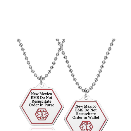
Choose Options