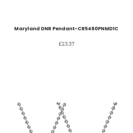
Maryland DNR Pendant-CR5460PNMD1C
£23.37