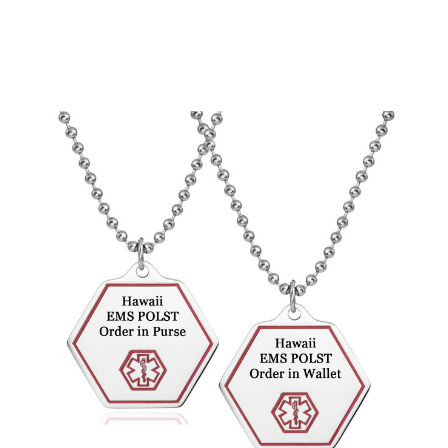
Choose Options