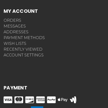
MY ACCOUNT
ORDERS
MESSAGES
ADDRESSES
PAYMENT METHODS
WISH LISTS
RECENTLY VIEWED
ACCOUNT SETTINGS
PAYMENT