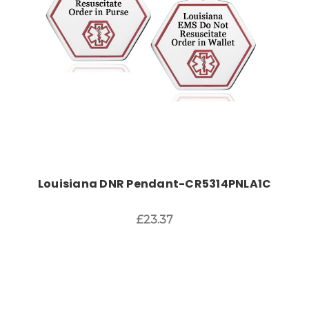
Louisiana DNR Pendant-CR5314PNLA1C
£23.37