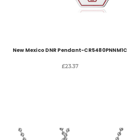
New Mexico DNR Pendant-CR5480PNNM1C
£23.37