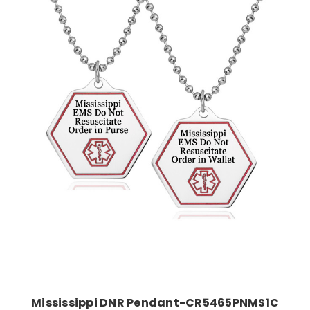
Choose Options
Mississippi DNR Pendant-CR5465PNMS1C