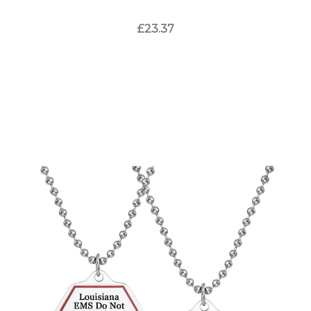
£23.37
Choose Options