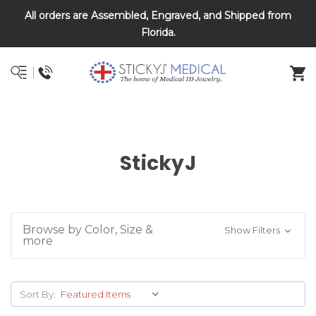
All orders are Assembled, Engraved, and Shipped from
DNR and POLST
Florida.
StickyJ
Browse by Color, Size &
Show Filters
more
Sort By: