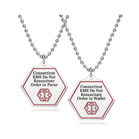
Choose Options