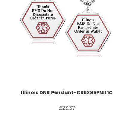
Choose Options
Illinois DNR Pendant-CR5285PNIL1C
£23.37