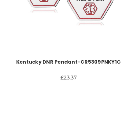
Kentucky DNR Pendant-CR5309PNKY1C
£23.37