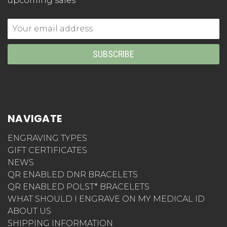
upcoming sales
Email
Address
NAVIGATE
ENGRAVING TYPES
GIFT CERTIFICATES
NEWS
QR ENABLED DNR BRACELETS
QR ENABLED POLST* BRACELETS
WHAT SHOULD I ENGRAVE ON MY MEDICAL ID
ABOUT US
SHIPPING INFORMATION