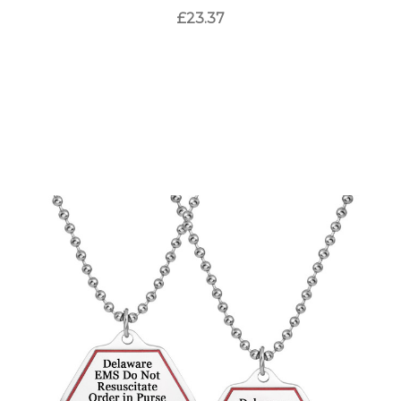
£23.37
Choose Options