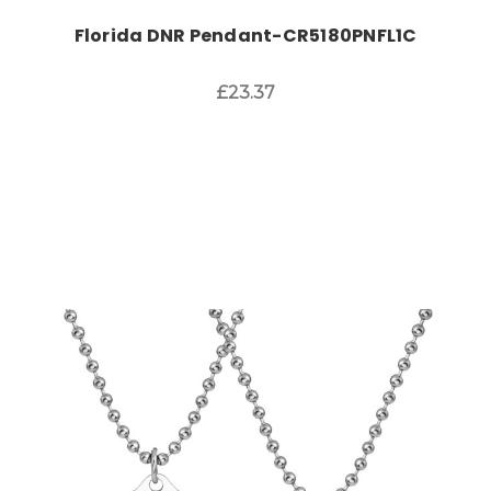
Florida DNR Pendant-CR5180PNFL1C
£23.37