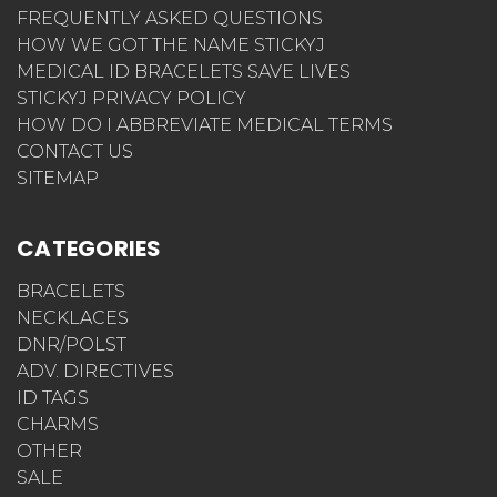
FREQUENTLY ASKED QUESTIONS
HOW WE GOT THE NAME STICKYJ
MEDICAL ID BRACELETS SAVE LIVES
STICKYJ PRIVACY POLICY
HOW DO I ABBREVIATE MEDICAL TERMS
CONTACT US
SITEMAP
CATEGORIES
BRACELETS
NECKLACES
DNR/POLST
ADV. DIRECTIVES
ID TAGS
CHARMS
OTHER
SALE