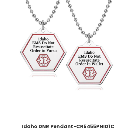
Choose Options
Idaho DNR Pendant-CR5455PNID1C