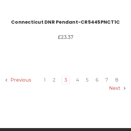
Connecticut DNR Pendant-CR5445PNCT1C
£23.37
1
2
3
4
5
6
7
8
Previous
Next