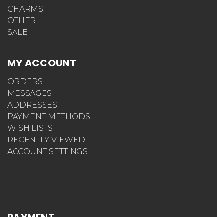
CHARMS
OTHER
SALE
MY ACCOUNT
ORDERS
MESSAGES
ADDRESSES
PAYMENT METHODS
WISH LISTS
RECENTLY VIEWED
ACCOUNT SETTINGS
PAYMENT