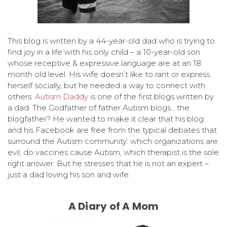
This blog is written by a 44-year-old dad who is trying to
find joy in a life with his only child – a 10-year-old son
whose receptive & expressive language are at an 18
month old level. His wife doesn’t like to rant or express
herself socially, but he needed a way to connect with
others.
Autism Daddy
is one of the first blogs written by
a dad. The Godfather of father Autism blogs….the
blogfather? He wanted to make it clear that his blog
and his Facebook are free from the typical debates that
surround the Autism community: which organizations are
evil, do vaccines cause Autism, which therapist is the sole
right answer. But he stresses that he is not an expert –
just a dad loving his son and wife.
A Diary of A Mom