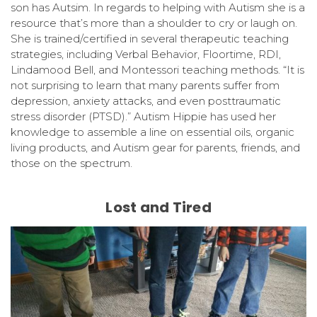
son has Autsim. In regards to helping with Autism she is a
resource that’s more than a shoulder to cry or laugh on.
She is trained/certified in several therapeutic teaching
strategies, including Verbal Behavior, Floortime, RDI,
Lindamood Bell, and Montessori teaching methods. “It is
not surprising to learn that many parents suffer from
depression, anxiety attacks, and even posttraumatic
stress disorder (PTSD).” Autism Hippie has used her
knowledge to assemble a line on essential oils, organic
living products, and Autism gear for parents, friends, and
those on the spectrum.
Lost and Tired