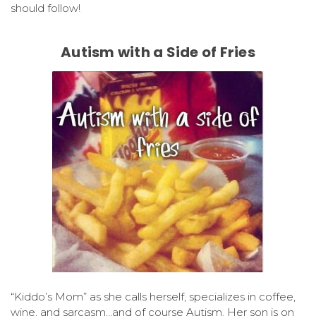
should follow!
Autism with a Side of Fries
“Kiddo’s Mom” as she calls herself, specializes in coffee,
wine, and sarcasm…and of course Autism. Her son is on