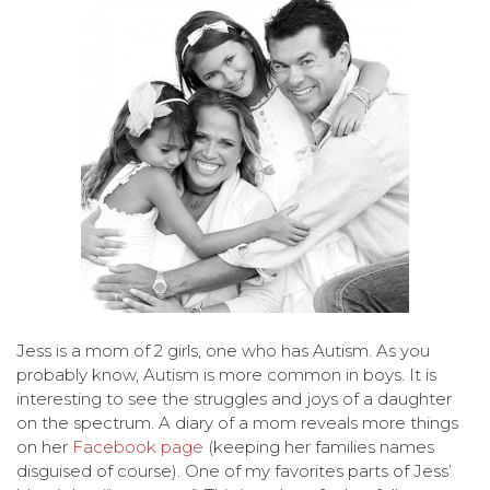
Jess is a mom of 2 girls, one who has Autism. As you
probably know, Autism is more common in boys. It is
interesting to see the struggles and joys of a daughter
on the spectrum. A diary of a mom reveals more things
on her
Facebook page
(keeping her families names
disguised of course). One of my favorites parts of Jess’