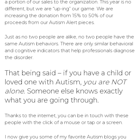
a portion of our sales to the organization. This year is no
different, but we are “up-ing” our game. We are
increasing the donation from 15% to 50% of our
proceeds from our Autism Alert pieces.
Just as no two people are alike, no two people have the
same Autism behaviors. There are only similar behavioral
and cognitive indicators that help professionals diagnose
the disorder.
That being said – if you have a child or
loved one with Autism,
you are NOT
alone
. Someone else knows exactly
what you are going through.
Thanks to the internet, you can be in touch with these
people with the click of a mouse or tap or a screen.
I now give you some of my favorite Autism blogs you