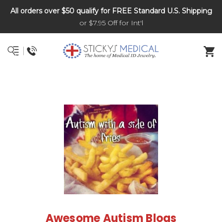
All orders over $50 qualify for FREE Standard U.S. Shipping
DNR and POLST
or $7.95 Off for Int'l
Awesome Autism Blogs