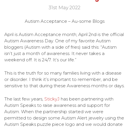
31st May 2022
Autism Acceptance – Au-some Blogs
April is Autism Acceptance month; April 2nd is the official
Autism Awareness Day. One of my favorite Autism
bloggers (Autism with a side of fries) said this: “Autism
isn’t just a month of awareness. It never takes a
weekend off. It is 24/7. It’s our life.”
This is the truth for so many families living with a disease
or disorder. I think it’s important to remember, and be
sensitive to that during these Awareness months or days.
The last few years,
StickyJ
has been partnering with
Autism Speaks to raise awareness and support for
Autism. When the partnership started we were
permitted to design some Autism Alert jewelry using the
Autism Speaks puzzle piece logo and we would donate