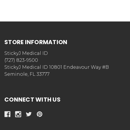
STORE INFORMATION
StickyJ Medical ID
(727) 823-9500
StickyJ Medical ID 10801 Endeavour Way #B
Seminole, FL 33777
CONNECT WITH US