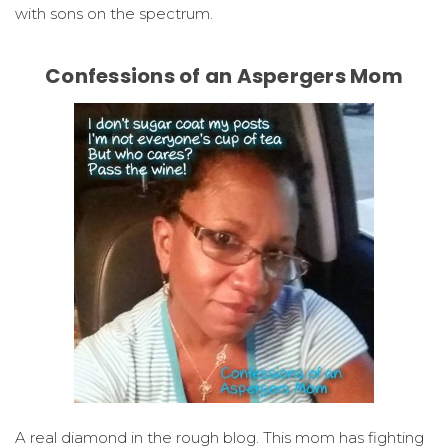
with sons on the spectrum.
Confessions of an Aspergers Mom
A real diamond in the rough blog. This mom has fighting