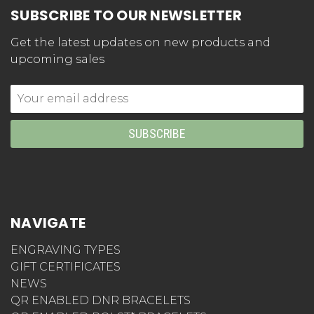
SUBSCRIBE TO OUR NEWSLETTER
Get the latest updates on new products and
upcoming sales
Email
Address
NAVIGATE
ENGRAVING TYPES
GIFT CERTIFICATES
NEWS
QR ENABLED DNR BRACELETS