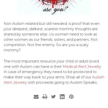
Non Autism related but still needed, is proof that even
your deepest, darkest, scariest mommy thoughts are
shared by someone else. Us women need to look at
other women as our friends, sisters, and partners. Not
competition. Not the enemy. So are you a scary
mommy?
The most important resource your child or adult loved
one with Autism can have is their
Medical Alert Jewelry
.
In case of emergency they need to be protected to
make their way back to your arms. Shop all of our
Autism
Alert Jewelry
with proceeds going to Autism Speaks.