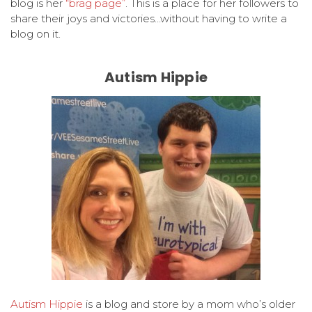
blog is her
“brag page”
. This is a place for her followers to
share their joys and victories…without having to write a
blog on it.
Autism Hippie
Autism Hippie
is a blog and store by a mom who’s older