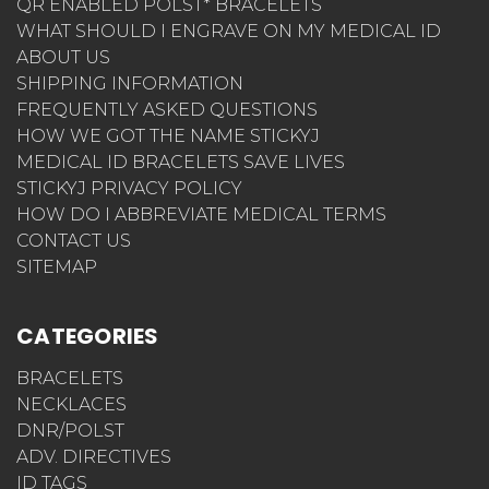
QR ENABLED POLST* BRACELETS
WHAT SHOULD I ENGRAVE ON MY MEDICAL ID
ABOUT US
SHIPPING INFORMATION
FREQUENTLY ASKED QUESTIONS
HOW WE GOT THE NAME STICKYJ
MEDICAL ID BRACELETS SAVE LIVES
STICKYJ PRIVACY POLICY
HOW DO I ABBREVIATE MEDICAL TERMS
CONTACT US
SITEMAP
CATEGORIES
BRACELETS
NECKLACES
DNR/POLST
ADV. DIRECTIVES
ID TAGS