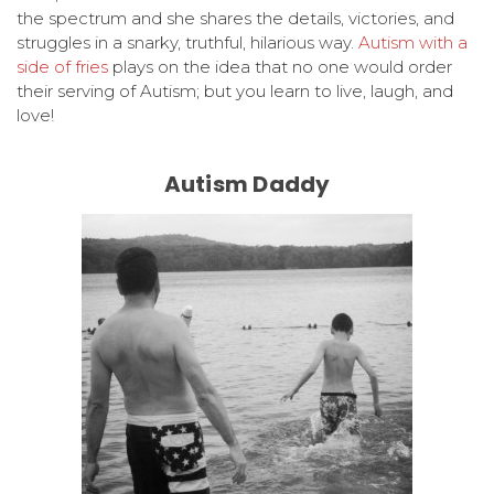
the spectrum and she shares the details, victories, and
struggles in a snarky, truthful, hilarious way.
Autism with a
side of fries
plays on the idea that no one would order
their serving of Autism; but you learn to live, laugh, and
love!
Autism Daddy