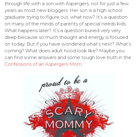
through life with a son with Aspergers, not for just a few
years as most new bloggers. Her son is a high school
graduate trying to figure out, what now? It’s a question
on many of the minds of parents of special needs kids.
What happens later? It’s a question buried very very
deep because so much thought and energy is focused
on today. But if you have wondered what’s next? What’s
coming? What does adult hood look like? Maybe you
can find some answers and some tough love truth in the
Confessions of an Aspergers Mom
.