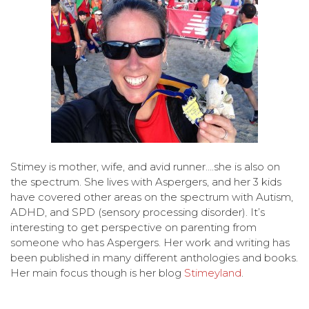
Stimey is mother, wife, and avid runner….she is also on
the spectrum. She lives with Aspergers, and her 3 kids
have covered other areas on the spectrum with Autism,
ADHD, and SPD (sensory processing disorder). It’s
interesting to get perspective on parenting from
someone who has Aspergers. Her work and writing has
been published in many different anthologies and books.
Her main focus though is her blog
Stimeyland
.