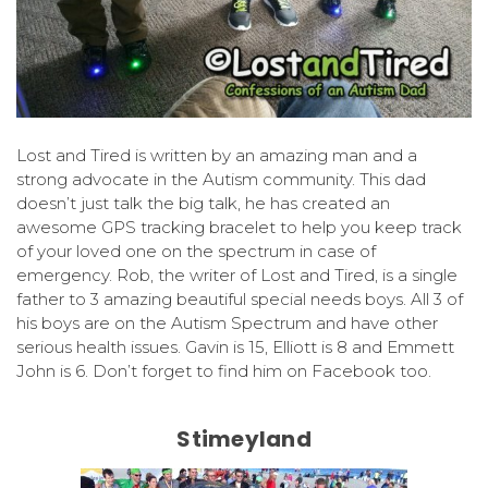
Lost and Tired is written by an amazing man and a
strong advocate in the Autism community. This dad
doesn’t just talk the big talk, he has created an
awesome GPS tracking bracelet to help you keep track
of your loved one on the spectrum in case of
emergency. Rob, the writer of Lost and Tired, is a single
father to 3 amazing beautiful special needs boys. All 3 of
his boys are on the Autism Spectrum and have other
serious health issues. Gavin is 15, Elliott is 8 and Emmett
John is 6. Don’t forget to find him on Facebook too.
Stimeyland