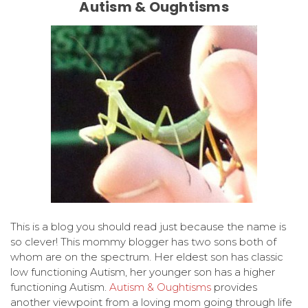
Autism & Oughtisms
This is a blog you should read just because the name is
so clever! This mommy blogger has two sons both of
whom are on the spectrum. Her eldest son has classic
low functioning Autism, her younger son has a higher
functioning Autism.
Autism & Oughtisms
provides
another viewpoint from a loving mom going through life