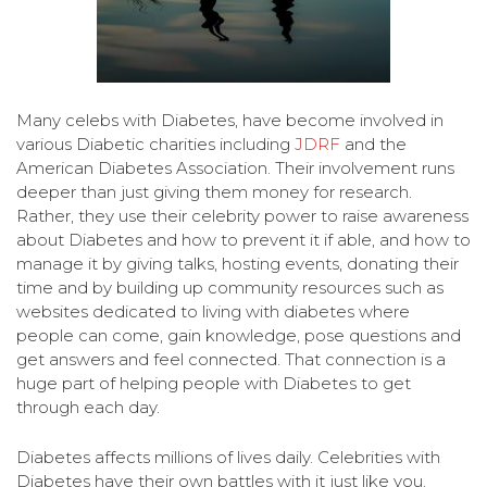
Many celebs with Diabetes, have become involved in
various Diabetic charities including
JDRF
and the
American Diabetes Association. Their involvement runs
deeper than just giving them money for research.
Rather, they use their celebrity power to raise awareness
about Diabetes and how to prevent it if able, and how to
manage it by giving talks, hosting events, donating their
time and by building up community resources such as
websites dedicated to living with diabetes where
people can come, gain knowledge, pose questions and
get answers and feel connected. That connection is a
huge part of helping people with Diabetes to get
through each day.
Diabetes affects millions of lives daily. Celebrities with
Diabetes have their own battles with it just like you.