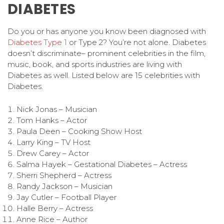
DIABETES
Do you or has anyone you know been diagnosed with
Diabetes Type 1
or Type 2? You’re not alone. Diabetes
doesn’t discriminate– prominent celebrities in the film,
music, book, and sports industries are living with
Diabetes as well. Listed below are 15 celebrities with
Diabetes.
Nick Jonas – Musician
Tom Hanks – Actor
Paula Deen – Cooking Show Host
Larry King – TV Host
Drew Carey – Actor
Salma Hayek – Gestational Diabetes – Actress
Sherri Shepherd – Actress
Randy Jackson – Musician
Jay Cutler – Football Player
Halle Berry – Actress
Anne Rice – Author