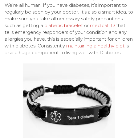
We’re all human. If you have diabetes, it’s important to
regularly be seen by your doctor. It’s also a smart idea, to
make sure you take all necessary safety precautions
such as getting a
diabetic bracelet
or
medical ID
that
tells emergency responders of your condition and any
allergies you have, this is especially important for children
with diabetes. Consistently
maintaining a healthy diet
is
also a huge component to living well with Diabetes.