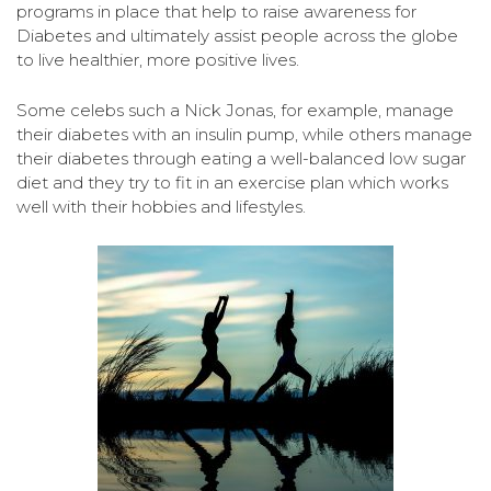
programs in place that help to raise awareness for
Diabetes and ultimately assist people across the globe
to live healthier, more positive lives.
Some celebs such a Nick Jonas, for example, manage
their diabetes with an insulin pump, while others manage
their diabetes through eating a well-balanced low sugar
diet and they try to fit in an exercise plan which works
well with their hobbies and lifestyles.