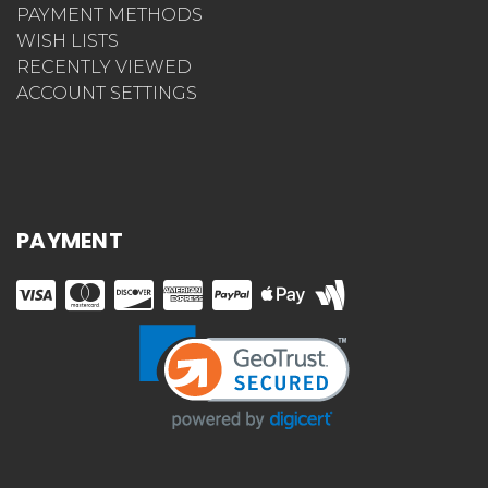
PAYMENT METHODS
WISH LISTS
RECENTLY VIEWED
ACCOUNT SETTINGS
PAYMENT