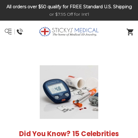
All orders over $50 qualify for FREE Standard U.S. Shipping
DNR and POLST
or $7.95 Off for Int'l
Did You Know? 15 Celebrities