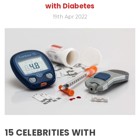
with Diabetes
19th Apr 2022
15 CELEBRITIES WITH