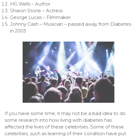
HG Wells – Author
Sharon Stone – Actress
George Lucas – Filmmaker
Johnny Cash – Musician – passed away from Diabetes
in 2003
If you have some time, it may not be a bad idea to do
some research into how living with diabetes has
affected the lives of these celebrities. Some of these
celebrities, such as learning of their condition have put