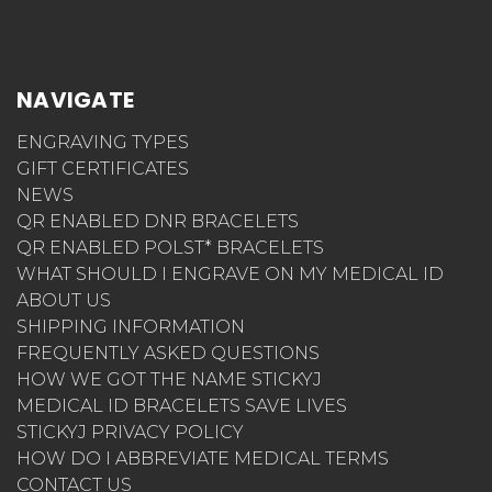
NAVIGATE
ENGRAVING TYPES
GIFT CERTIFICATES
NEWS
QR ENABLED DNR BRACELETS
QR ENABLED POLST* BRACELETS
WHAT SHOULD I ENGRAVE ON MY MEDICAL ID
ABOUT US
SHIPPING INFORMATION
FREQUENTLY ASKED QUESTIONS
HOW WE GOT THE NAME STICKYJ
MEDICAL ID BRACELETS SAVE LIVES
STICKYJ PRIVACY POLICY
HOW DO I ABBREVIATE MEDICAL TERMS
CONTACT US