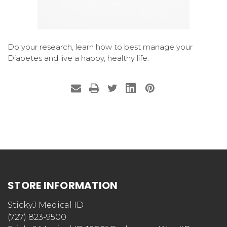
Do your research, learn how to best manage your
Diabetes and live a happy, healthy life.
STORE INFORMATION
StickyJ Medical ID
(727) 823-9500