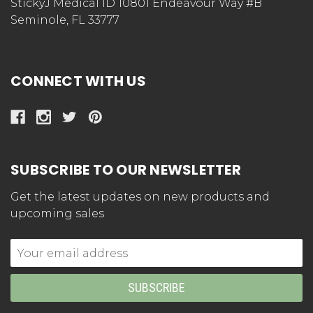
StickyJ Medical ID 10801 Endeavour Way #B
Seminole, FL 33777
CONNECT WITH US
SUBSCRIBE TO OUR NEWSLETTER
Get the latest updates on new products and
upcoming sales
Email
Address