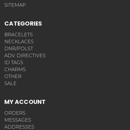
SITEMAP
CATEGORIES
BRACELETS
NECKLACES
DNR/POLST
ADV. DIRECTIVES
ID TAGS
CHARMS
OTHER
SALE
MY ACCOUNT
ORDERS
MESSAGES
ADDRESSES