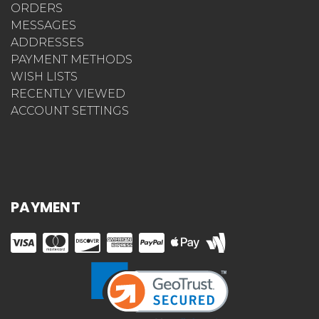
ORDERS
MESSAGES
ADDRESSES
PAYMENT METHODS
WISH LISTS
RECENTLY VIEWED
ACCOUNT SETTINGS
PAYMENT