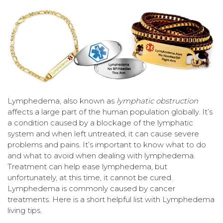
Lymphedema, also known as
lymphatic obstruction
affects a large part of the human population globally. It’s
a condition caused by a blockage of the lymphatic
system and when left untreated, it can cause severe
problems and pains. It’s important to know what to do
and what to avoid when dealing with lymphedema.
Treatment can help ease lymphedema, but
unfortunately, at this time, it cannot be cured.
Lymphedema is commonly caused by cancer
treatments. Here is a short helpful list with Lymphedema
living tips.