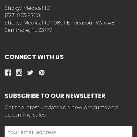
StickyJ Medical ID
(727) 823-9500
StickyJ Medical ID 10801 Endeavour Way #B
Seminole, FL 33777
CONNECT WITH US
SUBSCRIBE TO OUR NEWSLETTER
Get the latest updates on new products and
upcoming sales
Email
Address