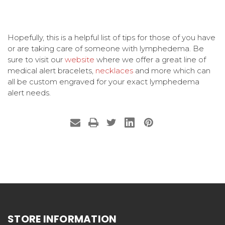
Hopefully, this is a helpful list of tips for those of you have
or are taking care of someone with lymphedema. Be
sure to visit our
website
where we offer a great line of
medical alert bracelets,
necklaces
and more which can
all be custom engraved for your exact lymphedema
alert needs.
STORE INFORMATION