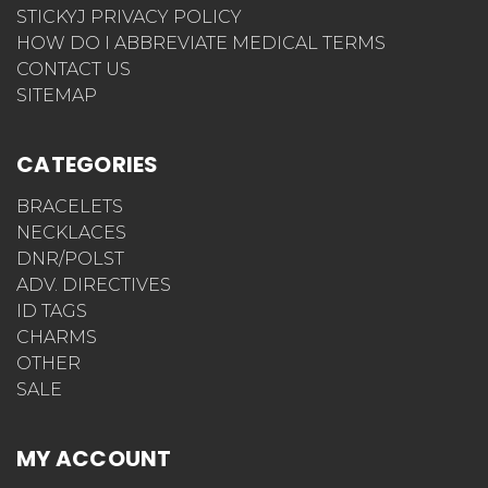
STICKYJ PRIVACY POLICY
HOW DO I ABBREVIATE MEDICAL TERMS
CONTACT US
SITEMAP
CATEGORIES
BRACELETS
NECKLACES
DNR/POLST
ADV. DIRECTIVES
ID TAGS
CHARMS
OTHER
SALE
MY ACCOUNT