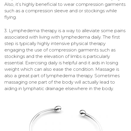
Also, it’s highly beneficial to wear compression garments
such as a compression sleeve and or stockings while
flying.
3. Lymphedema therapy is a way to alleviate some pains
associated with living with lymphedema daily. The first
step is typically highly intensive physical therapy
engaging the use of compression garments such as
stockings and the elevation of limbs is particularly
essential. Exercising daily is helpful and it aids in losing
weight which can also ease the condition. Massage is
also a great part of lymphedema therapy. Sometimes
massaging one part of the body will actually lead to
aiding in lymphatic drainage elsewhere in the body.