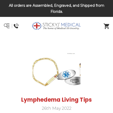
All orders are Assembled, Engraved, and Shipped from
DNR and POLST
Florida.
Lymphedema Living Tips
26th May 2022