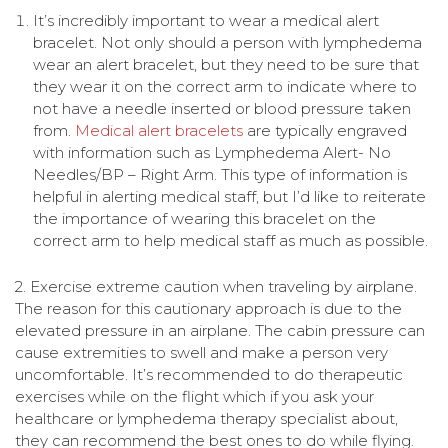
It’s incredibly important to wear a medical alert
bracelet. Not only should a person with lymphedema
wear an alert bracelet, but they need to be sure that
they wear it on the correct arm to indicate where to
not have a needle inserted or blood pressure taken
from.
Medical alert bracelets
are typically engraved
with information such as Lymphedema Alert- No
Needles/BP – Right Arm. This type of information is
helpful in alerting medical staff, but I’d like to reiterate
the importance of wearing this bracelet on the
correct arm to help medical staff as much as possible.
2. Exercise extreme caution when traveling by airplane.
The reason for this cautionary approach is due to the
elevated pressure in an airplane. The cabin pressure can
cause extremities to swell and make a person very
uncomfortable. It’s recommended to do therapeutic
exercises while on the flight which if you ask your
healthcare or lymphedema therapy specialist about,
they can recommend the best ones to do while flying.