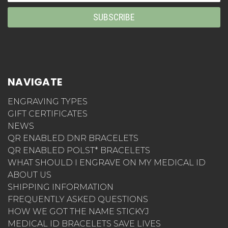
NAVIGATE
ENGRAVING TYPES
GIFT CERTIFICATES
NEWS
QR ENABLED DNR BRACELETS
QR ENABLED POLST* BRACELETS
WHAT SHOULD I ENGRAVE ON MY MEDICAL ID
ABOUT US
SHIPPING INFORMATION
FREQUENTLY ASKED QUESTIONS
HOW WE GOT THE NAME STICKYJ
MEDICAL ID BRACELETS SAVE LIVES