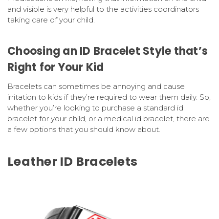
and visible is very helpful to the activities coordinators
taking care of your child.
Choosing an ID Bracelet Style that’s
Right for Your Kid
Bracelets can sometimes be annoying and cause
irritation to kids if they’re required to wear them daily. So,
whether you’re looking to purchase a standard id
bracelet for your child, or a medical id bracelet, there are
a few options that you should know about.
Leather ID Bracelets