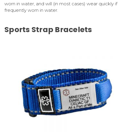
worn in water, and will (in most cases) wear quickly if
frequently worn in water.
Sports Strap Bracelets