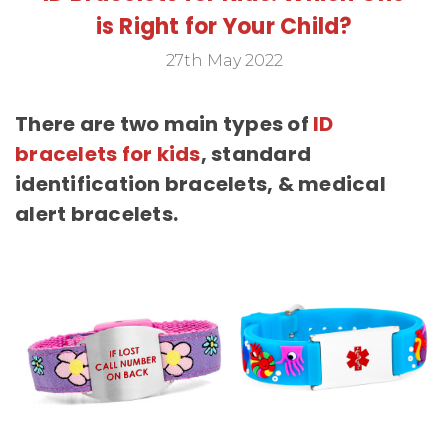
is Right for Your Child?
27th May 2022
There are two main types of
ID
bracelets for kids
, standard
identification bracelets, & medical
alert bracelets.