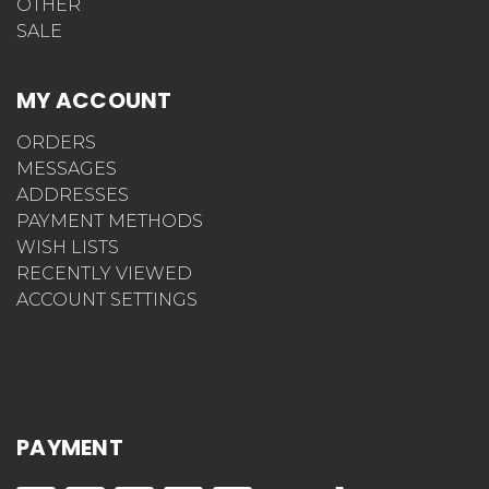
OTHER
SALE
MY ACCOUNT
ORDERS
MESSAGES
ADDRESSES
PAYMENT METHODS
WISH LISTS
RECENTLY VIEWED
ACCOUNT SETTINGS
PAYMENT