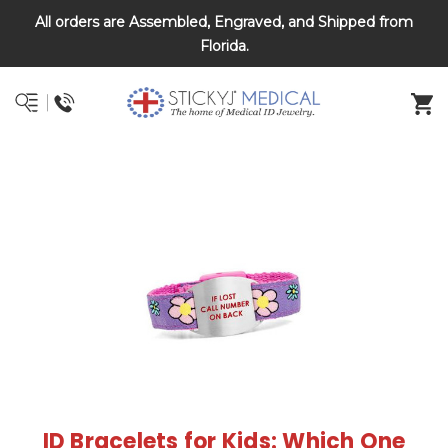
All orders are Assembled, Engraved, and Shipped from
DNR and POLST
Florida.
ID Bracelets for Kids: Which One