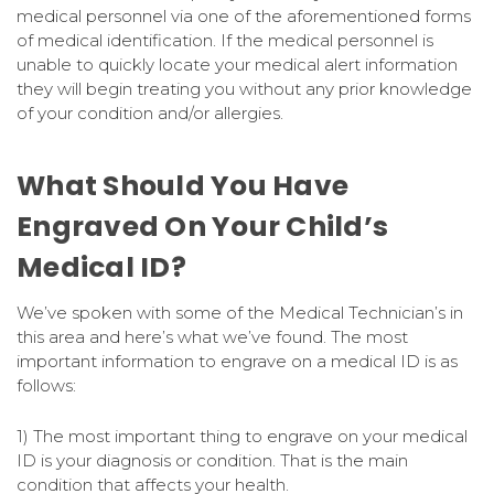
medical personnel via one of the aforementioned forms
of medical identification. If the medical personnel is
unable to quickly locate your medical alert information
they will begin treating you without any prior knowledge
of your condition and/or allergies.
What Should You Have
Engraved On Your Child’s
Medical ID?
We’ve spoken with some of the Medical Technician’s in
this area and here’s what we’ve found. The most
important information to engrave on a medical ID is as
follows:
1) The most important thing to engrave on your medical
ID is your diagnosis or condition. That is the main
condition that affects your health.