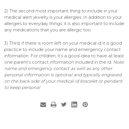
2) The second most important thing to include in your
medical alert jewelry is your allergies. In addition to your
allergies to everyday things, it is also important to include
any medications that you are allergic too.
3) Third, if there is room left on your medical id it is good
practice to include your name and emergency contact
information. For children, it’s a good idea to have at least
one parent’s contact information included in the id.
Note:
name and emergency contact as well as any other
personal information is optional and typically engraved
on the back side of your medical id bracelet or pendant
to keep personal