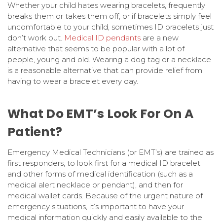
Whether your child hates wearing bracelets, frequently
breaks them or takes them off, or if bracelets simply feel
uncomfortable to your child, sometimes ID bracelets just
don’t work out.
Medical ID pendants
are a new
alternative that seems to be popular with a lot of
people, young and old. Wearing a dog tag or a necklace
is a reasonable alternative that can provide relief from
having to wear a bracelet every day.
What Do EMT’s Look For On A
Patient?
Emergency Medical Technicians (or EMT’s) are trained as
first responders, to look first for a medical ID bracelet
and other forms of medical identification (such as a
medical alert necklace or pendant), and then for
medical wallet cards. Because of the urgent nature of
emergency situations, it’s important to have your
medical information quickly and easily available to the