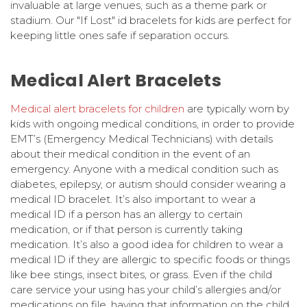
invaluable at large venues, such as a theme park or
stadium. Our "If Lost" id bracelets for kids are perfect for
keeping little ones safe if separation occurs.
Medical Alert Bracelets
Medical alert bracelets for children
are typically worn by
kids with ongoing medical conditions, in order to provide
EMT’s (Emergency Medical Technicians) with details
about their medical condition in the event of an
emergency. Anyone with a medical condition such as
diabetes, epilepsy, or autism should consider wearing a
medical ID bracelet. It’s also important to wear a
medical ID if a person has an allergy to certain
medication, or if that person is currently taking
medication. It’s also a good idea for children to wear a
medical ID if they are allergic to specific foods or things
like bee stings, insect bites, or grass. Even if the child
care service your using has your child’s allergies and/or
medications on file, having that information on the child