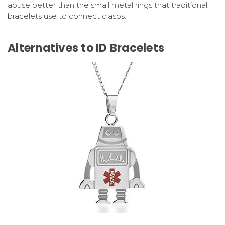
abuse better than the small metal rings that traditional
bracelets use to connect clasps.
Alternatives to ID Bracelets