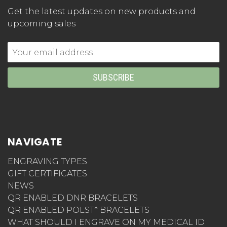
Get the latest updates on new products and
upcoming sales
Email
Address
NAVIGATE
ENGRAVING TYPES
GIFT CERTIFICATES
NEWS
QR ENABLED DNR BRACELETS
QR ENABLED POLST* BRACELETS
WHAT SHOULD I ENGRAVE ON MY MEDICAL ID