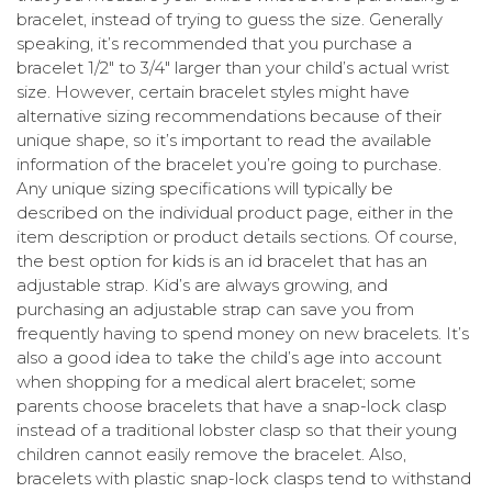
bracelet, instead of trying to guess the size. Generally
speaking, it’s recommended that you purchase a
bracelet 1/2″ to 3/4″ larger than your child’s actual wrist
size. However, certain bracelet styles might have
alternative sizing recommendations because of their
unique shape, so it’s important to read the available
information of the bracelet you’re going to purchase.
Any unique sizing specifications will typically be
described on the individual product page, either in the
item description or product details sections. Of course,
the best option for kids is an id bracelet that has an
adjustable strap. Kid’s are always growing, and
purchasing an adjustable strap can save you from
frequently having to spend money on new bracelets. It’s
also a good idea to take the child’s age into account
when shopping for a medical alert bracelet; some
parents choose bracelets that have a snap-lock clasp
instead of a traditional lobster clasp so that their young
children cannot easily remove the bracelet. Also,
bracelets with plastic snap-lock clasps tend to withstand