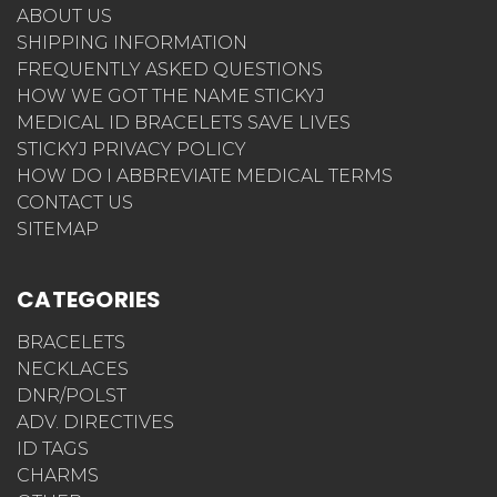
ABOUT US
SHIPPING INFORMATION
FREQUENTLY ASKED QUESTIONS
HOW WE GOT THE NAME STICKYJ
MEDICAL ID BRACELETS SAVE LIVES
STICKYJ PRIVACY POLICY
HOW DO I ABBREVIATE MEDICAL TERMS
CONTACT US
SITEMAP
CATEGORIES
BRACELETS
NECKLACES
DNR/POLST
ADV. DIRECTIVES
ID TAGS
CHARMS