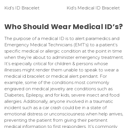
Kid’s ID Bracelet
Kid’s Medical ID Bracelet
Who Should Wear Medical ID’s?
The purpose of a medical ID is to alert paramedics and
Emergency Medical Technicians (EMT’s) to a patient’s
specific medical or allergic condition at the point in time
when they’re about to administer emergency treatment.
It’s especially critical for children & persons whose
illnesses might render them unable to speak to wear a
medical id bracelet or medical alert pendant. For
example, some of the conditions most commonly
engraved on medical jewelry are conditions such as
Diabetes, Epilepsy, and for kids, severe insect and food
allergies. Additionally, anyone involved in a traumatic
incident such as a car crash could be in a state of
emotional distress or unconsciousness when help arrives,
preventing the patient from giving their pertinent
medical information to first responders. It’s commonly