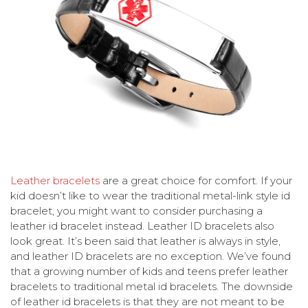
Leather bracelets
are a great choice for comfort. If your
kid doesn’t like to wear the traditional metal-link style id
bracelet, you might want to consider purchasing a
leather id bracelet instead. Leather ID bracelets also
look great. It’s been said that leather is always in style,
and leather ID bracelets are no exception. We’ve found
that a growing number of kids and teens prefer leather
bracelets to traditional metal id bracelets. The downside
of leather id bracelets is that they are not meant to be