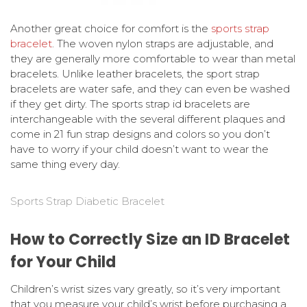
Another great choice for comfort is the
sports strap
bracelet
. The woven nylon straps are adjustable, and
they are generally more comfortable to wear than metal
bracelets. Unlike leather bracelets, the sport strap
bracelets are water safe, and they can even be washed
if they get dirty. The sports strap id bracelets are
interchangeable with the several different plaques and
come in 21 fun strap designs and colors so you don’t
have to worry if your child doesn’t want to wear the
same thing every day.
Sports Strap Diabetic Bracelet
How to Correctly Size an ID Bracelet
for Your Child
Children’s wrist sizes vary greatly, so it’s very important
that you measure your child’s wrist before purchasing a