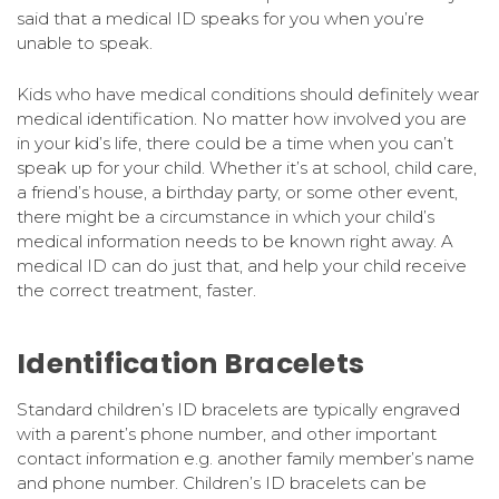
said that a medical ID speaks for you when you’re
unable to speak.
Kids who have medical conditions should definitely wear
medical identification. No matter how involved you are
in your kid’s life, there could be a time when you can’t
speak up for your child. Whether it’s at school, child care,
a friend’s house, a birthday party, or some other event,
there might be a circumstance in which your child’s
medical information needs to be known right away. A
medical ID can do just that, and help your child receive
the correct treatment, faster.
Identification Bracelets
Standard children’s ID bracelets are typically engraved
with a parent’s phone number, and other important
contact information e.g. another family member’s name
and phone number. Children’s ID bracelets can be