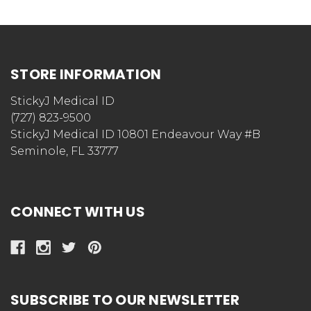
STORE INFORMATION
StickyJ Medical ID
(727) 823-9500
StickyJ Medical ID 10801 Endeavour Way #B
Seminole, FL 33777
CONNECT WITH US
SUBSCRIBE TO OUR NEWSLETTER