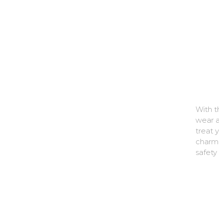
With t
wear a
treat 
charms
safety