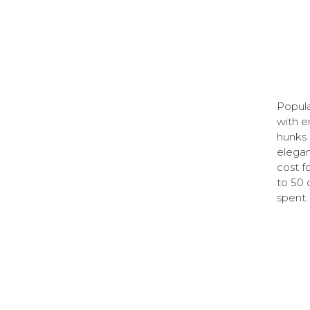
Popula
with e
hunks 
elegan
cost f
to 50 d
spent.