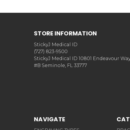
STORE INFORMATION
StickyJ Medical ID
(727) 823-9500
StickyJ Medical ID 10801 Endeavour Wa
#B Seminole, FL 33777
NAVIGATE
CAT