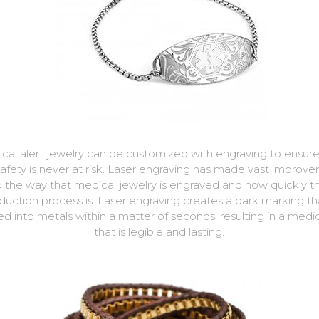
cal alert jewelry can be customized with engraving to ensure
safety is never at risk. Laser engraving has made vast improv
o the way that medical jewelry is engraved and how quickly t
duction process is. Laser engraving creates a dark marking tha
d into metals within a matter of seconds; resulting in a medi
that is legible and lasting.