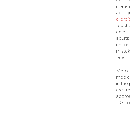
materi
age-gr
allergi
teache
able t
adults
uncons
mistak
fatal.
Medica
medica
in the
are tr
approa
ID’s t