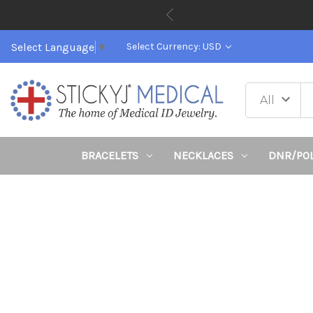
Select Language
▼
Select Currency: USD
BRACELETS
NECKLACES
DNR/PO