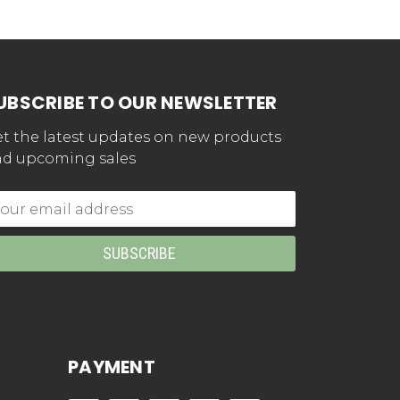
UBSCRIBE TO OUR NEWSLETTER
t the latest updates on new products
d upcoming sales
mail
dress
PAYMENT