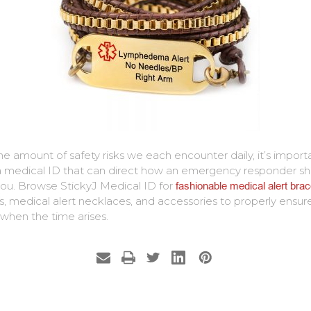
he amount of safety risks we each encounter daily, it’s import
 medical ID that can direct how an emergency responder sh
you. Browse StickyJ Medical ID for
fashionable medical alert brac
, medical alert necklaces, and accessories to properly ensur
 when the time arises.