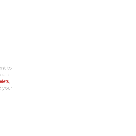
ant to
ould
elets
,
e your