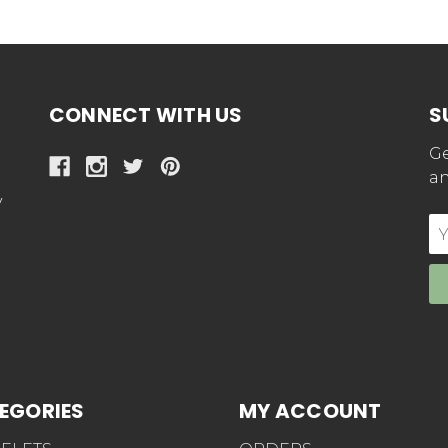
CONNECT WITH US
S
Ge
an
y
E
Ad
EGORIES
MY ACCOUNT