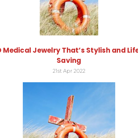
D Medical Jewelry That’s Stylish and Lif
Saving
21st Apr 2022