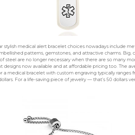
r stylish medical alert bracelet choices nowadays include me
mbellished patterns, gemstones, and attractive charms. Big, 
of steel are no longer necessary when there are so many mo
t designs now available and at affordable pricing too. The a
or a medical bracelet with custom engraving typically ranges 
ollars. For a life-saving piece of jewelry — that’s 50 dollars ve