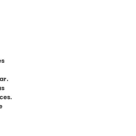
es
ar.
as
ces.
e