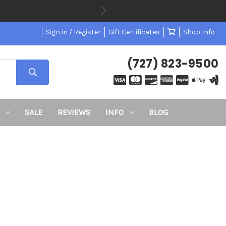
Sign in / Register
Gift Certificates
Shop Info
(727) 823-9500
SALE
REVIEWS
INFO
BLOG