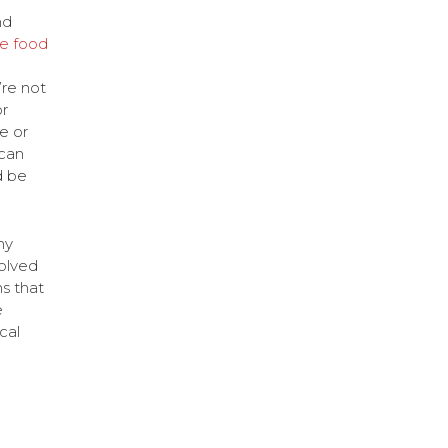
nd
e food
’re not
r
e or
can
d be
ny
olved
s that
e
cal