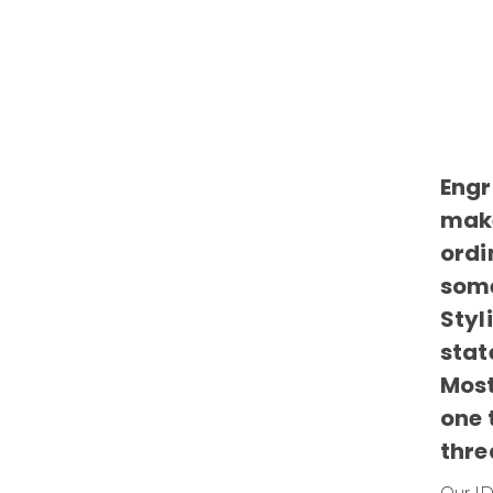
Engr
make
ordi
some
Styl
stat
Most
one 
thre
Our ID