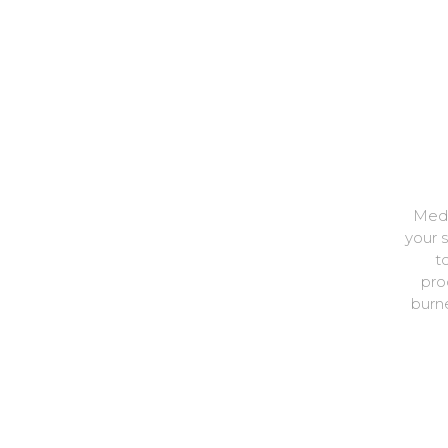
Medi
your 
t
pro
burne