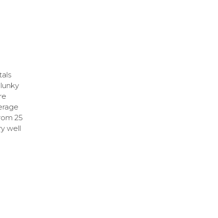
tals
clunky
re
verage
from 25
ry well