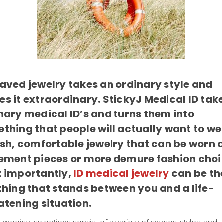
aved jewelry takes an ordinary style and
s it extraordinary. StickyJ Medical ID tak
nary medical ID’s and turns them into
thing that people will actually want to we
ish, comfortable jewelry that can be worn 
ement pieces or more demure fashion choi
 importantly,
ID medical jewelry
can be th
thing that stands between you and a life-
atening situation.
 medical selections consist of a variety of shapes, styles, and