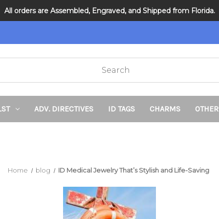
All orders are Assembled, Engraved, and Shipped from Florida.
DNR and POLST
LST
ADV. DIRECTIVES
ID TAGS
CHARMS
OTHER
Home
blog
ID Medical Jewelry That’s Stylish and Life-Saving