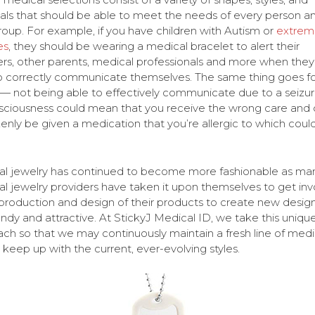
als that should be able to meet the needs of every person a
oup. For example, if you have children with Autism or
extrem
es
, they should be wearing a medical bracelet to alert their
rs, other parents, medical professionals and more when they
o correctly communicate themselves. The same thing goes fo
 — not being able to effectively communicate due to a seizur
ciousness could mean that you receive the wrong care and 
enly be given a medication that you’re allergic to which coul
l jewelry has continued to become more fashionable as ma
l jewelry providers have taken it upon themselves to get inv
 production and design of their products to create new design
endy and attractive. At StickyJ Medical ID, we take this uniqu
ch so that we may continuously maintain a fresh line of medi
o keep up with the current, ever-evolving styles.