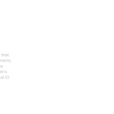
 that
ements
he
t is
cal ID