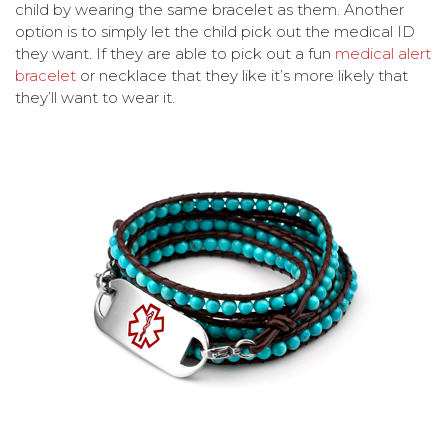
child by wearing the same bracelet as them. Another
option is to simply let the child pick out the medical ID
they want. If they are able to pick out a fun
medical alert
bracelet
or necklace that they like it’s more likely that
they’ll want to wear it.