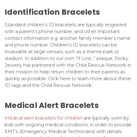
Identification Bracelets
Standard children’s ID bracelets are typically engraved
with a parent’s phone number, and other important
contact information e.g. another family member’s name
and phone number. Children’s ID bracelets can be
invaluable at large venues, such as a theme park or
stadium. In addition to our own “If Lost…” plaque, Sticky
Jewelry has partnered with the Child Rescue Network in
their mission to help return children to their parents as
quickly as possible. Click here to learn more about these
ID tags and the Child Rescue Network.
Medical Alert Bracelets
Medical alert bracelets for children
are typically worn by
kids with ongoing medical conditions, in order to provide
EMT’s (Emergency Medical Technicians) with details