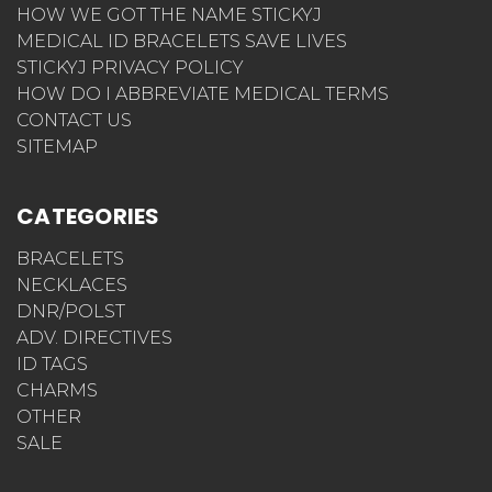
HOW WE GOT THE NAME STICKYJ
MEDICAL ID BRACELETS SAVE LIVES
STICKYJ PRIVACY POLICY
HOW DO I ABBREVIATE MEDICAL TERMS
CONTACT US
SITEMAP
CATEGORIES
BRACELETS
NECKLACES
DNR/POLST
ADV. DIRECTIVES
ID TAGS
CHARMS
OTHER
SALE