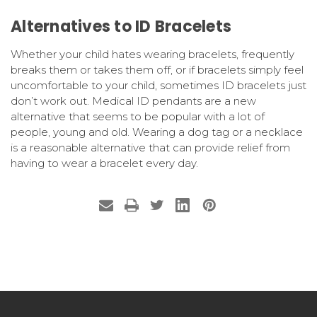
Alternatives to ID Bracelets
Whether your child hates wearing bracelets, frequently
breaks them or takes them off, or if bracelets simply feel
uncomfortable to your child, sometimes ID bracelets just
don’t work out. Medical ID pendants are a new
alternative that seems to be popular with a lot of
people, young and old. Wearing a dog tag or a necklace
is a reasonable alternative that can provide relief from
having to wear a bracelet every day.