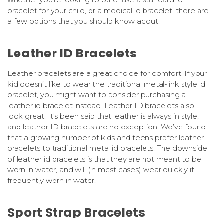
bracelet for your child, or a medical id bracelet, there are
a few options that you should know about.
Leather ID Bracelets
Leather bracelets are a great choice for comfort. If your
kid doesn’t like to wear the traditional metal-link style id
bracelet, you might want to consider purchasing a
leather id bracelet instead. Leather ID bracelets also
look great. It’s been said that leather is always in style,
and leather ID bracelets are no exception. We’ve found
that a growing number of kids and teens prefer leather
bracelets to traditional metal id bracelets. The downside
of leather id bracelets is that they are not meant to be
worn in water, and will (in most cases) wear quickly if
frequently worn in water.
Sport Strap Bracelets