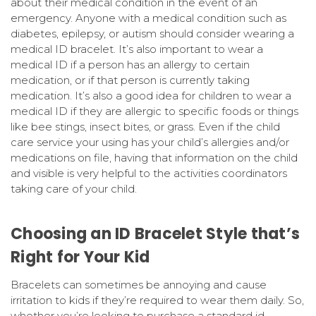
about their medical condition in the event of an
emergency. Anyone with a medical condition such as
diabetes, epilepsy, or autism should consider wearing a
medical ID bracelet. It’s also important to wear a
medical ID if a person has an allergy to certain
medication, or if that person is currently taking
medication. It’s also a good idea for children to wear a
medical ID if they are allergic to specific foods or things
like bee stings, insect bites, or grass. Even if the child
care service your using has your child’s allergies and/or
medications on file, having that information on the child
and visible is very helpful to the activities coordinators
taking care of your child.
Choosing an ID Bracelet Style that’s
Right for Your Kid
Bracelets can sometimes be annoying and cause
irritation to kids if they’re required to wear them daily. So,
whether you’re looking to purchase a standard id