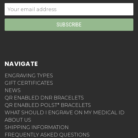
Email
Address
NAVIGATE
ENGRAVING TYPES
GIFT CERTIFICATES
NEWS
QR ENABLED DNR BRACELETS
QR ENABLED POLST* BRACELETS
WHAT SHOULD I ENGRAVE ON MY MEDICAL ID
ABOUT US
SHIPPING INFORMATION
FREQUENTLY ASKED QUESTIONS