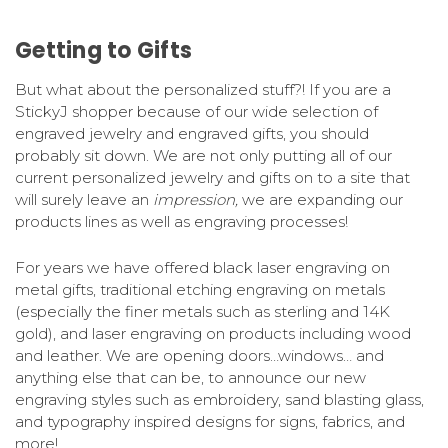
Getting to Gifts
But what about the personalized stuff?! If you are a
StickyJ shopper because of our wide selection of
engraved jewelry and engraved gifts, you should
probably sit down. We are not only putting all of our
current personalized jewelry and gifts on to a site that
will surely leave an
impression,
we are expanding our
products lines as well as engraving processes!
For years we have offered black laser engraving on
metal gifts, traditional etching engraving on metals
(especially the finer metals such as sterling and 14K
gold), and laser engraving on products including wood
and leather. We are opening doors…windows… and
anything else that can be, to announce our new
engraving styles such as embroidery, sand blasting glass,
and typography inspired designs for signs, fabrics, and
more!