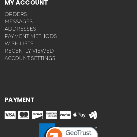
MY ACCOUNT
ORDERS
MESSAGES
ADDRESSES
PAYMENT METHODS
WISH LISTS
RECENTLY VIEWED
ACCOUNT SETTINGS
PAYMENT