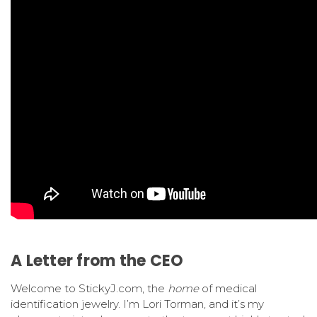
A Letter from the CEO
Welcome to StickyJ.com, the
home
of medical
identification jewelry. I’m Lori Torman, and it’s my