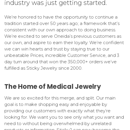
industry was just getting started.
We’re honored to have the opportunity to continue a
tradition started over 50 years ago; a framework that’s
consistent with our own approach to doing business.
We’re excited to serve Oneida’s previous customers as
our own, and aspire to earn their loyalty. We’re confident
we can win hearts and trust by staying true to our
unbeatable Prices, incredible Customer Service, and 3
day turn around that won the 350,000+ orders we’ve
fulfilled as Sticky Jewelry since 2000.
The Home of Medical Jewelry
We are so excited for this merge, and split. Our main
goal is to make shopping easy and enjoyable by
providing our customers with exactly what they’re
looking for. We want you to see only what you want and
need to without being overwhelmed by unrelated
products or information. StickyJ can now become the