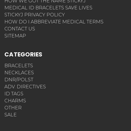
HOW WE GOT THE NAME STICKYJ
MEDICAL ID BRACELETS SAVE LIVES
STICKYJ PRIVACY POLICY
HOW DO I ABBREVIATE MEDICAL TERMS
CONTACT US
SITEMAP
CATEGORIES
BRACELETS
NECKLACES
DNR/POLST
ADV. DIRECTIVES
ID TAGS
CHARMS
OTHER
SALE