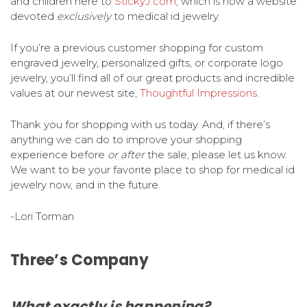
and children here to
StickyJ.com
, which is now a website
devoted
exclusively
to medical id jewelry.
If you’re a previous customer shopping for custom
engraved jewelry, personalized gifts, or corporate logo
jewelry, you’ll find all of our great products and incredible
values at our newest site,
Thoughtful Impressions
.
Thank you for shopping with us today. And, if there’s
anything we can do to improve your shopping
experience before
or after
the sale, please let us know.
We want to be your favorite place to shop for medical id
jewelry now, and in the future.
-Lori Torman
Three’s Company
What exactly is
happening?