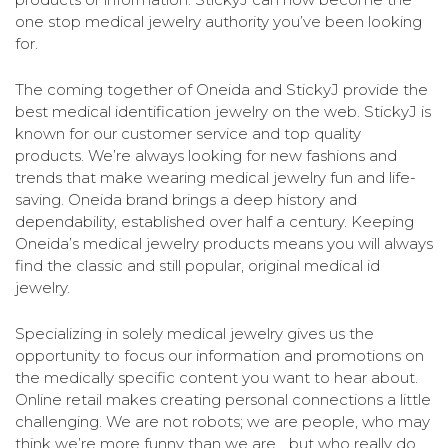
one stop medical jewelry authority you’ve been looking
for.
The coming together of Oneida and StickyJ provide the
best medical identification jewelry on the web. StickyJ is
known for our customer service and top quality
products. We’re always looking for new fashions and
trends that make wearing medical jewelry fun and life-
saving. Oneida brand brings a deep history and
dependability, established over half a century. Keeping
Oneida’s medical jewelry products means you will always
find the classic and still popular, original medical id
jewelry.
Specializing in solely medical jewelry gives us the
opportunity to focus our information and promotions on
the medically specific content you want to hear about.
Online retail makes creating personal connections a little
challenging. We are not robots; we are people, who may
think we’re more funny than we are… but who really do