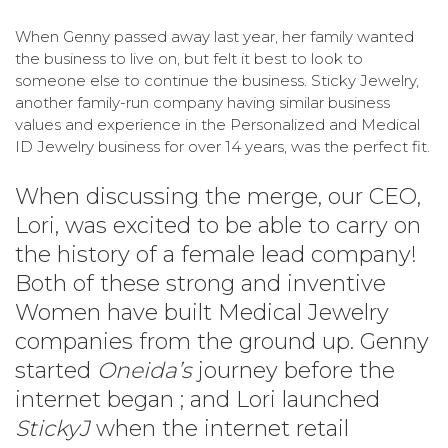
When Genny passed away last year, her family wanted
the business to live on, but felt it best to look to
someone else to continue the business. Sticky Jewelry,
another family-run company having similar business
values and experience in the Personalized and Medical
ID Jewelry business for over 14 years, was the perfect fit.
When discussing the merge, our CEO,
Lori, was excited to be able to carry on
the history of a female lead company!
Both of these strong and inventive
Women have built Medical Jewelry
companies from the ground up. Genny
started
Oneida’s
journey before the
internet began ; and Lori launched
StickyJ
when the internet retail