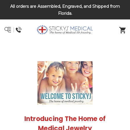
All orders are Assembled, Engraved, and Shipped from
DNR and POLST
Florida.
Introducing The Home of
Medical Jewelry