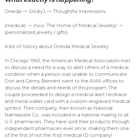
Oneida –> StickyJ –> Thoughtful Impressions
(medical) -> (now: The Home of Medical Jewelry) ->
(personalized jewelry / gifts)
A bit of
history
about Oneida Medical Jewelry:
In Chicago 1963, the American Medical Association met
to discuss a need for a way to alert others of a medical
condition when a person was unable to communicate.
Don and Genny Bennett went to the AMA offices to
discuss the details and needs of this program. The
couple proceeded to design a medical alert necklace
and metal wallet card with a custom-engraved medical
symbol. Their company, then known as National
Nameplate Co., was included in a national mailing to all
U.S. pharmacies. They have sold their products through
independent pharmacies ever since, making them one
of the first (if not the
first
) medical ID company!