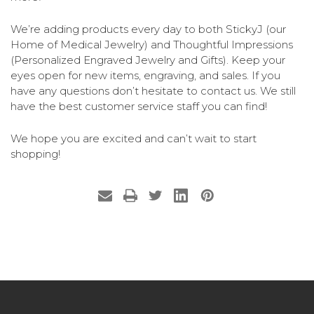
We’re adding products every day to both StickyJ (our
Home of Medical Jewelry) and Thoughtful Impressions
(Personalized Engraved Jewelry and Gifts). Keep your
eyes open for new items, engraving, and sales. If you
have any questions don’t hesitate to contact us. We still
have the best customer service staff you can find!
We hope you are excited and can’t wait to start
shopping!