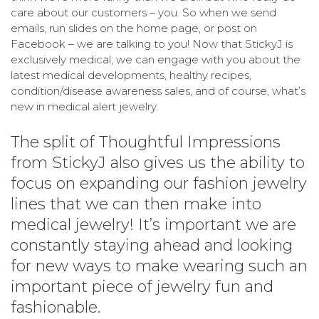
care about our customers – you. So when we send
emails, run slides on the home page, or post on
Facebook – we are talking to you! Now that StickyJ is
exclusively medical; we can engage with you about the
latest medical developments, healthy recipes,
condition/disease awareness sales, and of course, what’s
new in medical alert jewelry.
The split of Thoughtful Impressions
from StickyJ also gives us the ability to
focus on expanding our fashion jewelry
lines that we can then make into
medical jewelry! It’s important we are
constantly staying ahead and looking
for new ways to make wearing such an
important piece of jewelry fun and
fashionable.