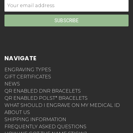
Email
Address
NAVIGATE
ENGRAVING TYPES
GIFT CERTIFICATES
NEWS
QR ENABLED DNR BRACELETS
QR ENABLED POLST* BRACELETS
WHAT SHOULD I ENGRAVE ON MY MEDICAL ID
ABOUT US
SHIPPING INFORMATION
FREQUENTLY ASKED QUESTIONS