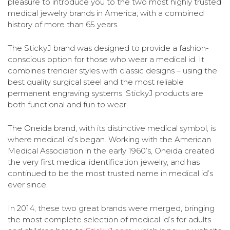
pleasure to introduce you to the two most highly trusted
medical jewelry brands in America; with a combined
history of more than 65 years.
The StickyJ brand was designed to provide a fashion-
conscious option for those who wear a medical id. It
combines trendier styles with classic designs – using the
best quality surgical steel and the most reliable
permanent engraving systems. StickyJ products are
both functional and fun to wear.
The Oneida brand, with its distinctive medical symbol, is
where medical id’s began. Working with the American
Medical Association in the early 1960’s, Oneida created
the very first medical identification jewelry, and has
continued to be the most trusted name in medical id’s
ever since.
In 2014, these two great brands were merged, bringing
the most complete selection of medical id’s for adults