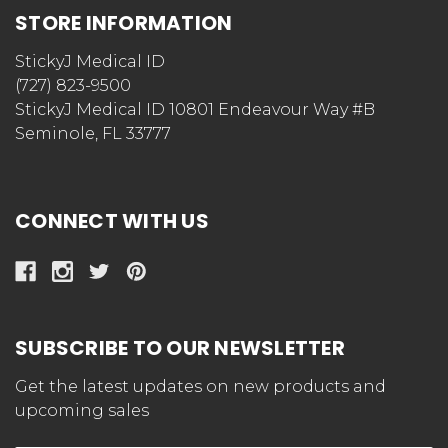
STORE INFORMATION
StickyJ Medical ID
(727) 823-9500
StickyJ Medical ID 10801 Endeavour Way #B
Seminole, FL 33777
CONNECT WITH US
SUBSCRIBE TO OUR NEWSLETTER
Get the latest updates on new products and
upcoming sales