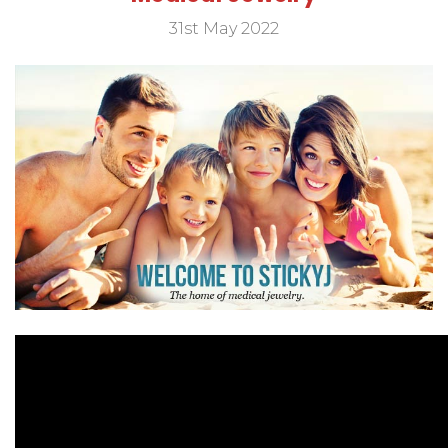
31st May 2022