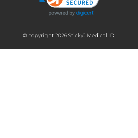
© copyright 2026 StickyJ Medical ID.