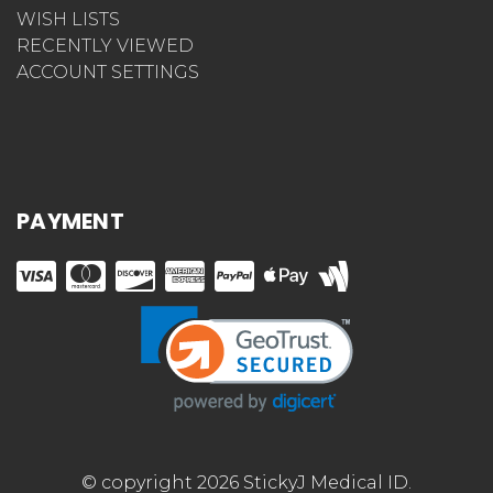
WISH LISTS
RECENTLY VIEWED
ACCOUNT SETTINGS
PAYMENT
© copyright 2026 StickyJ Medical ID.