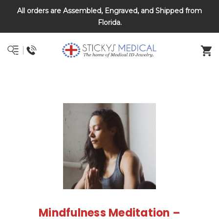
All orders are Assembled, Engraved, and Shipped from
DNR and POLST
Florida.
Mindfulness Meditation –