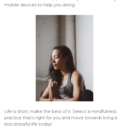
mobile devices to help you along.
Life is short, make the best of it. Select a mindfulness
practice that’s right for you and move towards living a
less stressful life today!