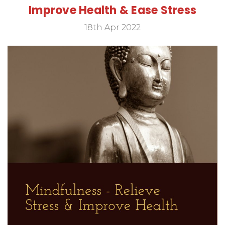
Improve Health & Ease Stress
18th Apr 2022