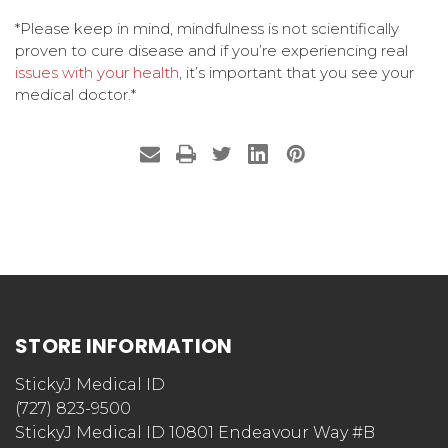
*Please keep in mind, mindfulness is not scientifically
proven to cure disease and if you’re experiencing real
issues with your health
, it’s important that you see your
medical doctor.*
STORE INFORMATION
StickyJ Medical ID
(727) 823-9500
StickyJ Medical ID 10801 Endeavour Way #B