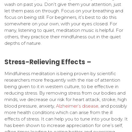
wash on past you. Don’t give them your attention, just
let them pass on through. Focus on your breathing and
focus on being still. For beginners, it’s best to do this
somewhere on your own, with your eyes closed. For
many, listening to quiet, meditation music is helpful. For
others, they practice their mindfulness out in the quiet
depths of nature.
Stress-Relieving Effects –
Mindfulness meditation is being proven by scientific
researchers more frequently with the rise of attention
being given to it in western culture, to be effective in
reducing stress. By removing stress from our bodies and
minds, we decrease our risk for heart attack, stroke, high
blood pressure, anxiety,
Alzheimer’s disease
, and possibly
more health conditions which can arise from the ill
effects of stress. It can help you to tune into your body. It
has been shown to increase appreciation for one’s self,
often times leading to eating better and exercising.