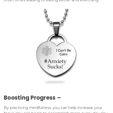
Boosting Progress –
By practicing mindfulness, you can help increase your