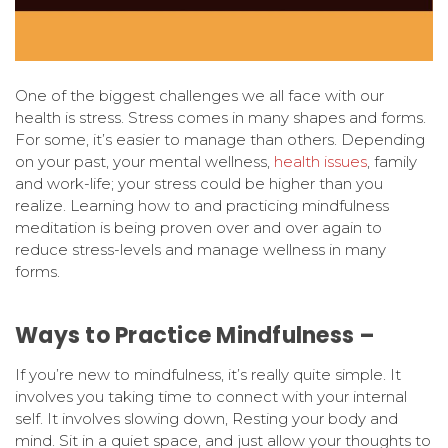
One of the biggest challenges we all face with our
health is stress. Stress comes in many shapes and forms.
For some, it’s easier to manage than others. Depending
on your past, your mental wellness,
health issues
, family
and work-life; your stress could be higher than you
realize. Learning how to and practicing mindfulness
meditation is being proven over and over again to
reduce stress-levels and manage wellness in many
forms.
Ways to Practice Mindfulness –
If you’re new to mindfulness, it’s really quite simple. It
involves you taking time to connect with your internal
self. It involves slowing down, Resting your body and
mind. Sit in a quiet space, and just allow your thoughts to