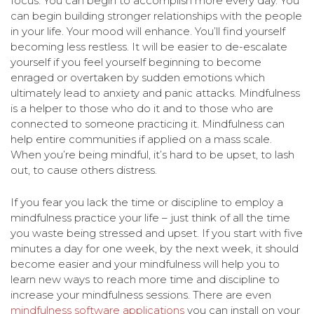
focus. You can begin to accomplish more every day. You
can begin building stronger relationships with the people
in your life. Your mood will enhance. You’ll find yourself
becoming less restless. It will be easier to de-escalate
yourself if you feel yourself beginning to become
enraged or overtaken by sudden emotions which
ultimately lead to anxiety and panic attacks. Mindfulness
is a helper to those who do it and to those who are
connected to someone practicing it. Mindfulness can
help entire communities if applied on a mass scale.
When you’re being mindful, it’s hard to be upset, to lash
out, to cause others distress.
If you fear you lack the time or discipline to employ a
mindfulness practice your life – just think of all the time
you waste being stressed and upset. If you start with five
minutes a day for one week, by the next week, it should
become easier and your mindfulness will help you to
learn new ways to reach more time and discipline to
increase your mindfulness sessions. There are even
mindfulness software applications
you can install on your