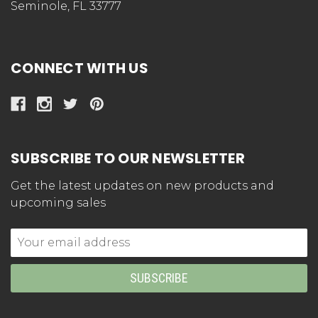
Seminole, FL 33777
CONNECT WITH US
SUBSCRIBE TO OUR NEWSLETTER
Get the latest updates on new products and
upcoming sales
Email
Address