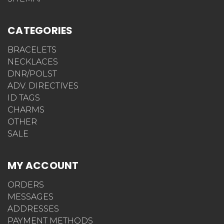
CATEGORIES
BRACELETS
NECKLACES
DNR/POLST
ADV. DIRECTIVES
ID TAGS
CHARMS
OTHER
SALE
MY ACCOUNT
ORDERS
MESSAGES
ADDRESSES
PAYMENT METHODS