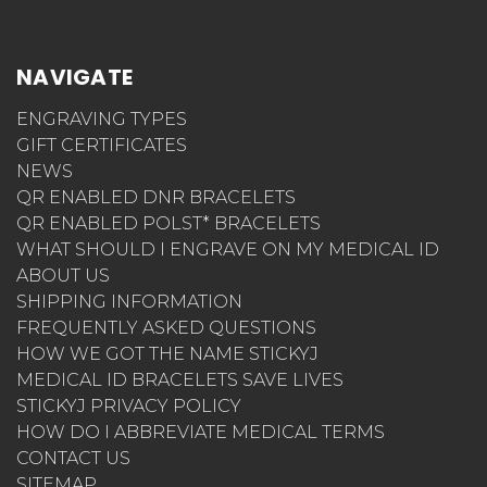
NAVIGATE
ENGRAVING TYPES
GIFT CERTIFICATES
NEWS
QR ENABLED DNR BRACELETS
QR ENABLED POLST* BRACELETS
WHAT SHOULD I ENGRAVE ON MY MEDICAL ID
ABOUT US
SHIPPING INFORMATION
FREQUENTLY ASKED QUESTIONS
HOW WE GOT THE NAME STICKYJ
MEDICAL ID BRACELETS SAVE LIVES
STICKYJ PRIVACY POLICY
HOW DO I ABBREVIATE MEDICAL TERMS
CONTACT US
SITEMAP