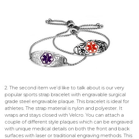
2.
The second item we’d like to talk about is our very
popular sports strap bracelet with engravable surgical
grade steel engravable plaque. This bracelet is ideal for
athletes. The strap material is nylon and polyester. It
wraps and stays closed with Velcro. You can attach a
couple of different style plaques which can be engraved
with unique medical details on both the front and back
surfaces with laser or traditional engraving methods. This