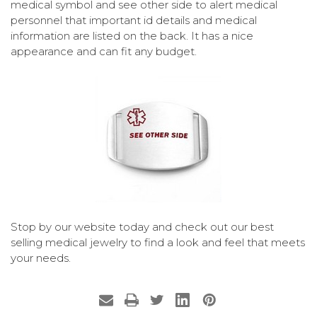
medical symbol and see other side to alert medical
personnel that important id details and medical
information are listed on the back. It has a nice
appearance and can fit any budget.
Stop by our website today and check out our best
selling medical jewelry to find a look and feel that meets
your needs.