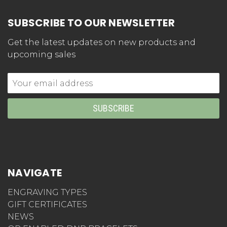
SUBSCRIBE TO OUR NEWSLETTER
Get the latest updates on new products and
upcoming sales
Email
Address
NAVIGATE
ENGRAVING TYPES
GIFT CERTIFICATES
NEWS