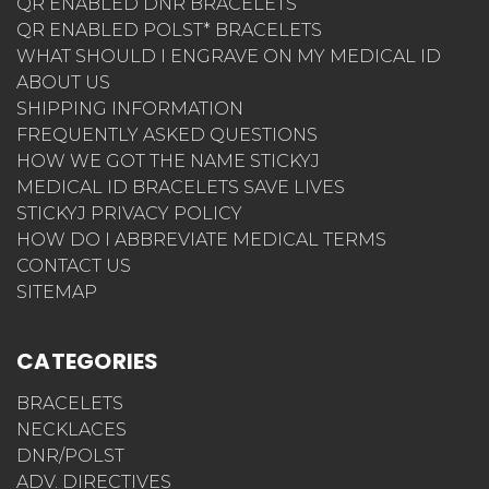
QR ENABLED DNR BRACELETS
QR ENABLED POLST* BRACELETS
WHAT SHOULD I ENGRAVE ON MY MEDICAL ID
ABOUT US
SHIPPING INFORMATION
FREQUENTLY ASKED QUESTIONS
HOW WE GOT THE NAME STICKYJ
MEDICAL ID BRACELETS SAVE LIVES
STICKYJ PRIVACY POLICY
HOW DO I ABBREVIATE MEDICAL TERMS
CONTACT US
SITEMAP
CATEGORIES
BRACELETS
NECKLACES
DNR/POLST
ADV. DIRECTIVES