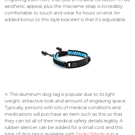
aesthetic appeal, plus the macrame strap is incredibly
comfortable to touch and wear for hours on end. An
added bonus to this style bracelet is that it’s adjustable.
4.
This aluminum dog tag is popular due to its light
weight, attractive look and amount of engraving space.
Typically, persons with lots of medical conditions and
medications will purchase an item such as this so that
they can list all of their medical safety details legibly. A
rubber silencer can be added for a small cost and this
type of dog tag is available with
StickyJMedical
in a