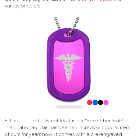
variety of colors.
5.
Last, but certainly not least is our “See Other Side”
medical id tag. This has been an incredibly popular item
of ours for years now. It comes with a pre-engraved