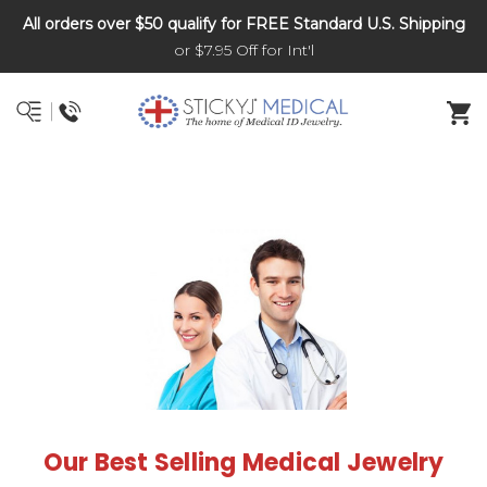
All orders over $50 qualify for FREE Standard U.S. Shipping
DNR and POLST
or $7.95 Off for Int'l
Our Best Selling Medical Jewelry