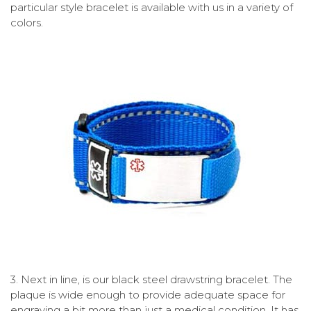
particular style bracelet is available with us in a variety of
colors.
3.
Next in line, is our black steel drawstring bracelet. The
plaque is wide enough to provide adequate space for
engraving a bit more than just a medical condition. It has