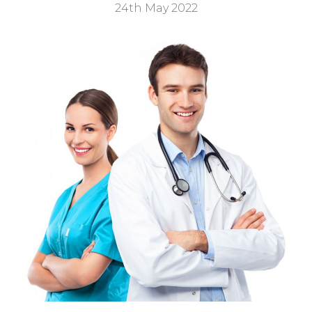
24th May 2022