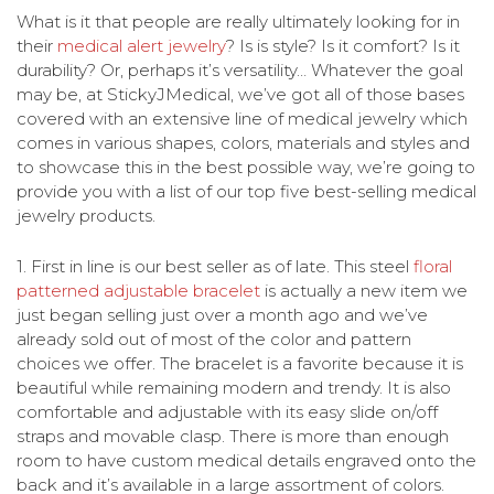
What is it that people are really ultimately looking for in
their
medical alert jewelry
? Is is style? Is it comfort? Is it
durability? Or, perhaps it’s versatility… Whatever the goal
may be, at StickyJMedical, we’ve got all of those bases
covered with an extensive line of medical jewelry which
comes in various shapes, colors, materials and styles and
to showcase this in the best possible way, we’re going to
provide you with a list of our top five best-selling medical
jewelry products.
1.
First in line is our best seller as of late. This steel
floral
patterned adjustable bracelet
is actually a new item we
just began selling just over a month ago and we’ve
already sold out of most of the color and pattern
choices we offer. The bracelet is a favorite because it is
beautiful while remaining modern and trendy. It is also
comfortable and adjustable with its easy slide on/off
straps and movable clasp. There is more than enough
room to have custom medical details engraved onto the
back and it’s available in a large assortment of colors.