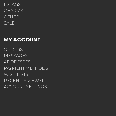
ID TAGS
CHARMS
OTHER
SALE
MY ACCOUNT
ORDERS
MESSAGES
ADDRESSES
PAYMENT METHODS
WISH LISTS
RECENTLY VIEWED
ACCOUNT SETTINGS