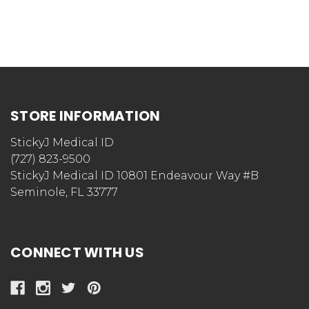
STORE INFORMATION
StickyJ Medical ID
(727) 823-9500
StickyJ Medical ID 10801 Endeavour Way #B
Seminole, FL 33777
CONNECT WITH US