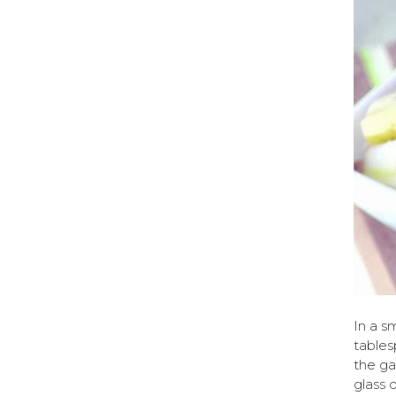
In a s
tables
the ga
glass 