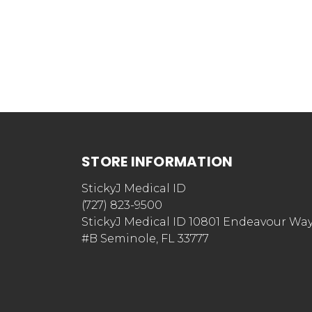
STORE INFORMATION
StickyJ Medical ID
(727) 823-9500
StickyJ Medical ID 10801 Endeavour Wa
#B Seminole, FL 33777