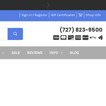
Sign in / Register
Gift Certificates
Shop Info
(727) 823-9500
SALE
REVIEWS
INFO
BLOG