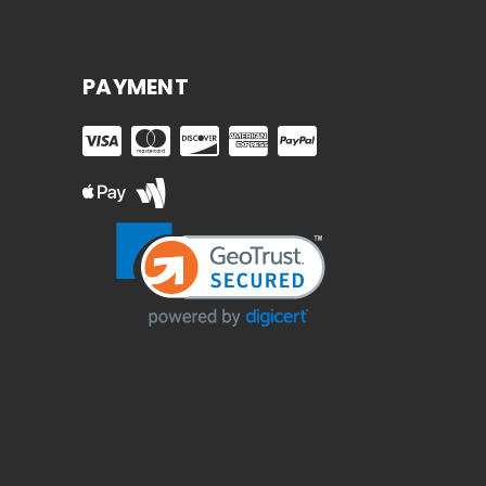
PAYMENT