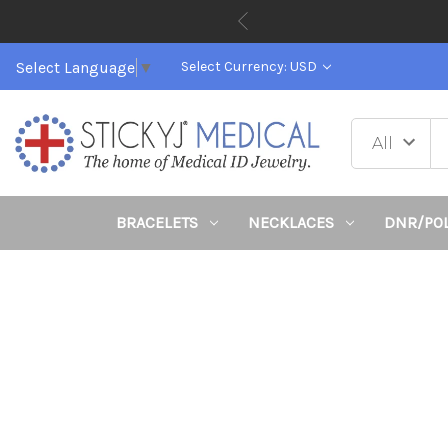
Select Language
▼
Select Currency: USD
BRACELETS
NECKLACES
DNR/PO