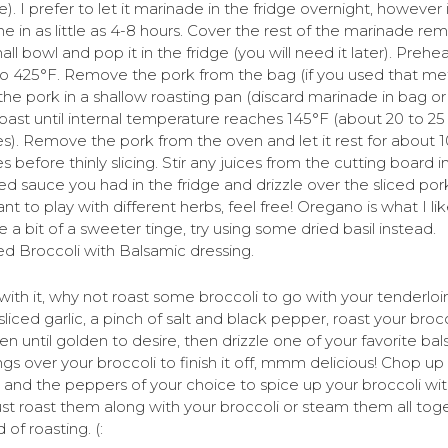
e). I prefer to let it marinade in the fridge overnight, however 
e in as little as 4-8 hours. Cover the rest of the marinade rem
all bowl and pop it in the fridge (you will need it later). Prehe
o 425°F. Remove the pork from the bag (if you used that me
the pork in a shallow roasting pan (discard marinade in bag or
 roast until internal temperature reaches 145°F (about 20 to 25
s). Remove the pork from the oven and let it rest for about 1
s before thinly slicing. Stir any juices from the cutting board i
ed sauce you had in the fridge and drizzle over the sliced pork
t to play with different herbs, feel free! Oregano is what I lik
e a bit of a sweeter tinge, try using some dried basil instead.
d Broccoli with Balsamic dressing.
with it, why not roast some broccoli to go with your tenderloi
liced garlic, a pinch of salt and black pepper, roast your brocc
en until golden to desire, then drizzle one of your favorite ba
ngs over your broccoli to finish it off, mmm delicious! Chop u
 and the peppers of your choice to spice up your broccoli wit
just roast them along with your broccoli or steam them all tog
 of roasting. (: