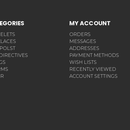
EGORIES
MY ACCOUNT
ELETS
ORDERS
LACES
MESSAGES
POLST
ADDRESSES
 DIRECTIVES
PAYMENT METHODS
AGS
WISH LISTS
RMS
RECENTLY VIEWED
ER
ACCOUNT SETTINGS