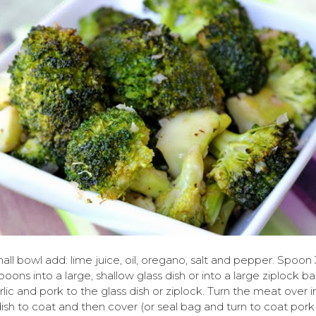
mall bowl add: lime juice, oil, oregano, salt and pepper. Spoon 
poons into a large, shallow glass dish or into a large ziplock b
rlic and pork to the glass dish or ziplock. Turn the meat over i
dish to coat and then cover (or seal bag and turn to coat pork