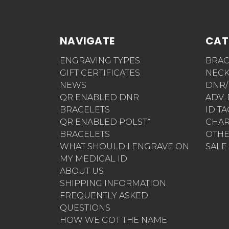
NAVIGATE
CAT
ENGRAVING TYPES
BRAC
GIFT CERTIFICATES
NECK
NEWS
DNR/
QR ENABLED DNR
ADV.
BRACELETS
ID T
QR ENABLED POLST*
CHA
BRACELETS
OTH
WHAT SHOULD I ENGRAVE ON
SALE
MY MEDICAL ID
ABOUT US
SHIPPING INFORMATION
FREQUENTLY ASKED
QUESTIONS
HOW WE GOT THE NAME