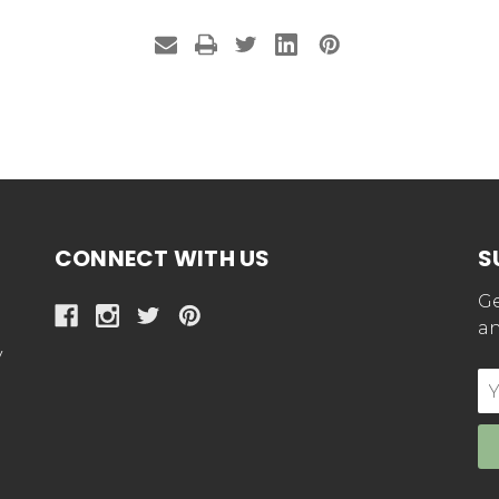
CONNECT WITH US
S
Ge
an
y
E
Ad