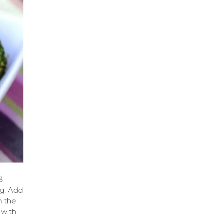
3
ag. Add
n the
 with