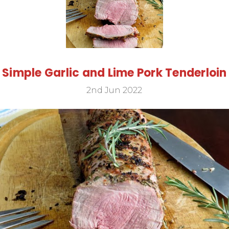
Simple Garlic and Lime Pork Tenderloin
2nd Jun 2022