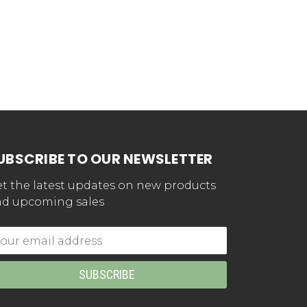
UBSCRIBE TO OUR NEWSLETTER
t the latest updates on new products
d upcoming sales
mail
dress