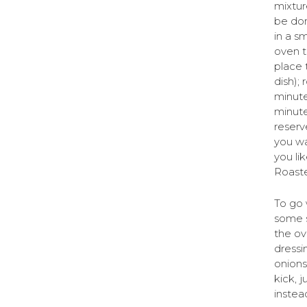
mixtur
be don
in a sm
oven t
place 
dish);
minute
minute
reserv
you wan
you lik
Roaste
To go 
some s
the ov
dressi
onions
kick, 
instead