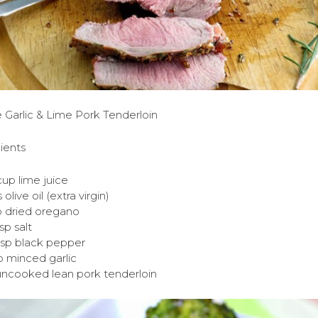
 Garlic & Lime Pork Tenderloin
ients
cup lime juice
s olive oil (extra virgin)
p dried oregano
tsp salt
tsp black pepper
p minced garlic
 uncooked lean pork tenderloin