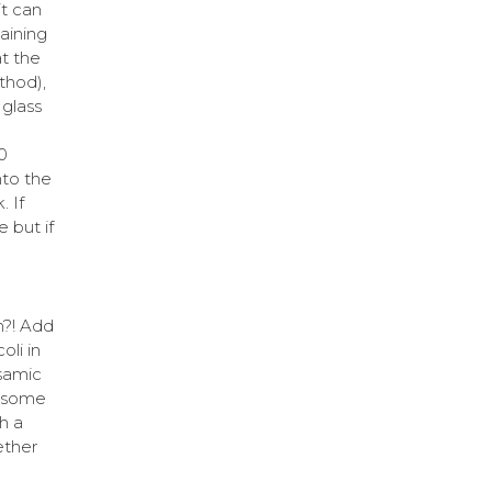
it can
aining
at the
thod),
 glass
0
nto the
. If
e but if
n?! Add
oli in
lsamic
p some
h a
ether