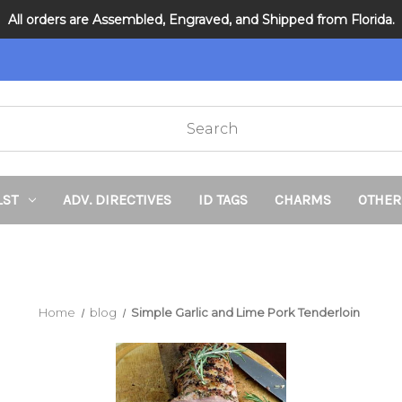
All orders are Assembled, Engraved, and Shipped from Florida.
DNR and POLST
LST
ADV. DIRECTIVES
ID TAGS
CHARMS
OTHER
Home
blog
Simple Garlic and Lime Pork Tenderloin