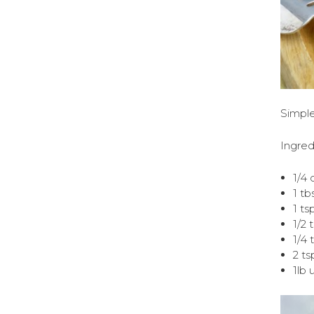
Simple
Ingred
1/4 
1 tb
1 ts
1/2 
1/4 
2 ts
1lb