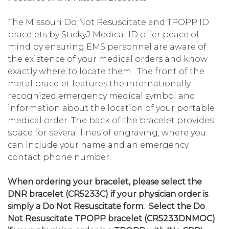
The Missouri Do Not Resuscitate and TPOPP ID
bracelets by StickyJ Medical ID offer peace of
mind by ensuring EMS personnel are aware of
the existence of your medical orders and know
exactly where to locate them. The front of the
metal bracelet features the internationally
recognized emergency medical symbol and
information about the location of your portable
medical order. The back of the bracelet provides
space for several lines of engraving, where you
can include your name and an emergency
contact phone number.
When ordering your bracelet, please select the
DNR bracelet (CR5233C) if your physician order is
simply a Do Not Resuscitate form. Select the Do
Not Resuscitate TPOPP bracelet (CR5233DNMOC)