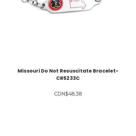
Missouri Do Not Resuscitate Bracelet-
CR5233C
CDN$48.38