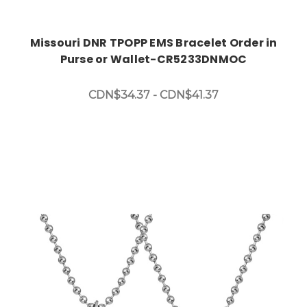
Missouri DNR TPOPP EMS Bracelet Order in
Purse or Wallet-CR5233DNMOC
CDN$34.37 - CDN$41.37