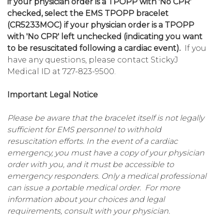
if your physician order is a TPOPP with 'No CPR'
checked, select the EMS TPOPP bracelet
(CR5233MOC) if your physician order is a TPOPP
with 'No CPR' left unchecked (indicating you want
to be resuscitated following a cardiac event).
If you
have any questions, please contact StickyJ
Medical ID at 727-823-9500.
Important Legal Notice
Please be aware that the bracelet itself is not legally
sufficient for EMS personnel to withhold
resuscitation efforts. In the event of a cardiac
emergency, you must have a copy of your physician
order with you, and it must be accessible to
emergency responders. Only a medical professional
can issue a portable medical order. For more
information about your choices and legal
requirements, consult with your physician.