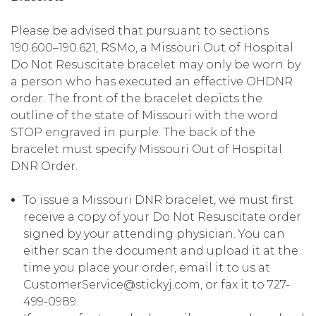
Please be advised that pursuant to sections
190.600–190.621, RSMo, a Missouri Out of Hospital
Do Not Resuscitate bracelet may only be worn by
a person who has executed an effective OHDNR
order. The front of the bracelet depicts the
outline of the state of Missouri with the word
STOP engraved in purple. The back of the
bracelet must specify Missouri Out of Hospital
DNR Order.
To issue a Missouri DNR bracelet, we must first
receive a copy of your Do Not Resuscitate order
signed by your attending physician. You can
either scan the document and upload it at the
time you place your order, email it to us at
CustomerService@stickyj.com, or fax it to 727-
499-0989.