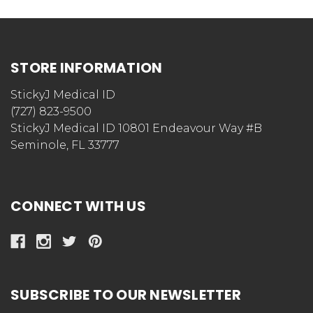
STORE INFORMATION
StickyJ Medical ID
(727) 823-9500
StickyJ Medical ID 10801 Endeavour Way #B
Seminole, FL 33777
CONNECT WITH US
SUBSCRIBE TO OUR NEWSLETTER