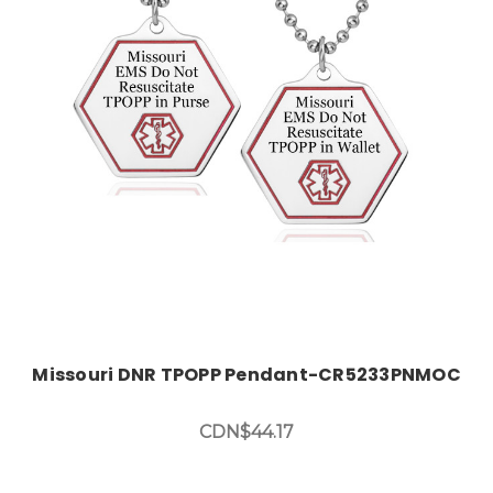
Choose Options
Missouri DNR TPOPP Pendant-CR5233PNMOC
CDN$44.17