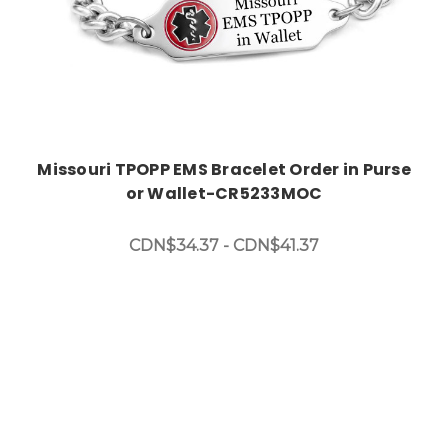
Missouri TPOPP EMS Bracelet Order in Purse
or Wallet-CR5233MOC
CDN$34.37 - CDN$41.37