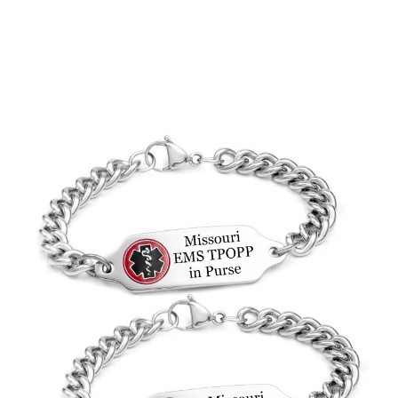
Choose Options