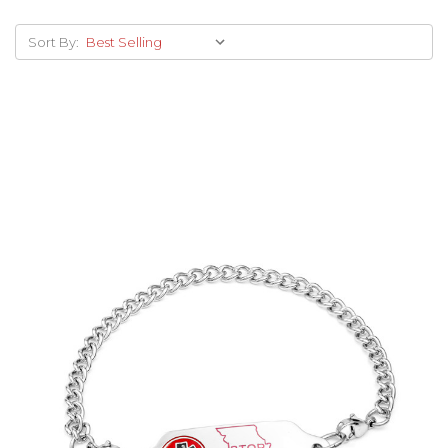
Sort By:
Choose Options