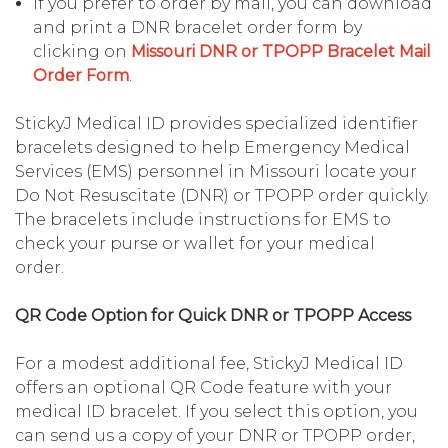
If you prefer to order by mail, you can download
and print a DNR bracelet order form by
clicking on
Missouri DNR or TPOPP Bracelet Mail
Order Form
.
StickyJ Medical ID provides specialized identifier
bracelets designed to help Emergency Medical
Services (EMS) personnel in Missouri locate your
Do Not Resuscitate (DNR) or TPOPP order quickly.
The bracelets include instructions for EMS to
check your purse or wallet for your medical
order.
QR Code Option for Quick DNR or TPOPP Access
For a modest additional fee, StickyJ Medical ID
offers an optional QR Code feature with your
medical ID bracelet. If you select this option, you
can send us a copy of your DNR or TPOPP order,