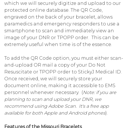
which we will securely digitize and upload to our
protected online database. The QR Code,
engraved on the back of your bracelet, allows
paramedics and emergency responders to use a
smartphone to scan and immediately view an
image of your DNR or TPOPP order. This can be
extremely useful when time is of the essence.
To add the QR Code option, you must either scan-
and-upload OR mail a copy of your Do Not
Resuscitate or TPOPP order to StickyJ Medical ID.
Once received, we will securely store your
document online, making it accessible to EMS
personnel whenever necessary. (
Note: if you are
planning to scan and upload your DNR, we
recommend using Adobe Scan. It's a free app
available for both Apple and Android phones
).
Features of the Missouri Bracelets