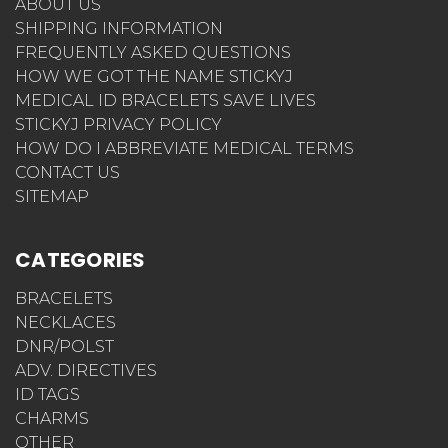
ABOUT US
SHIPPING INFORMATION
FREQUENTLY ASKED QUESTIONS
HOW WE GOT THE NAME STICKYJ
MEDICAL ID BRACELETS SAVE LIVES
STICKYJ PRIVACY POLICY
HOW DO I ABBREVIATE MEDICAL TERMS
CONTACT US
SITEMAP
CATEGORIES
BRACELETS
NECKLACES
DNR/POLST
ADV. DIRECTIVES
ID TAGS
CHARMS
OTHER