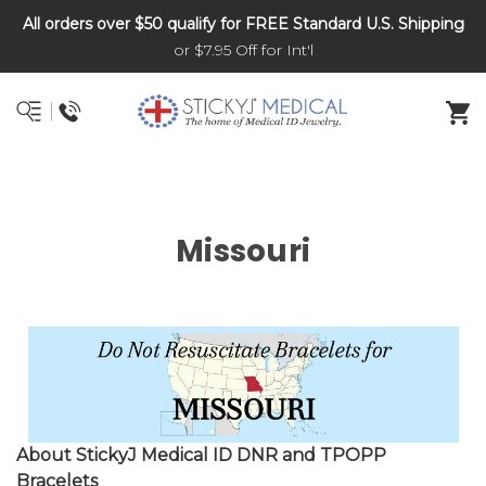
All orders over $50 qualify for FREE Standard U.S. Shipping
DNR and POLST
or $7.95 Off for Int'l
Missouri
About StickyJ Medical ID DNR and TPOPP
Bracelets