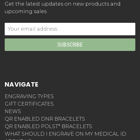
Get the latest updates on new products and
upcoming sales
Email
Address
NAVIGATE
ENGRAVING TYPES
GIFT CERTIFICATES
NEWS
QR ENABLED DNR BRACELETS
QR ENABLED POLST* BRACELETS
WHAT SHOULD I ENGRAVE ON MY MEDICAL ID