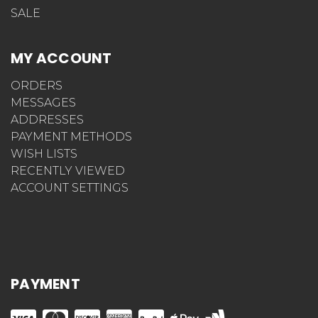
SALE
MY ACCOUNT
ORDERS
MESSAGES
ADDRESSES
PAYMENT METHODS
WISH LISTS
RECENTLY VIEWED
ACCOUNT SETTINGS
PAYMENT