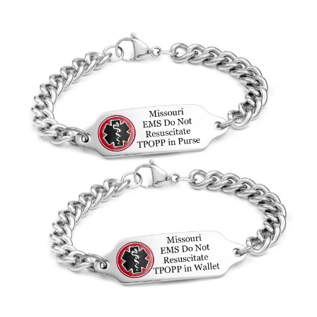
Choose Options