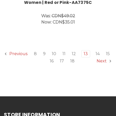
Women | Red or Pink-AA7375C
Was:
CDN$49.02
Now:
CDN$35.01
8
9
10
11
12
13
14
15
Previous
16
17
18
Next
STORE INFORMATION