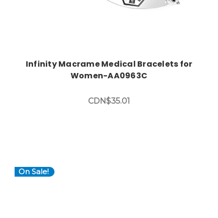
Infinity Macrame Medical Bracelets for
Women-AA0963C
CDN$35.01
On Sale!