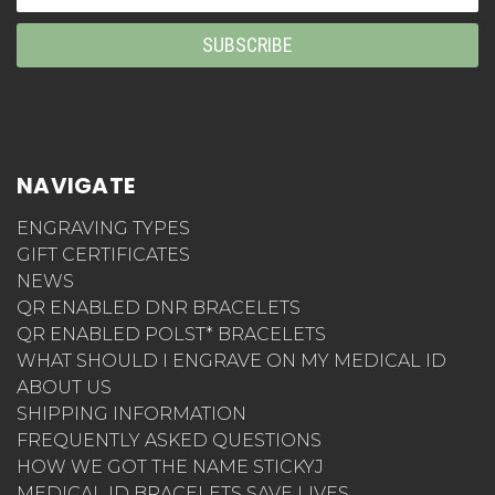
Address
NAVIGATE
ENGRAVING TYPES
GIFT CERTIFICATES
NEWS
QR ENABLED DNR BRACELETS
QR ENABLED POLST* BRACELETS
WHAT SHOULD I ENGRAVE ON MY MEDICAL ID
ABOUT US
SHIPPING INFORMATION
FREQUENTLY ASKED QUESTIONS
HOW WE GOT THE NAME STICKYJ
MEDICAL ID BRACELETS SAVE LIVES