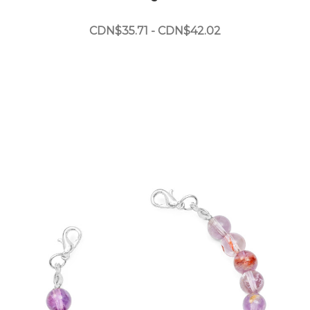
CDN$35.71 - CDN$42.02
Choose Options