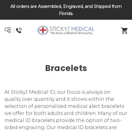
All orders are Assembled, Engraved, and Shipped from
DNR and POLST
Florida.
Bracelets
At StickyJ Medical ID, our focus is always on
quality over quantity and it shows within the
selection of personalized medical alert bracelets
we offer for both adults and children. Many of our
medical ID bracelets provide the option of two-
sided engraving. Our medical ID bracelets are