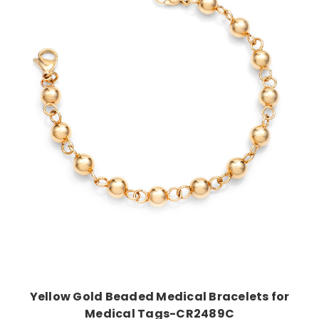
Choose Options
Yellow Gold Beaded Medical Bracelets for
Medical Tags-CR2489C