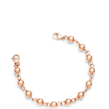
Choose Options