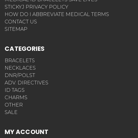
STICKYJ PRIVACY POLICY
HOW DO I ABBREVIATE MEDICAL TERMS
CONTACT US
SITEMAP
CATEGORIES
BRACELETS
NECKLACES
DNR/POLST
ADV. DIRECTIVES
ID TAGS
CHARMS
OTHER
SALE
MY ACCOUNT