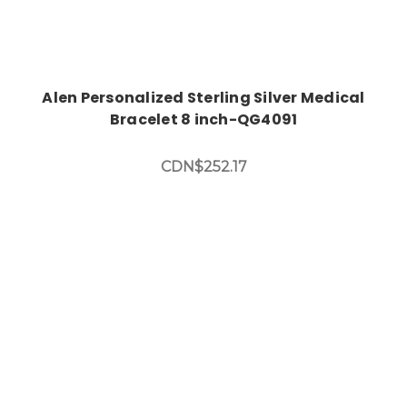
Alen Personalized Sterling Silver Medical
Bracelet 8 inch-QG4091
CDN$252.17