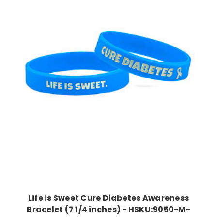
Choose Options
Life is Sweet Cure Diabetes Awareness
Bracelet (7 1/4 inches) - HSKU:9050-M-