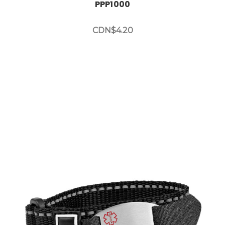
PPP1000
CDN$4.20
Choose Options