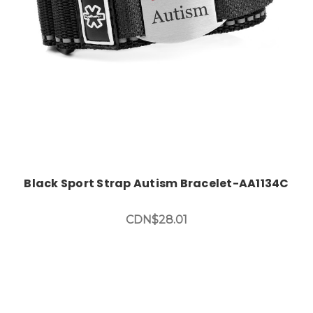
Black Sport Strap Autism Bracelet-AA1134C
CDN$28.01