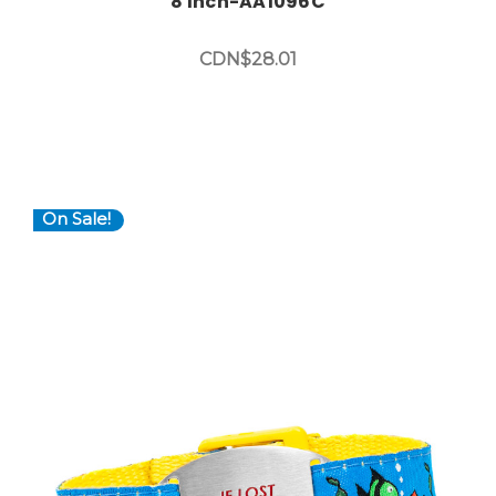
8 Inch-AA1096C
CDN$28.01
On Sale!
Choose Options