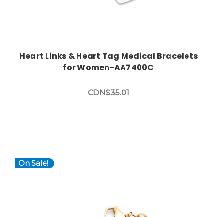
Heart Links & Heart Tag Medical Bracelets
for Women-AA7400C
CDN$35.01
On Sale!