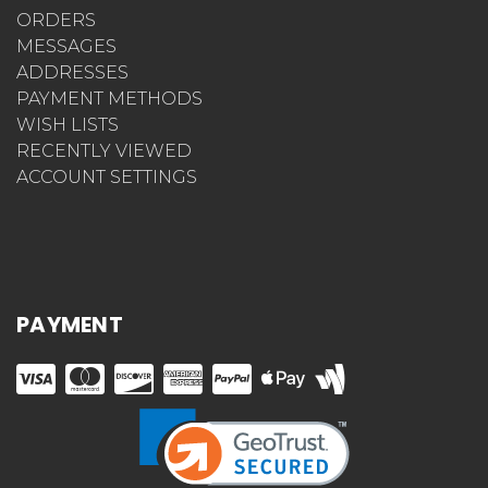
ORDERS
MESSAGES
ADDRESSES
PAYMENT METHODS
WISH LISTS
RECENTLY VIEWED
ACCOUNT SETTINGS
PAYMENT