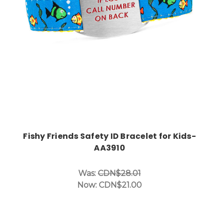
Fishy Friends Safety ID Bracelet for Kids-
AA3910
Was:
CDN$28.01
Now:
CDN$21.00