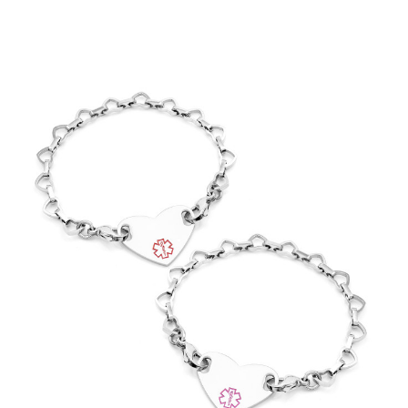
Choose Options