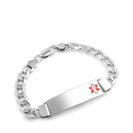
Choose Options