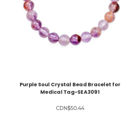
Purple Soul Crystal Bead Bracelet for
Medical Tag-SEA3091
CDN$50.44