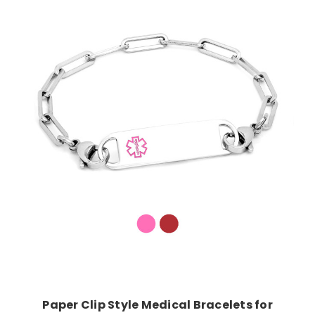
Choose Options
Paper Clip Style Medical Bracelets for