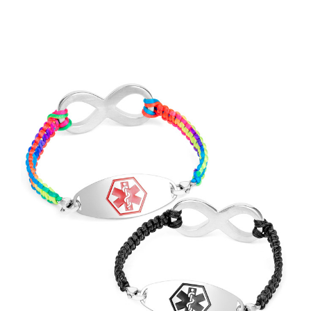
Choose Options