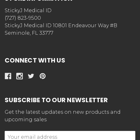
StickyJ Medical ID
(727) 823-9500
StickyJ Medical ID 10801 Endeavour Way #B
Seminole, FL 33777
CONNECT WITH US
SUBSCRIBE TO OUR NEWSLETTER
Get the latest updates on new products and
upcoming sales
Email