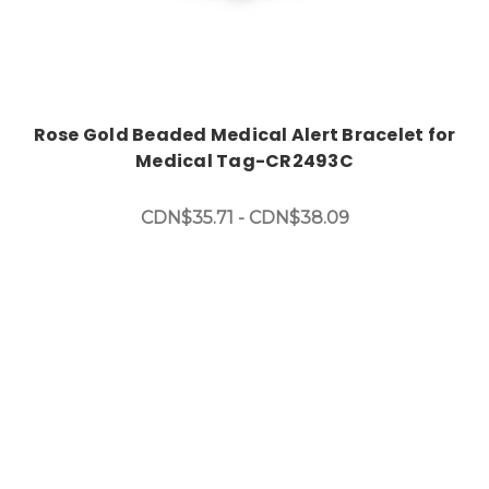
Rose Gold Beaded Medical Alert Bracelet for
Medical Tag-CR2493C
CDN$35.71 - CDN$38.09