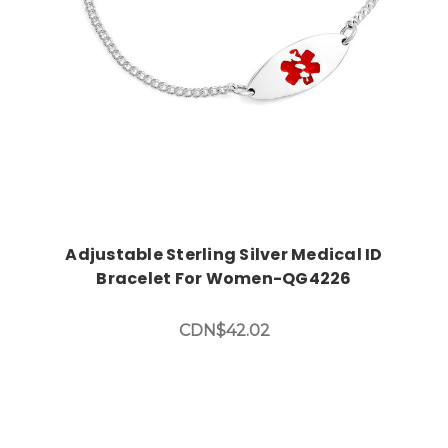
Adjustable Sterling Silver Medical ID
Bracelet For Women-QG4226
CDN$42.02