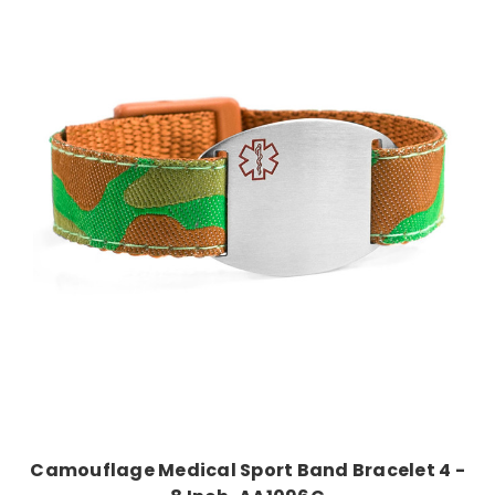
Choose Options
Camouflage Medical Sport Band Bracelet 4 -