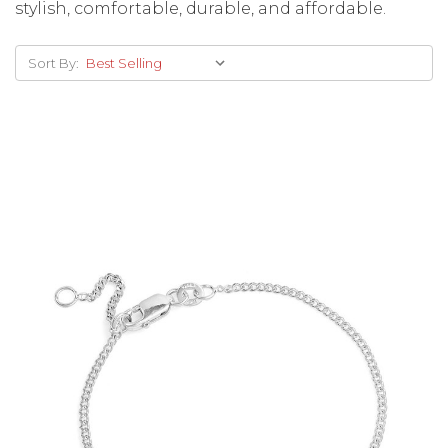
stylish, comfortable, durable, and affordable.
Sort By:
Choose Options