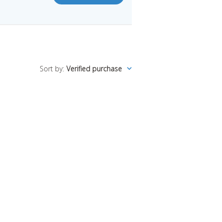
Sort by
:
Verified purchase