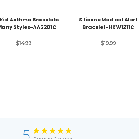
 Kid Asthma Bracelets
Silicone Medical Alert
Many Styles-AA2201C
Bracelet-HKW1211C
$14.99
$19.99
5