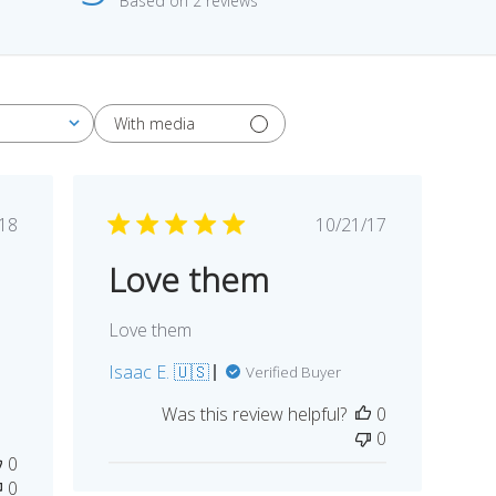
Based on 2 reviews
With media
blished
Published
/18
10/21/17
te
date
Love them
Love them
Isaac E. 🇺🇸
Verified Buyer
Was this review helpful?
0
0
0
0