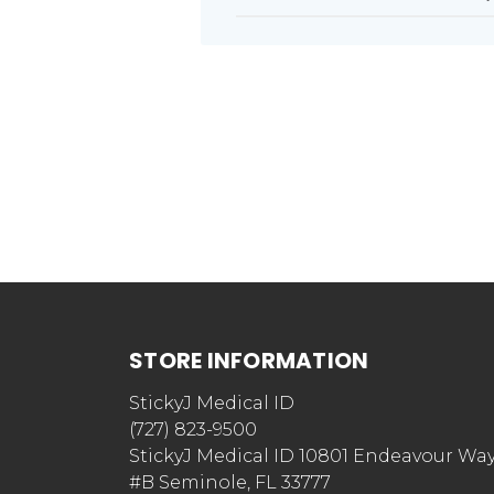
STORE INFORMATION
StickyJ Medical ID
(727) 823-9500
StickyJ Medical ID 10801 Endeavour Wa
#B Seminole, FL 33777