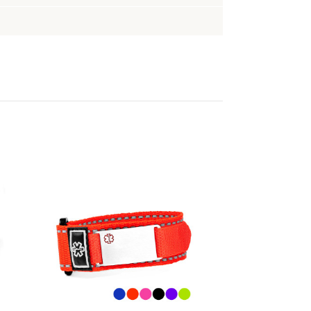
Choose Options