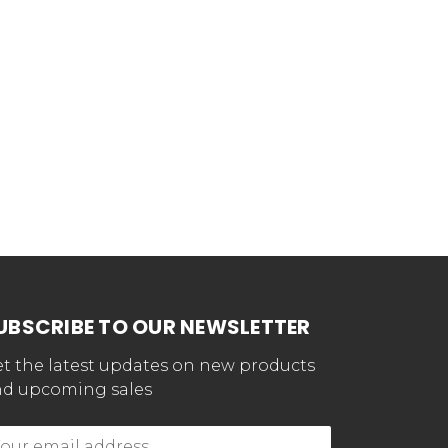
UBSCRIBE TO OUR NEWSLETTER
t the latest updates on new products
d upcoming sales
mail