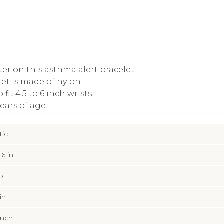
ter on this asthma alert bracelet.
let is made of nylon.
fit 4.5 to 6 inch wrists.
ears of age.
tic
 6 in.
p
 in
Inch