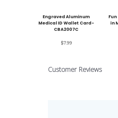
Engraved Aluminum
Fun
Medical ID Wallet Card-
in 
CBA2007C
$7.99
Customer Reviews