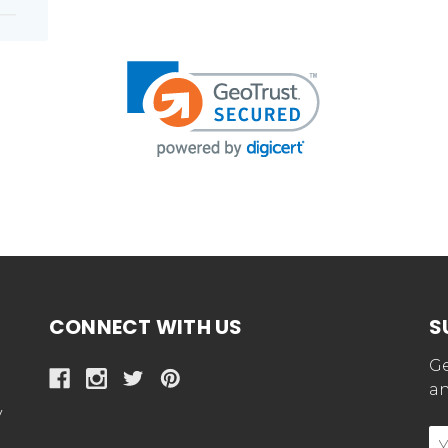
CONNECT WITH US
S
Ge
an
y
E