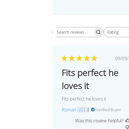
Rating
Search
All ratings
reviews
Pu
09/09
da
Fits perfect he
loves it
Fits perfect he loves it
Roman 🇺🇸
Verified Buyer
Was this review helpful?