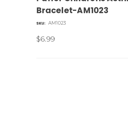
Bracelet-AM1023
AM1023
SKU:
$6.99