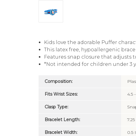
Kids love the adorable Puffer charac
This latex free, hypoallergenic brace
Features snap closure that adjusts to 
*Not intended for children under 3 y
Composition:
Plas
Fits Wrist Sizes:
4.5 -
Clasp Type:
Sna
Bracelet Length:
7.25
Bracelet Width:
0.5 