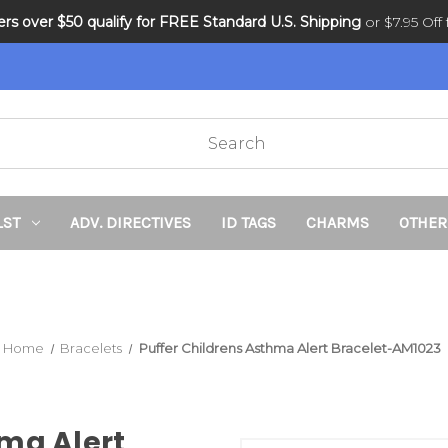
ders over $50 qualify for FREE Standard U.S. Shipping
DNR and POLST
or $7.95 Off f
LST
ADV. DIRECTIVES
ID TAGS
CHARMS
OTHER
Home
Bracelets
Puffer Childrens Asthma Alert Bracelet-AM1023
hma Alert