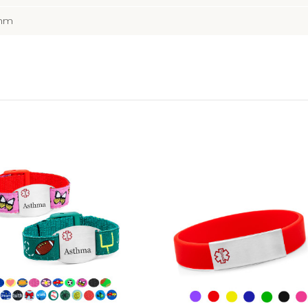
5mm
Choose Options
Choose Options