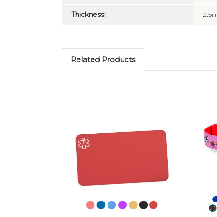
Thickness:
2.
Related Products
Choose Options