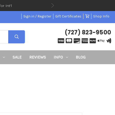
or Int'l
Sign in / Register
Gift Certificates
Shop Info
(727) 823-9500
SALE
REVIEWS
INFO
BLOG