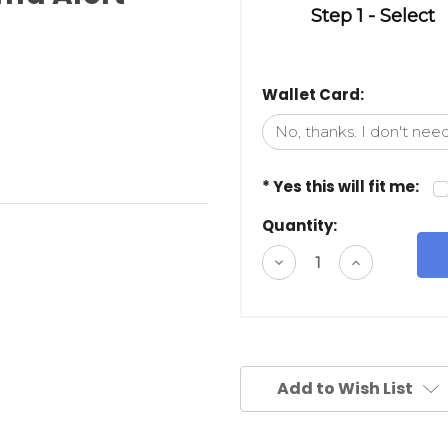
Step 1 - Select
Wallet Card:
* Yes this will fit me:
Quantity:
Decrease
Increase
Quantity
Quantity
of
of
undefined
undefined
Add to Wish List