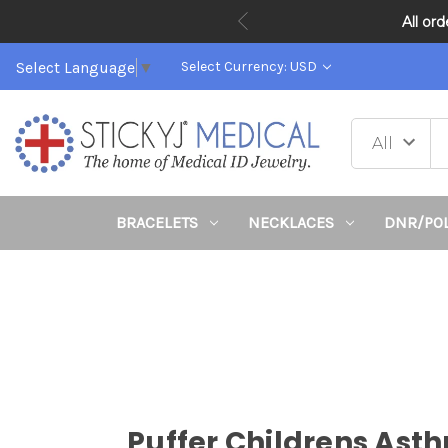
All or
Select Language
▼
Select Currency: USD
BRACELETS
NECKLACES
DNR/PO
Puffer Childrens Ast