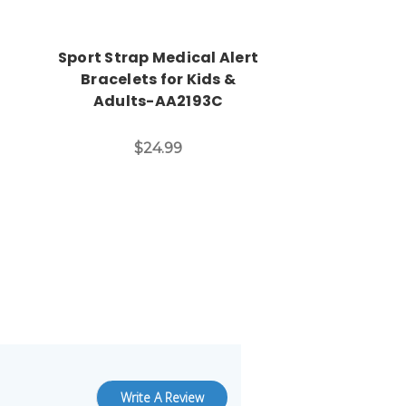
Sport Strap Medical Alert
Bracelets for Kids &
Adults-AA2193C
$24.99
Write A Review