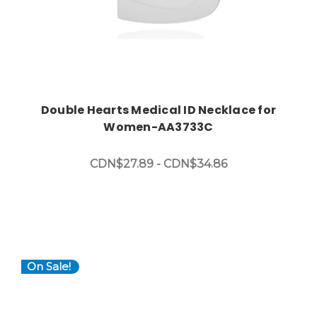
Double Hearts Medical ID Necklace for
Women-AA3733C
CDN$27.89 - CDN$34.86
On Sale!