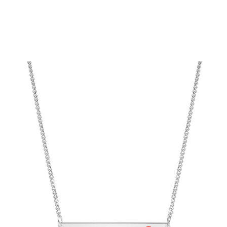
Choose Options