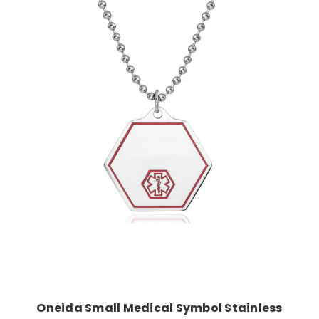
Choose Options
Oneida Small Medical Symbol Stainless