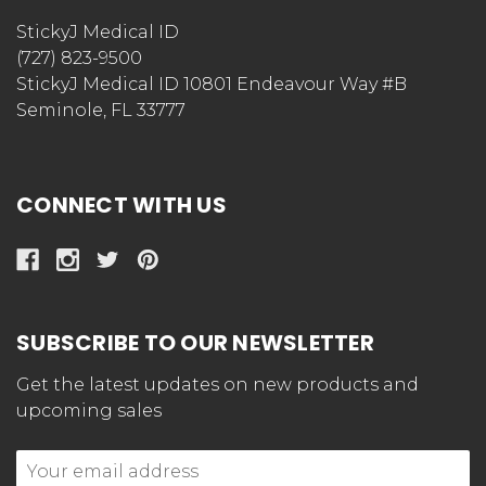
StickyJ Medical ID
(727) 823-9500
StickyJ Medical ID 10801 Endeavour Way #B
Seminole, FL 33777
CONNECT WITH US
SUBSCRIBE TO OUR NEWSLETTER
Get the latest updates on new products and
upcoming sales
Email