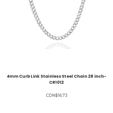
Add to Cart
4mm Curb Link Stainless Steel Chain 28 inch-
CR1012
CDN$16.73