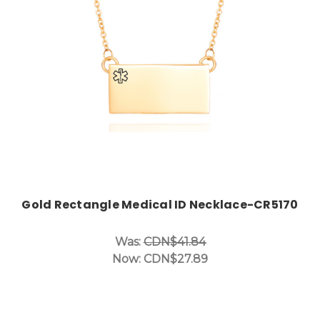
Choose Options
Gold Rectangle Medical ID Necklace-CR5170
Was:
CDN$41.84
Now:
CDN$27.89