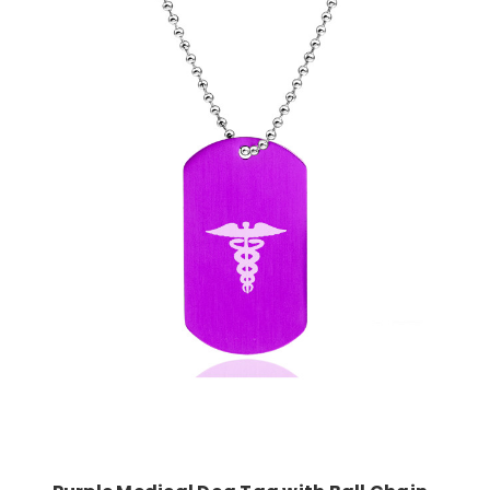
Choose Options