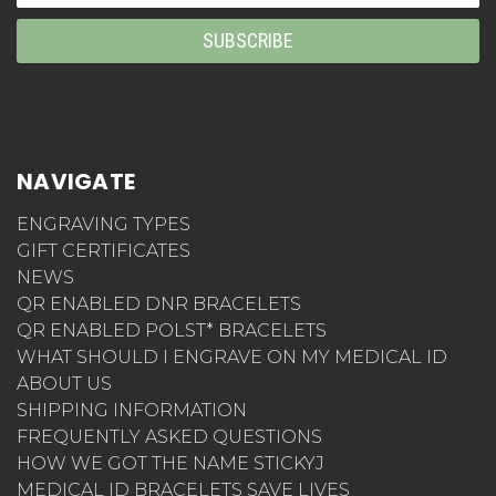
Address
NAVIGATE
ENGRAVING TYPES
GIFT CERTIFICATES
NEWS
QR ENABLED DNR BRACELETS
QR ENABLED POLST* BRACELETS
WHAT SHOULD I ENGRAVE ON MY MEDICAL ID
ABOUT US
SHIPPING INFORMATION
FREQUENTLY ASKED QUESTIONS
HOW WE GOT THE NAME STICKYJ
MEDICAL ID BRACELETS SAVE LIVES