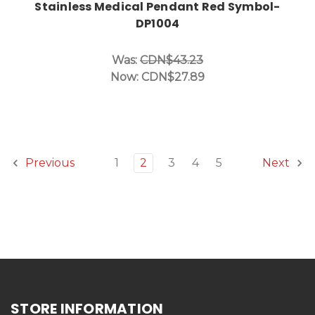
Stainless Medical Pendant Red Symbol-
DP1004
Was:
CDN$43.23
Now:
CDN$27.89
1
2
3
4
5
Previous
Next
STORE INFORMATION