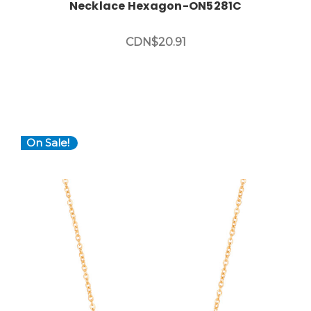
Necklace Hexagon-ON5281C
CDN$20.91
On Sale!