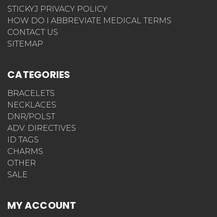
STICKYJ PRIVACY POLICY
HOW DO I ABBREVIATE MEDICAL TERMS
CONTACT US
SITEMAP
CATEGORIES
BRACELETS
NECKLACES
DNR/POLST
ADV. DIRECTIVES
ID TAGS
CHARMS
OTHER
SALE
MY ACCOUNT