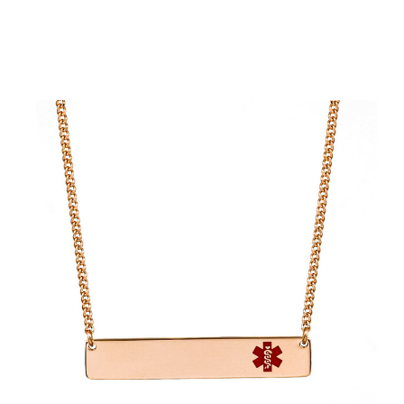
Choose Options