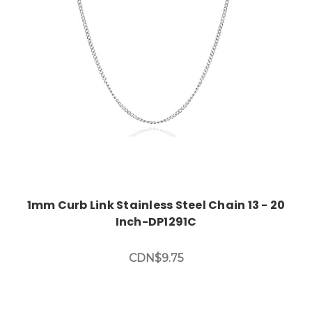
Choose Options
1mm Curb Link Stainless Steel Chain 13 - 20
Inch-DP1291C
CDN$9.75