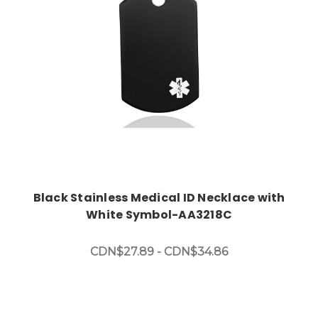
Black Stainless Medical ID Necklace with
White Symbol-AA3218C
CDN$27.89 - CDN$34.86