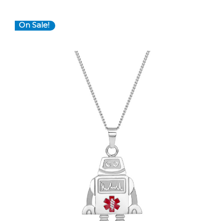
On Sale!
Choose Options