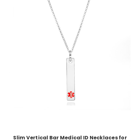
Choose Options
Slim Vertical Bar Medical ID Necklaces for