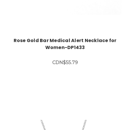
Rose Gold Bar Medical Alert Necklace for
Women-DP1433
CDN$55.79