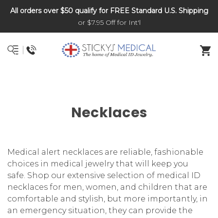
All orders over $50 qualify for FREE Standard U.S. Shipping
DNR and POLST
or $7.95 Off for Int'l
Necklaces
Medical alert necklaces are reliable, fashionable
choices in medical jewelry that will keep you
safe. Shop our extensive selection of medical ID
necklaces for men, women, and children that are
comfortable and stylish, but more importantly, in
an emergency situation, they can provide the