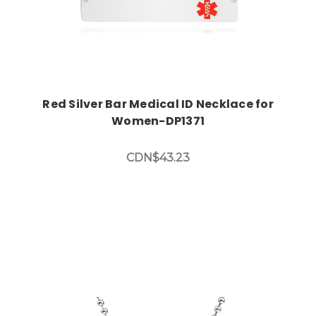
Red Silver Bar Medical ID Necklace for
Women-DP1371
CDN$43.23