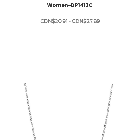
Women-DP1413C
CDN$20.91 - CDN$27.89