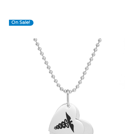
On Sale!
Choose Options