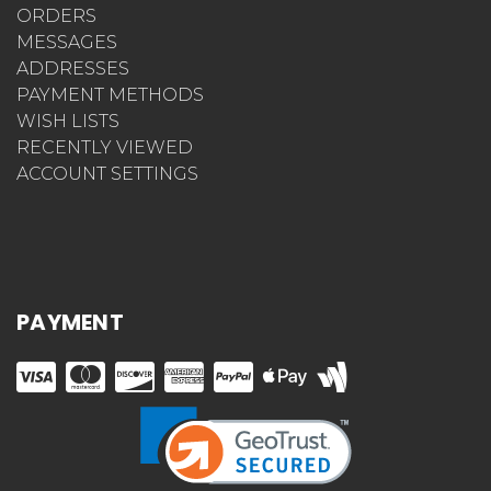
ORDERS
MESSAGES
ADDRESSES
PAYMENT METHODS
WISH LISTS
RECENTLY VIEWED
ACCOUNT SETTINGS
PAYMENT