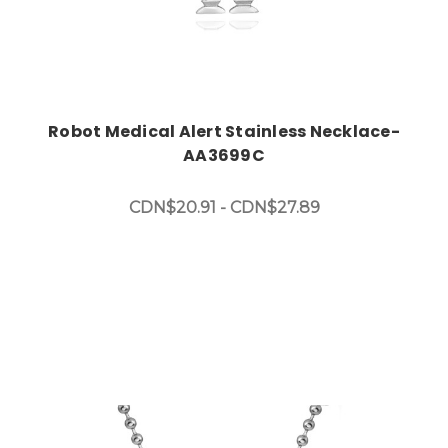
Robot Medical Alert Stainless Necklace-
AA3699C
CDN$20.91 - CDN$27.89