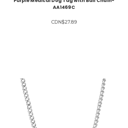
Purple Medical Dog Tag with Ball Chain-
AA1469C
CDN$27.89