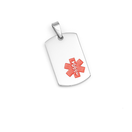
Choose Options