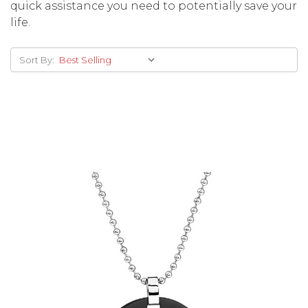
quick assistance you need to potentially save your
life.
Sort By:
Choose Options