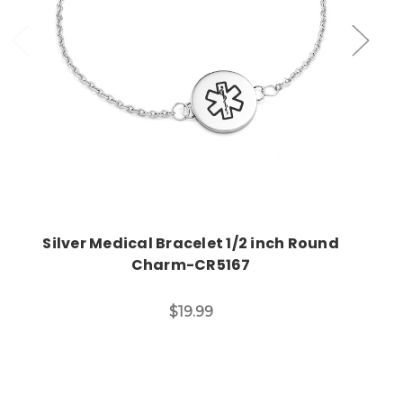
Choose Options
Silver Medical Bracelet 1/2 inch Round
Charm-CR5167
$19.99