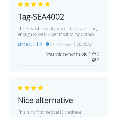
Tag-SEA4002
This is what I usually wear. The chain is long
enough to wear u der most of my clothes.
Published
Linda C. 🇺🇸
08/08/24
Verified Buyer
date
Was this review helpful?
0
0
Nice alternative
This is my first medical ID necklace. I