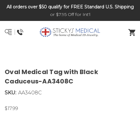
All orders over $50 qualify for FREE Standard U.S. Shipping
DNR and POLST
or $7.95 Off for Int'l
Oval Medical Tag with Black
Caduceus-AA3408C
SKU:
AA3408C
$17.99