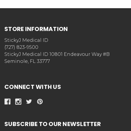
STORE INFORMATION
StickyJ Medical ID
(727) 823-9500
StickyJ Medical ID 10801 Endeavour Way #B
Seminole, FL 33777
CONNECT WITH US
SUBSCRIBE TO OUR NEWSLETTER