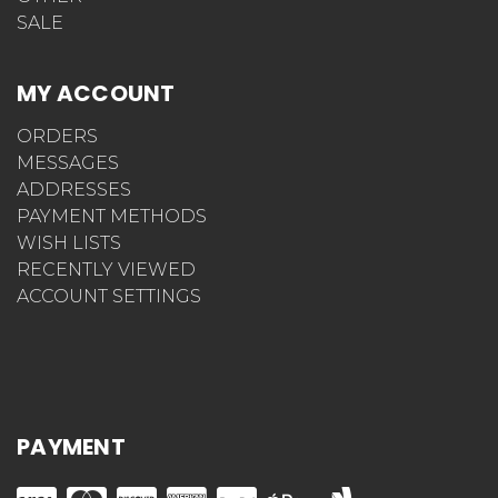
SALE
MY ACCOUNT
ORDERS
MESSAGES
ADDRESSES
PAYMENT METHODS
WISH LISTS
RECENTLY VIEWED
ACCOUNT SETTINGS
PAYMENT