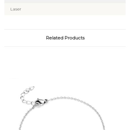
Laser
Related Products