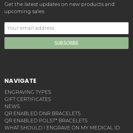
Get the latest updates on new products and
upcoming sales
Email
Address
NAVIGATE
ENGRAVING TYPES
GIFT CERTIFICATES
NEWS
QR ENABLED DNR BRACELETS
QR ENABLED POLST* BRACELETS
WHAT SHOULD I ENGRAVE ON MY MEDICAL ID