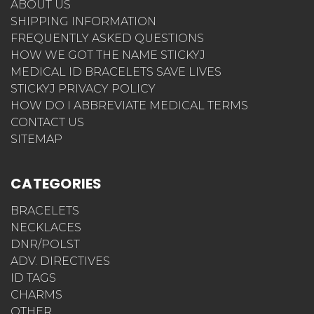
ABOUT US
SHIPPING INFORMATION
FREQUENTLY ASKED QUESTIONS
HOW WE GOT THE NAME STICKYJ
MEDICAL ID BRACELETS SAVE LIVES
STICKYJ PRIVACY POLICY
HOW DO I ABBREVIATE MEDICAL TERMS
CONTACT US
SITEMAP
CATEGORIES
BRACELETS
NECKLACES
DNR/POLST
ADV. DIRECTIVES
ID TAGS
CHARMS
OTHER