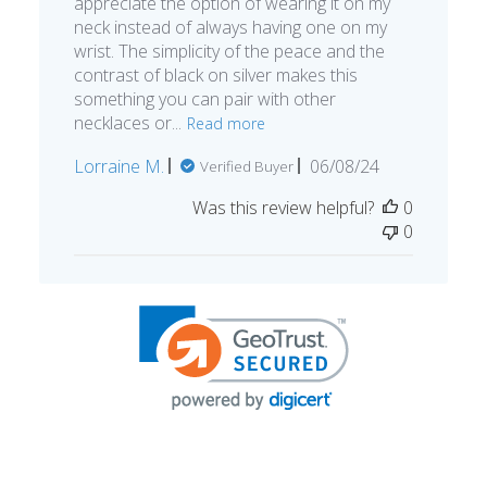
appreciate the option of wearing it on my
neck instead of always having one on my
wrist. The simplicity of the peace and the
contrast of black on silver makes this
something you can pair with other
necklaces or...
Read more
Published
Lorraine M.
06/08/24
Verified Buyer
date
Was this review helpful?
0
0