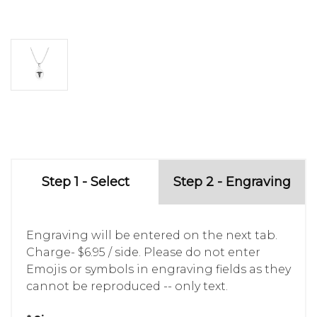
Step 1 - Select
Step 2 - Engraving
Engraving will be entered on the next tab.
Charge- $6.95 / side. Please do not enter
Emojis or symbols in engraving fields as they
cannot be reproduced -- only text.