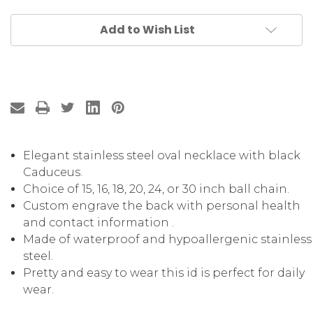
Add to Wish List
Elegant stainless steel oval necklace with black
Caduceus.
Choice of 15, 16, 18, 20, 24, or 30 inch ball chain.
Custom engrave the back with personal health
and contact information .
Made of waterproof and hypoallergenic stainless
steel.
Pretty and easy to wear this id is perfect for daily
wear.