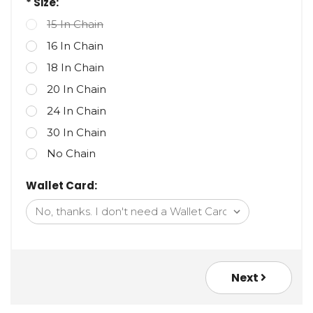
* Size:
15 In Chain
16 In Chain
18 In Chain
20 In Chain
24 In Chain
30 In Chain
No Chain
Wallet Card:
Next