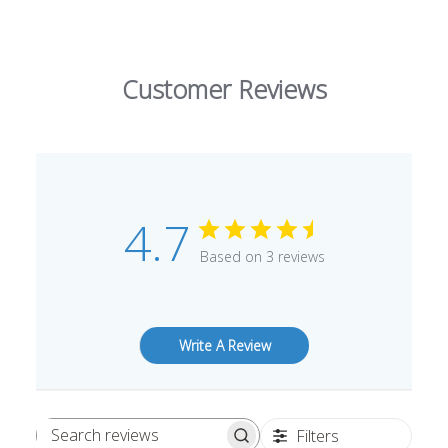
Customer Reviews
4.7
Based on 3 reviews
Write A Review
Filters
Search