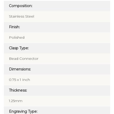
Composition:
Stainless Steel
Finish:
Polished
Clasp Type:
Bead Connector
Dimensions:
0.75 x 1 Inch
Thickness:
1.25mm
Engraving Type: