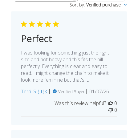
Sort by
:
Verified purchase
reviews
Perfect
I was looking for something just the right
size and not heavy and this fits the bill
perfectly. Everything is clear and easy to
read. I might change the chain to make it
look more feminine but that's it.
Published
Terri G. 🇺🇸
01/07/26
Verified Buyer
date
Was this review helpful?
0
0