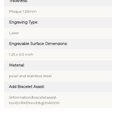
Thickness:
Plaque 1.25mm
Engraving Type:
Laser
Engravable Surface Dimensions:
1.25 x 0.5 Inch
Material:
pearl and stainless steel
Add Bracelet Assist:
/information/braceletassist-
tool|URKElreoE8g|XIA1000