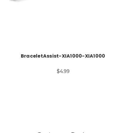
BraceletAssist-XIA1000-XIA1000
$4.99