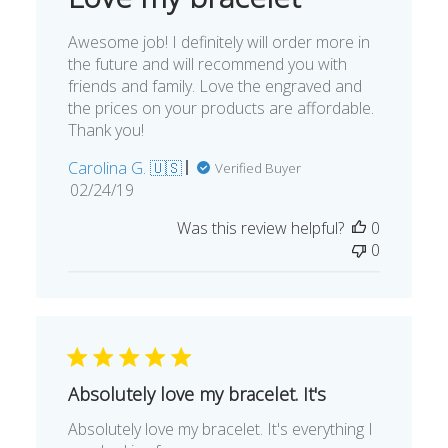
Awesome job! I definitely will order more in
the future and will recommend you with
friends and family. Love the engraved and
the prices on your products are affordable.
Thank you!
Carolina G. 🇺🇸
Verified Buyer
Published
02/24/19
date
Was this review helpful?
0
0
Absolutely love my bracelet. It's
Absolutely love my bracelet. It's everything I