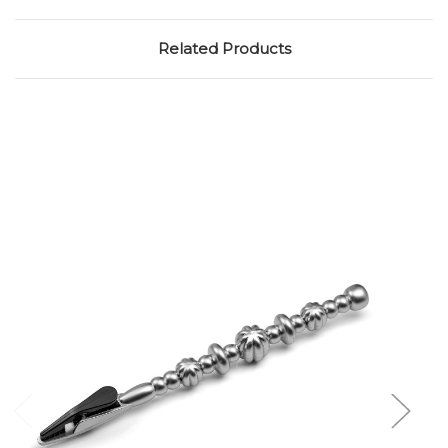
Related Products
Add to Cart