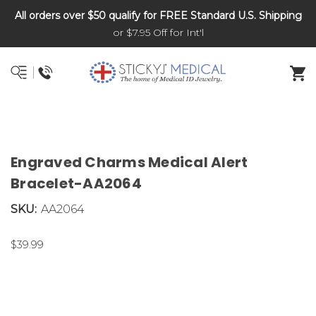
All orders over $50 qualify for FREE Standard U.S. Shipping
DNR and POLST
or $7.95 Off for Int'l
Engraved Charms Medical Alert
Bracelet-AA2064
SKU:
AA2064
$39.99