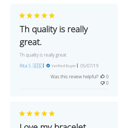
Th quality is really
great.
Th quality is really great.
Published
Rita S. 🇺🇸
05/07/19
Verified Buyer
date
Was this review helpful?
0
0
Love my bracelet