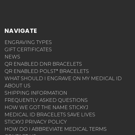
NAVIGATE
ENGRAVING TYPES
GIFT CERTIFICATES
NEWS
QR ENABLED DNR BRACELETS
QR ENABLED POLST* BRACELETS
WHAT SHOULD I ENGRAVE ON MY MEDICAL ID
ABOUT US
SHIPPING INFORMATION
FREQUENTLY ASKED QUESTIONS
HOW WE GOT THE NAME STICKYJ
MEDICAL ID BRACELETS SAVE LIVES
STICKYJ PRIVACY POLICY
HOW DO I ABBREVIATE MEDICAL TERMS