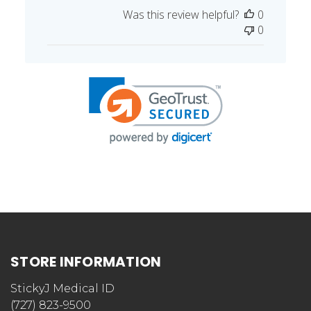
date
Was this review helpful?
0
0
STORE INFORMATION
StickyJ Medical ID
(727) 823-9500