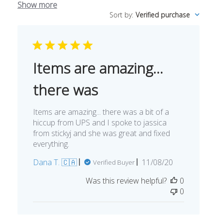
Show more
Sort by
:
Verified purchase
Items are amazing...
there was
Items are amazing... there was a bit of a
hiccup from UPS and I spoke to jassica
from stickyj and she was great and fixed
everything.
Published
Dana T. 🇨🇦
11/08/20
Verified Buyer
date
Was this review helpful?
0
0