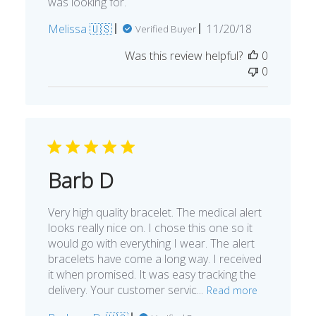
was looking for.
Published
Melissa 🇺🇸
11/20/18
Verified Buyer
date
Was this review helpful?
0
0
Barb D
Very high quality bracelet. The medical alert
looks really nice on. I chose this one so it
would go with everything I wear. The alert
bracelets have come a long way. I received
it when promised. It was easy tracking the
delivery. Your customer servic...
Read more