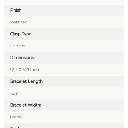
Finish:
Polished
Clasp Type:
Lobster
Dimensions:
1.5 x 0.625 Inch
Bracelet Length:
7.5 in
Bracelet Width:
6mm