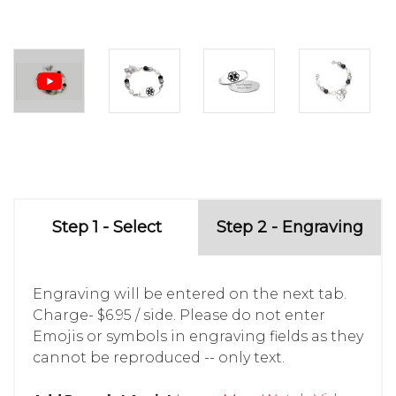
Step 1 - Select
Step 2 - Engraving
Engraving will be entered on the next tab.
Charge- $6.95 / side. Please do not enter
Emojis or symbols in engraving fields as they
cannot be reproduced -- only text.