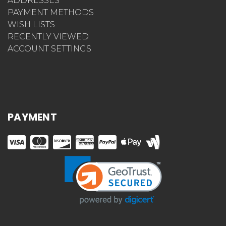
ADDRESSES
PAYMENT METHODS
WISH LISTS
RECENTLY VIEWED
ACCOUNT SETTINGS
PAYMENT