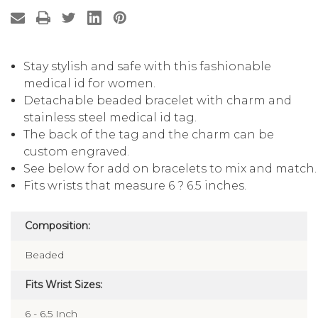
Stay stylish and safe with this fashionable
medical id for women.
Detachable beaded bracelet with charm and
stainless steel medical id tag.
The back of the tag and the charm can be
custom engraved.
See below for add on bracelets to mix and match.
Fits wrists that measure 6 ? 6.5 inches.
Composition:
Beaded
Fits Wrist Sizes:
6 - 6.5 Inch