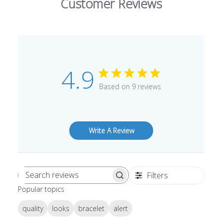
Customer Reviews
4.9
Based on 9 reviews
Write A Review
Filters
Search
Popular topics
reviews
quality
looks
bracelet
alert