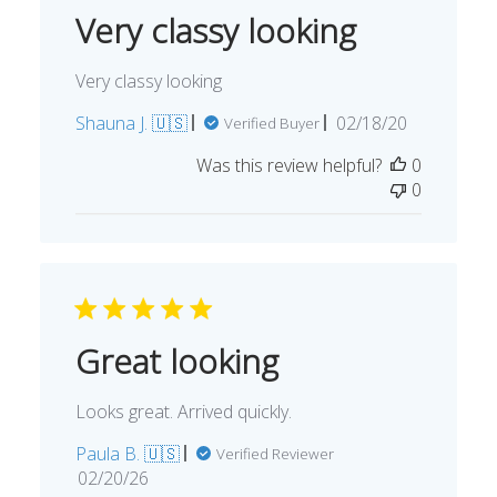
Very classy looking
Very classy looking
Published
Shauna J. 🇺🇸
02/18/20
Verified Buyer
date
Was this review helpful?
0
0
Great looking
Looks great. Arrived quickly.
Paula B. 🇺🇸
Verified Reviewer
Published
02/20/26