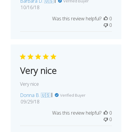
Barbara D. 🇺🇸
Verified Buyer
Published
10/16/18
date
Was this review helpful?
0
0
Very nice
Very nice
Donna B. 🇺🇸
Verified Buyer
Published
09/29/18
date
Was this review helpful?
0
0