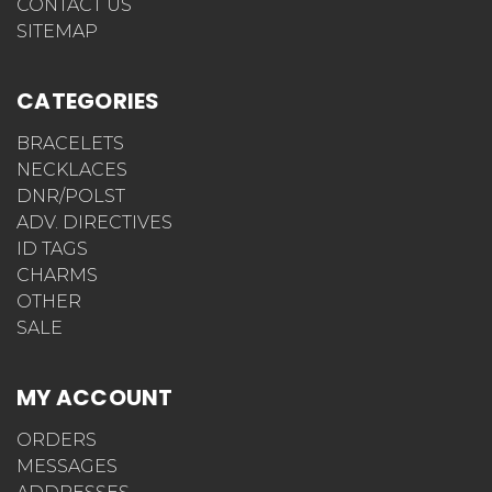
CONTACT US
SITEMAP
CATEGORIES
BRACELETS
NECKLACES
DNR/POLST
ADV. DIRECTIVES
ID TAGS
CHARMS
OTHER
SALE
MY ACCOUNT
ORDERS
MESSAGES