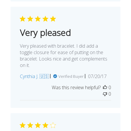
Very pleased
Very pleased with bracelet. I did add a
toggle closure for ease of putting on the
bracelet. Looks nice and get complements
on it.
Published
Cynthia J. 🇺🇸
07/20/17
Verified Buyer
date
Was this review helpful?
0
0