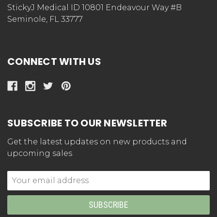
StickyJ Medical ID 10801 Endeavour Way #B
Seminole, FL 33777
CONNECT WITH US
SUBSCRIBE TO OUR NEWSLETTER
Get the latest updates on new products and
upcoming sales
Email
Address