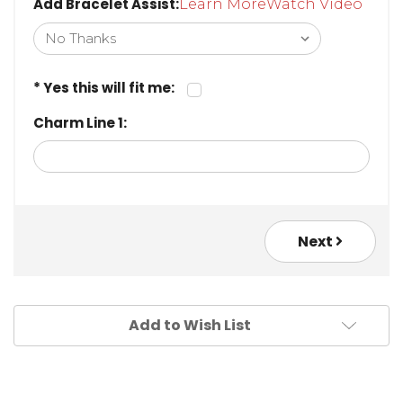
Add Bracelet Assist:
Learn More
Watch Video
* Yes this will fit me:
Charm Line 1:
Next
Add to Wish List