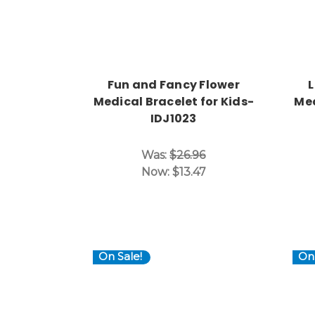
Fun and Fancy Flower
L
Medical Bracelet for Kids-
Med
IDJ1023
Was:
$26.96
Now:
$13.47
On Sale!
On 