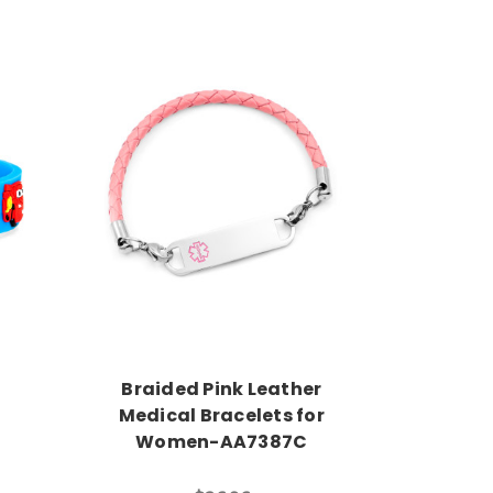
Choose Options
Braided Pink Leather
Medical Bracelets for
Women-AA7387C