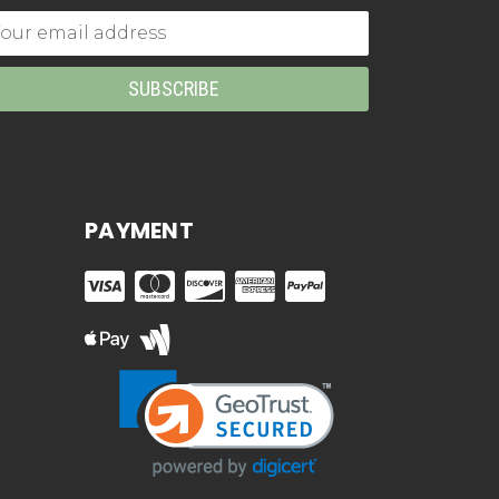
mail
dress
PAYMENT