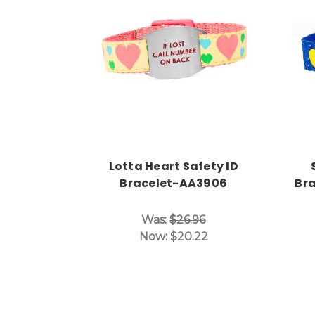
Choose Options
Lotta Heart Safety ID
Bracelet-AA3906
Bra
Was:
$26.96
Now:
$20.22