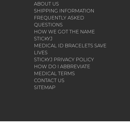
ABOUT US
SHIPPING INFORMATION
FREQUENTLY ASKED
QUESTIONS
HOW WE GOT THE NAME
STICKYJ
MEDICAL ID BRACELETS SAVE
LIVES
STICKYJ PRIVACY POLICY
HOW DO I ABBREVIATE
MEDICAL TERMS
CONTACT US
SITEMAP