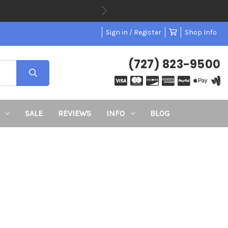
Sign in / Register
Shop Info
(727) 823-9500
SALE
REVIEWS
INFO
BLOG