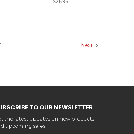
$26.96
1
Next
UBSCRIBE TO OUR NEWSLETTER
t the latest updates on new products
d upcoming sales