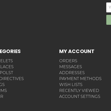
E
Ad
EGORIES
MY ACCOUNT
ELETS
ORDERS
LACES
MESSAGES
POLST
ADDRESSES
 DIRECTIVES
PAYMENT METHODS
AGS
WISH LISTS
RMS
RECENTLY VIEWED
ER
ACCOUNT SETTINGS