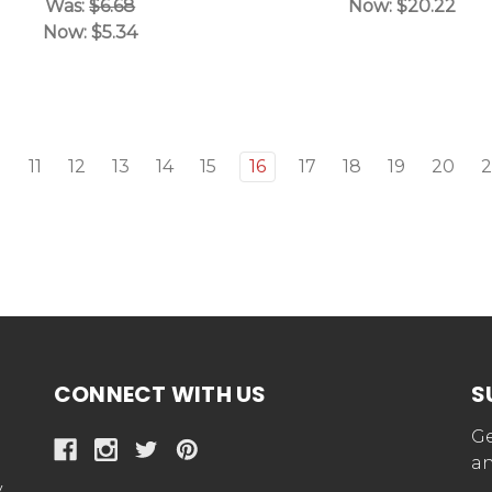
Was:
$6.68
Now:
$20.22
Now:
$5.34
11
12
13
14
15
16
17
18
19
20
2
CONNECT WITH US
S
Ge
an
y