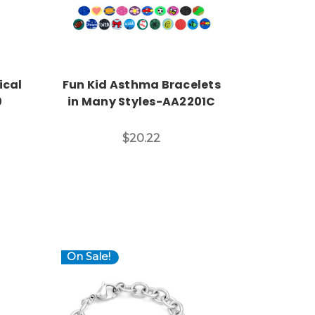
ical
Fun Kid Asthma Bracelets
0
in Many Styles-AA2201C
$20.22
On Sale!