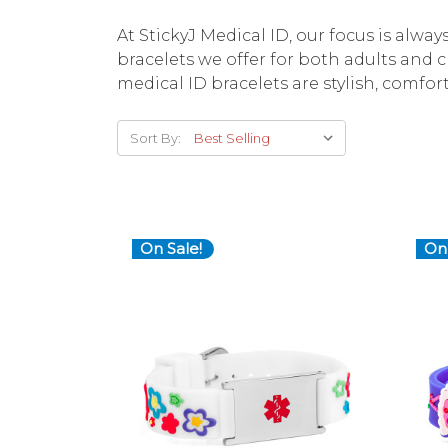
At StickyJ Medical ID, our focus is alwa
bracelets we offer for both adults and 
medical ID bracelets are stylish, comfor
Sort By:
On Sale!
On 
Choose Options