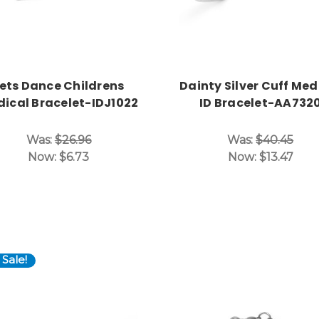
ets Dance Childrens
Dainty Silver Cuff Med
ical Bracelet-IDJ1022
ID Bracelet-AA732
Was:
$26.96
Was:
$40.45
Now:
$6.73
Now:
$13.47
Sale!