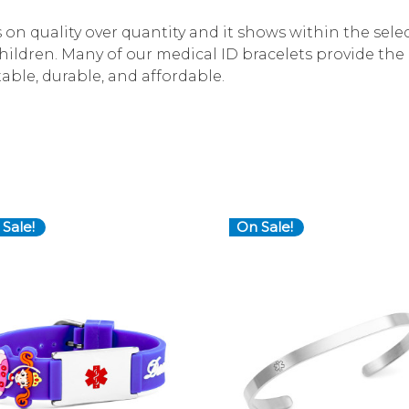
ys on quality over quantity and it shows within the sel
children. Many of our medical ID bracelets provide th
table, durable, and affordable.
Sale!
On Sale!
Choose Options
Choose Options