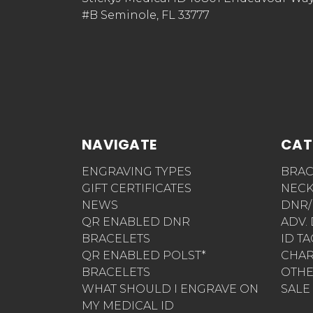
#B Seminole, FL 33777
NAVIGATE
CAT
ENGRAVING TYPES
BRAC
GIFT CERTIFICATES
NECK
NEWS
DNR/
QR ENABLED DNR
ADV.
BRACELETS
ID T
QR ENABLED POLST*
CHA
BRACELETS
OTH
WHAT SHOULD I ENGRAVE ON
SALE
MY MEDICAL ID