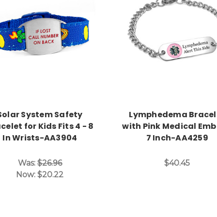
Choose Options
Choose Options
Solar System Safety
Lymphedema Bracel
celet for Kids Fits 4 - 8
with Pink Medical Em
In Wrists-AA3904
7 Inch-AA4259
Was:
$26.96
$40.45
Now:
$20.22