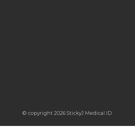
© copyright 2026 StickyJ Medical ID.