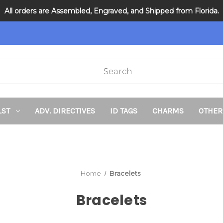
All orders are Assembled, Engraved, and Shipped from Florida.
DNR and POLST
LST
ADV. DIRECTIVES
ID TAGS
CHARMS
OTHER
Home
Bracelets
Bracelets