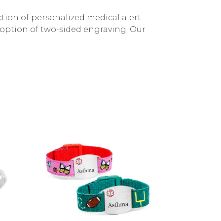
ection of personalized medical alert
e option of two-sided engraving. Our
Choose Options