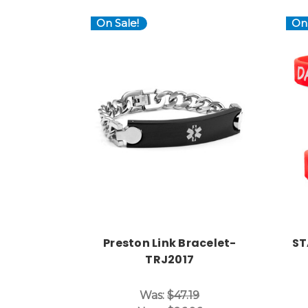
On Sale!
On 
Choose Options
Preston Link Bracelet-
ST
TRJ2017
Was:
$47.19