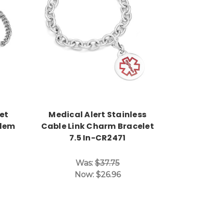
Choose Options
et
Medical Alert Stainless
blem
Cable Link Charm Bracelet
7.5 In-CR2471
Was:
$37.75
Now:
$26.96