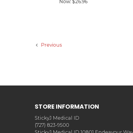
Now:
$26.96
Previous
STORE INFORMATION
StickyJ Medical ID
(727) 823-9500
StickyJ Medical ID 10801 Endeavour Wa