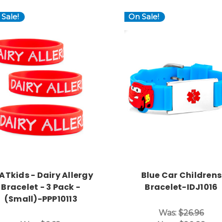
Sale!
On Sale!
Choose Options
Choose Options
ATkids - Dairy Allergy
Blue Car Childrens
Bracelet - 3 Pack -
Bracelet-IDJ1016
(Small)-PPP10113
Was:
$26.96