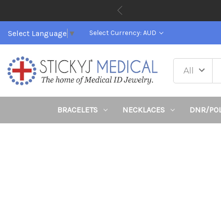
Select Language
▼
Select Currency: AUD
BRACELETS
NECKLACES
DNR/PO