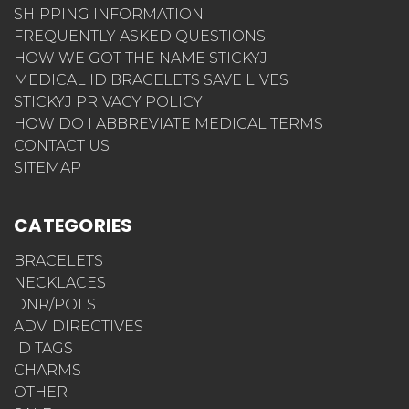
SHIPPING INFORMATION
FREQUENTLY ASKED QUESTIONS
HOW WE GOT THE NAME STICKYJ
MEDICAL ID BRACELETS SAVE LIVES
STICKYJ PRIVACY POLICY
HOW DO I ABBREVIATE MEDICAL TERMS
CONTACT US
SITEMAP
CATEGORIES
BRACELETS
NECKLACES
DNR/POLST
ADV. DIRECTIVES
ID TAGS
CHARMS
OTHER