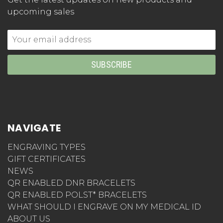
upcoming sales
Email
Address
NAVIGATE
ENGRAVING TYPES
GIFT CERTIFICATES
NEWS
QR ENABLED DNR BRACELETS
QR ENABLED POLST* BRACELETS
WHAT SHOULD I ENGRAVE ON MY MEDICAL ID
ABOUT US