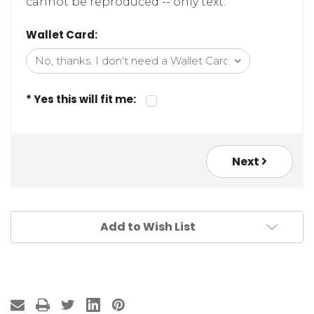
cannot be reproduced -- only text.
Wallet Card:
* Yes this will fit me:
Next
Add to Wish List