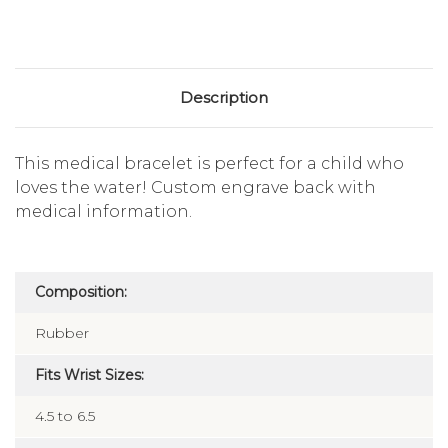
Description
This medical bracelet is perfect for a child who
loves the water! Custom engrave back with
medical information.
Composition:
Rubber
Fits Wrist Sizes:
4.5 to 6.5