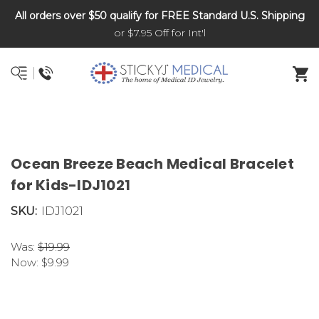
All orders over $50 qualify for FREE Standard U.S. Shipping
DNR and POLST
or $7.95 Off for Int'l
Ocean Breeze Beach Medical Bracelet
for Kids-IDJ1021
SKU:
IDJ1021
Was:
$19.99
Now:
$9.99