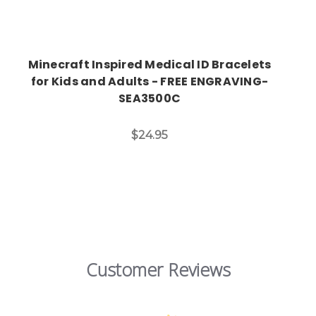
Minecraft Inspired Medical ID Bracelets
for Kids and Adults - FREE ENGRAVING-
SEA3500C
$24.95
Customer Reviews