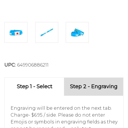
UPC:
649906886211
Step 1 - Select
Step 2 - Engraving
Engraving will be entered on the next tab.
Charge- $6.95 / side. Please do not enter
Emojis or symbols in engraving fields as they