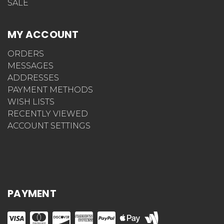
SALE
MY ACCOUNT
ORDERS
MESSAGES
ADDRESSES
PAYMENT METHODS
WISH LISTS
RECENTLY VIEWED
ACCOUNT SETTINGS
PAYMENT