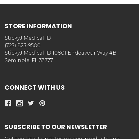
STORE INFORMATION
StickyJ Medical ID
(727) 823-9500
StickyJ Medical ID 10801 Endeavour Way #B
Seminole, FL 33777
CONNECT WITH US
SUBSCRIBE TO OUR NEWSLETTER
Get the latest updates on new products and