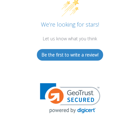
We’re looking for stars!
Let us know what you think
Be the first to write a review!