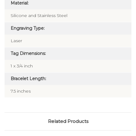
Material:
Silicone and Stainless Steel
Engraving Type:
Laser
Tag Dimensions:
1 x 3/4 inch
Bracelet Length:
7.5 inches
Related Products