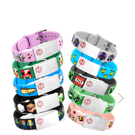
Choose Options