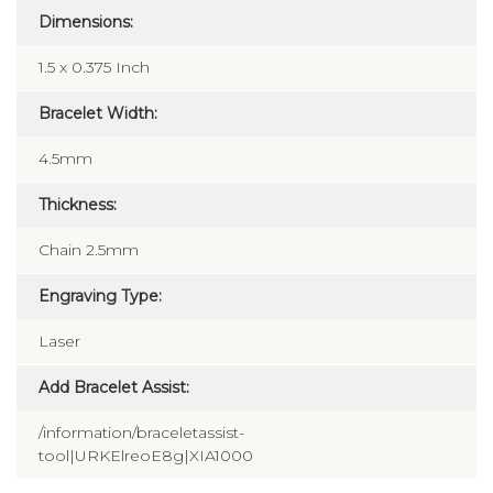
Dimensions:
1.5 x 0.375 Inch
Bracelet Width:
4.5mm
Thickness:
Chain 2.5mm
Engraving Type:
Laser
Add Bracelet Assist:
/information/braceletassist-
tool|URKElreoE8g|XIA1000