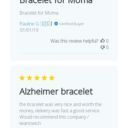
Bracelet for Moma
Pauline G. 🇺🇸
Verified Buyer
Published
01/01/19
date
Was this review helpful?
0
0
Alzheimer bracelet
the bracelet was very nice and worth the
money, delivery was fast a good service.
Would recommend this company /
iwanowich