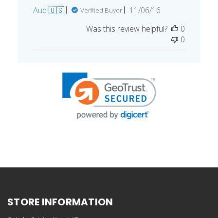
Published
Aud 🇺🇸
11/06/16
Verified Buyer
date
Was this review helpful?
0
0
STORE INFORMATION