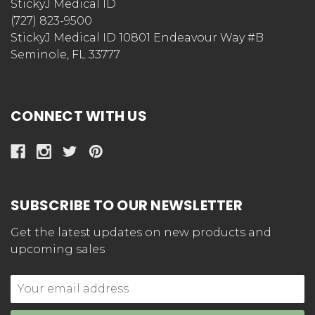
StickyJ Medical ID
(727) 823-9500
StickyJ Medical ID 10801 Endeavour Way #B
Seminole, FL 33777
CONNECT WITH US
SUBSCRIBE TO OUR NEWSLETTER
Get the latest updates on new products and
upcoming sales
Email
Address