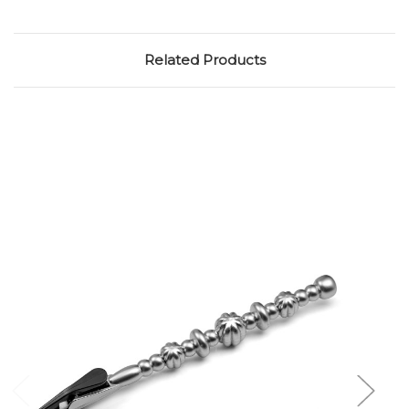
Related Products
Add to Cart