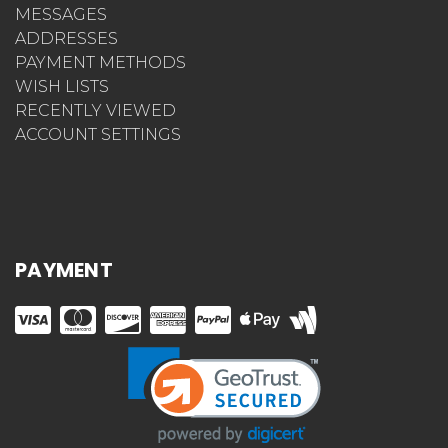
MESSAGES
ADDRESSES
PAYMENT METHODS
WISH LISTS
RECENTLY VIEWED
ACCOUNT SETTINGS
PAYMENT