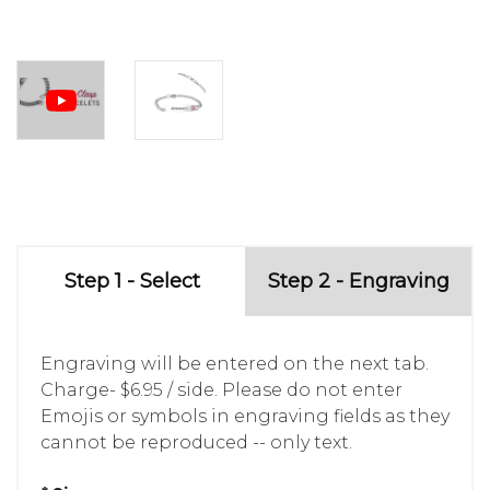
Step 1 - Select
Step 2 - Engraving
Engraving will be entered on the next tab.
Charge- $6.95 / side. Please do not enter
Emojis or symbols in engraving fields as they
cannot be reproduced -- only text.