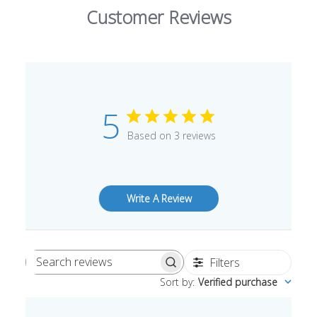
Customer Reviews
5
Based on 3 reviews
Write A Review
Filters
Search
Sort by
:
Verified purchase
reviews