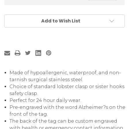
Add to Wish List
Made of hypoallergenic, waterproof, and non-
tarnish surgical stainless steel.
Choice of standard lobster clasp or sister hooks
safety clasp.
Perfect for 24 hour daily wear.
Pre-engraved with the word Alzheimer?s on the
front of the tag.
The back of the tag can be custom engraved
with health or emergency contact information .