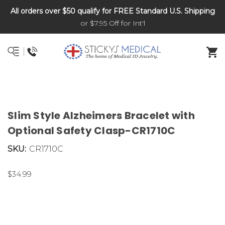
All orders over $50 qualify for FREE Standard U.S. Shipping
DNR and POLST
or $7.95 Off for Int'l
Slim Style Alzheimers Bracelet with
Optional Safety Clasp-CR1710C
SKU:
CR1710C
$34.99