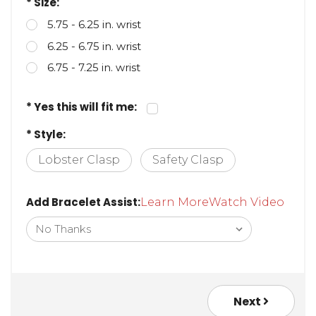
* Size:
5.75 - 6.25 in. wrist
6.25 - 6.75 in. wrist
6.75 - 7.25 in. wrist
* Yes this will fit me:
* Style:
Lobster Clasp
Safety Clasp
Add Bracelet Assist:
Learn More
Watch Video
Next