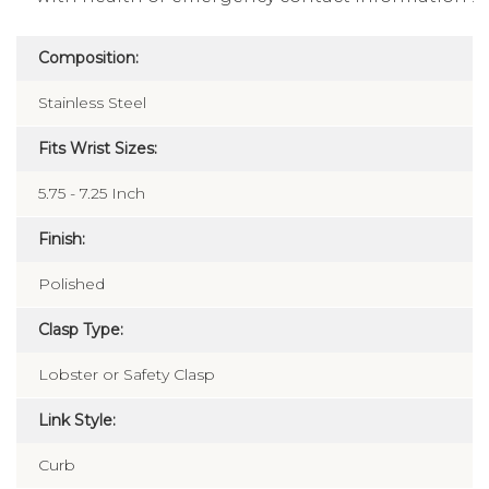
Composition:
Stainless Steel
Fits Wrist Sizes:
5.75 - 7.25 Inch
Finish:
Polished
Clasp Type:
Lobster or Safety Clasp
Link Style:
Curb