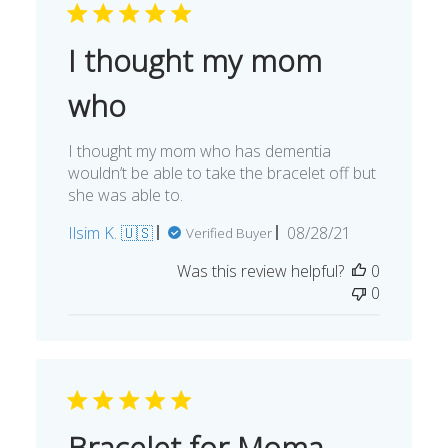
I thought my mom
who
I thought my mom who has dementia
wouldn’t be able to take the bracelet off but
she was able to.
Published
Ilsim K. 🇺🇸
08/28/21
Verified Buyer
date
Was this review helpful?
0
0
Bracelet for Moma