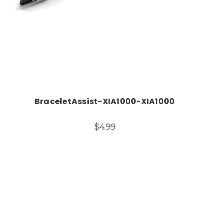
BraceletAssist-XIA1000-XIA1000
$4.99