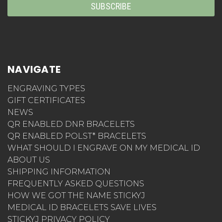
NAVIGATE
ENGRAVING TYPES
GIFT CERTIFICATES
NEWS
QR ENABLED DNR BRACELETS
QR ENABLED POLST* BRACELETS
WHAT SHOULD I ENGRAVE ON MY MEDICAL ID
ABOUT US
SHIPPING INFORMATION
FREQUENTLY ASKED QUESTIONS
HOW WE GOT THE NAME STICKYJ
MEDICAL ID BRACELETS SAVE LIVES
STICKYJ PRIVACY POLICY