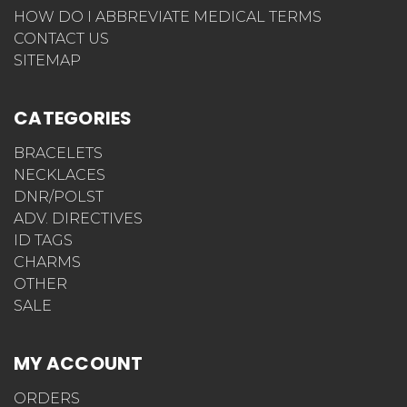
HOW DO I ABBREVIATE MEDICAL TERMS
CONTACT US
SITEMAP
CATEGORIES
BRACELETS
NECKLACES
DNR/POLST
ADV. DIRECTIVES
ID TAGS
CHARMS
OTHER
SALE
MY ACCOUNT
ORDERS