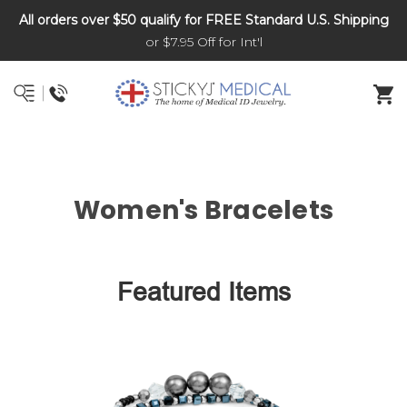
All orders over $50 qualify for FREE Standard U.S. Shipping
DNR and POLST
or $7.95 Off for Int'l
Women's Bracelets
Featured Items