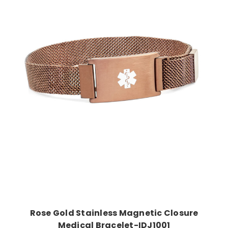
Choose Options
Rose Gold Stainless Magnetic Closure
Medical Bracelet-IDJ1001