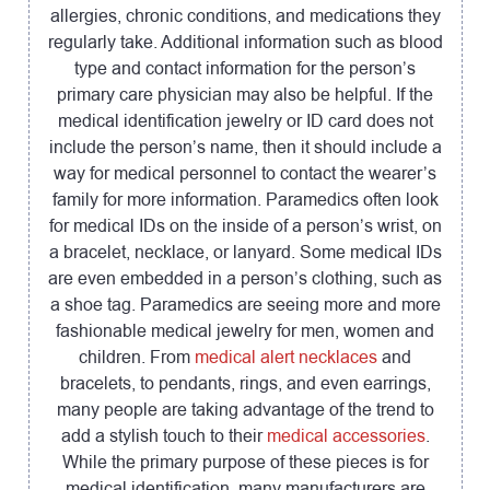
allergies, chronic conditions, and medications they
regularly take. Additional information such as blood
type and contact information for the person’s
primary care physician may also be helpful. If the
medical identification jewelry or ID card does not
include the person’s name, then it should include a
way for medical personnel to contact the wearer’s
family for more information. Paramedics often look
for medical IDs on the inside of a person’s wrist, on
a bracelet, necklace, or lanyard. Some medical IDs
are even embedded in a person’s clothing, such as
a shoe tag. Paramedics are seeing more and more
fashionable medical jewelry for men, women and
children. From
medical alert necklaces
and
bracelets, to pendants, rings, and even earrings,
many people are taking advantage of the trend to
add a stylish touch to their
medical accessories
.
While the primary purpose of these pieces is for
medical identification, many manufacturers are