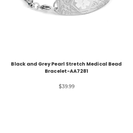
Black and Grey Pearl Stretch Medical Bead
Bracelet-AA7281
$39.99