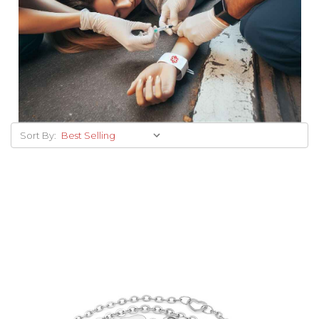
Sort By: