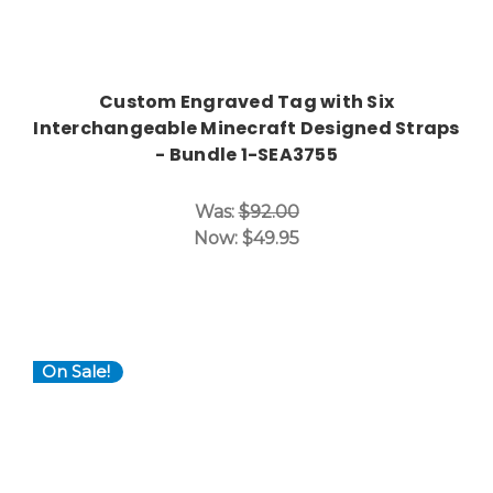
Custom Engraved Tag with Six
Interchangeable Minecraft Designed Straps
- Bundle 1-SEA3755
Was:
$92.00
Now:
$49.95
On Sale!