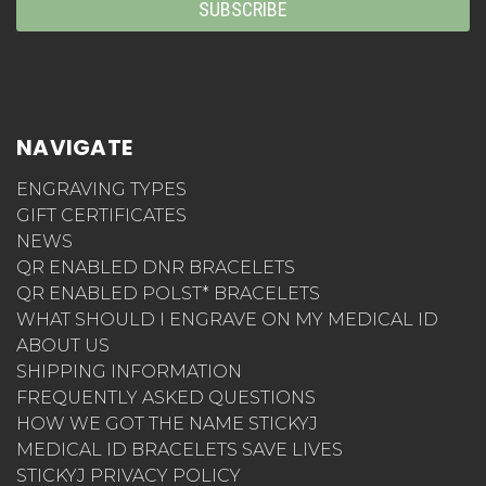
NAVIGATE
ENGRAVING TYPES
GIFT CERTIFICATES
NEWS
QR ENABLED DNR BRACELETS
QR ENABLED POLST* BRACELETS
WHAT SHOULD I ENGRAVE ON MY MEDICAL ID
ABOUT US
SHIPPING INFORMATION
FREQUENTLY ASKED QUESTIONS
HOW WE GOT THE NAME STICKYJ
MEDICAL ID BRACELETS SAVE LIVES
STICKYJ PRIVACY POLICY