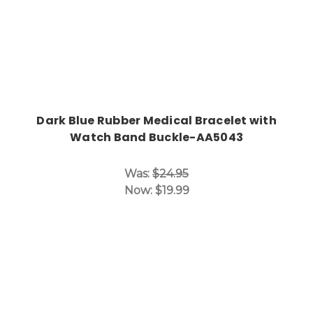
Dark Blue Rubber Medical Bracelet with
Watch Band Buckle-AA5043
Was:
$24.95
Now:
$19.99