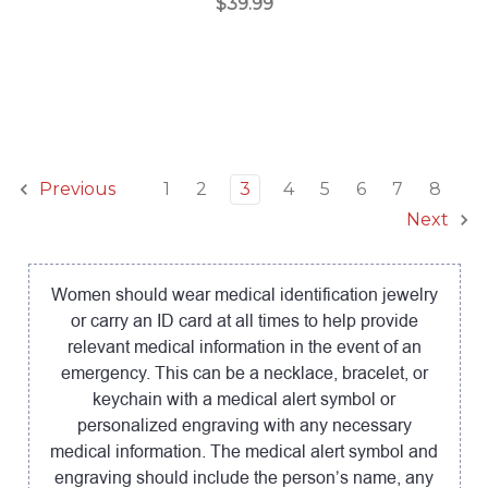
$39.99
1
2
3
4
5
6
7
8
Previous
Next
Women should wear medical identification jewelry
or carry an ID card at all times to help provide
relevant medical information in the event of an
emergency. This can be a necklace, bracelet, or
keychain with a medical alert symbol or
personalized engraving with any necessary
medical information. The medical alert symbol and
engraving should include the person’s name, any