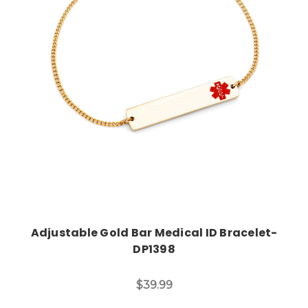
Choose Options
Adjustable Gold Bar Medical ID Bracelet-
DP1398
$39.99