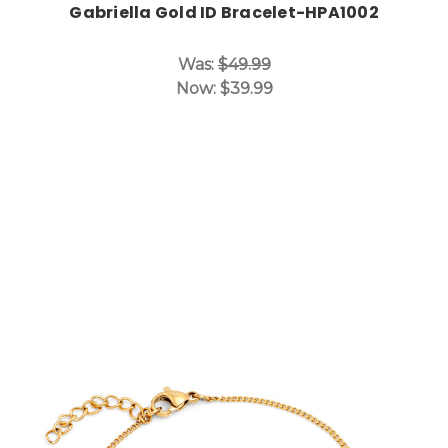
Gabriella Gold ID Bracelet-HPA1002
Was:
$49.99
Now:
$39.99