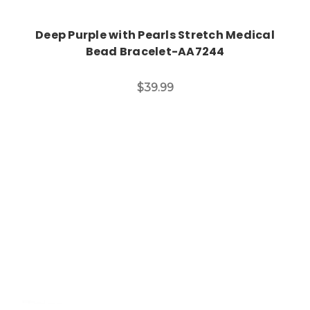
Deep Purple with Pearls Stretch Medical
Bead Bracelet-AA7244
$39.99