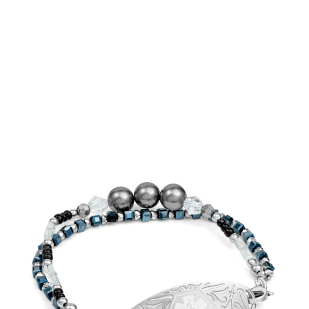
Choose Options