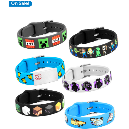
On Sale!
Choose Options