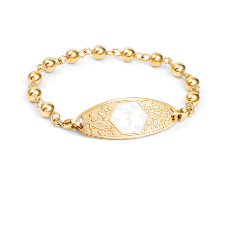
Choose Options