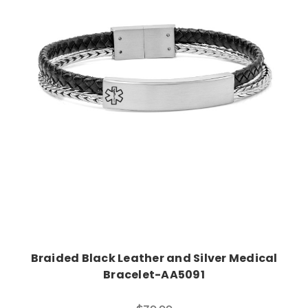
Choose Options
Braided Black Leather and Silver Medical
Bracelet-AA5091