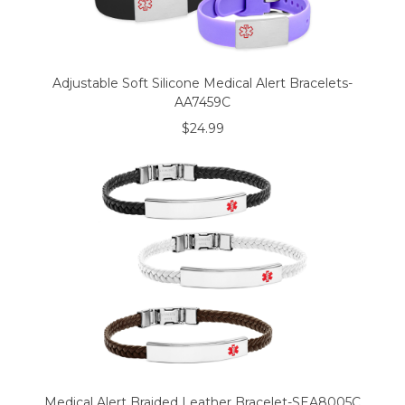
Adjustable Soft Silicone Medical Alert Bracelets-
AA7459C
$24.99
Medical Alert Braided Leather Bracelet-SEA8005C