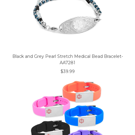
Black and Grey Pearl Stretch Medical Bead Bracelet-
AA7281
$39.99