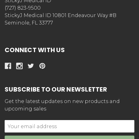
StickyJ Medical ID
(727) 823-9500
StickyJ Medical ID 10801 Endeavour Way #B
Seminole, FL 33777
CONNECT WITH US
SUBSCRIBE TO OUR NEWSLETTER
Get the latest updates on new products and
upcoming sales
Email
Address