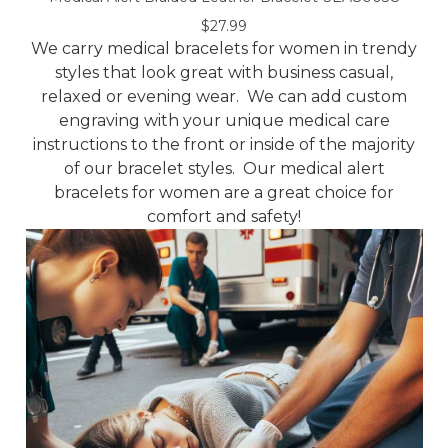
$27.99
We carry medical bracelets for women in trendy
styles that look great with business casual,
relaxed or evening wear. We can add custom
engraving with your unique medical care
instructions to the front or inside of the majority
of our bracelet styles. Our medical alert
bracelets for women are a great choice for
comfort and safety!