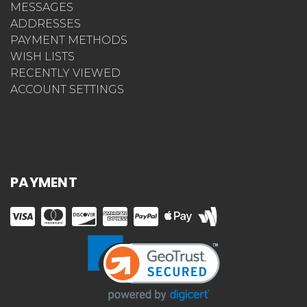
MESSAGES
ADDRESSES
PAYMENT METHODS
WISH LISTS
RECENTLY VIEWED
ACCOUNT SETTINGS
PAYMENT