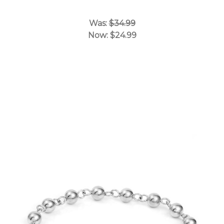
Was:
$34.99
Now:
$24.99