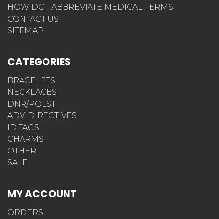
HOW DO I ABBREVIATE MEDICAL TERMS
CONTACT US
SITEMAP
CATEGORIES
BRACELETS
NECKLACES
DNR/POLST
ADV. DIRECTIVES
ID TAGS
CHARMS
OTHER
SALE
MY ACCOUNT
ORDERS