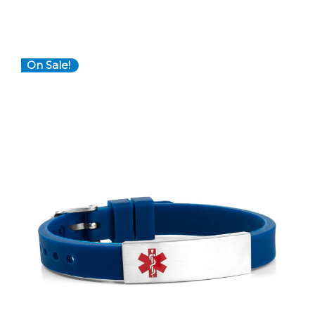
On Sale!
Choose Options