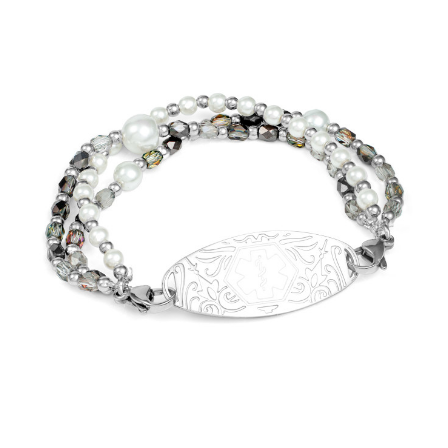
Choose Options