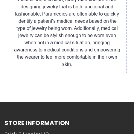
designing jewelry that is both functional and
fashionable. Paramedics are often able to quickly
identify a patient’s medical needs based on the
type of jewelry being worn. Additionally, medical
jewelry can be stylish enough to be worn even
when not in a medical situation, bringing
awareness to medical conditions and empowering
the wearer to feel more comfortable in their own
skin.
STORE INFORMATION