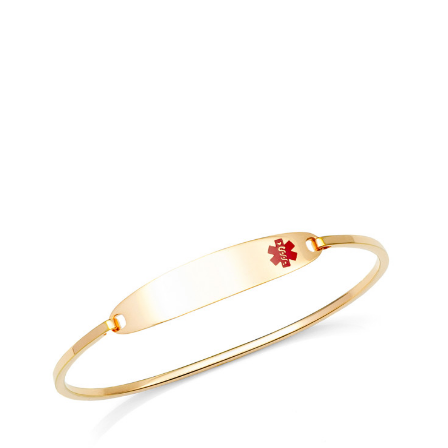
Choose Options