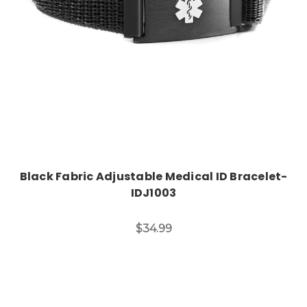
Black Fabric Adjustable Medical ID Bracelet-
IDJ1003
$34.99