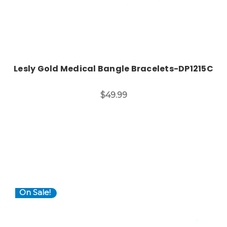
Lesly Gold Medical Bangle Bracelets-DP1215C
$49.99
On Sale!