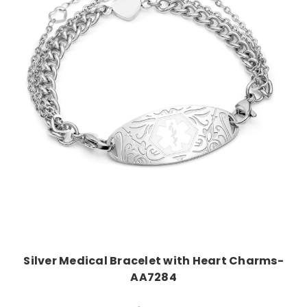
Choose Options
Silver Medical Bracelet with Heart Charms-
AA7284