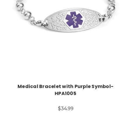
Choose Options
Medical Bracelet with Purple Symbol-
HPA1005
$34.99