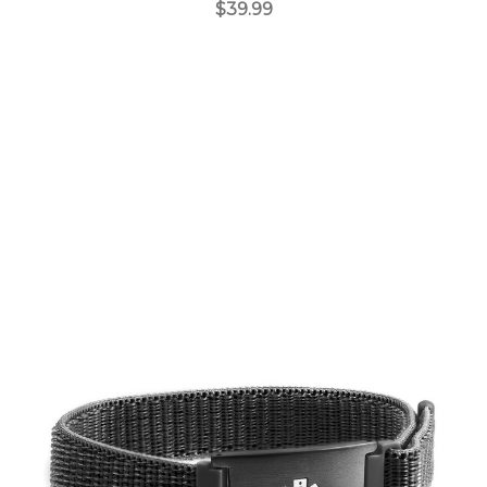
$39.99
Choose Options