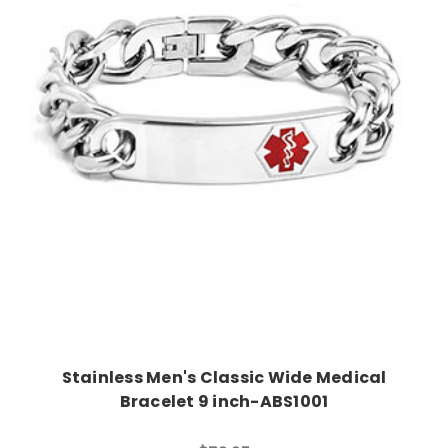
Choose Options
Stainless Men's Classic Wide Medical
Bracelet 9 inch-ABS1001