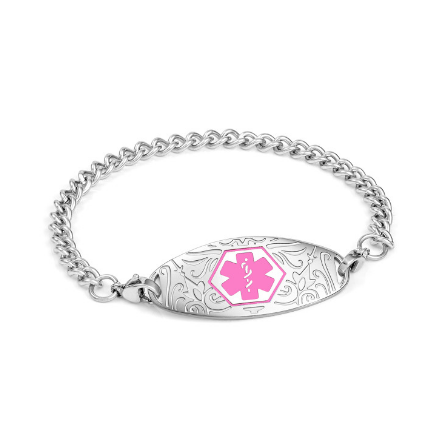
Choose Options