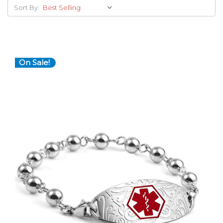
Sort By:
On Sale!
Choose Options