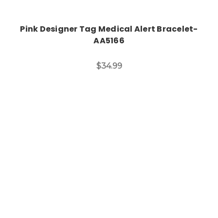
Pink Designer Tag Medical Alert Bracelet-
AA5166
$34.99