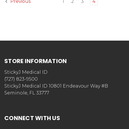
1
2
3
4
Previous
STORE INFORMATION
StickyJ Medical ID
(727) 823-9500
StickyJ Medical ID 10801 Endeavour Way #B
Seminole, FL 33777
CONNECT WITH US