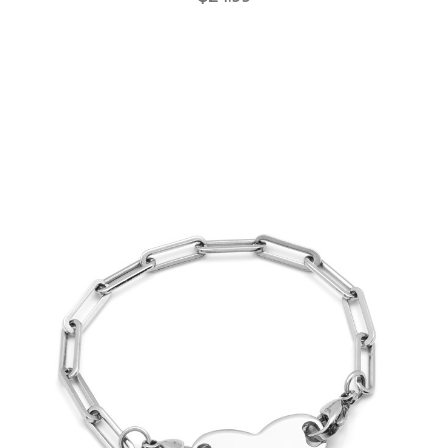
Choose Options