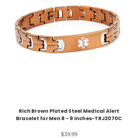
Choose Options
Rich Brown Plated Steel Medical Alert
Bracelet for Men 8 - 9 inches-TRJ2070C
$39.99