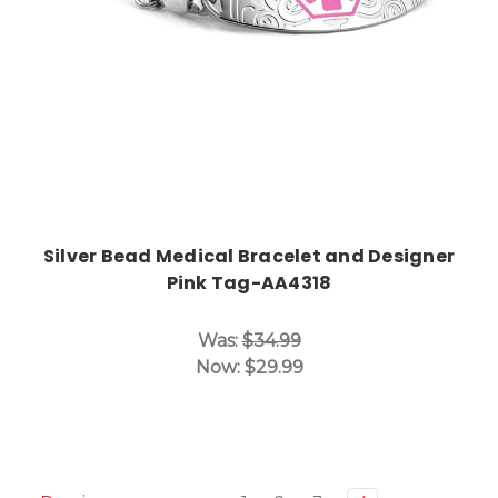
Silver Bead Medical Bracelet and Designer
Pink Tag-AA4318
Was:
$34.99
Now:
$29.99