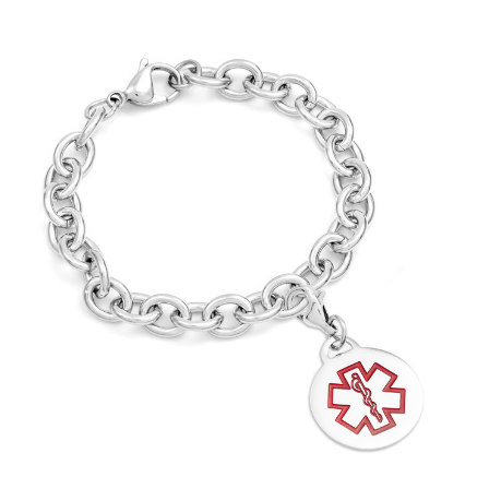
Choose Options