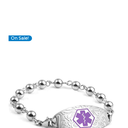
On Sale!
Choose Options