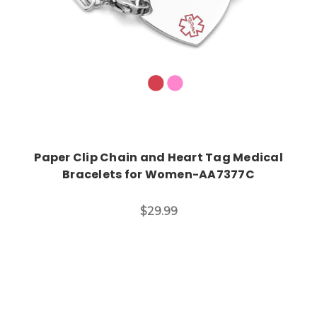
Paper Clip Chain and Heart Tag Medical
Bracelets for Women-AA7377C
$29.99