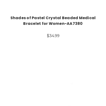
Shades of Pastel Crystal Beaded Medical
Bracelet for Women-AA7380
$34.99