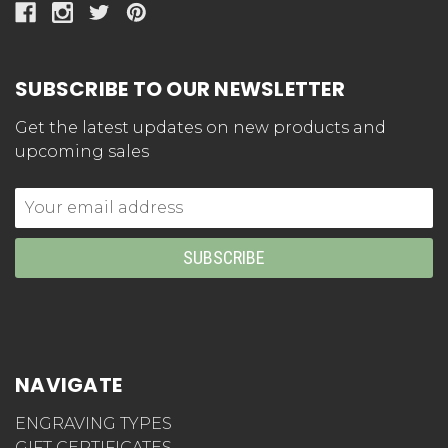
SUBSCRIBE TO OUR NEWSLETTER
Get the latest updates on new products and
upcoming sales
Email
Address
NAVIGATE
ENGRAVING TYPES
GIFT CERTIFICATES