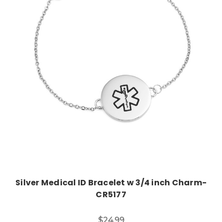
Choose Options
Silver Medical ID Bracelet w 3/4 inch Charm-
CR5177
$24.99