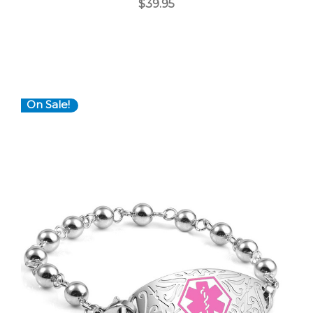
$39.95
On Sale!
Choose Options