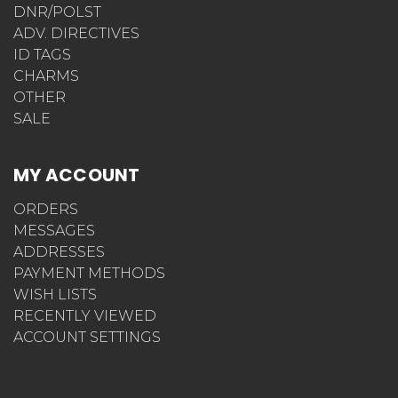
DNR/POLST
ADV. DIRECTIVES
ID TAGS
CHARMS
OTHER
SALE
MY ACCOUNT
ORDERS
MESSAGES
ADDRESSES
PAYMENT METHODS
WISH LISTS
RECENTLY VIEWED
ACCOUNT SETTINGS