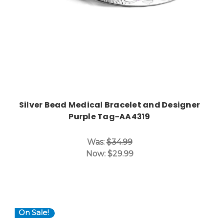
Silver Bead Medical Bracelet and Designer
Purple Tag-AA4319
Was:
$34.99
Now:
$29.99
On Sale!