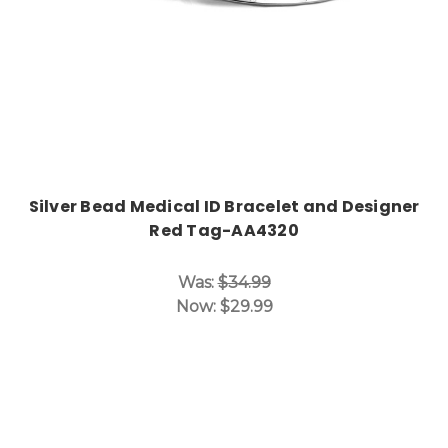
Silver Bead Medical ID Bracelet and Designer
Red Tag-AA4320
Was:
$34.99
Now:
$29.99