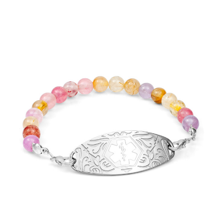
Choose Options