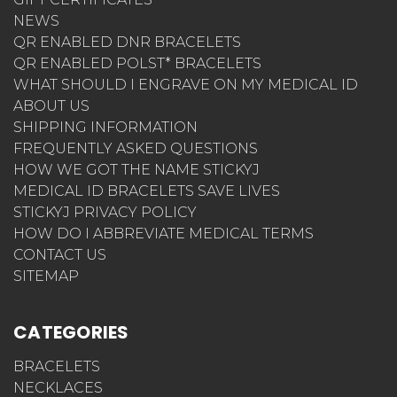
NEWS
QR ENABLED DNR BRACELETS
QR ENABLED POLST* BRACELETS
WHAT SHOULD I ENGRAVE ON MY MEDICAL ID
ABOUT US
SHIPPING INFORMATION
FREQUENTLY ASKED QUESTIONS
HOW WE GOT THE NAME STICKYJ
MEDICAL ID BRACELETS SAVE LIVES
STICKYJ PRIVACY POLICY
HOW DO I ABBREVIATE MEDICAL TERMS
CONTACT US
SITEMAP
CATEGORIES
BRACELETS
NECKLACES