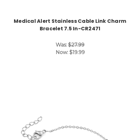
Medical Alert Stainless Cable Link Charm
Bracelet 7.5 In-CR2471
Was:
$27.99
Now:
$19.99