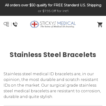
All orders over $50 qualify for FREE Standard U.S. Shipping
DNR and POLST
or $7.95 Off for Int'l
Stainless Steel Bracelets
Stainless steel medical ID bracelets are, in our
opinion, the most durable and scratch resistant
IDs on the market. Our surgical grade stainless
steel medical bracelets are resistant to corrosion,
durable and quite stylish.