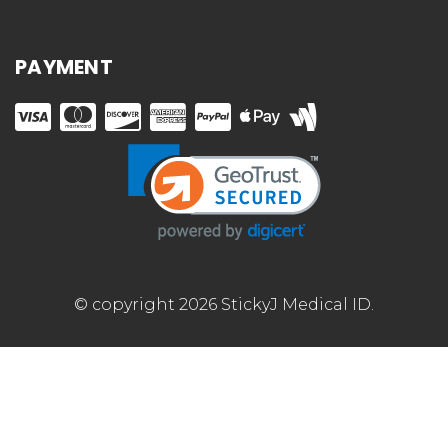
PAYMENT
© copyright 2026 StickyJ Medical ID.