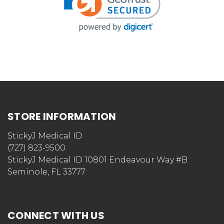
STORE INFORMATION
StickyJ Medical ID
(727) 823-9500
StickyJ Medical ID 10801 Endeavour Way #B
Seminole, FL 33777
CONNECT WITH US