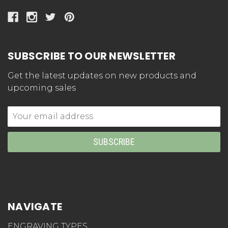
SUBSCRIBE TO OUR NEWSLETTER
Get the latest updates on new products and
upcoming sales
Email
Address
NAVIGATE
ENGRAVING TYPES