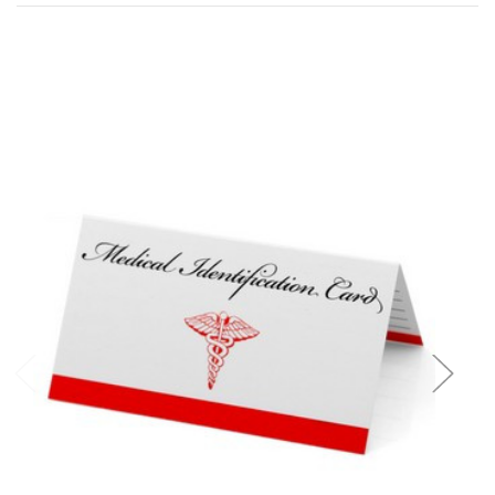
Add to Cart