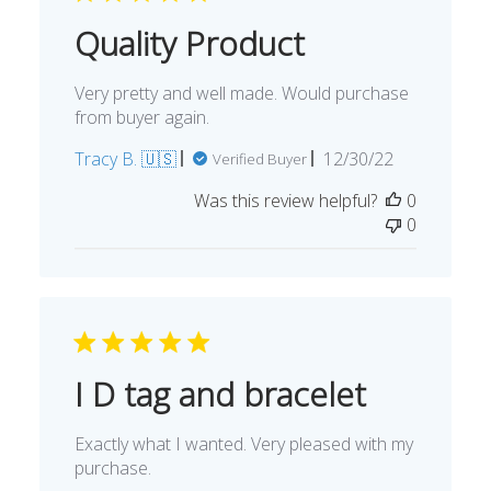
Quality Product
Very pretty and well made. Would purchase
from buyer again.
Published
Tracy B. 🇺🇸
12/30/22
Verified Buyer
date
Was this review helpful?
0
0
I D tag and bracelet
Exactly what I wanted. Very pleased with my
purchase.