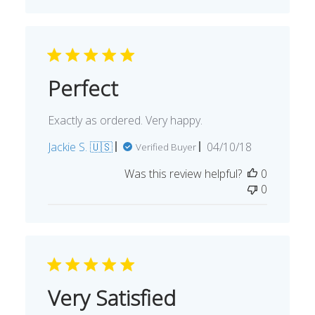
Perfect
Exactly as ordered. Very happy.
Published
Jackie S. 🇺🇸
04/10/18
Verified Buyer
date
Was this review helpful?
0
0
Very Satisfied