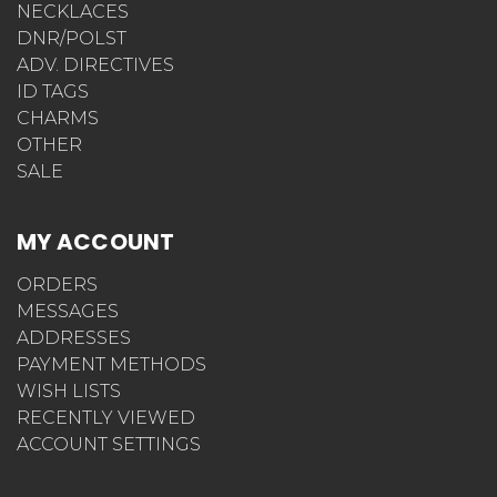
NECKLACES
DNR/POLST
ADV. DIRECTIVES
ID TAGS
CHARMS
OTHER
SALE
MY ACCOUNT
ORDERS
MESSAGES
ADDRESSES
PAYMENT METHODS
WISH LISTS
RECENTLY VIEWED
ACCOUNT SETTINGS