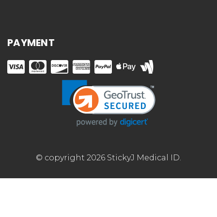
PAYMENT
© copyright 2026 StickyJ Medical ID.