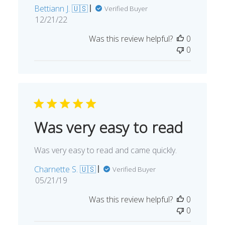
Bettiann J. 🇺🇸
Verified Buyer
Published
12/21/22
date
Was this review helpful?
0
0
Was very easy to read
Was very easy to read and came quickly.
Charnette S. 🇺🇸
Verified Buyer
Published
05/21/19
date
Was this review helpful?
0
0