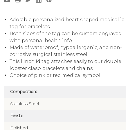
Adorable personalized heart shaped medical id
tag for bracelets.
Both sides of the tag can be custom engraved
with personal health info.
Made of waterproof, hypoallergenic, and non-
corrosive surgical stainless steel.
This 1 inch id tag attaches easily to our double
lobster clasp bracelets and chains.
Choice of pink or red medical symbol.
Composition:
Stainless Steel
Finish:
Polished