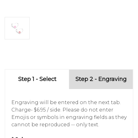
Step 1 - Select
Step 2 - Engraving
Engraving will be entered on the next tab.
Charge- $6.95 / side. Please do not enter
Emojis or symbols in engraving fields as they
cannot be reproduced -- only text.