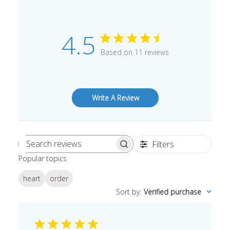
4.5
Based on 11 reviews
Write A Review
Filters
Search
Popular topics
reviews
heart
order
Sort by
:
Verified purchase