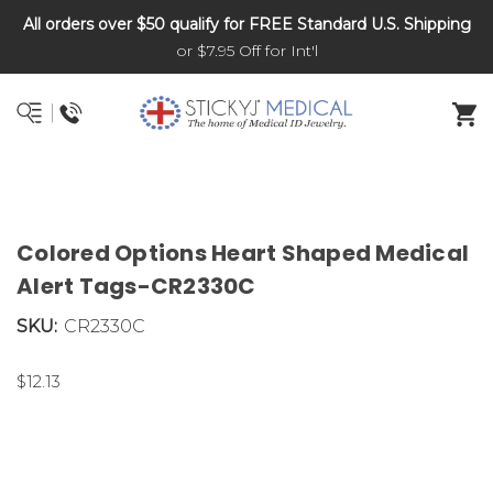
All orders over $50 qualify for FREE Standard U.S. Shipping
DNR and POLST
or $7.95 Off for Int'l
Colored Options Heart Shaped Medical
Alert Tags-CR2330C
SKU:
CR2330C
$12.13