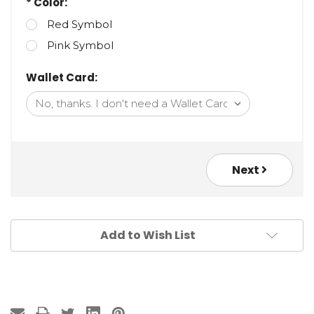
* Color:
Red Symbol
Pink Symbol
Wallet Card:
Next
Add to Wish List