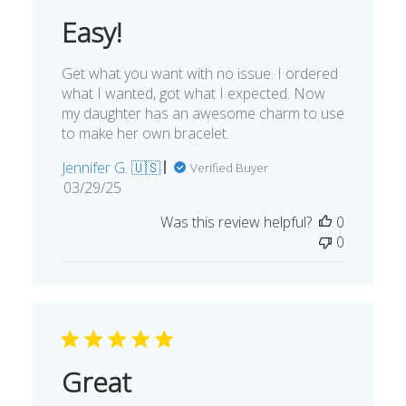
Easy!
Get what you want with no issue. I ordered
what I wanted, got what I expected. Now
my daughter has an awesome charm to use
to make her own bracelet.
Jennifer G. 🇺🇸
Verified Buyer
Published
03/29/25
date
Was this review helpful?
0
0
Great