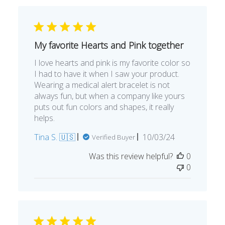
My favorite Hearts and Pink together
I love hearts and pink is my favorite color so
I had to have it when I saw your product.
Wearing a medical alert bracelet is not
always fun, but when a company like yours
puts out fun colors and shapes, it really
helps.
Published
Tina S. 🇺🇸
10/03/24
Verified Buyer
date
Was this review helpful?
0
0