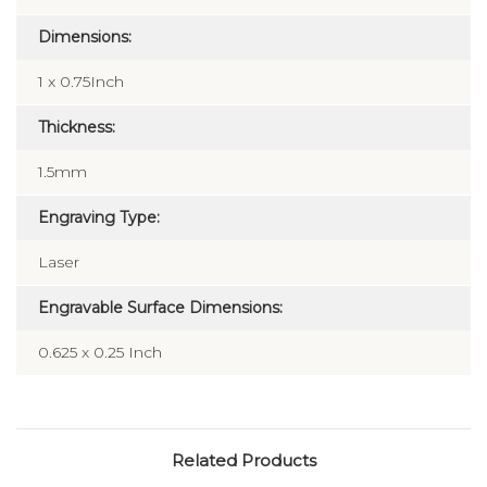
Dimensions:
1 x 0.75Inch
Thickness:
1.5mm
Engraving Type:
Laser
Engravable Surface Dimensions:
0.625 x 0.25 Inch
Related Products