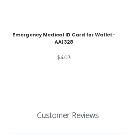
Emergency Medical ID Card for Wallet-
AA1328
$4.03
Customer Reviews