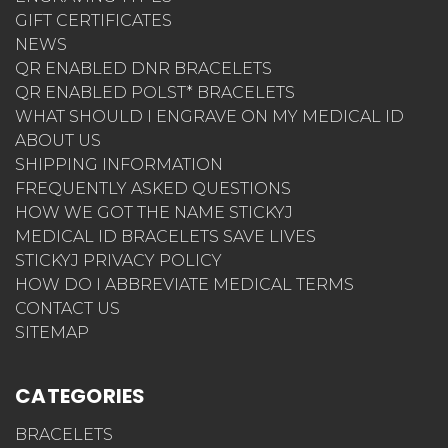
GIFT CERTIFICATES
NEWS
QR ENABLED DNR BRACELETS
QR ENABLED POLST* BRACELETS
WHAT SHOULD I ENGRAVE ON MY MEDICAL ID
ABOUT US
SHIPPING INFORMATION
FREQUENTLY ASKED QUESTIONS
HOW WE GOT THE NAME STICKYJ
MEDICAL ID BRACELETS SAVE LIVES
STICKYJ PRIVACY POLICY
HOW DO I ABBREVIATE MEDICAL TERMS
CONTACT US
SITEMAP
CATEGORIES
BRACELETS