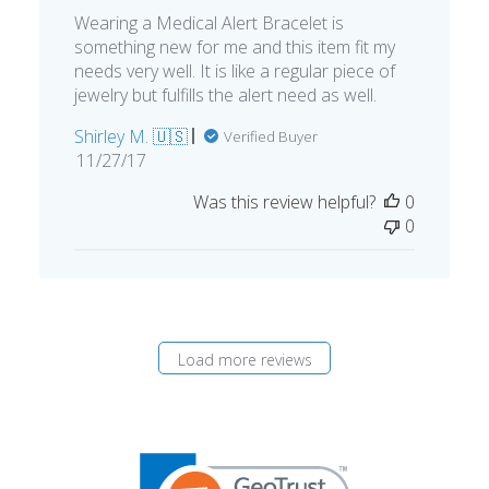
Wearing a Medical Alert Bracelet is
something new for me and this item fit my
needs very well. It is like a regular piece of
jewelry but fulfills the alert need as well.
Shirley M. 🇺🇸
Verified Buyer
Published
11/27/17
date
Was this review helpful?
0
0
Load more reviews