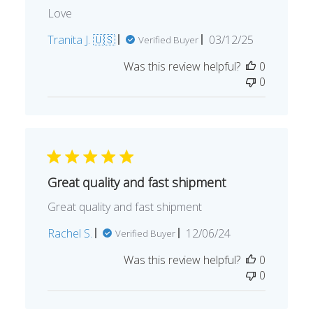
Love
Published
Tranita J. 🇺🇸
03/12/25
Verified Buyer
date
Was this review helpful?
0
0
Great quality and fast shipment
Great quality and fast shipment
Published
Rachel S.
12/06/24
Verified Buyer
date
Was this review helpful?
0
0