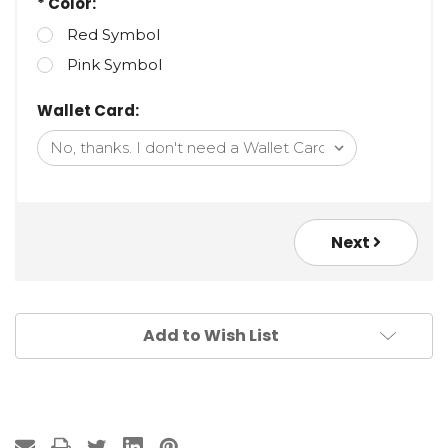
* Color:
Red Symbol
Pink Symbol
Wallet Card:
Next
Add to Wish List