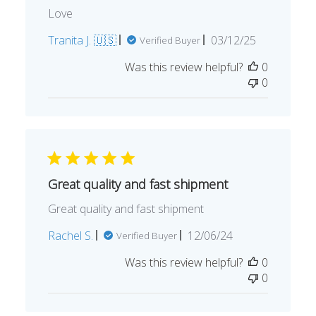
Love
Published
Tranita J. 🇺🇸
03/12/25
Verified Buyer
date
Was this review helpful?
0
0
Great quality and fast shipment
Great quality and fast shipment
Published
Rachel S.
12/06/24
Verified Buyer
date
Was this review helpful?
0
0