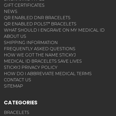
GIFT CERTIFICATES
NEWS
QR ENABLED DNR BRACELETS
QR ENABLED POLST* BRACELETS
WHAT SHOULD I ENGRAVE ON MY MEDICAL ID
ABOUT US
SHIPPING INFORMATION
FREQUENTLY ASKED QUESTIONS
HOW WE GOT THE NAME STICKYJ
MEDICAL ID BRACELETS SAVE LIVES
STICKYJ PRIVACY POLICY
HOW DO I ABBREVIATE MEDICAL TERMS
CONTACT US
SITEMAP
CATEGORIES
BRACELETS