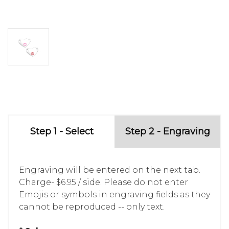
Step 1 - Select
Step 2 - Engraving
Engraving will be entered on the next tab.
Charge- $6.95 / side. Please do not enter
Emojis or symbols in engraving fields as they
cannot be reproduced -- only text.