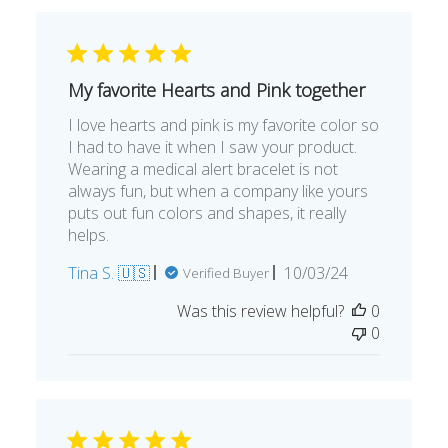
My favorite Hearts and Pink together
I love hearts and pink is my favorite color so
I had to have it when I saw your product.
Wearing a medical alert bracelet is not
always fun, but when a company like yours
puts out fun colors and shapes, it really
helps.
Published
Tina S. 🇺🇸
10/03/24
Verified Buyer
date
Was this review helpful?
0
0