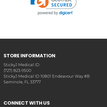
STORE INFORMATION
StickyJ Medical ID
(727) 823-9500
StickyJ Medical ID 10801 Endeavour Way #B
Seminole, FL 33777
CONNECT WITH US