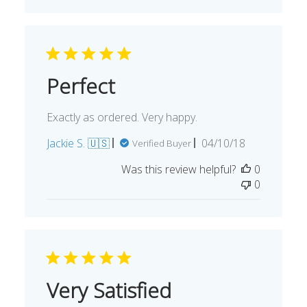
Perfect
Exactly as ordered. Very happy.
Published
Jackie S. 🇺🇸
04/10/18
Verified Buyer
date
Was this review helpful?
0
0
Very Satisfied