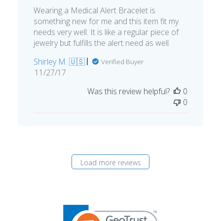
Wearing a Medical Alert Bracelet is
something new for me and this item fit my
needs very well. It is like a regular piece of
jewelry but fulfills the alert need as well.
Shirley M. 🇺🇸
Verified Buyer
Published
11/27/17
date
Was this review helpful?
0
0
Load more reviews