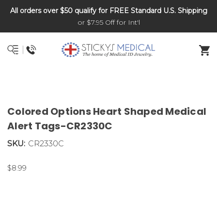
All orders over $50 qualify for FREE Standard U.S. Shipping
DNR and POLST
or $7.95 Off for Int'l
Colored Options Heart Shaped Medical
Alert Tags-CR2330C
SKU:
CR2330C
$8.99