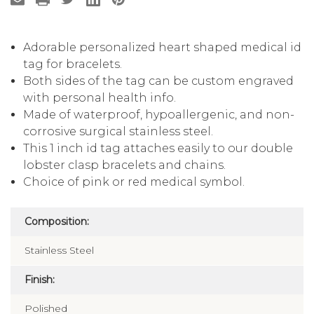
Adorable personalized heart shaped medical id
tag for bracelets.
Both sides of the tag can be custom engraved
with personal health info.
Made of waterproof, hypoallergenic, and non-
corrosive surgical stainless steel.
This 1 inch id tag attaches easily to our double
lobster clasp bracelets and chains.
Choice of pink or red medical symbol.
Composition:
Stainless Steel
Finish:
Polished