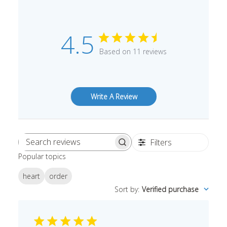
4.5
Based on 11 reviews
Write A Review
Filters
Search
Popular topics
reviews
heart
order
Sort by
:
Verified purchase