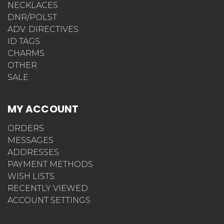
NECKLACES
DNR/POLST
ADV. DIRECTIVES
ID TAGS
CHARMS
OTHER
SALE
MY ACCOUNT
ORDERS
MESSAGES
ADDRESSES
PAYMENT METHODS
WISH LISTS
RECENTLY VIEWED
ACCOUNT SETTINGS