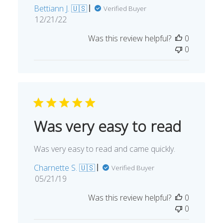
Bettiann J. 🇺🇸
Verified Buyer
Published
12/21/22
date
Was this review helpful?
0
0
Was very easy to read
Was very easy to read and came quickly.
Charnette S. 🇺🇸
Verified Buyer
Published
05/21/19
date
Was this review helpful?
0
0