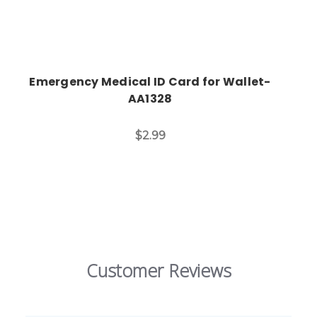
Emergency Medical ID Card for Wallet-
AA1328
$2.99
Customer Reviews