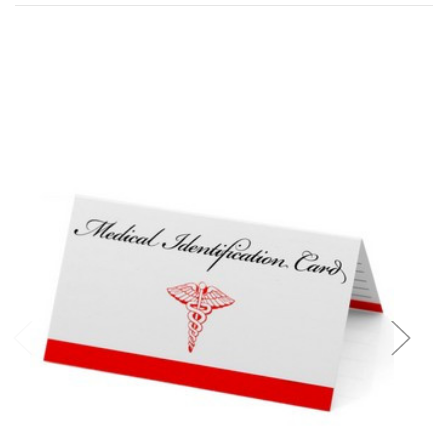
Add to Cart