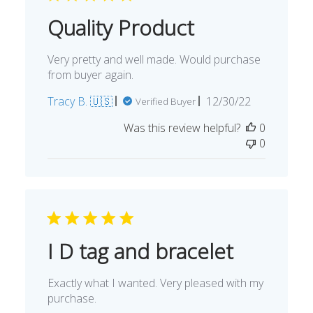
Quality Product
Very pretty and well made. Would purchase
from buyer again.
Published
Tracy B. 🇺🇸
12/30/22
Verified Buyer
date
Was this review helpful?
0
0
I D tag and bracelet
Exactly what I wanted. Very pleased with my
purchase.