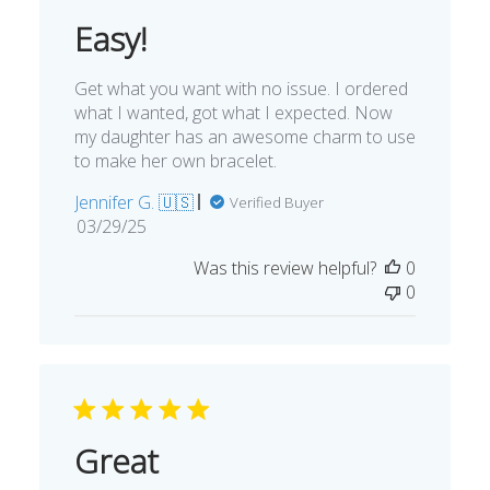
Easy!
Get what you want with no issue. I ordered
what I wanted, got what I expected. Now
my daughter has an awesome charm to use
to make her own bracelet.
Jennifer G. 🇺🇸
Verified Buyer
Published
03/29/25
date
Was this review helpful?
0
0
Great