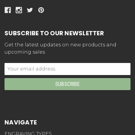
SUBSCRIBE TO OUR NEWSLETTER
Get the latest updates on new products and
upcoming sales
Email
Address
NAVIGATE
ENGRAVING TYPES