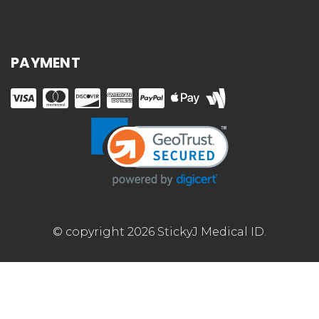
PAYMENT
© copyright 2026 StickyJ Medical ID.