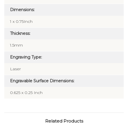
Dimensions:
1 x 0.75Inch
Thickness:
1.5mm
Engraving Type:
Laser
Engravable Surface Dimensions:
0.625 x 0.25 Inch
Related Products