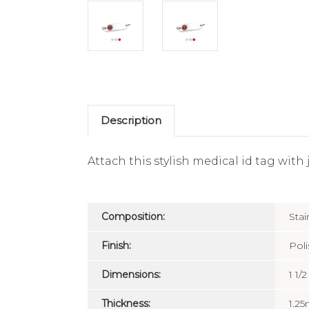
Description
Attach this stylish medical id tag with
Composition:
Stai
Finish:
Pol
Dimensions:
1 1/
Thickness:
1.2