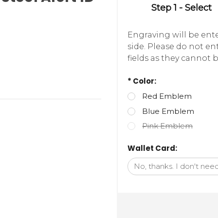
Step 1 - Select
Engraving will be ente
side. Please do not e
fields as they cannot b
* Color:
Red Emblem
Blue Emblem
Pink Emblem
Wallet Card: