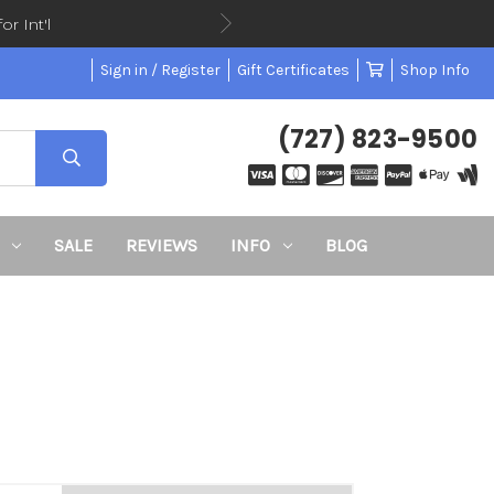
or Int'l
Sign in / Register
Gift Certificates
Shop Info
(727) 823-9500
SALE
REVIEWS
INFO
BLOG