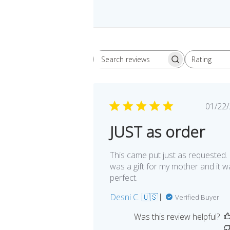
Rating
Search
All ratings
reviews
Pu
01/22
da
JUST as order
This came put just as requested. 
was a gift for my mother and it w
perfect.
Desni C. 🇺🇸
Verified Buyer
Was this review helpful?