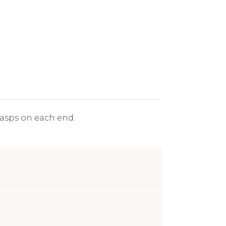
clasps on each end.