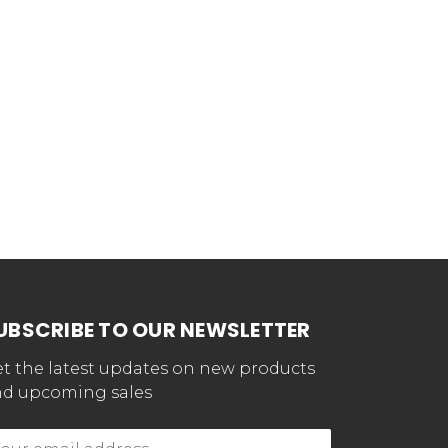
UBSCRIBE TO OUR NEWSLETTER
t the latest updates on new products
d upcoming sales
mail