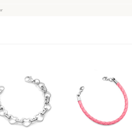
er
Choose Options
Choose Options