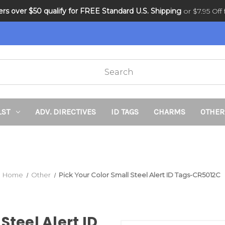
ders over $50 qualify for FREE Standard U.S. Shipping
DNR and POLST
or $7.95 Off f
LST
ADV. DIRECTIVES
ID TAGS
CHARMS
OTHER
Home
Other
Pick Your Color Small Steel Alert ID Tags-CR5012C
Steel Alert ID