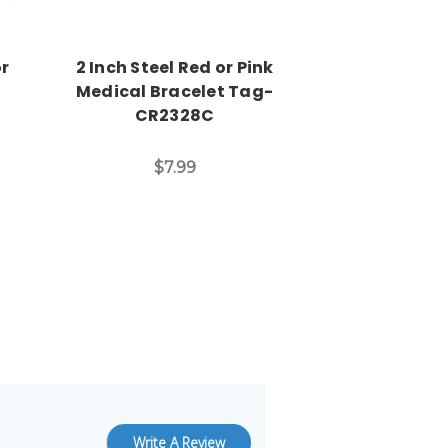
or
2 Inch Steel Red or Pink
Engraved
Medical Bracelet Tag-
Medical ID 
CR2328C
CBA2
$7.99
$7
Write A Review