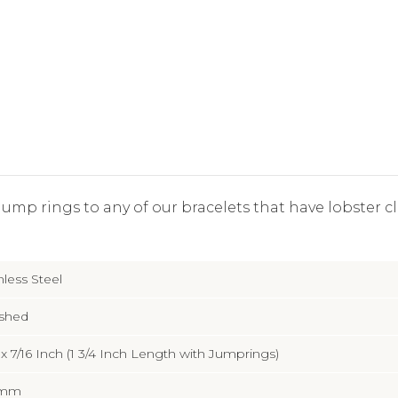
 jump rings to any of our bracelets that have lobster 
nless Steel
ished
2 x 7/16 Inch (1 3/4 Inch Length with Jumprings)
5mm