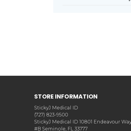
STORE INFORMATION
StickyJ Medical ID
(727) 823-9500
StickyJ Medical ID 10801 Endeavour Wa
#B Seminole, FL 33777