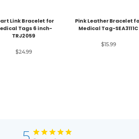
art Link Bracelet for
Pink Leather Bracelet f
edical Tags 6 inch-
Medical Tag-SEA3111C
TRJ2059
$15.99
$24.99
5