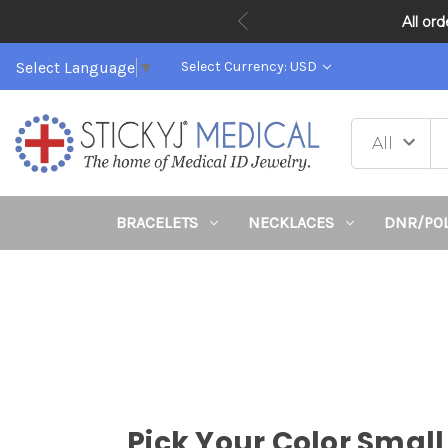
All or
Select Language
▼
Select Currency: USD
BRACELETS
NECKLACES
DNR/PO
Pick Your Color Small 