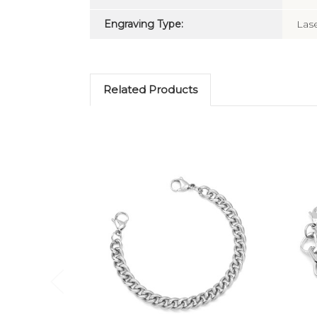
Engraving Type:
Las
Related Products
Choose Options