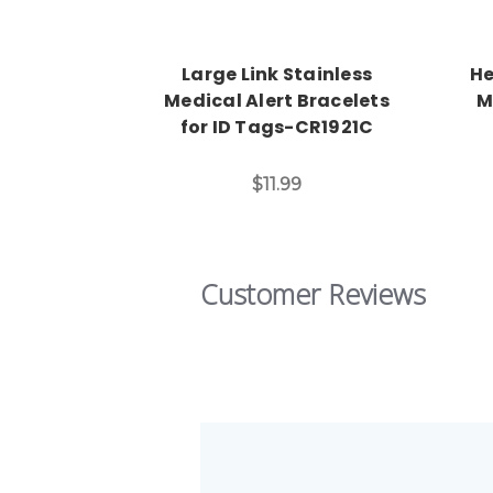
Large Link Stainless
He
Medical Alert Bracelets
M
for ID Tags-CR1921C
$11.99
Customer Reviews