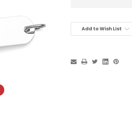
Add to Wish List