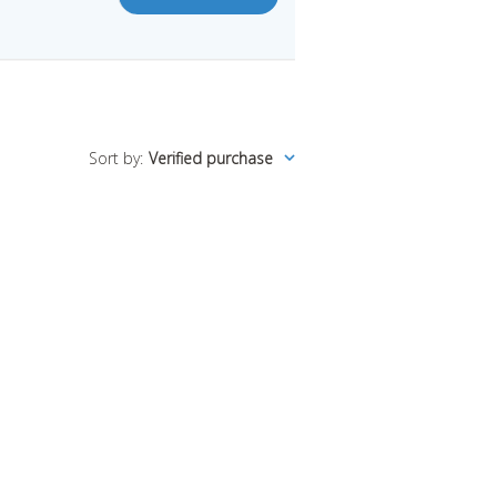
Sort by
:
Verified purchase