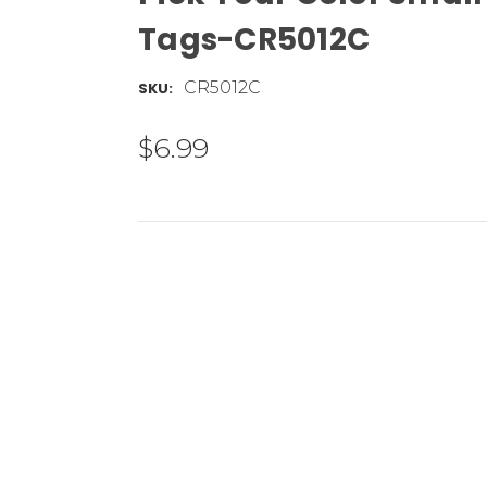
Tags-CR5012C
CR5012C
SKU:
$6.99