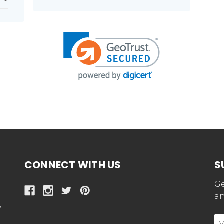
CONNECT WITH US
S
Ge
an
y
E