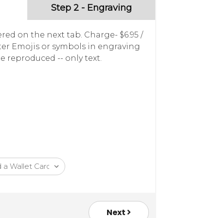
Step 2 - Engraving
red on the next tab. Charge- $6.95 /
nter Emojis or symbols in engraving
e reproduced -- only text.
Next