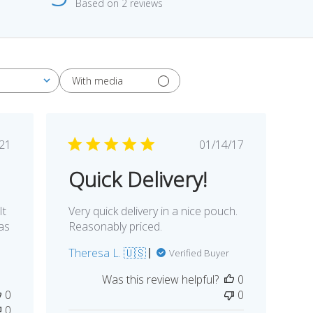
Based on 2 reviews
With media
blished
Published
/21
01/14/17
te
date
Quick Delivery!
It
Very quick delivery in a nice pouch.
as
Reasonably priced.
Theresa L. 🇺🇸
Verified Buyer
Was this review helpful?
0
0
0
0