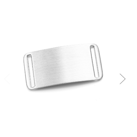
Choose Options