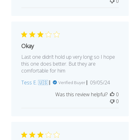
0
Okay
Last one didn’t hold up very long so I hope
this one does better. But they are
comfortable for him
Published
Tess E. 🇺🇸
09/05/24
Verified Buyer
date
Was this review helpful?
0
0