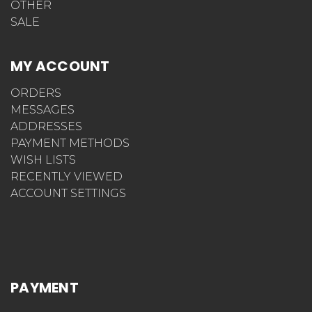
OTHER
SALE
MY ACCOUNT
ORDERS
MESSAGES
ADDRESSES
PAYMENT METHODS
WISH LISTS
RECENTLY VIEWED
ACCOUNT SETTINGS
PAYMENT