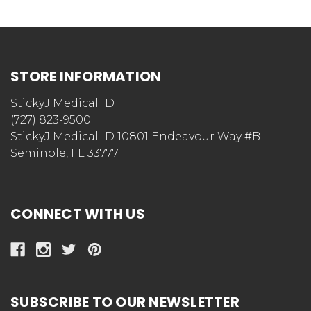
STORE INFORMATION
StickyJ Medical ID
(727) 823-9500
StickyJ Medical ID 10801 Endeavour Way #B
Seminole, FL 33777
CONNECT WITH US
SUBSCRIBE TO OUR NEWSLETTER