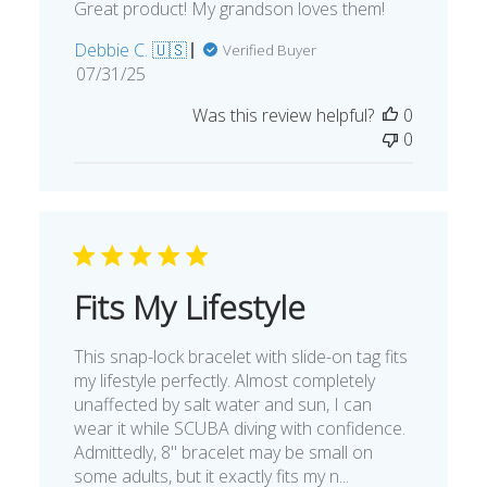
Great product! My grandson loves them!
Debbie C. 🇺🇸
Verified Buyer
Published
07/31/25
date
Was this review helpful?
0
0
Fits My Lifestyle
This snap-lock bracelet with slide-on tag fits
my lifestyle perfectly. Almost completely
unaffected by salt water and sun, I can
wear it while SCUBA diving with confidence.
Admittedly, 8" bracelet may be small on
some adults, but it exactly fits my n...