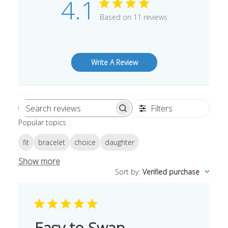
4.1
Based on 11 reviews
Write A Review
Filters
Search
Popular topics
reviews
fit
bracelet
choice
daughter
Show more
Sort by
:
Verified purchase
Easy to Swap