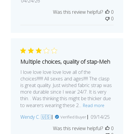
Published
04/24/26
date
Was this review helpful?
0
0
Multiple choices, quality of stap-Meh
I love love love love love all of the
choices!!!!!!! All sexes and ages!!!!! The clasp
is great quality. Just wished fabric strap was
more durable since I wear 24/7. It is very
thin. . Was thinking this might be thicker due
to wearers wearing these 2...
Read more
Published
Wendy C. 🇺🇸
09/14/25
Verified Buyer
date
Was this review helpful?
0