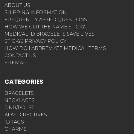
ABOUT US
SHIPPING INFORMATION
FREQUENTLY ASKED QUESTIONS
HOW WE GOT THE NAME STICKYJ
MEDICAL ID BRACELETS SAVE LIVES
STICKYJ PRIVACY POLICY
HOW DO I ABBREVIATE MEDICAL TERMS
CONTACT US
SITEMAP
CATEGORIES
BRACELETS
NECKLACES
DNR/POLST
ADV. DIRECTIVES
ID TAGS
CHARMS