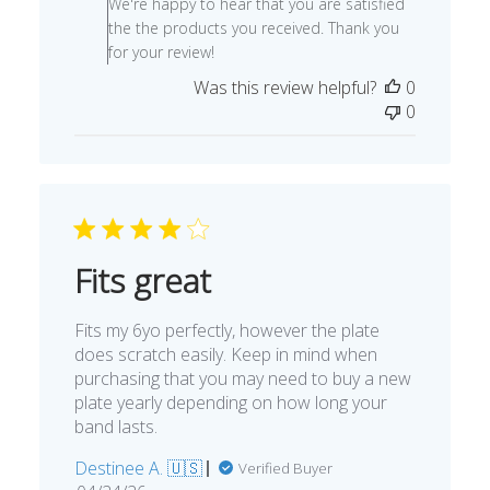
We're happy to hear that you are satisfied
Owner
the the products you received. Thank you
on
for your review!
Review
Was this review helpful?
0
by
0
Store
Owner
on
Fri
Oct
28
2022
Fits great
Fits my 6yo perfectly, however the plate
does scratch easily. Keep in mind when
purchasing that you may need to buy a new
plate yearly depending on how long your
band lasts.
Destinee A. 🇺🇸
Verified Buyer