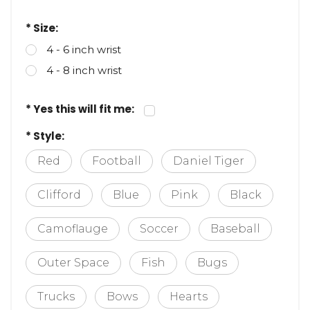
* Size:
4 - 6 inch wrist
4 - 8 inch wrist
* Yes this will fit me:
* Style:
Red
Football
Daniel Tiger
Clifford
Blue
Pink
Black
Camoflauge
Soccer
Baseball
Outer Space
Fish
Bugs
Trucks
Bows
Hearts