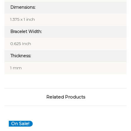
Dimensions:
1.375 x 1 inch
Bracelet Width:
0.625 Inch
Thickness:
1 mm
Related Products
On Sale!