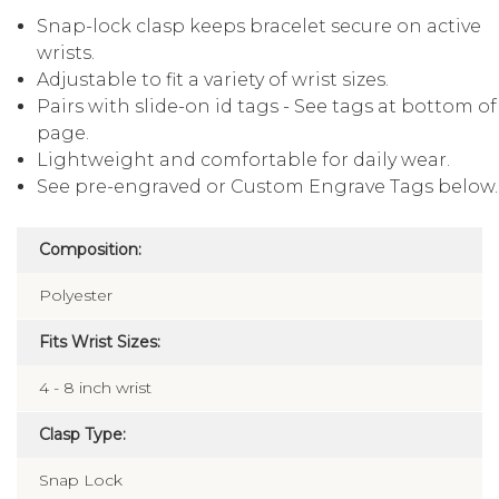
Snap-lock clasp keeps bracelet secure on active
wrists.
Adjustable to fit a variety of wrist sizes.
Pairs with slide-on id tags - See tags at bottom of
page.
Lightweight and comfortable for daily wear.
See pre-engraved or Custom Engrave Tags below.
Composition:
Polyester
Fits Wrist Sizes:
4 - 8 inch wrist
Clasp Type:
Snap Lock