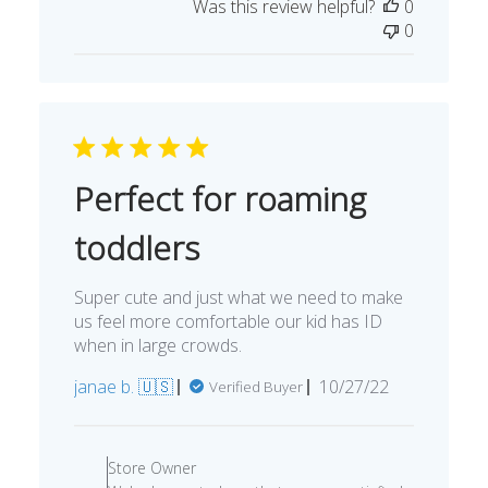
Was this review helpful?
0
0
Perfect for roaming
toddlers
Super cute and just what we need to make
us feel more comfortable our kid has ID
when in large crowds.
Published
janae b. 🇺🇸
10/27/22
Verified Buyer
date
Comments
by
Store Owner
Store