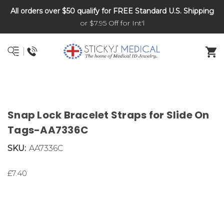
All orders over $50 qualify for FREE Standard U.S. Shipping
DNR and POLST
or $7.95 Off for Int'l
Snap Lock Bracelet Straps for Slide On
Tags-AA7336C
SKU:
AA7336C
£7.40