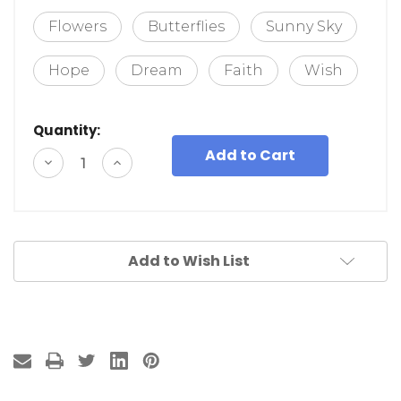
Flowers
Butterflies
Sunny Sky
Hope
Dream
Faith
Wish
Quantity:
Decrease
Increase
Quantity
Quantity
of
of
undefined
undefined
Add to Wish List