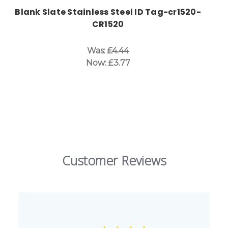
Blank Slate Stainless Steel ID Tag-cr1520-
CR1520
Was:
£4.44
Now:
£3.77
Customer Reviews