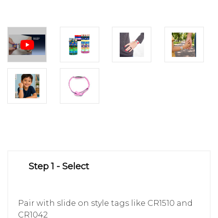
Step 1 - Select
Pair with slide on style tags like CR1510 and
CR1042