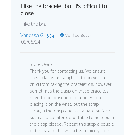
I like the bracelet but it's difficult to
close
I like the bra
Vanessa G. 🇺🇸
Verified Buyer
Published
05/08/24
date
Comments
by
Store Owner
Store
Thank you for contacting us. We ensure
Owner
these clasps are a tight fit to prevent a
on
child from taking the bracelet off, however
Review
sometimes the clasp on these bracelets
by
need to be loosened up a bit. Before
Store
placing it on the wrist, put the strap
Owner
through the clasp and use a hard surface
on
such as a countertop or table to help push
Thu
the clasp closed. Repeat this step a couple
May
of times, and this will adjust it nicely so that