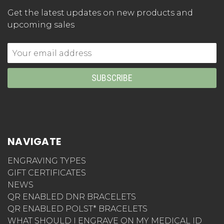
Get the latest updates on new products and
upcoming sales
Email
Address
NAVIGATE
ENGRAVING TYPES
GIFT CERTIFICATES
NEWS
QR ENABLED DNR BRACELETS
QR ENABLED POLST* BRACELETS
WHAT SHOULD I ENGRAVE ON MY MEDICAL ID