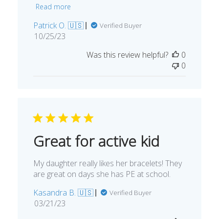
Read more
Patrick O. 🇺🇸
Verified Buyer
Published
10/25/23
date
Was this review helpful?
0
0
Great for active kid
My daughter really likes her bracelets! They
are great on days she has PE at school.
Kasandra B. 🇺🇸
Verified Buyer
Published
03/21/23
date