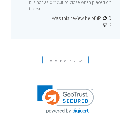
09
it is not as difficult to close when placed on
2024
the wrist.
Was this review helpful?
0
0
Load more reviews