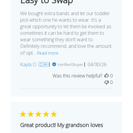
We bought extra bands and let our toddler
pick which one he wants to wear. It’s a
great opportunity to let them be involved as
sometimes it can be hard to get them to
wear something they don’t want to.
Definitely recommend, and love the amount
of opt...
Read more
Published
Kayla O. 🇨🇦
04/30/26
Verified Buyer
date
Was this review helpful?
0
0
Great product! My grandson loves