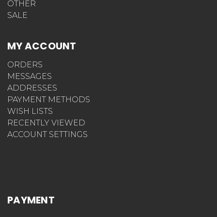
OTHER
SALE
MY ACCOUNT
ORDERS
MESSAGES
ADDRESSES
PAYMENT METHODS
WISH LISTS
RECENTLY VIEWED
ACCOUNT SETTINGS
PAYMENT