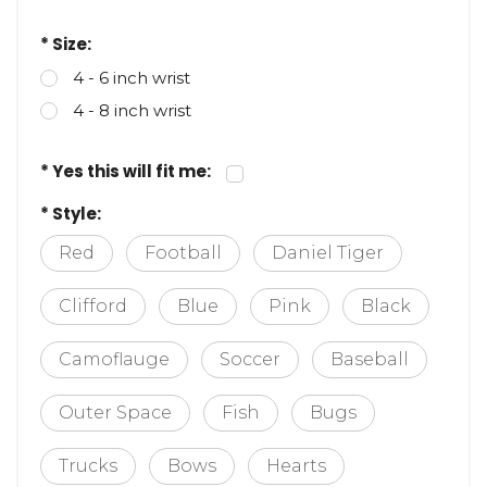
* Size:
4 - 6 inch wrist
4 - 8 inch wrist
* Yes this will fit me:
* Style:
Red
Football
Daniel Tiger
Clifford
Blue
Pink
Black
Camoflauge
Soccer
Baseball
Outer Space
Fish
Bugs
Trucks
Bows
Hearts