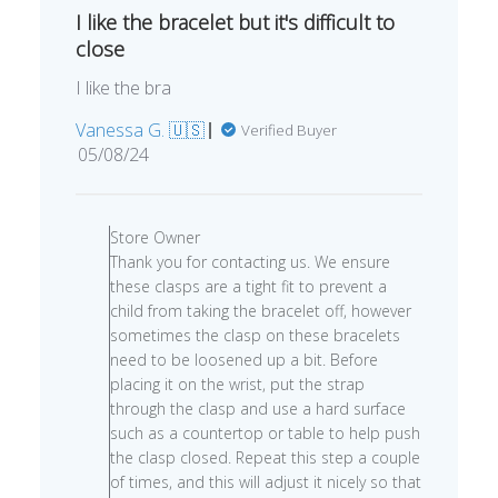
I like the bracelet but it's difficult to
close
I like the bra
Vanessa G. 🇺🇸
Verified Buyer
Published
05/08/24
date
Comments
by
Store Owner
Store
Thank you for contacting us. We ensure
Owner
these clasps are a tight fit to prevent a
on
child from taking the bracelet off, however
Review
sometimes the clasp on these bracelets
by
need to be loosened up a bit. Before
Store
placing it on the wrist, put the strap
Owner
through the clasp and use a hard surface
on
such as a countertop or table to help push
Thu
the clasp closed. Repeat this step a couple
May
of times, and this will adjust it nicely so that