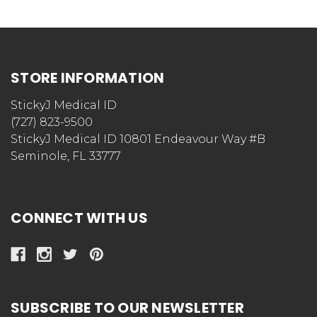
STORE INFORMATION
StickyJ Medical ID
(727) 823-9500
StickyJ Medical ID 10801 Endeavour Way #B
Seminole, FL 33777
CONNECT WITH US
SUBSCRIBE TO OUR NEWSLETTER