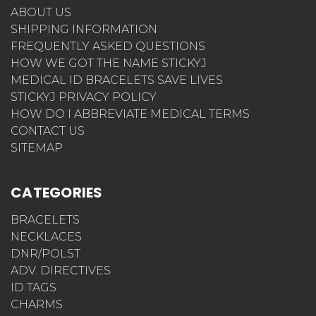
ABOUT US
SHIPPING INFORMATION
FREQUENTLY ASKED QUESTIONS
HOW WE GOT THE NAME STICKYJ
MEDICAL ID BRACELETS SAVE LIVES
STICKYJ PRIVACY POLICY
HOW DO I ABBREVIATE MEDICAL TERMS
CONTACT US
SITEMAP
CATEGORIES
BRACELETS
NECKLACES
DNR/POLST
ADV. DIRECTIVES
ID TAGS
CHARMS