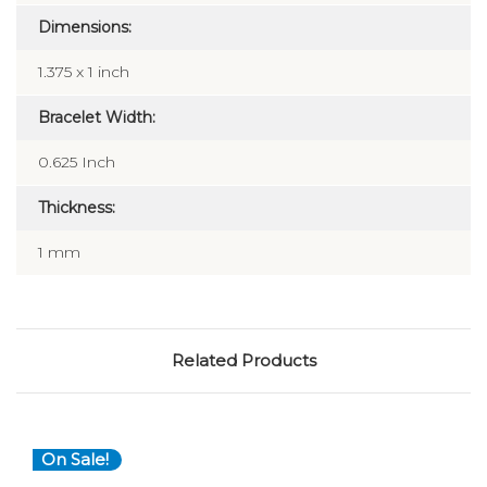
Dimensions:
1.375 x 1 inch
Bracelet Width:
0.625 Inch
Thickness:
1 mm
Related Products
On Sale!