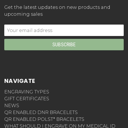
Get the latest updates on new products and
upcoming sales
Email
Address
NAVIGATE
ENGRAVING TYPES
GIFT CERTIFICATES
NEWS
QR ENABLED DNR BRACELETS
QR ENABLED POLST* BRACELETS
WHAT SHOULD I ENGRAVE ON MY MEDICAL ID