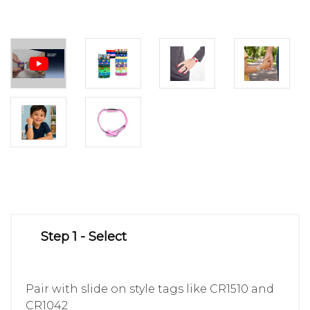
Step 1 - Select
Pair with slide on style tags like CR1510 and
CR1042