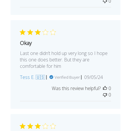
0
Okay
Last one didn’t hold up very long so I hope
this one does better. But they are
comfortable for him
Published
Tess E. 🇺🇸
09/05/24
Verified Buyer
date
Was this review helpful?
0
0