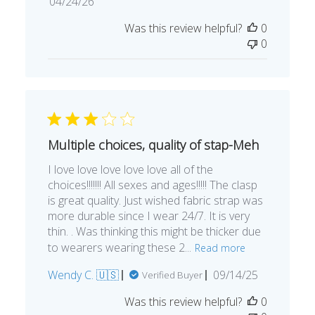
Published
04/24/26
date
Was this review helpful?
0
0
Multiple choices, quality of stap-Meh
I love love love love love all of the
choices!!!!!!! All sexes and ages!!!!! The clasp
is great quality. Just wished fabric strap was
more durable since I wear 24/7. It is very
thin. . Was thinking this might be thicker due
to wearers wearing these 2...
Read more
Published
Wendy C. 🇺🇸
09/14/25
Verified Buyer
date
Was this review helpful?
0