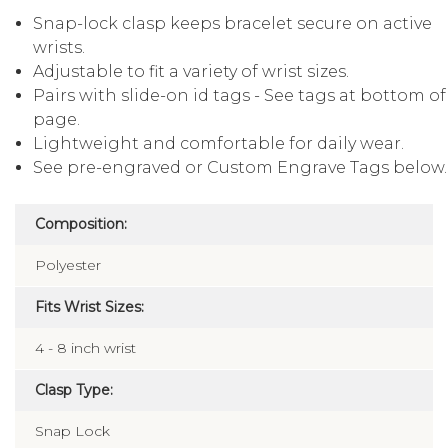
Snap-lock clasp keeps bracelet secure on active
wrists.
Adjustable to fit a variety of wrist sizes.
Pairs with slide-on id tags - See tags at bottom of
page.
Lightweight and comfortable for daily wear.
See pre-engraved or Custom Engrave Tags below.
Composition:
Polyester
Fits Wrist Sizes:
4 - 8 inch wrist
Clasp Type:
Snap Lock