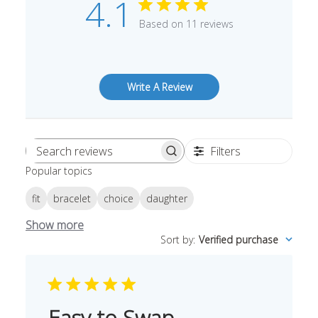
4.1
Based on 11 reviews
Write A Review
Filters
Search
Popular topics
reviews
fit
bracelet
choice
daughter
Show more
Sort by
:
Verified purchase
Easy to Swap