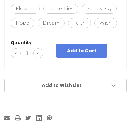
Flowers
Butterflies
Sunny Sky
Hope
Dream
Faith
Wish
Quantity:
Decrease
Increase
Quantity
Quantity
of
of
undefined
undefined
Add to Wish List