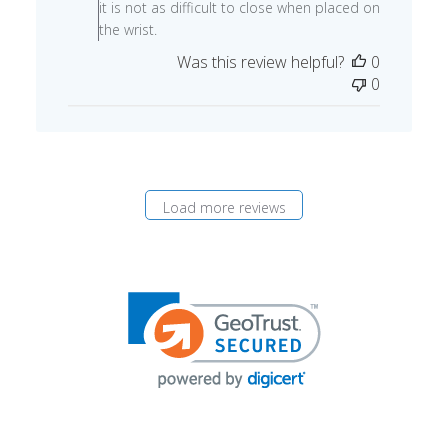
09
it is not as difficult to close when placed on
2024
the wrist.
Was this review helpful?
0
0
Load more reviews