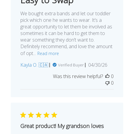
We bought extra bands and let our toddler
pick which one he wants to wear. It’s a
great opportunity to let them be involved as
sometimes it can be hard to get them to
wear something they don’t want to.
Definitely recommend, and love the amount
of opt...
Read more
Published
Kayla O. 🇨🇦
04/30/26
Verified Buyer
date
Was this review helpful?
0
0
Great product! My grandson loves