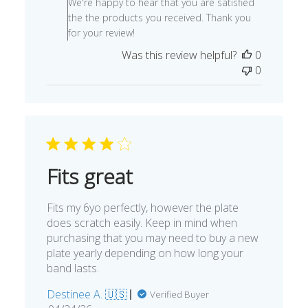
We're happy to hear that you are satisfied
Owner
the the products you received. Thank you
on
for your review!
Review
Was this review helpful?
0
by
0
Store
Owner
on
Fri
Oct
28
2022
Fits great
Fits my 6yo perfectly, however the plate
does scratch easily. Keep in mind when
purchasing that you may need to buy a new
plate yearly depending on how long your
band lasts.
Destinee A. 🇺🇸
Verified Buyer