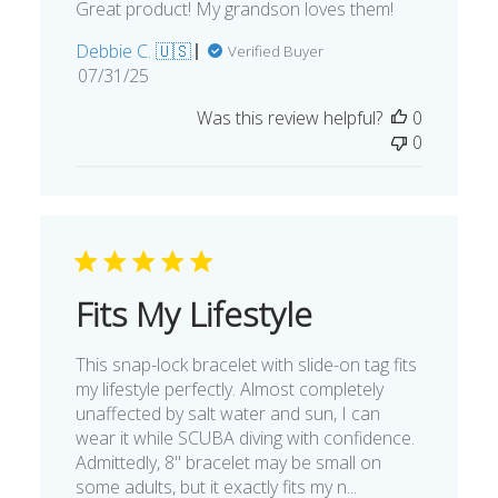
Great product! My grandson loves them!
Debbie C. 🇺🇸
Verified Buyer
Published
07/31/25
date
Was this review helpful?
0
0
Fits My Lifestyle
This snap-lock bracelet with slide-on tag fits
my lifestyle perfectly. Almost completely
unaffected by salt water and sun, I can
wear it while SCUBA diving with confidence.
Admittedly, 8" bracelet may be small on
some adults, but it exactly fits my n...