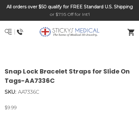
All orders over $50 qualify for FREE Standard U.S. Shipping
DNR and POLST
or $7.95 Off for Int'l
Snap Lock Bracelet Straps for Slide On
Tags-AA7336C
SKU:
AA7336C
$9.99