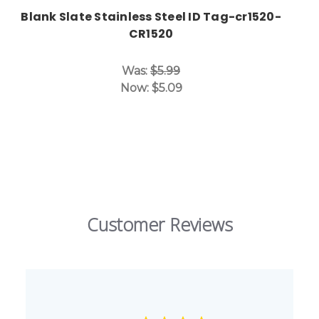
Blank Slate Stainless Steel ID Tag-cr1520-
CR1520
Was:
$5.99
Now:
$5.09
Customer Reviews