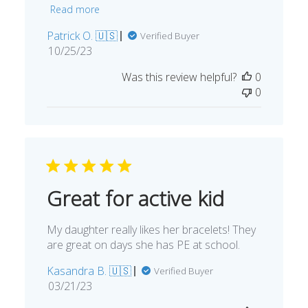
Read more
Patrick O. 🇺🇸
Verified Buyer
Published
10/25/23
date
Was this review helpful?
0
0
Great for active kid
My daughter really likes her bracelets! They
are great on days she has PE at school.
Kasandra B. 🇺🇸
Verified Buyer
Published
03/21/23
date