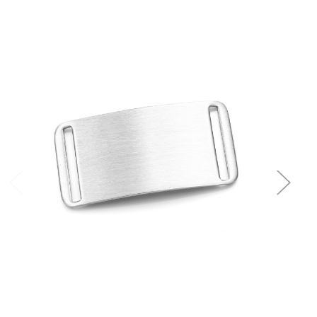
Choose Options