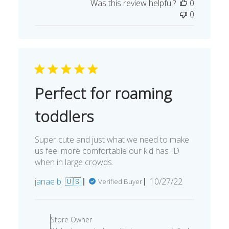
Was this review helpful?
0
0
Perfect for roaming
toddlers
Super cute and just what we need to make
us feel more comfortable our kid has ID
when in large crowds.
Published
janae b. 🇺🇸
10/27/22
Verified Buyer
date
Comments
by
Store Owner
Store